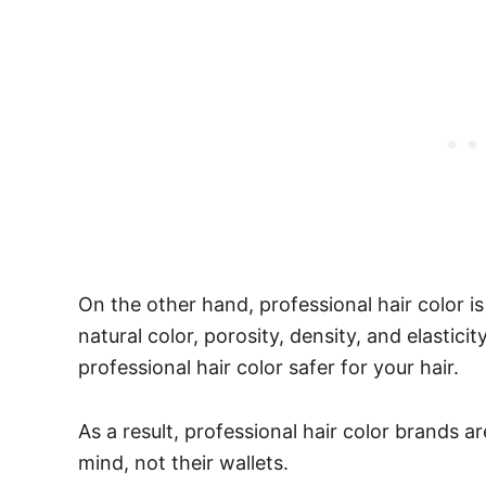
On the other hand, professional hair color is
natural color, porosity, density, and elastic
professional hair color safer for your hair.
As a result, professional hair color brands ar
mind, not their wallets.