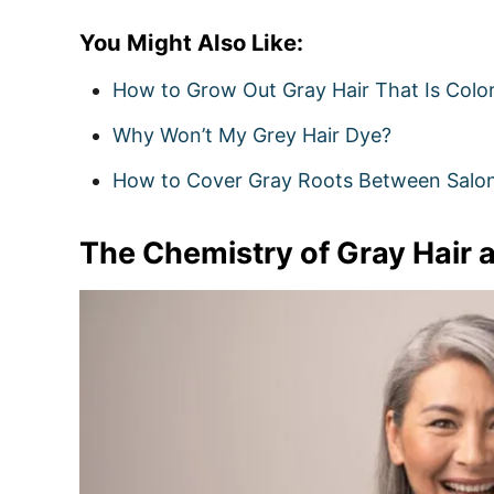
You Might Also Like:
How to Grow Out Gray Hair That Is Colo
Why Won’t My Grey Hair Dye?
How to Cover Gray Roots Between Salon 
The Chemistry of Gray Hair a