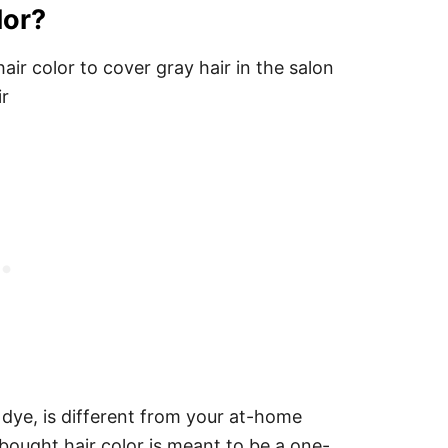
lor?
r dye, is different from your at-home
bought hair color is meant to be a one-