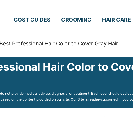
COST GUIDES
GROOMING
HAIR CARE
Best Professional Hair Color to Cover Gray Hair
essional Hair Color to Cov
o not provide medical advice, diagnosis, or treatment. Each user should evaluate
 based on the content provided on our site. Our Site is reader-supported. If you