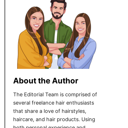
About the Author
The Editorial Team is comprised of
several freelance hair enthusiasts
that share a love of hairstyles,
haircare, and hair products. Using
both personal experience and