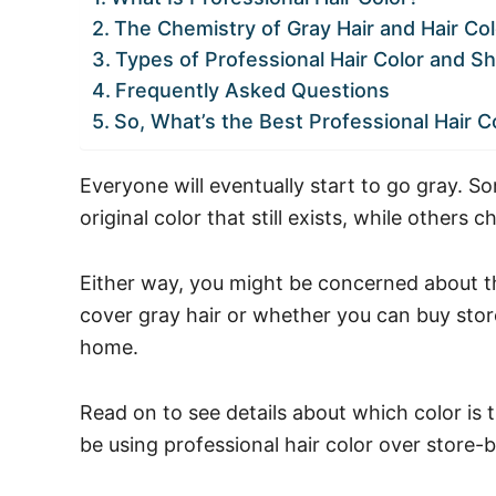
The Chemistry of Gray Hair and Hair Col
Types of Professional Hair Color and Sh
Frequently Asked Questions
So, What’s the Best Professional Hair Co
Everyone will eventually start to go gray. 
original color that still exists, while others c
Either way, you might be concerned about the
cover gray hair or whether you can buy store
home.
Read on to see details about which color is 
be using professional hair color over store-