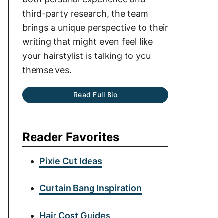
third-party research, the team
brings a unique perspective to their
writing that might even feel like
your hairstylist is talking to you
themselves.
Read Full Bio
Reader Favorites
Pixie Cut Ideas
Curtain Bang Inspiration
Hair Cost Guides