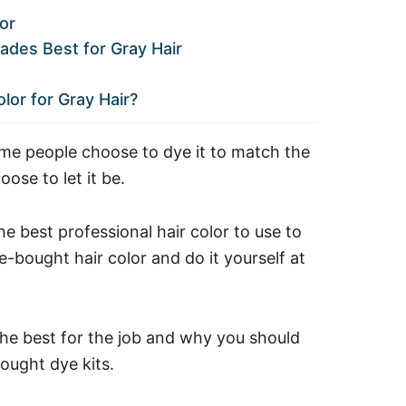
or
ades Best for Gray Hair
lor for Gray Hair?
Some people choose to dye it to match the
hoose to let it be.
 best professional hair color to use to
-bought hair color and do it yourself at
the best for the job and why you should
bought dye kits.