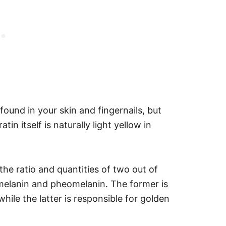
found in your skin and fingernails, but
tin itself is naturally light yellow in
 the ratio and quantities of two out of
umelanin and pheomelanin.
The former is
hile the latter is responsible for golden