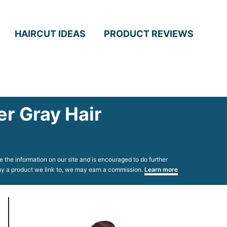
HAIRCUT IDEAS
PRODUCT REVIEWS
er Gray Hair
 the information on our site and is encouraged to do further
 buy a product we link to, we may earn a commission.
Learn more