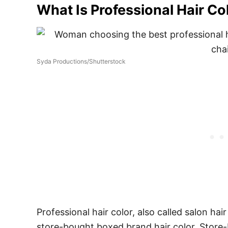
What Is Professional Hair Co
Syda Productions/Shutterstock
Professional hair color, also called salon hai
store-bought boxed brand hair color. Store-