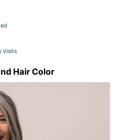
red
Visits
nd Hair Color