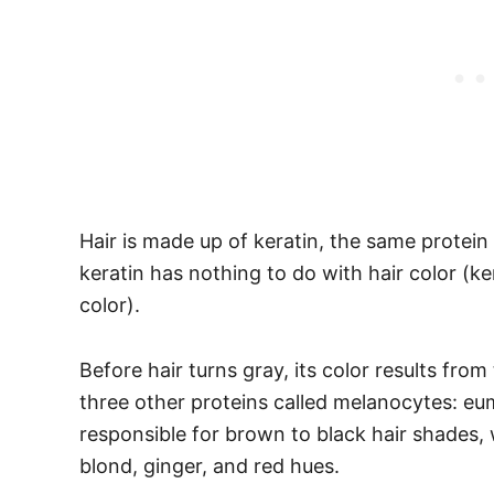
Hair is made up of keratin, the same protein 
keratin has nothing to do with hair color (kera
color).
Before hair turns gray, its color results from
three other proteins called melanocytes: e
responsible for brown to black hair shades, w
blond, ginger, and red hues.