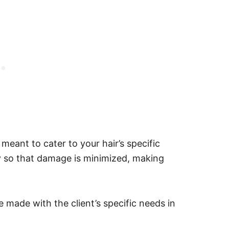
 meant to cater to your hair’s specific
ity so that damage is minimized, making
e made with the client’s specific needs in