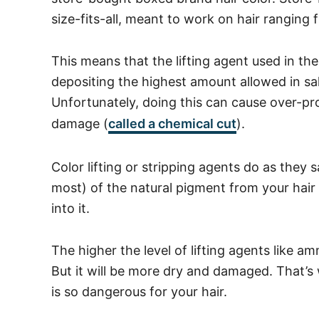
size-fits-all, meant to work on hair ranging
This means that the lifting agent used in th
depositing the highest amount allowed in s
Unfortunately, doing this can cause over-pr
damage (
called a chemical cut
).
Color lifting or stripping agents do as they sa
most) of the natural pigment from your hair
into it.
The higher the level of lifting agents like am
But it will be more dry and damaged. That’
is so dangerous for your hair.