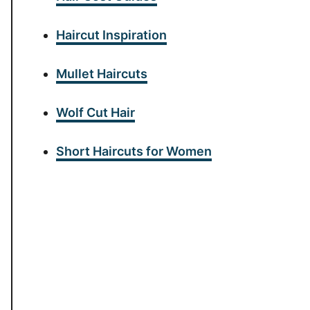
Haircut Inspiration
Mullet Haircuts
Wolf Cut Hair
Short Haircuts for Women