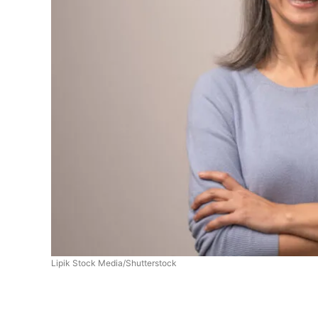
Lipik Stock Media/Shutterstock