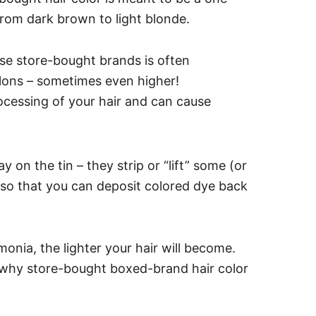
 from dark brown to light blonde.
ese store-bought brands is often
alons – sometimes even higher!
ocessing of your hair and can cause
y on the tin – they strip or “lift” some (or
 so that you can deposit colored dye back
monia, the lighter your hair will become.
s why store-bought boxed-brand hair color