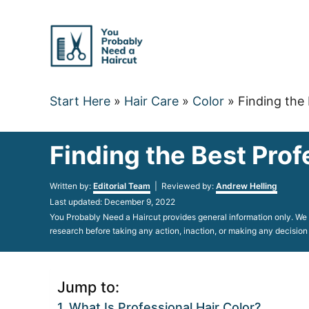
Skip
to
Content
Start Here
»
Hair Care
»
Color
»
Finding the 
Finding the Best Prof
Author
Written by:
Editorial Team
| Reviewed by:
Andrew Helling
Posted
Last updated:
December 9, 2022
on
You Probably Need a Haircut provides general information only. We d
research before taking any action, inaction, or making any decision
Jump to:
What Is Professional Hair Color?