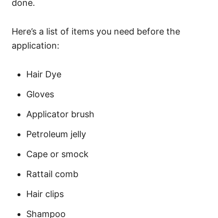
done.
Here’s a list of items you need before the
application:
Hair Dye
Gloves
Applicator brush
Petroleum jelly
Cape or smock
Rattail comb
Hair clips
Shampoo