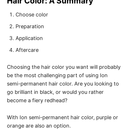
Hair Color: A Summary
Choose color
Preparation
Application
Aftercare
Choosing the hair color you want will probably
be the most challenging part of using Ion
semi-permanent hair color. Are you looking to
go brilliant in black, or would you rather
become a fiery
redhead
?
With Ion semi-permanent hair color, purple or
orange are also an option.