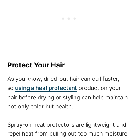
Protect Your Hair
As you know, dried-out hair can dull faster,
so
using a heat protectant
product on your
hair before drying or styling can help maintain
not only color but health.
Spray-on heat protectors are lightweight and
repel heat from pulling out too much moisture