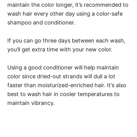
maintain the color longer, it’s recommended to
wash hair every other day using a color-safe
shampoo and conditioner.
If you can go three days between each wash,
you’ll get extra time with your new color.
Using a good conditioner will help maintain
color since dried-out strands will dull a lot
faster than moisturized-enriched hair. It’s also
best to wash hair in cooler temperatures to
maintain vibrancy.