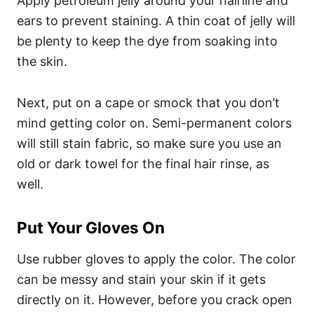
Apply petroleum jelly around your hairline and
ears to prevent staining. A thin coat of jelly will
be plenty to keep the dye from soaking into
the skin.
Next, put on a cape or smock that you don’t
mind getting color on. Semi-permanent colors
will still stain fabric, so make sure you use an
old or dark towel for the final hair rinse, as
well.
Put Your Gloves On
Use rubber gloves to apply the color. The color
can be messy and stain your skin if it gets
directly on it. However, before you crack open