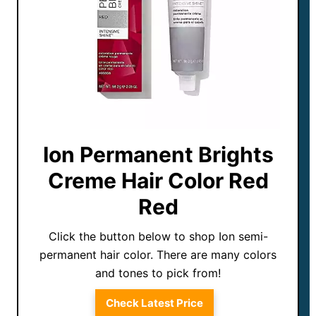
Ion Permanent Brights
Creme Hair Color Red
Red
Click the button below to shop Ion semi-
permanent hair color. There are many colors
and tones to pick from!
Check Latest Price