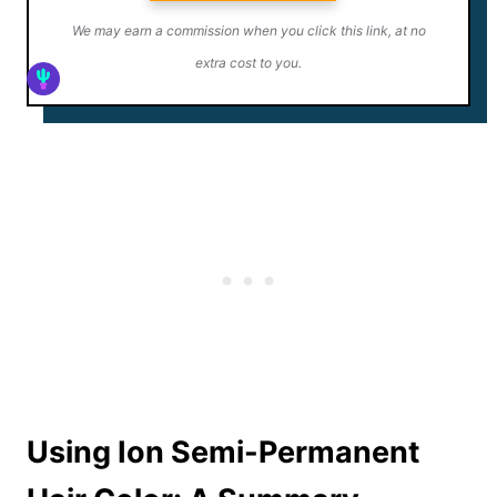
We may earn a commission when you click this link, at no
extra cost to you.
Using Ion Semi-Permanent