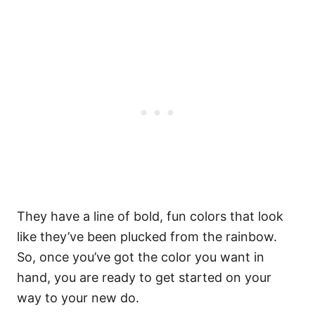
They have a line of bold, fun colors that look
like they’ve been plucked from the rainbow.
So, once you’ve got the color you want in
hand, you are ready to get started on your
way to your new do.