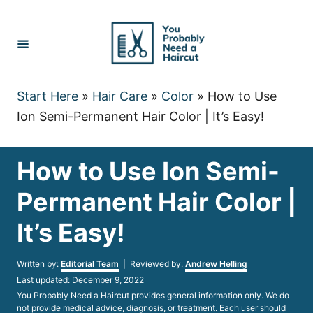
Skip
to
Content
Start Here
»
Hair Care
»
Color
»
How to Use
Ion Semi-Permanent Hair Color | It’s Easy!
How to Use Ion Semi-
Permanent Hair Color |
It’s Easy!
Author
Written by:
Editorial Team
| Reviewed by:
Andrew Helling
Posted
Last updated:
December 9, 2022
on
You Probably Need a Haircut provides general information only. We do
not provide medical advice, diagnosis, or treatment. Each user should