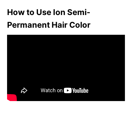
How to Use Ion Semi-
Permanent Hair Color