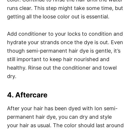
runs clear. This step might take some time, but
getting all the loose color out is essential.
Add conditioner to your locks to condition and
hydrate your strands once the dye is out. Even
though semi-permanent hair dye is gentle, it’s
still important to keep hair nourished and
healthy. Rinse out the conditioner and towel
dry.
4. Aftercare
After your hair has been dyed with Ion semi-
permanent hair dye, you can dry and style
your hair as usual. The color should last around