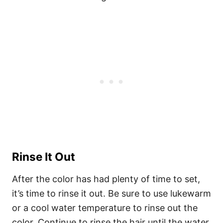
Rinse It Out
After the color has had plenty of time to set,
it’s time to rinse it out. Be sure to use lukewarm
or a cool water temperature to rinse out the
color. Continue to rinse the hair until the water