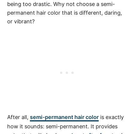
being too drastic. Why not choose a semi-
permanent hair color that is different, daring,
or vibrant?
After all,
semi-permanent hair color
is exactly
how it sounds: semi-permanent.
It provides