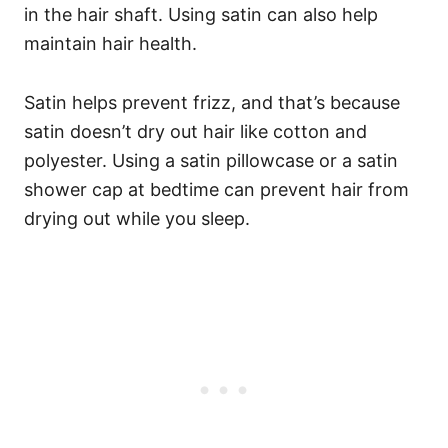
in the hair shaft.
Using satin can also help
maintain hair health.
Satin helps prevent frizz, and that’s because
satin doesn’t dry out hair like cotton and
polyester. Using a satin pillowcase or a satin
shower cap at bedtime can prevent hair from
drying out while you sleep.