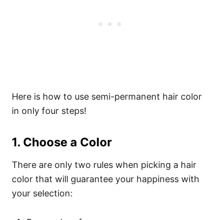
Here is how to use semi-permanent hair color
in only four steps!
1. Choose a Color
There are only two rules when picking a hair
color that will guarantee your happiness with
your selection: