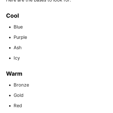
Cool
Blue
Purple
Ash
Icy
Warm
Bronze
Gold
Red