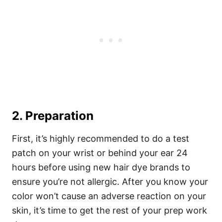
2. Preparation
First, it’s highly recommended to do a test
patch on your wrist or behind your ear 24
hours before using new hair dye brands to
ensure you’re not allergic.
After you know your
color won’t cause an adverse reaction on your
skin, it’s time to get the rest of your prep work