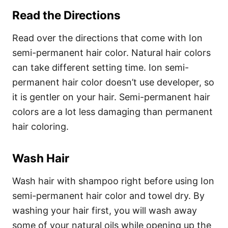
Read the Directions
Read over the directions that come with Ion
semi-permanent hair color. Natural hair colors
can take different setting time. Ion semi-
permanent hair color doesn’t use developer, so
it is gentler on your hair. Semi-permanent hair
colors are a lot less damaging than permanent
hair coloring.
Wash Hair
Wash hair with shampoo right before using Ion
semi-permanent hair color and towel dry. By
washing your hair first, you will wash away
some of your natural oils while opening up the