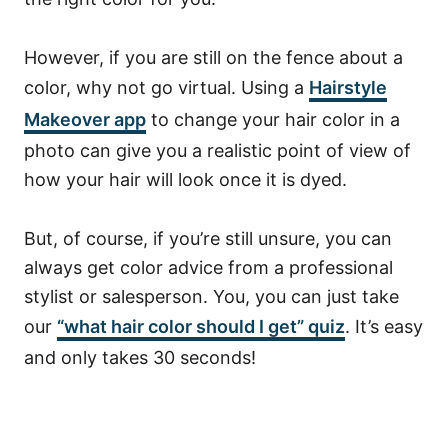
However, if you are still on the fence about a
color, why not go virtual.
Using a
Hairstyle
Makeover app
to change your hair color in a
photo can give you a realistic point of view of
how your hair will look once it is dyed.
But, of course, if you’re still unsure, you can
always get color advice from a professional
stylist or salesperson. You, you can just take
our
“what hair color should I get” quiz
. It’s easy
and only takes 30 seconds!