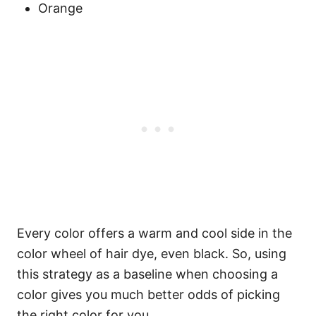
Orange
Every color offers a warm and cool side in the
color wheel of hair dye, even black. So, using
this strategy as a baseline when choosing a
color gives you much better odds of picking
the right color for you.