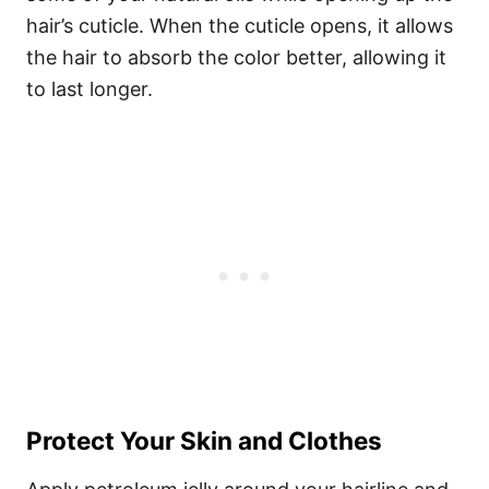
hair’s cuticle. When the cuticle opens, it allows
the hair to absorb the color better, allowing it
to last longer.
Protect Your Skin and Clothes