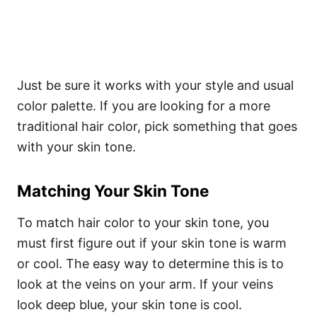
Just be sure it works with your style and usual
color palette.
If you are looking for a more
traditional hair color, pick something that goes
with your skin tone.
Matching Your Skin Tone
To match hair color to your skin tone, you
must first figure out if your skin tone is warm
or cool. The easy way to determine this is to
look at the veins on your arm. If your veins
look deep blue, your skin tone is cool.