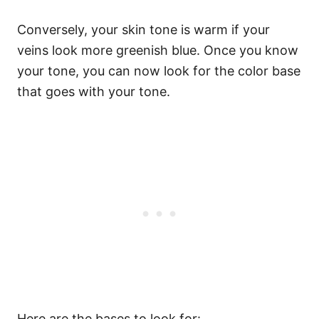
Conversely, your skin tone is warm if your
veins look more greenish blue.
Once you know
your tone, you can now look for the color base
that goes with your tone.
Here are the bases to look for: