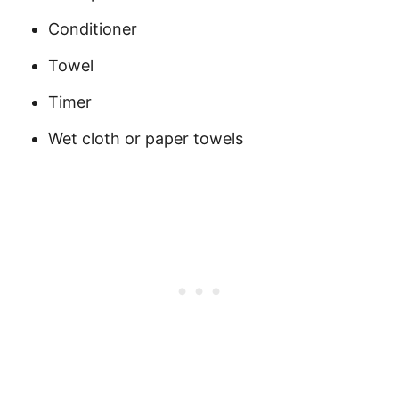
Conditioner
Towel
Timer
Wet cloth or paper towels