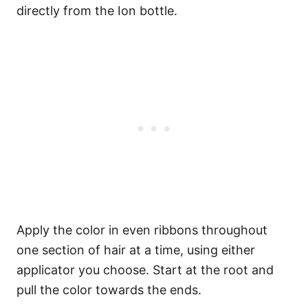
directly from the Ion bottle.
Apply the color in even ribbons throughout
one section of hair at a time, using either
applicator you choose. Start at the root and
pull the color towards the ends.