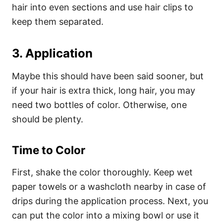
hair into even sections and use hair clips to
keep them separated.
3. Application
Maybe this should have been said sooner, but
if your hair is extra thick, long hair, you may
need two bottles of color. Otherwise, one
should be plenty.
Time to Color
First, shake the color thoroughly. Keep wet
paper towels or a washcloth nearby in case of
drips during the application process.
Next, you
can put the color into a mixing bowl or use it