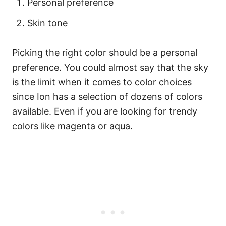
Personal preference
Skin tone
Picking the right color should be a personal
preference. You could almost say that the sky
is the limit when it comes to color choices
since Ion has a selection of dozens of colors
available. Even if you are looking for trendy
colors like magenta or aqua.