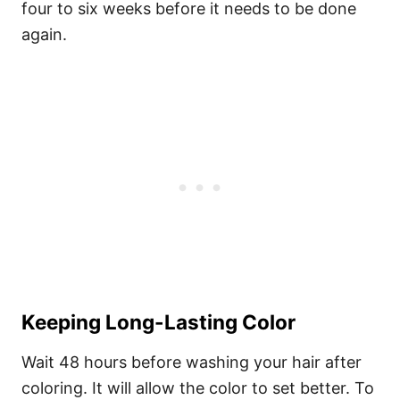
four to six weeks before it needs to be done
again.
Keeping Long-Lasting Color
Wait 48 hours before washing your hair after
coloring. It will allow the color to set better. To