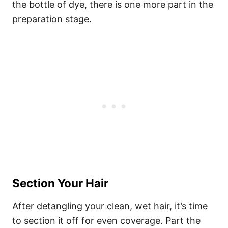
the bottle of dye, there is one more part in the
preparation stage.
Section Your Hair
After detangling your clean, wet hair, it’s time
to section it off for even coverage. Part the