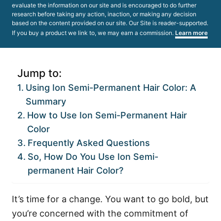
evaluate the information on our site and is encouraged to do further
research before taking any action, inaction, or making any decision
based on the content provided on our site. Our Site is reader-supported.
If you buy a product we link to, we may earn a commission.
Learn more
Jump to:
Using Ion Semi-Permanent Hair Color: A
Summary
How to Use Ion Semi-Permanent Hair
Color
Frequently Asked Questions
So, How Do You Use Ion Semi-
permanent Hair Color?
It’s time for a change. You want to go bold, but
you’re concerned with the commitment of