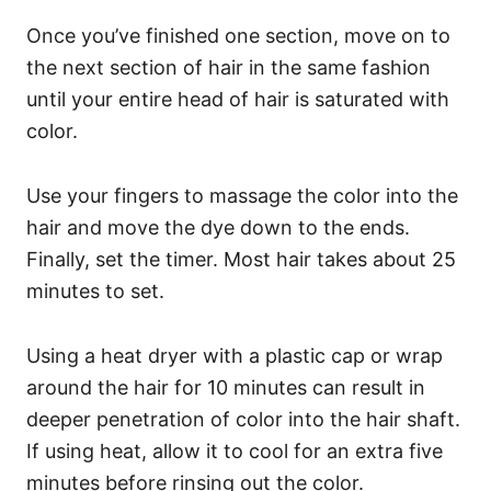
Once you’ve finished one section, move on to
the next section of hair in the same fashion
until your entire head of hair is saturated with
color.
Use your fingers to massage the color into the
hair and move the dye down to the ends.
Finally, set the timer. Most hair takes about 25
minutes to set.
Using a heat dryer with a plastic cap or wrap
around the hair for 10 minutes can result in
deeper penetration of color into the hair shaft.
If using heat, allow it to cool for an extra five
minutes before rinsing out the color.