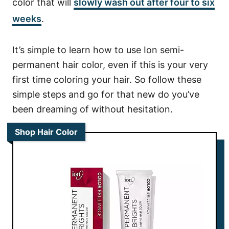
color that will
slowly wash out after four to six
weeks
.
It’s simple to learn how to use Ion semi-
permanent hair color, even if this is your very
first time coloring your hair. So follow these
simple steps and go for that new do you’ve
been dreaming of without hesitation.
Shop Hair Color