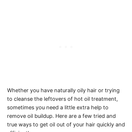
Whether you have naturally oily hair or trying
to cleanse the leftovers of hot oil treatment,
sometimes you need a little extra help to
remove oil buildup.
Here are a few tried and
true ways to get oil out of your hair quickly and