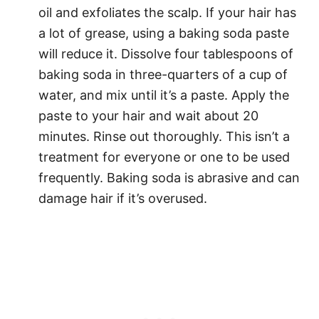
oil and exfoliates the scalp. If your hair has
a lot of grease, using a baking soda paste
will reduce it. Dissolve four tablespoons of
baking soda in three-quarters of a cup of
water, and mix until it’s a paste. Apply the
paste to your hair and wait about 20
minutes. Rinse out thoroughly. This isn’t a
treatment for everyone or one to be used
frequently. Baking soda is abrasive and can
damage hair if it’s overused.