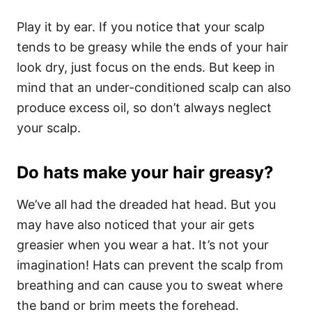
Play it by ear. If you notice that your scalp
tends to be greasy while the ends of your hair
look dry, just focus on the ends. But keep in
mind that an under-conditioned scalp can also
produce excess oil, so don’t always neglect
your scalp.
Do hats make your hair greasy?
We’ve all had the dreaded hat head. But you
may have also noticed that your air gets
greasier when you wear a hat. It’s not your
imagination!
Hats can prevent the scalp from
breathing and can cause you to sweat where
the band or brim meets the forehead.