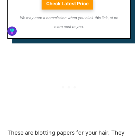
Check Latest Price
We may earn a commission when you click this link, at no
extra cost to you.
These are blotting papers for your hair. They