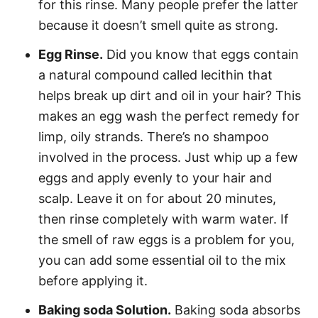
for this rinse. Many people prefer the latter
because it doesn’t smell quite as strong.
Egg Rinse.
Did you know that eggs contain
a natural compound called lecithin that
helps break up dirt and oil in your hair? This
makes an egg wash the perfect remedy for
limp, oily strands. There’s no shampoo
involved in the process. Just whip up a few
eggs and apply evenly to your hair and
scalp. Leave it on for about 20 minutes,
then rinse completely with warm water. If
the smell of raw eggs is a problem for you,
you can add some essential oil to the mix
before applying it.
Baking soda Solution.
Baking soda absorbs