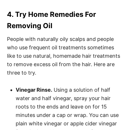
4. Try Home Remedies For
Removing Oil
People with naturally oily scalps and people
who use frequent oil treatments sometimes
like to use natural, homemade hair treatments
to remove excess oil from the hair. Here are
three to try.
Vinegar Rinse.
Using a solution of half
water and half vinegar, spray your hair
roots to the ends and leave on for 15
minutes under a cap or wrap. You can use
plain white vinegar or apple cider vinegar