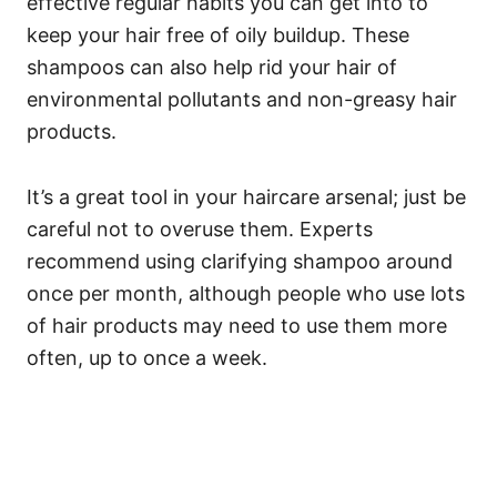
effective regular habits you can get into to
keep your hair free of oily buildup. These
shampoos can also help rid your hair of
environmental pollutants and non-greasy hair
products.
It’s a great tool in your haircare arsenal; just be
careful not to overuse them.
Experts
recommend using clarifying shampoo around
once per month, although people who use lots
of hair products may need to use them more
often, up to once a week.