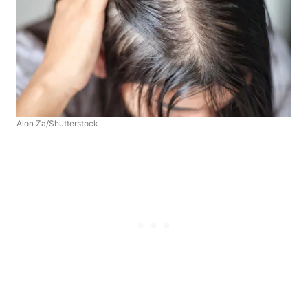
Alon Za/Shutterstock