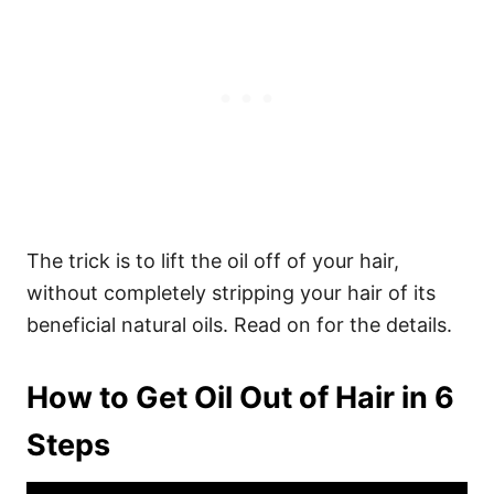
The trick is to lift the oil off of your hair,
without completely stripping your hair of its
beneficial natural oils. Read on for the details.
How to Get Oil Out of Hair in 6
Steps