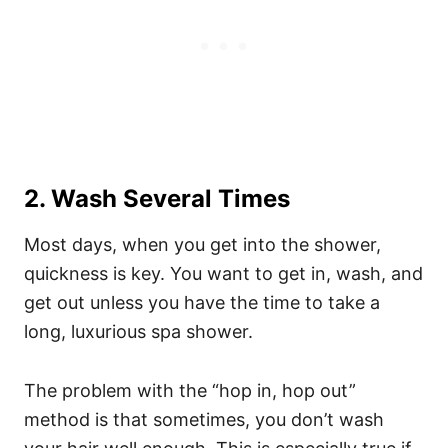
2. Wash Several Times
Most days, when you get into the shower,
quickness is key. You want to get in, wash, and
get out unless you have the time to take a
long, luxurious spa shower.
The problem with the “hop in, hop out”
method is that sometimes, you don’t wash