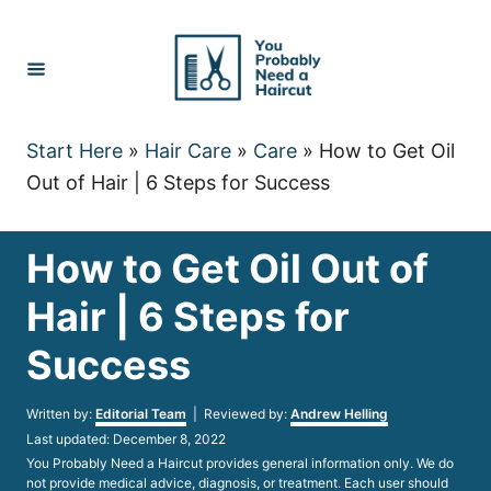
Skip
to
Content
Start Here
»
Hair Care
»
Care
»
How to Get Oil
Out of Hair | 6 Steps for Success
How to Get Oil Out of
Hair | 6 Steps for
Success
Author
Written by:
Editorial Team
| Reviewed by:
Andrew Helling
Posted
Last updated:
December 8, 2022
on
You Probably Need a Haircut provides general information only. We do
not provide medical advice, diagnosis, or treatment. Each user should