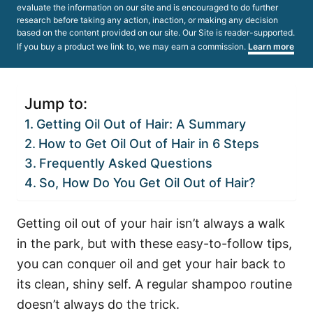
evaluate the information on our site and is encouraged to do further
research before taking any action, inaction, or making any decision
based on the content provided on our site. Our Site is reader-supported.
If you buy a product we link to, we may earn a commission.
Learn more
Jump to:
Getting Oil Out of Hair: A Summary
How to Get Oil Out of Hair in 6 Steps
Frequently Asked Questions
So, How Do You Get Oil Out of Hair?
Getting oil out of your hair isn’t always a walk
in the park, but with these easy-to-follow tips,
you can conquer oil and get your hair back to
its clean, shiny self.
A regular shampoo routine
doesn’t always do the trick.