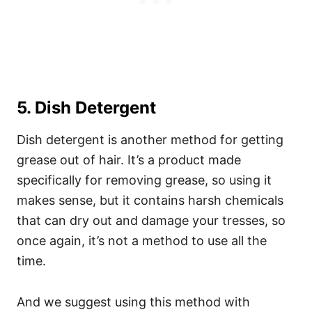
5. Dish Detergent
Dish detergent is another method for getting
grease out of hair. It’s a product made
specifically for removing grease, so using it
makes sense, but it contains harsh chemicals
that can dry out and damage your tresses, so
once again, it’s not a method to use all the
time.
And we suggest using this method with