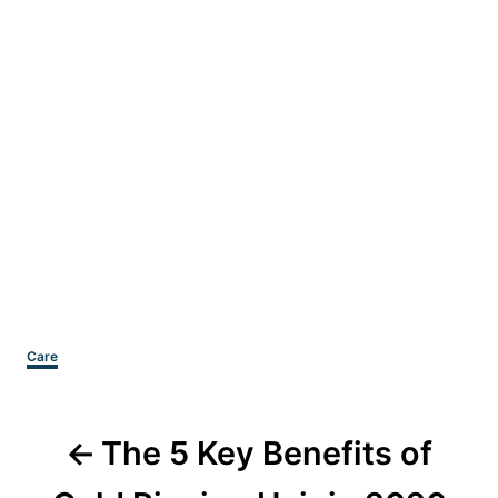
Categories
Care
Post
The 5 Key Benefits of
navigation