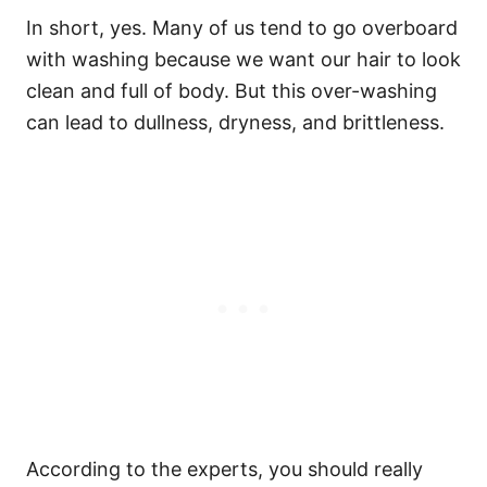
In short, yes. Many of us tend to go overboard
with washing because we want our hair to look
clean and full of body. But this over-washing
can lead to dullness, dryness, and brittleness.
According to the experts, you should really