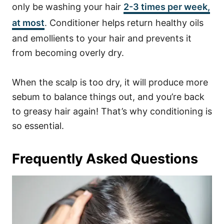
only be washing your hair
2-3 times per week,
at most
. Conditioner helps return healthy oils
and emollients to your hair and prevents it
from becoming overly dry.
When the scalp is too dry, it will produce more
sebum to balance things out, and you’re back
to greasy hair again! That’s why conditioning is
so essential.
Frequently Asked Questions