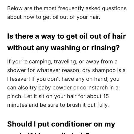
Below are the most frequently asked questions
about how to get oil out of your hair.
Is there a way to get oil out of hair
without any washing or rinsing?
If you’re camping, traveling, or away from a
shower for whatever reason, dry shampoo is a
lifesaver! If you don’t have any on hand, you
can also try baby powder or cornstarch in a
pinch. Let it sit on your hair for about 15
minutes and be sure to brush it out fully.
Should I put conditioner on my