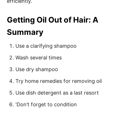
efficiently.
Getting Oil Out of Hair: A
Summary
Use a clarifying shampoo
Wash several times
Use dry shampoo
Try home remedies for removing oil
Use dish detergent as a last resort
‘Don’t forget to condition