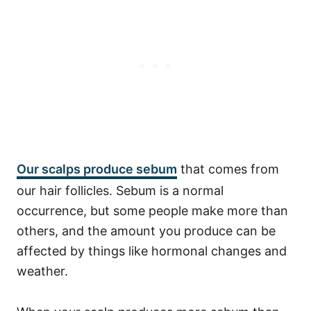
Our scalps produce sebum
that comes from
our hair follicles. Sebum is a normal
occurrence, but some people make more than
others, and the amount you produce can be
affected by things like hormonal changes and
weather.