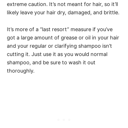
extreme caution. It’s not meant for hair, so it’ll
likely leave your hair dry, damaged, and brittle.
It’s more of a “last resort” measure if you’ve
got a large amount of grease or oil in your hair
and your regular or clarifying shampoo isn’t
cutting it. Just use it as you would normal
shampoo, and be sure to wash it out
thoroughly.