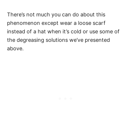
There’s not much you can do about this
phenomenon except wear a loose scarf
instead of a hat when it’s cold or use some of
the degreasing solutions we’ve presented
above.