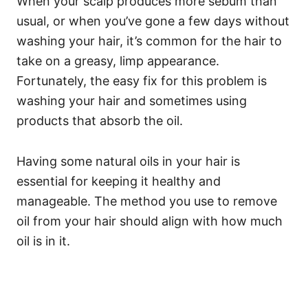
When your scalp produces more sebum than
usual, or when you’ve gone a few days without
washing your hair, it’s common for the hair to
take on a greasy, limp appearance.
Fortunately, the easy fix for this problem is
washing your hair and sometimes using
products that absorb the oil.
Having some natural oils in your hair is
essential for keeping it healthy and
manageable. The method you use to remove
oil from your hair should align with how much
oil is in it.