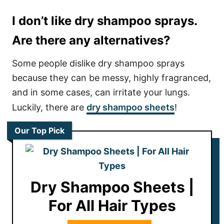
I don’t like dry shampoo sprays.
Are there any alternatives?
Some people dislike dry shampoo sprays
because they can be messy, highly fragranced,
and in some cases, can irritate your lungs.
Luckily, there are
dry shampoo sheets
!
Our Top Pick
Dry Shampoo Sheets |
For All Hair Types