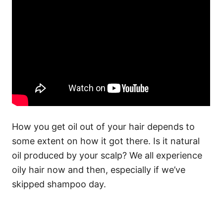
How you get oil out of your hair depends to
some extent on how it got there. Is it natural
oil produced by your scalp? We all experience
oily hair now and then, especially if we’ve
skipped shampoo day.