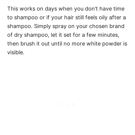
This works on days when you don’t have time
to shampoo or if your hair still feels oily after a
shampoo. Simply spray on your chosen brand
of dry shampoo, let it set for a few minutes,
then brush it out until no more white powder is
visible.