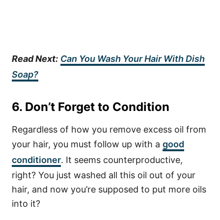
Read Next:
Can You Wash Your Hair With Dish
Soap?
6. Don’t Forget to Condition
Regardless of how you remove excess oil from
your hair, you must follow up with a
good
conditioner
. It seems counterproductive,
right? You just washed all this oil out of your
hair, and now you’re supposed to put more oils
into it?