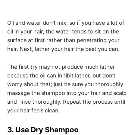
Oil and water don’t mix, so if you have a lot of
oil in your hair, the water tends to sit on the
surface at first rather than penetrating your
hair.
Next, lather your hair the best you can.
The first try may not produce much lather
because the oil can inhibit lather, but don’t
worry about that; just be sure you thoroughly
massage the shampoo into your hair and scalp
and rinse thoroughly. Repeat the process until
your hair feels clean.
3. Use Dry Shampoo