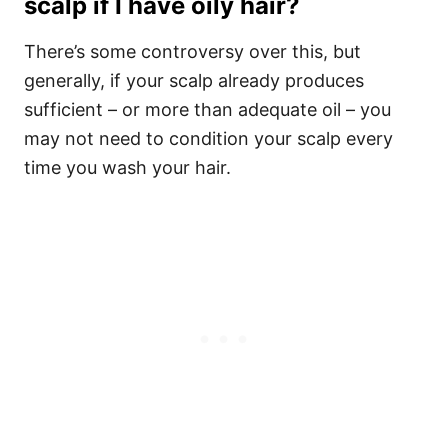
scalp if I have oily hair?
There’s some controversy over this, but
generally, if your scalp already produces
sufficient – or more than adequate oil – you
may not need to condition your scalp every
time you wash your hair.