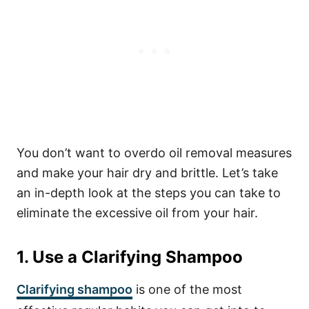
You don’t want to overdo oil removal measures
and make your hair dry and brittle.
Let’s take
an in-depth look at the steps you can take to
eliminate the excessive oil from your hair.
1. Use a Clarifying Shampoo
Clarifying shampoo
is one of the most