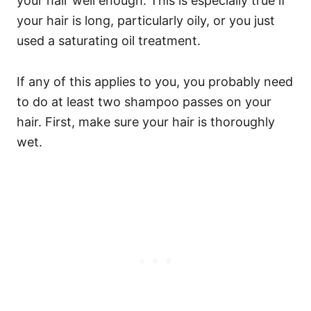
your hair well enough. This is especially true if
your hair is long, particularly oily, or you just
used a saturating oil treatment.
If any of this applies to you, you probably need
to do at least two shampoo passes on your
hair.
First, make sure your hair is thoroughly
wet.