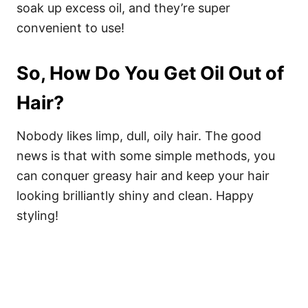
soak up excess oil, and they’re super
convenient to use!
So, How Do You Get Oil Out of
Hair?
Nobody likes limp, dull, oily hair. The good
news is that with some simple methods, you
can conquer greasy hair and keep your hair
looking brilliantly shiny and clean. Happy
styling!