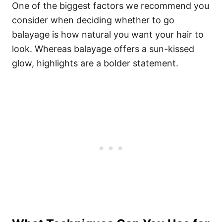
One of the biggest factors we recommend you
consider when deciding whether to go
balayage is how natural you want your hair to
look. Whereas balayage offers a sun-kissed
glow, highlights are a bolder statement.