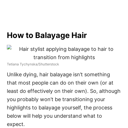
How to Balayage Hair
Tetiana Tychynska/Shutterstock
Unlike dying, hair balayage isn’t something
that most people can do on their own (or at
least do effectively on their own). So, although
you probably won’t be transitioning your
highlights to balayage yourself, the process
below will help you understand what to
expect.