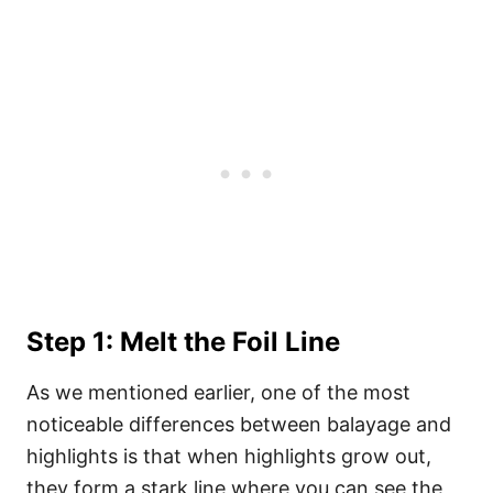
Step 1: Melt the Foil Line
As we mentioned earlier, one of the most
noticeable differences between balayage and
highlights is that when highlights grow out,
they form a stark line where you can see the