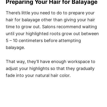
Preparing Your Hair for Balayage
There’s little you need to do to prepare your
hair for balayage other than giving your hair
time to grow out. Salons recommend waiting
until your highlighted roots grow out between
5 – 10 centimeters before attempting
balayage.
That way, they’ll have enough workspace to
adjust your highlights so that they gradually
fade into your natural hair color.