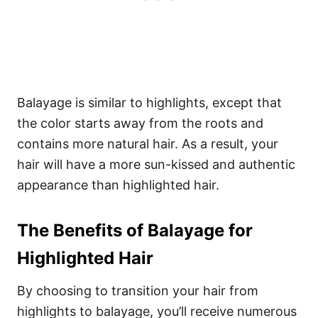
Balayage is similar to highlights, except that
the color starts away from the roots and
contains more natural hair. As a result, your
hair will have a more sun-kissed and authentic
appearance than highlighted hair.
The Benefits of Balayage for
Highlighted Hair
By choosing to transition your hair from
highlights to balayage, you’ll receive numerous