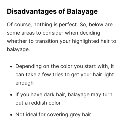
Disadvantages of Balayage
Of course, nothing is perfect. So, below are
some areas to consider when deciding
whether to transition your highlighted hair to
balayage.
Depending on the color you start with, it
can take a few tries to get your hair light
enough
If you have dark hair, balayage may turn
out a reddish color
Not ideal for covering grey hair