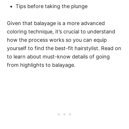
Tips before taking the plunge
Given that balayage is a more advanced
coloring technique, it’s crucial to understand
how the process works so you can equip
yourself to find the best-fit hairstylist. Read on
to learn about must-know details of going
from highlights to balayage.