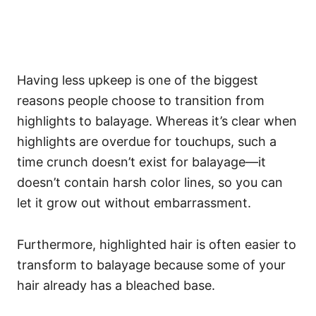
Having less upkeep is one of the biggest
reasons people choose to transition from
highlights to balayage. Whereas it’s clear when
highlights are overdue for touchups, such a
time crunch doesn’t exist for balayage—it
doesn’t contain harsh color lines, so you can
let it grow out without embarrassment.
Furthermore, highlighted hair is often easier to
transform to balayage because some of your
hair already has a bleached base.