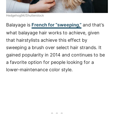
Hedgehog94/Shutterstock
Balayage is
French for “sweeping,”
and that’s
what balayage hair works to achieve, given
that hairstylists achieve this effect by
sweeping a brush over select hair strands. It
gained popularity
in 2014
and continues to be
a favorite option for people looking for a
lower-maintenance color style.