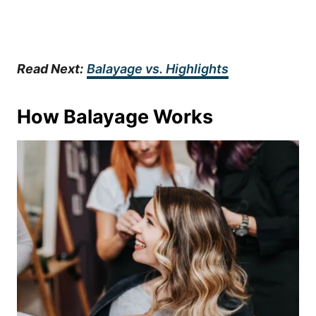
Read Next:
Balayage vs. Highlights
How Balayage Works