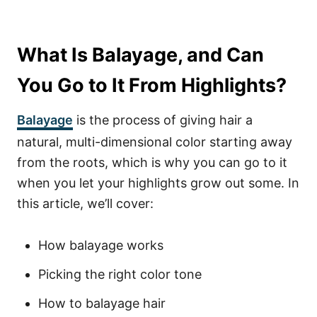
What Is Balayage, and Can
You Go to It From Highlights?
Balayage
is the process of giving hair a
natural, multi-dimensional color starting away
from the roots, which is why you can go to it
when you let your highlights grow out some. In
this article, we’ll cover:
How balayage works
Picking the right color tone
How to balayage hair