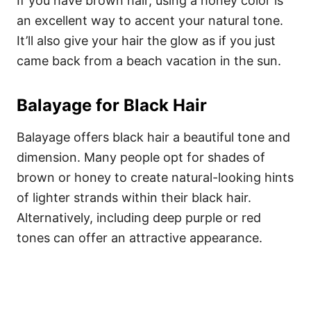
If you have brown hair, using a honey color is
an excellent way to accent your natural tone.
It’ll also give your hair the glow as if you just
came back from a beach vacation in the sun.
Balayage for Black Hair
Balayage offers black hair a beautiful tone and
dimension. Many people opt for shades of
brown or honey to create natural-looking hints
of lighter strands within their black hair.
Alternatively, including deep purple or red
tones can offer an attractive appearance.