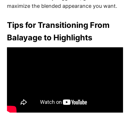
maximize the blended appearance you want.
Tips for Transitioning From
Balayage to Highlights