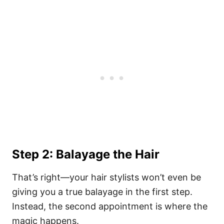
Step 2: Balayage the Hair
That’s right—your hair stylists won’t even be
giving you a true balayage in the first step.
Instead, the second appointment is where the
magic happens.