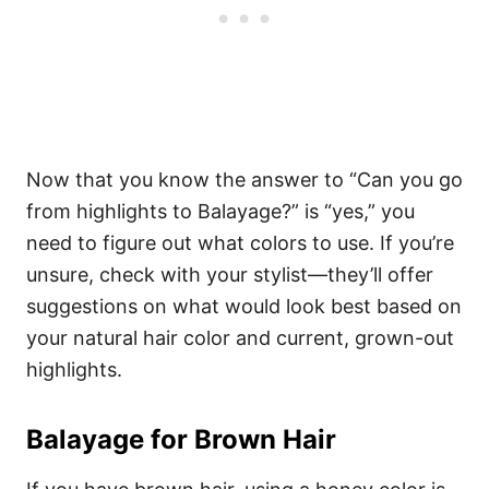
Now that you know the answer to “Can you go
from highlights to Balayage?” is “yes,” you
need to figure out what colors to use. If you’re
unsure, check with your stylist—they’ll offer
suggestions on what would look best based on
your natural hair color and current, grown-out
highlights.
Balayage for Brown Hair