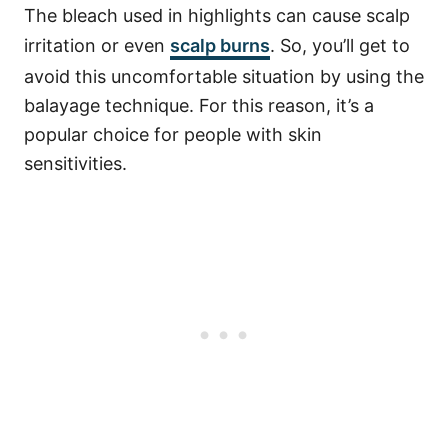
The bleach used in highlights can cause scalp
irritation or even
scalp burns
. So, you’ll get to
avoid this uncomfortable situation by using the
balayage technique. For this reason, it’s a
popular choice for people with skin
sensitivities.