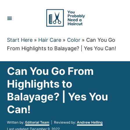
Skip
to
Content
Start Here
»
Hair Care
»
Color
»
Can You Go
From Highlights to Balayage? | Yes You Can!
Can You Go From
Highlights to
Balayage? | Yes You
Can!
Author
Written by:
Editorial Team
| Reviewed by:
Andrew Helling
Posted
Last updated:
December 9, 2022