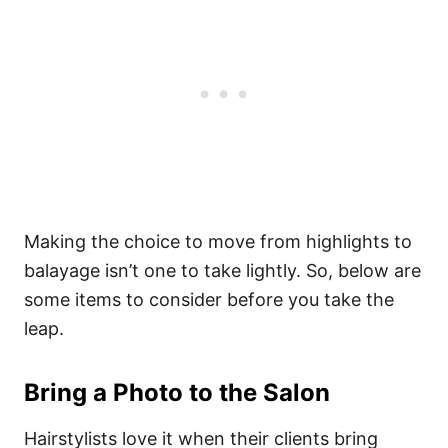
Making the choice to move from highlights to
balayage isn’t one to take lightly. So, below are
some items to consider before you take the
leap.
Bring a Photo to the Salon
Hairstylists love it when their clients bring