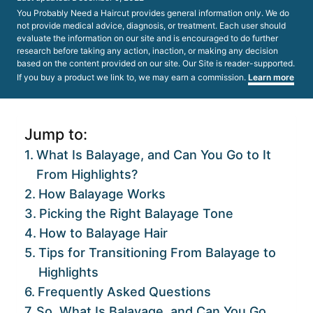
on
You Probably Need a Haircut provides general information only. We do
not provide medical advice, diagnosis, or treatment. Each user should
evaluate the information on our site and is encouraged to do further
research before taking any action, inaction, or making any decision
based on the content provided on our site. Our Site is reader-supported.
If you buy a product we link to, we may earn a commission.
Learn more
Jump to:
What Is Balayage, and Can You Go to It
From Highlights?
How Balayage Works
Picking the Right Balayage Tone
How to Balayage Hair
Tips for Transitioning From Balayage to
Highlights
Frequently Asked Questions
So, What Is Balayage, and Can You Go