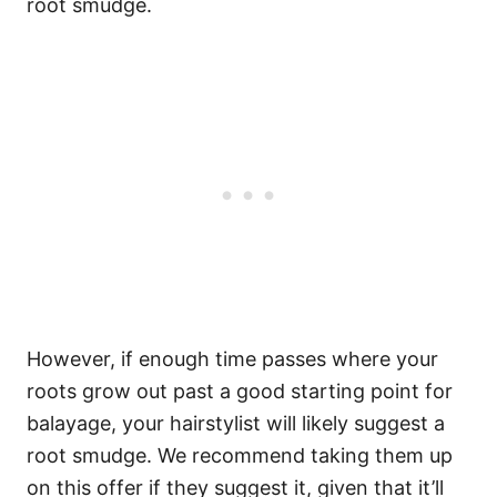
root smudge.
However, if enough time passes where your
roots grow out past a good starting point for
balayage, your hairstylist will likely suggest a
root smudge.
We recommend taking them up
on this offer if they suggest it, given that it’ll