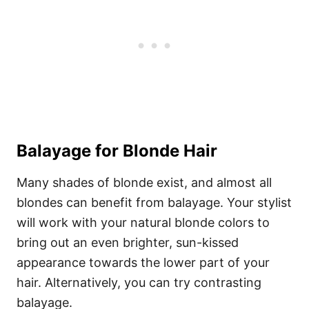
Balayage for Blonde Hair
Many shades of blonde exist, and almost all
blondes can benefit from balayage. Your stylist
will work with your natural blonde colors to
bring out an even brighter, sun-kissed
appearance towards the lower part of your
hair. Alternatively, you can try contrasting
balayage.