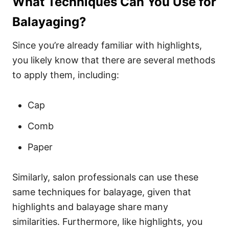
What Techniques Can You Use for
Balayaging?
Since you’re already familiar with highlights,
you likely know that there are several methods
to apply them, including:
Cap
Comb
Paper
Similarly, salon professionals can use these
same techniques for balayage, given that
highlights and balayage share many
similarities. Furthermore, like highlights, you