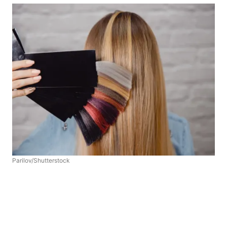
Parilov/Shutterstock