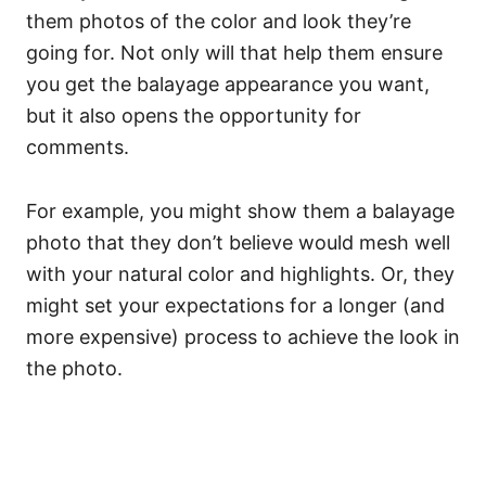
them photos of the color and look they’re
going for. Not only will that help them ensure
you get the balayage appearance you want,
but it also opens the opportunity for
comments.
For example, you might show them a balayage
photo that they don’t believe would mesh well
with your natural color and highlights. Or, they
might set your expectations for a longer (and
more expensive) process to achieve the look in
the photo.