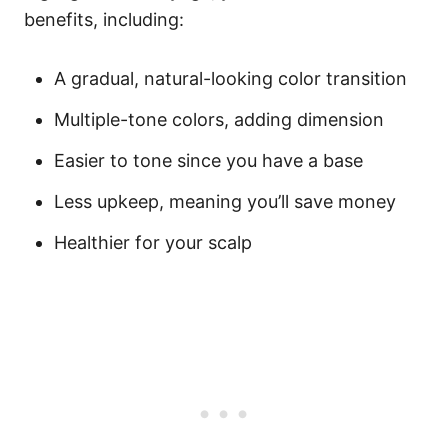
benefits, including:
A gradual, natural-looking color transition
Multiple-tone colors, adding dimension
Easier to tone since you have a base
Less upkeep, meaning you’ll save money
Healthier for your scalp