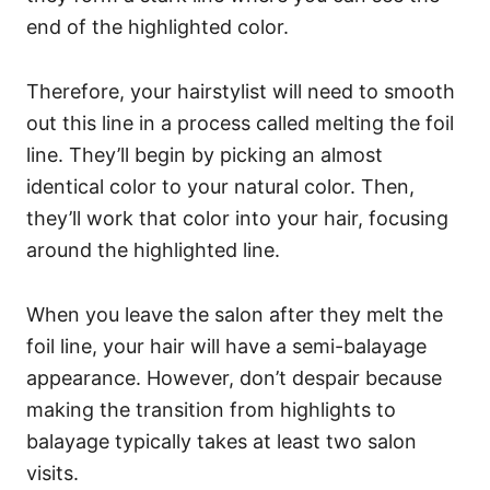
end of the highlighted color.
Therefore, your hairstylist will need to smooth
out this line in a process called melting the foil
line. They’ll begin by picking an almost
identical color to your natural color. Then,
they’ll work that color into your hair, focusing
around the highlighted line.
When you leave the salon after they melt the
foil line, your hair will have a semi-balayage
appearance. However, don’t despair because
making the transition from highlights to
balayage typically takes at least two salon
visits.