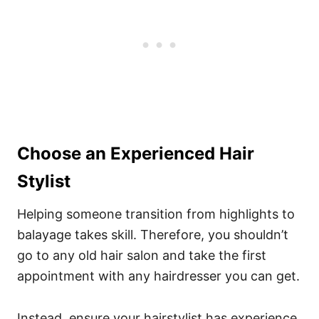
Choose an Experienced Hair
Stylist
Helping someone transition from highlights to
balayage takes skill. Therefore, you shouldn’t
go to any old hair salon and take the first
appointment with any hairdresser you can get.
Instead, ensure your hairstylist has experience