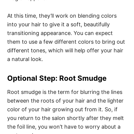
At this time, they’ll work on blending colors
into your hair to give it a soft, beautifully
transitioning appearance. You can expect
them to use a few different colors to bring out
different tones, which will help offer your hair
a natural look.
Optional Step: Root Smudge
Root smudge is the term for blurring the lines
between the roots of your hair and the lighter
color of your hair growing out from it. So, if
you return to the salon shortly after they melt
the foil line, you won’t have to worry about a