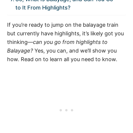
to It From Highlights?
If you’re ready to jump on the balayage train
but currently have highlights, it’s likely got you
thinking—
can you go from highlights to
Balayage?
Yes, you can, and we’ll show you
how. Read on to learn all you need to know.