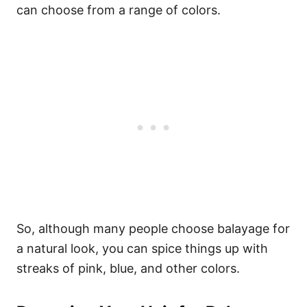
can choose from a range of colors.
So, although many people choose balayage for
a natural look, you can spice things up with
streaks of pink, blue, and other colors.