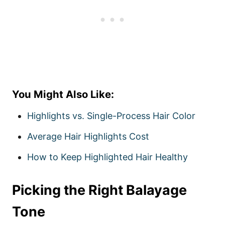
You Might Also Like:
Highlights vs. Single-Process Hair Color
Average Hair Highlights Cost
How to Keep Highlighted Hair Healthy
Picking the Right Balayage
Tone