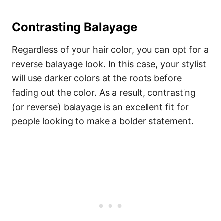
Contrasting Balayage
Regardless of your hair color, you can opt for a
reverse balayage look. In this case, your stylist
will use darker colors at the roots before
fading out the color. As a result, contrasting
(or reverse) balayage is an excellent fit for
people looking to make a bolder statement.