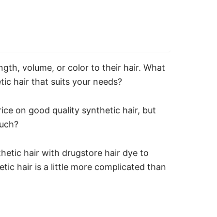
gth, volume, or color to their hair.
What
tic hair that suits your needs?
ice on good quality synthetic hair, but
much?
hetic hair with drugstore hair dye to
tic hair is a little more complicated than