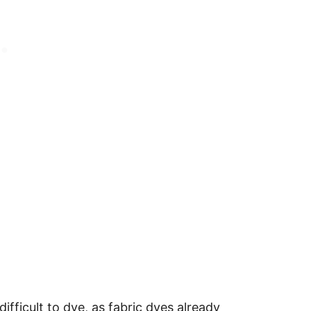
difficult to dye, as fabric dyes already