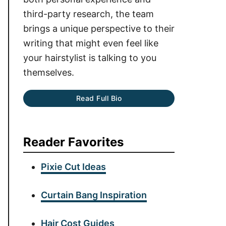
third-party research, the team
brings a unique perspective to their
writing that might even feel like
your hairstylist is talking to you
themselves.
Read Full Bio
Reader Favorites
Pixie Cut Ideas
Curtain Bang Inspiration
Hair Cost Guides