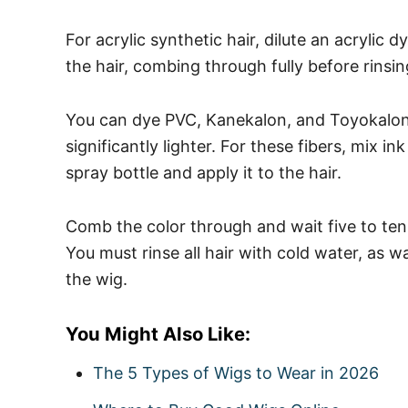
For acrylic synthetic hair, dilute an acrylic 
the hair, combing through fully before rinsin
You can dye PVC, Kanekalon, and Toyokalon, 
significantly lighter.
For these fibers, mix in
spray bottle and apply it to the hair.
Comb the color through and wait five to ten
You must rinse all hair with cold water, as w
the wig.
You Might Also Like:
The 5 Types of Wigs to Wear in 2026