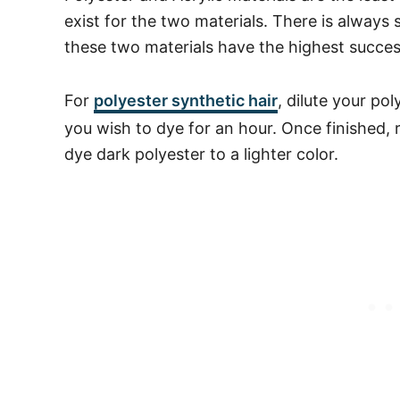
exist for the two materials. There is always
these two materials have the highest succes
For
polyester
synthetic hair
, dilute your po
you wish to dye for an hour. Once finished, 
dye dark polyester to a lighter color.