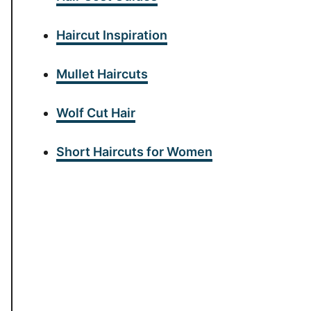
Haircut Inspiration
Mullet Haircuts
Wolf Cut Hair
Short Haircuts for Women