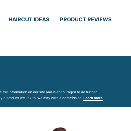
HAIRCUT IDEAS
PRODUCT REVIEWS
 the information on our site and is encouraged to do further
 buy a product we link to, we may earn a commission.
Learn more