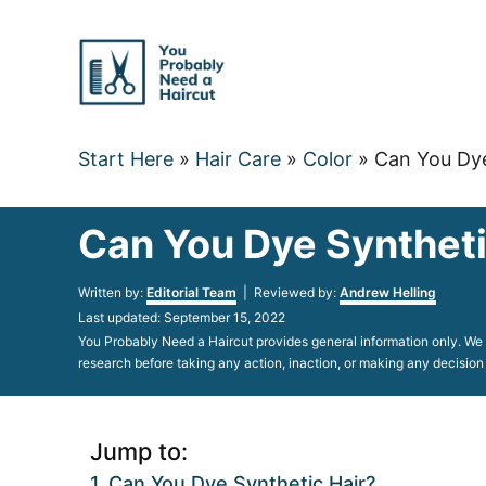
Skip
to
Content
Start Here
»
Hair Care
»
Color
»
Can You Dye
Can You Dye Synthetic
Author
Written by:
Editorial Team
| Reviewed by:
Andrew Helling
Posted
Last updated:
September 15, 2022
on
You Probably Need a Haircut provides general information only. We d
research before taking any action, inaction, or making any decision
Jump to:
Can You Dye Synthetic Hair?