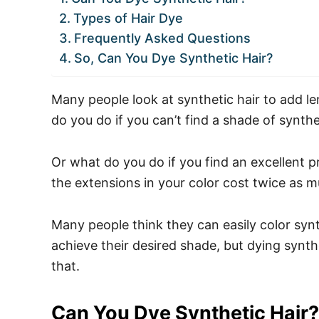
Types of Hair Dye
Frequently Asked Questions
So, Can You Dye Synthetic Hair?
Many people look at synthetic hair to add len
do you do if you can’t find a shade of synthe
Or what do you do if you find an excellent pr
the extensions in your color cost twice as 
Many people think they can easily color synt
achieve their desired shade, but dying synthe
that.
Can You Dye Synthetic Hair?