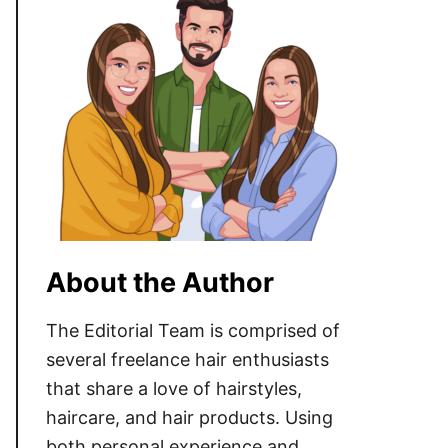
About the Author
The Editorial Team is comprised of
several freelance hair enthusiasts
that share a love of hairstyles,
haircare, and hair products. Using
both personal experience and