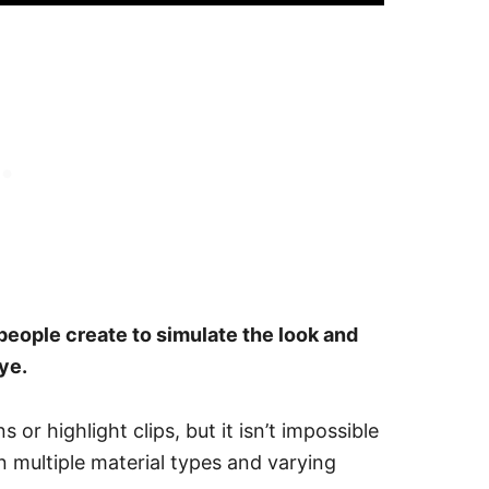
t people create to simulate the look and
ye.
 or highlight clips, but it isn’t impossible
n multiple material types and varying