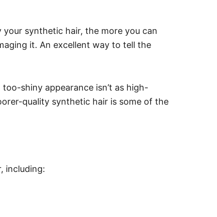
y your synthetic hair, the more you can
maging it.
An excellent way to tell the
 a too-shiny appearance isn’t as high-
oorer-quality synthetic hair is some of the
, including: