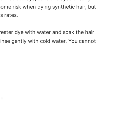
 some risk when dying synthetic hair, but
s rates.
lyester dye with water and soak the hair
rinse gently with cold water.
You cannot