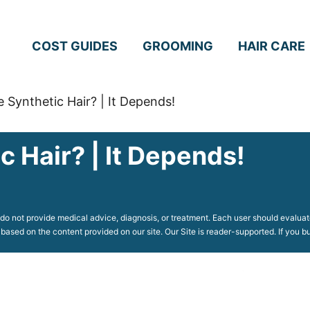
COST GUIDES
GROOMING
HAIR CARE
 Synthetic Hair? | It Depends!
 Hair? | It Depends!
o not provide medical advice, diagnosis, or treatment. Each user should evaluate
 based on the content provided on our site. Our Site is reader-supported. If you