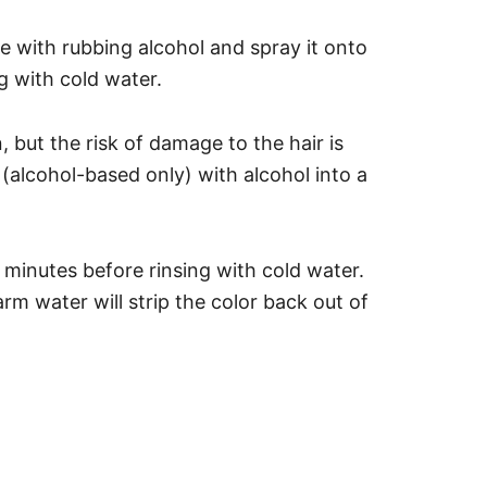
dye with rubbing alcohol and spray it onto
g with cold water.
but the risk of damage to the hair is
k (alcohol-based only) with alcohol into a
 minutes before rinsing with cold water.
arm water will strip the color back out of