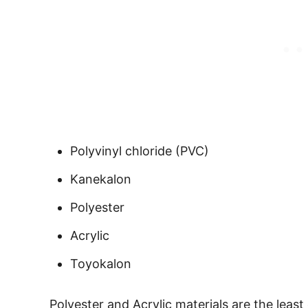
Polyvinyl chloride (PVC)
Kanekalon
Polyester
Acrylic
Toyokalon
Polyester and Acrylic materials are the least 