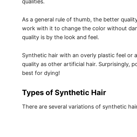
qualities.
As a general rule of thumb, the better qualit
work with it to change the color without da
quality is by the look and feel.
Synthetic hair with an overly plastic feel or
quality as other artificial hair.
Surprisingly, p
best for dying!
Types of Synthetic Hair
There are several variations of synthetic hair