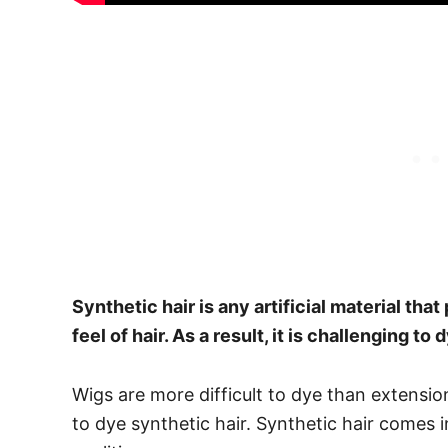
Synthetic hair is any artificial material tha
feel of hair. As a result, it is
challenging to d
Wigs are more difficult to dye than extensions
to dye synthetic hair.
Synthetic hair comes i