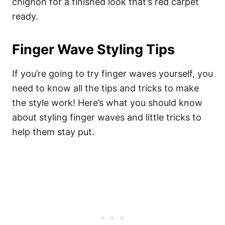
chignon for a finished look that’s red carpet
ready.
Finger Wave Styling Tips
If you’re going to try finger waves yourself, you
need to know all the tips and tricks to make
the style work! Here’s what you should know
about styling finger waves and little tricks to
help them stay put.