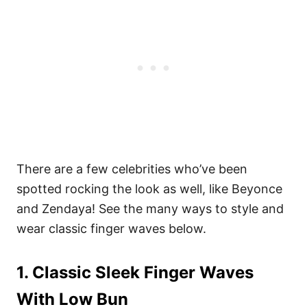
There are a few celebrities who’ve been
spotted rocking the look as well, like Beyonce
and Zendaya! See the many ways to style and
wear classic finger waves below.
1. Classic Sleek Finger Waves
With Low Bun