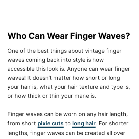
Who Can Wear Finger Waves?
One of the best things about vintage finger
waves coming back into style is how
accessible this look is. Anyone can wear finger
waves! It doesn’t matter how short or long
your hair is, what your hair texture and type is,
or how thick or thin your mane is.
Finger waves can be worn on any hair length,
from short
pixie cuts
to
long hair
. For shorter
lengths, finger waves can be created all over