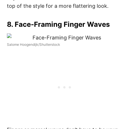
top of the style for a more flattering look.
8. Face-Framing Finger Waves
Salome Hoogendijk/Shutterstock