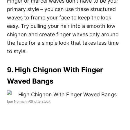
Finger or marcel waves don’t have to be your
primary style – you can use these structured
waves to frame your face to keep the look
easy. Try pulling your hair into a smooth low
chignon and create finger waves only around
the face for a simple look that takes less time
to style.
9. High Chignon With Finger
Waved Bangs
Igor Normann/Shutterstock