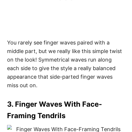
You rarely see finger waves paired with a
middle part, but we really like this simple twist
on the look! Symmetrical waves run along
each side to give the style a really balanced
appearance that side-parted finger waves
miss out on.
3. Finger Waves With Face-
Framing Tendrils