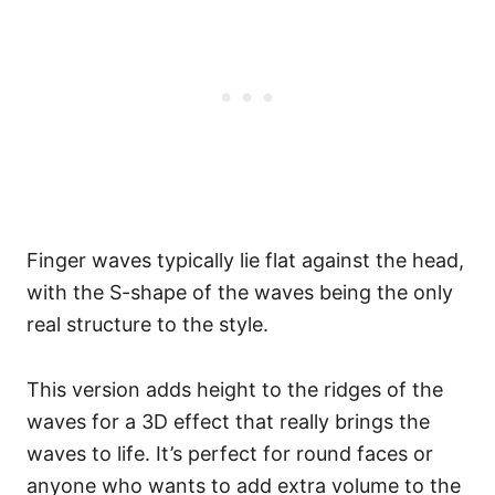
Finger waves typically lie flat against the head,
with the S-shape of the waves being the only
real structure to the style.
This version adds height to the ridges of the
waves for a 3D effect that really brings the
waves to life. It’s perfect for round faces or
anyone who wants to add extra volume to the