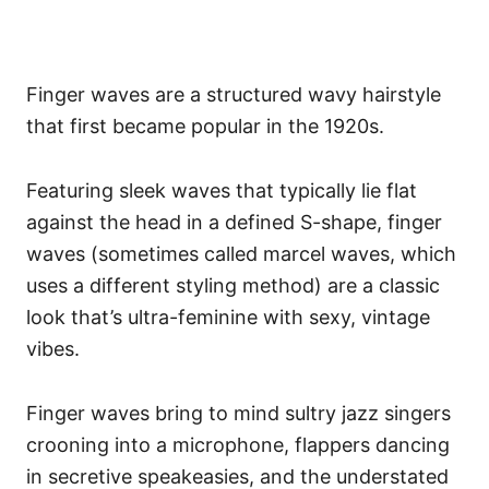
Finger waves are a structured wavy hairstyle
that first became popular in the 1920s.
Featuring sleek waves that typically lie flat
against the head in a defined S-shape, finger
waves (sometimes called marcel waves, which
uses a different styling method) are a classic
look that’s ultra-feminine with sexy, vintage
vibes.
Finger waves bring to mind sultry jazz singers
crooning into a microphone, flappers dancing
in secretive speakeasies, and the understated