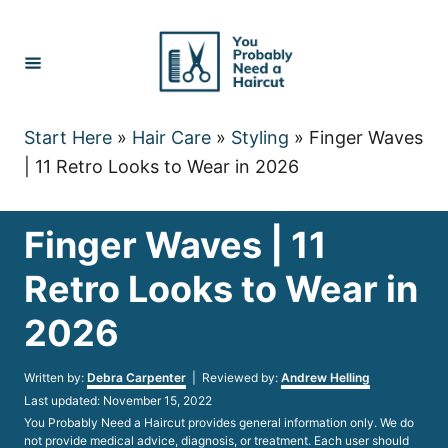
Skip
to
Content
Start Here
»
Hair Care
»
Styling
»
Finger Waves
| 11 Retro Looks to Wear in 2026
Finger Waves | 11
Retro Looks to Wear in
2026
Author
Written by:
Debra Carpenter
| Reviewed by:
Andrew Helling
Posted
Last updated:
November 15, 2022
on
You Probably Need a Haircut provides general information only. We do
not provide medical advice, diagnosis, or treatment. Each user should