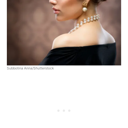
Subbotina Anna/Shutterstock