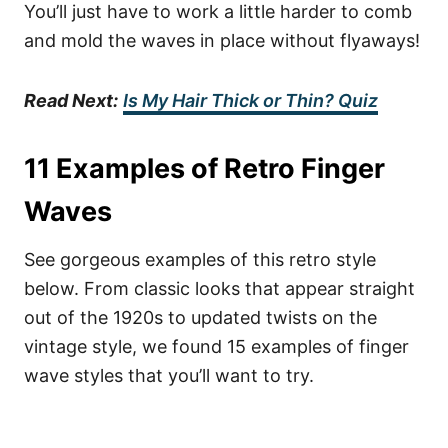
You’ll just have to work a little harder to comb
and mold the waves in place without flyaways!
Read Next:
Is My Hair Thick or Thin? Quiz
11 Examples of Retro Finger
Waves
See gorgeous examples of this retro style
below. From classic looks that appear straight
out of the 1920s to updated twists on the
vintage style, we found 15 examples of finger
wave styles that you’ll want to try.