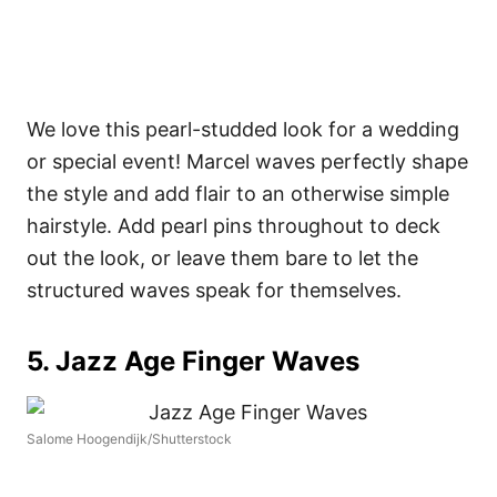
We love this pearl-studded look for a wedding
or special event! Marcel waves perfectly shape
the style and add flair to an otherwise simple
hairstyle.
Add pearl pins throughout to deck
out the look, or leave them bare to let the
structured waves speak for themselves.
5. Jazz Age Finger Waves
Salome Hoogendijk/Shutterstock