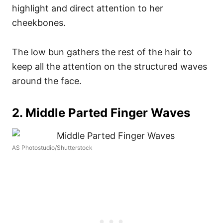
highlight and direct attention to her
cheekbones.
The low bun gathers the rest of the hair to
keep all the attention on the structured waves
around the face.
2. Middle Parted Finger Waves
AS Photostudio/Shutterstock