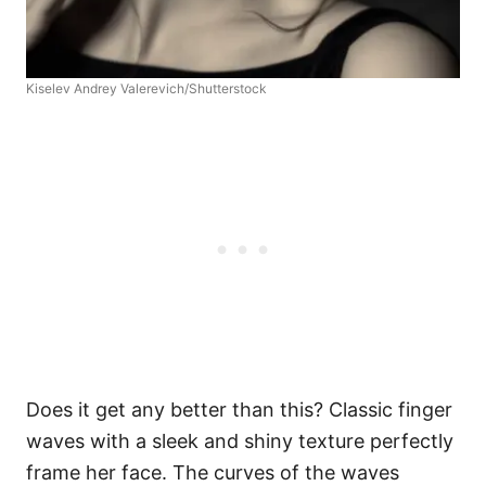
Kiselev Andrey Valerevich/Shutterstock
Does it get any better than this? Classic finger
waves with a sleek and shiny texture perfectly
frame her face. The curves of the waves