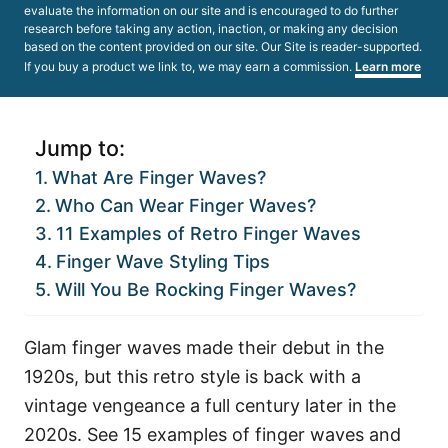
evaluate the information on our site and is encouraged to do further
research before taking any action, inaction, or making any decision
based on the content provided on our site. Our Site is reader-supported.
If you buy a product we link to, we may earn a commission.
Learn more
Jump to:
What Are Finger Waves?
Who Can Wear Finger Waves?
11 Examples of Retro Finger Waves
Finger Wave Styling Tips
Will You Be Rocking Finger Waves?
Glam finger waves made their debut in the
1920s, but this retro style is back with a
vintage vengeance a full century later in the
2020s. See 15 examples of finger waves and