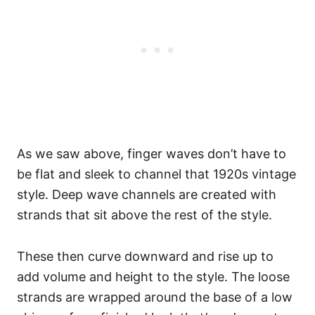
As we saw above, finger waves don’t have to
be flat and sleek to channel that 1920s vintage
style. Deep wave channels are created with
strands that sit above the rest of the style.
These then curve downward and rise up to
add volume and height to the style. The loose
strands are wrapped around the base of a low