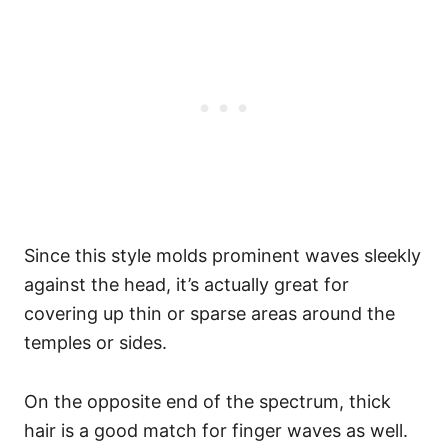
Since this style molds prominent waves sleekly
against the head, it’s actually great for
covering up thin or sparse areas around the
temples or sides.
On the opposite end of the spectrum, thick
hair is a good match for finger waves as well.