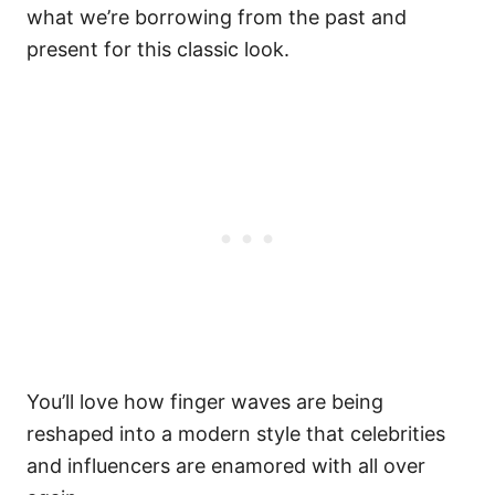
what we’re borrowing from the past and
present for this classic look.
You’ll love how finger waves are being
reshaped into a modern style that celebrities
and influencers are enamored with all over