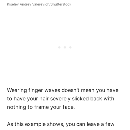
Kiselev Andrey Valerevich/Shutterstock
Wearing finger waves doesn’t mean you have
to have your hair severely slicked back with
nothing to frame your face.
As this example shows, you can leave a few