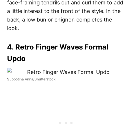
face-framing tendrils out and curl them to add
a little interest to the front of the style. In the
back, a low bun or chignon completes the
look.
4. Retro Finger Waves Formal
Updo
Subbotina Anna/Shutterstock