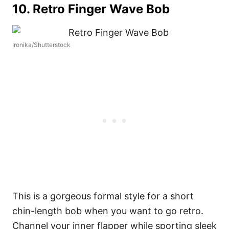
10. Retro Finger Wave Bob
Ironika/Shutterstock
This is a gorgeous formal style for a short
chin-length bob when you want to go retro.
Channel your inner flapper while sporting sleek