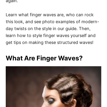
again.
Learn what finger waves are, who can rock
this look, and see photo examples of modern-
day twists on the style in our guide. Then,
learn how to style finger waves yourself and
get tips on making these structured waves!
What Are Finger Waves?