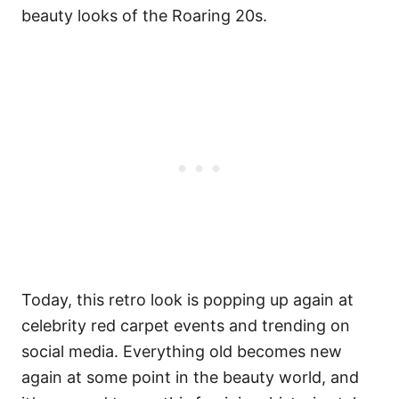
beauty looks of the Roaring 20s.
Today, this retro look is popping up again at
celebrity red carpet events and trending on
social media. Everything old becomes new
again at some point in the beauty world, and