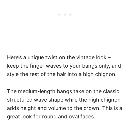
Here’s a unique twist on the vintage look –
keep the finger waves to your bangs only, and
style the rest of the hair into a high chignon.
The medium-length bangs take on the classic
structured wave shape while the high chignon
adds height and volume to the crown. This is a
great look for round and oval faces.