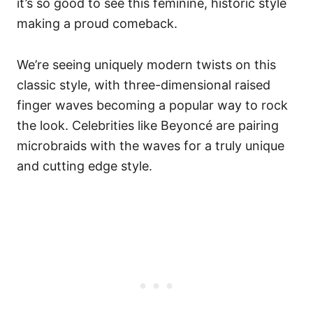
it’s so good to see this feminine, historic style
making a proud comeback.
We’re seeing uniquely modern twists on this
classic style, with three-dimensional raised
finger waves becoming a popular way to rock
the look. Celebrities like Beyoncé are pairing
microbraids with the waves for a truly unique
and cutting edge style.