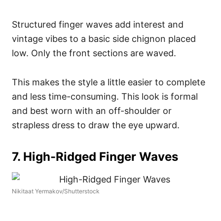
Structured finger waves add interest and
vintage vibes to a basic side chignon placed
low. Only the front sections are waved.
This makes the style a little easier to complete
and less time-consuming. This look is formal
and best worn with an off-shoulder or
strapless dress to draw the eye upward.
7. High-Ridged Finger Waves
Nikitaat Yermakov/Shutterstock