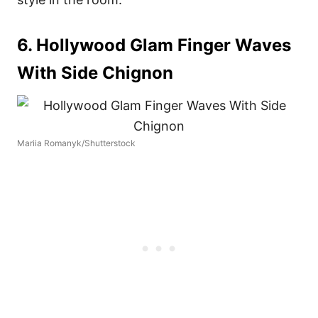
6. Hollywood Glam Finger Waves
With Side Chignon
Mariia Romanyk/Shutterstock