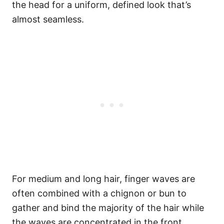
the head for a uniform, defined look that’s
almost seamless.
For medium and long hair, finger waves are
often combined with a chignon or bun to
gather and bind the majority of the hair while
the waves are concentrated in the front