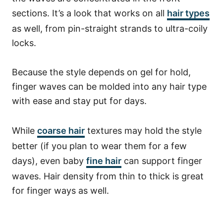
sections.
It’s a look that works on all
hair types
as well, from pin-straight strands to ultra-coily
locks.
Because the style depends on gel for hold,
finger waves can be molded into any hair type
with ease and stay put for days.
While
coarse hair
textures may hold the style
better (if you plan to wear them for a few
days), even baby
fine hair
can support finger
waves.
Hair density from thin to thick is great
for finger ways as well.