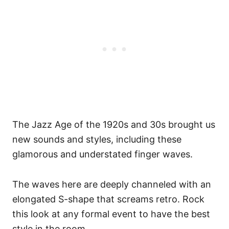
The Jazz Age of the 1920s and 30s brought us
new sounds and styles, including these
glamorous and understated finger waves.
The waves here are deeply channeled with an
elongated S-shape that screams retro. Rock
this look at any formal event to have the best
style in the room.