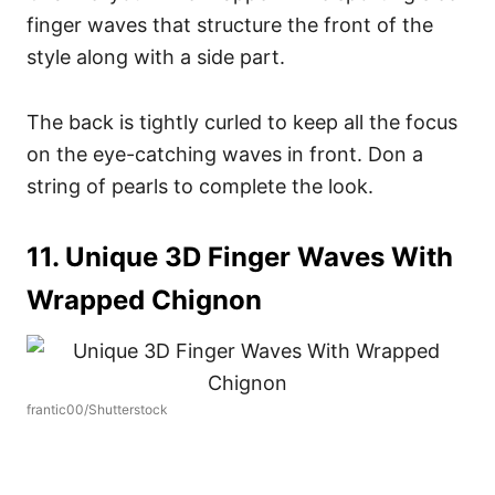
finger waves that structure the front of the
style along with a side part.
The back is tightly curled to keep all the focus
on the eye-catching waves in front. Don a
string of pearls to complete the look.
11. Unique 3D Finger Waves With
Wrapped Chignon
frantic00/Shutterstock