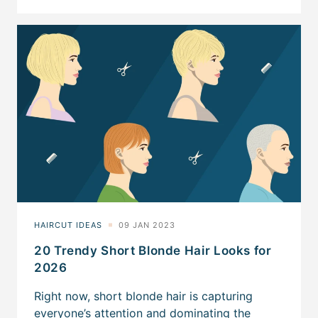
20 Trendy Short Blonde Hair Looks for
2026