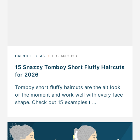
15 Snazzy Tomboy Short Fluffy Haircuts
for 2026