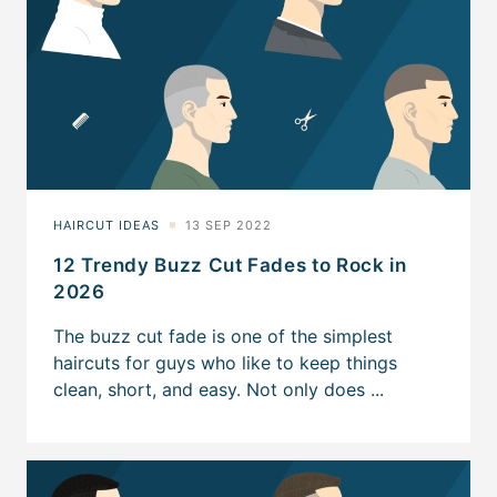
12 Trendy Buzz Cut Fades to Rock in
2026