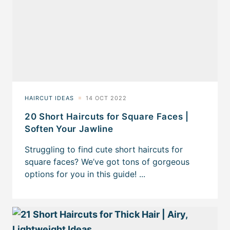
20 Short Haircuts for Square Faces |
Soften Your Jawline