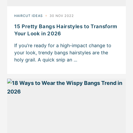
15 Pretty Bangs Hairstyles to Transform
Your Look in 2026