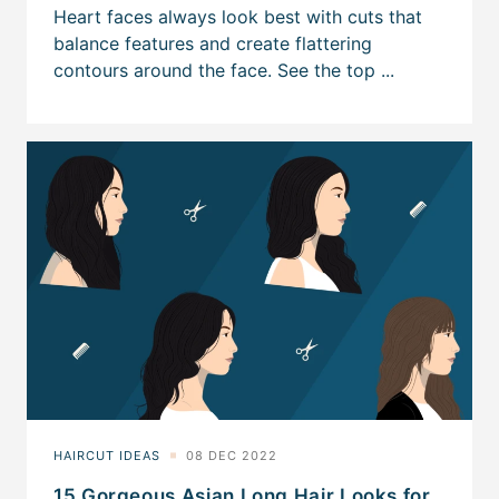
15 Gorgeous Asian Long Hair Looks for