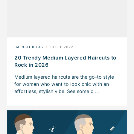
20 Trendy Medium Layered Haircuts to
Rock in 2026