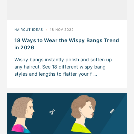
18 Ways to Wear the Wispy Bangs Trend
in 2026