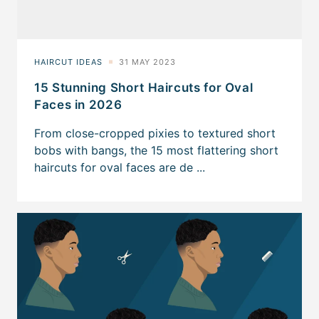
15 Stunning Short Haircuts for Oval
Faces in 2026