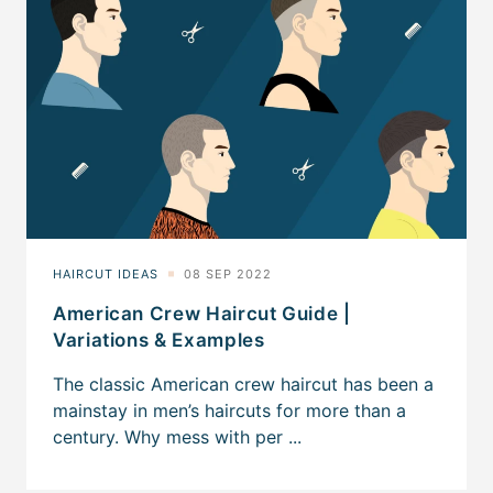
American Crew Haircut Guide |
Variations & Examples