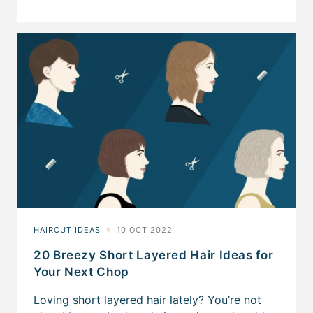
20 Breezy Short Layered Hair Ideas for
Your Next Chop