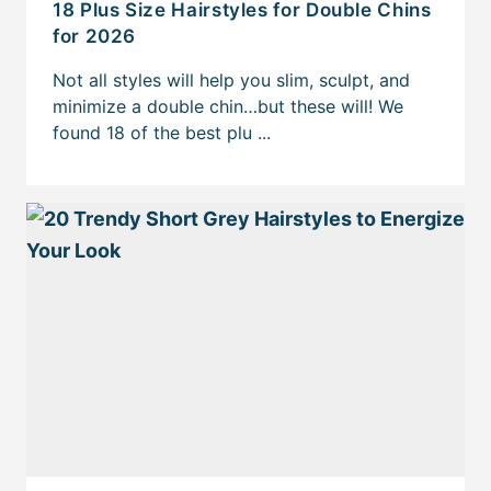
18 Plus Size Hairstyles for Double Chins
for 2026