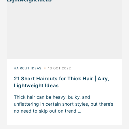
21 Short Haircuts for Thick Hair | Airy,
Lightweight Ideas