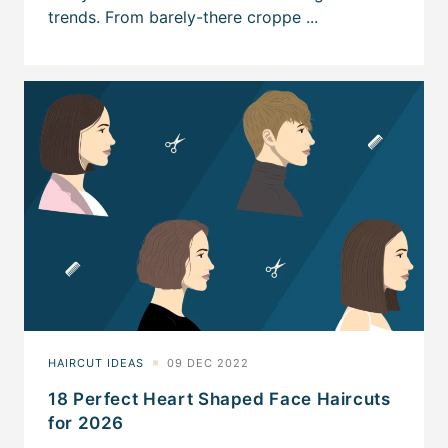
18 Perfect Heart Shaped Face Haircuts
for 2026