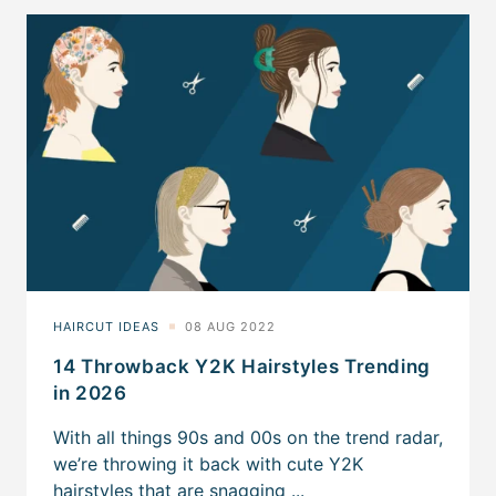
14 Throwback Y2K Hairstyles Trending
in 2026