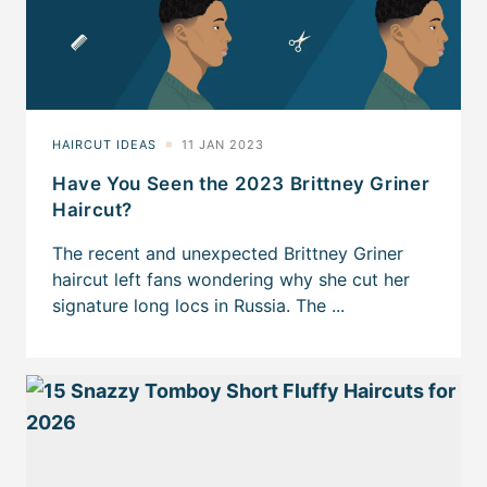
Have You Seen the 2023 Brittney Griner
Haircut?