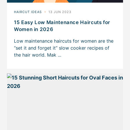
15 Easy Low Maintenance Haircuts for
Women in 2026