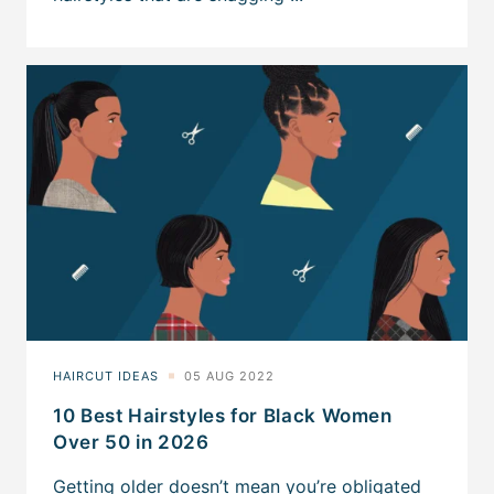
10 Best Hairstyles for Black Women
Over 50 in 2026