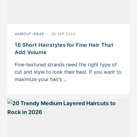
16 Short Hairstyles for Fine Hair That
Add Volume