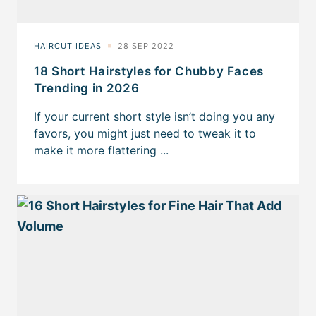
18 Short Hairstyles for Chubby Faces
Trending in 2026