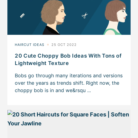
20 Cute Choppy Bob Ideas With Tons of
Lightweight Texture