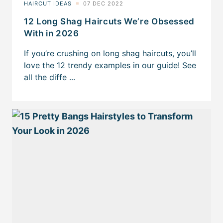
12 Long Shag Haircuts We’re Obsessed
With in 2026