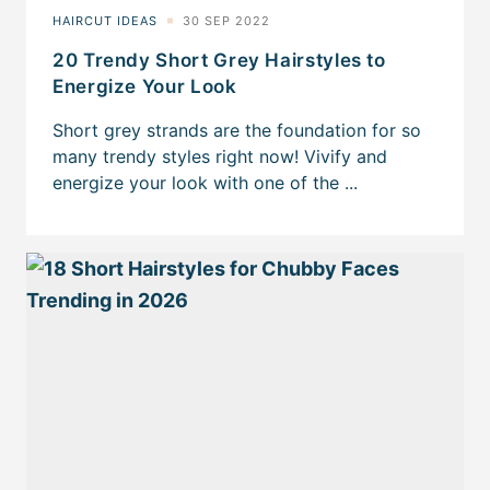
20 Trendy Short Grey Hairstyles to
Energize Your Look