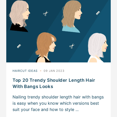
Top 20 Trendy Shoulder Length Hair
With Bangs Looks