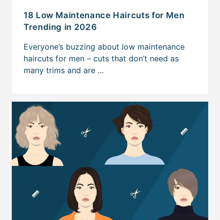
18 Low Maintenance Haircuts for Men
Trending in 2026