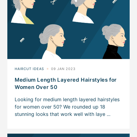
Medium Length Layered Hairstyles for
Women Over 50