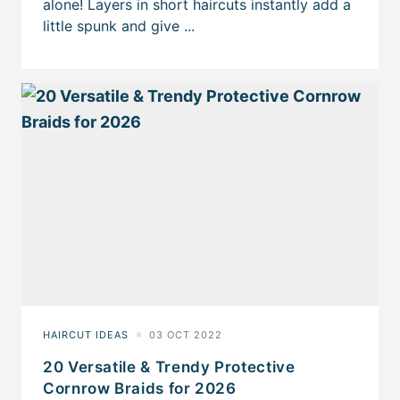
20 Versatile & Trendy Protective
Cornrow Braids for 2026