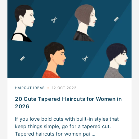
20 Cute Tapered Haircuts for Women in
2026