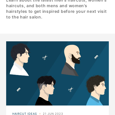
Learn about the latest men’s haircuts, women’s
haircuts, and both mens and women’s
hairstyles to get inspired before your next visit
to the hair salon.