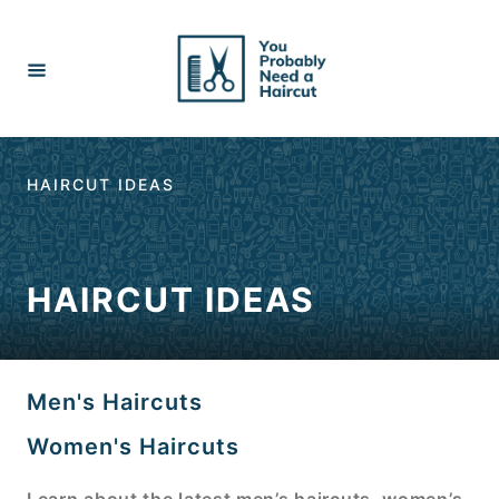
Skip
to
Content
HAIRCUT IDEAS
HAIRCUT IDEAS
Men's Haircuts
Women's Haircuts