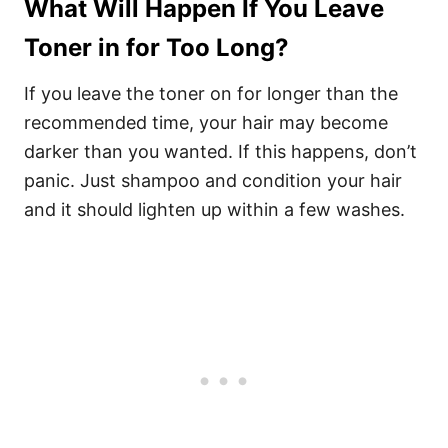
What Will Happen If You Leave
Toner in for Too Long?
If you leave the toner on for longer than the
recommended time, your hair may become
darker than you wanted. If this happens, don’t
panic. Just shampoo and condition your hair
and it should lighten up within a few washes.