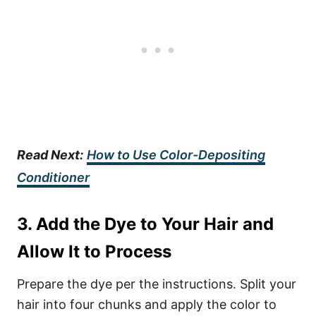
Read Next:
How to Use Color-Depositing
Conditioner
3. Add the Dye to Your Hair and
Allow It to Process
Prepare the dye per the instructions. Split your
hair into four chunks and apply the color to