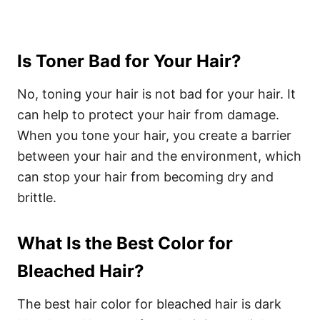
Is Toner Bad for Your Hair?
No, toning your hair is not bad for your hair. It
can help to protect your hair from damage.
When you tone your hair, you create a barrier
between your hair and the environment, which
can stop your hair from becoming dry and
brittle.
What Is the Best Color for
Bleached Hair?
The best hair color for bleached hair is dark