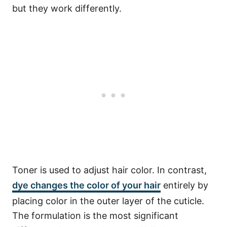
but they work differently.
Toner is used to adjust hair color.
In contrast,
dye changes the color of your hair
entirely by
placing color in the outer layer of the cuticle.
The formulation is the most significant