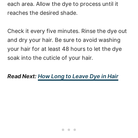
each area. Allow the dye to process until it
reaches the desired shade.
Check it every five minutes. Rinse the dye out
and dry your hair. Be sure to avoid washing
your hair for at least 48 hours to let the dye
soak into the cuticle of your hair.
Read Next:
How Long to Leave Dye in Hair