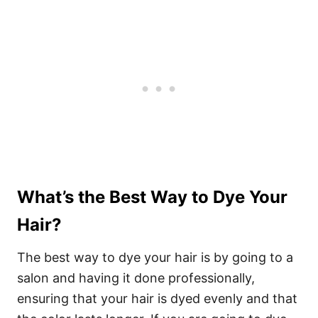
What’s the Best Way to Dye Your
Hair?
The best way to dye your hair is by going to a
salon and having it done professionally,
ensuring that your hair is dyed evenly and that