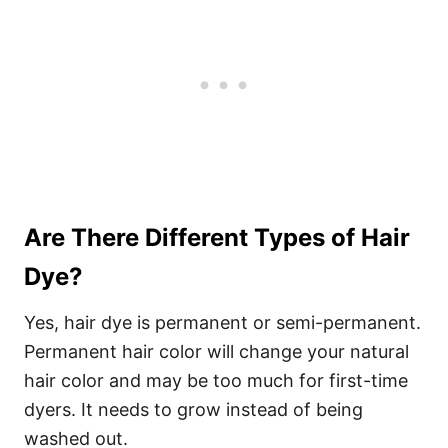
Are There Different Types of Hair
Dye?
Yes, hair dye is permanent or semi-permanent.
Permanent hair color will change your natural
hair color and may be too much for first-time
dyers. It needs to grow instead of being
washed out.