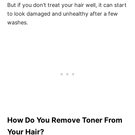
But if you don’t treat your hair well, it can start
to look damaged and unhealthy after a few
washes.
How Do You Remove Toner From
Your Hair?