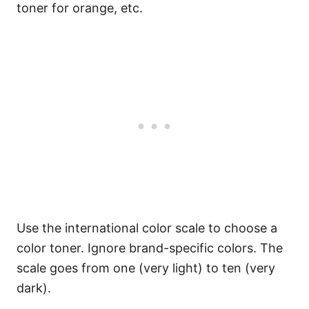
toner for orange, etc.
Use the international color scale to choose a
color toner. Ignore brand-specific colors. The
scale goes from one (very light) to ten (very
dark).