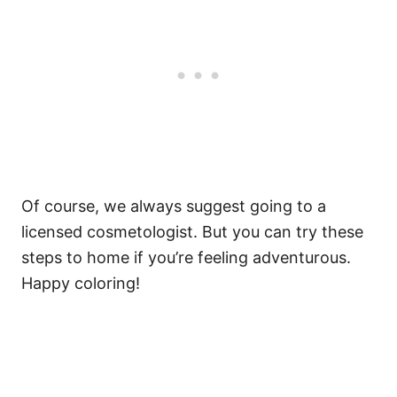
Of course, we always suggest going to a
licensed cosmetologist. But you can try these
steps to home if you’re feeling adventurous.
Happy coloring!