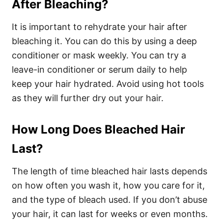
After Bleaching?
It is important to rehydrate your hair after
bleaching it. You can do this by using a deep
conditioner or mask weekly. You can try a
leave-in conditioner or serum daily to help
keep your hair hydrated. Avoid using hot tools
as they will further dry out your hair.
How Long Does Bleached Hair
Last?
The length of time bleached hair lasts depends
on how often you wash it, how you care for it,
and the type of bleach used. If you don’t abuse
your hair, it can last for weeks or even months.