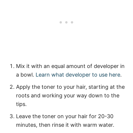
Mix it with an equal amount of developer in
a bowl.
Learn what developer to use here
.
Apply the toner to your hair, starting at the
roots and working your way down to the
tips.
Leave the toner on your hair for 20-30
minutes, then rinse it with warm water.