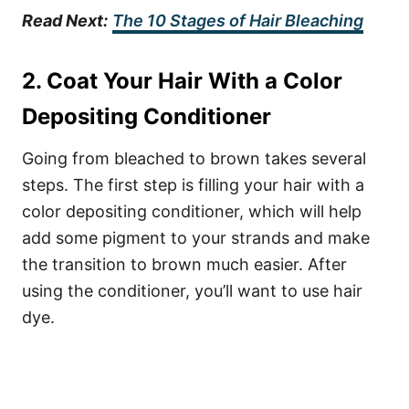
Read Next:
The 10 Stages of Hair Bleaching
2. Coat Your Hair With a Color
Depositing Conditioner
Going from bleached to brown takes several
steps. The first step is filling your hair with a
color depositing conditioner, which will help
add some pigment to your strands and make
the transition to brown much easier. After
using the conditioner, you’ll want to use hair
dye.