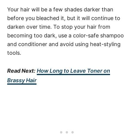
Your hair will be a few shades darker than
before you bleached it, but it will continue to
darken over time. To stop your hair from
becoming too dark, use a color-safe shampoo
and conditioner and avoid using heat-styling
tools.
Read Next:
How Long to Leave Toner on
Brassy Hair