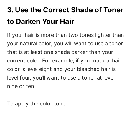
3. Use the Correct Shade of Toner
to Darken Your Hair
If your hair is more than two tones lighter than
your natural color, you will want to use a toner
that is at least one shade darker than your
current color. For example, if your natural hair
color is level eight and your bleached hair is
level four, you’ll want to use a toner at level
nine or ten.
To apply the color toner: