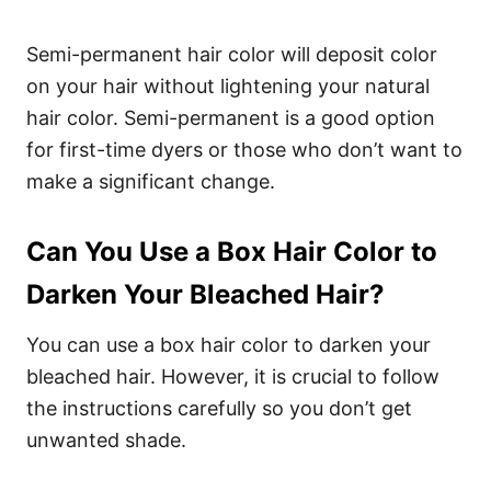
Semi-permanent hair color will deposit color
on your hair without lightening your natural
hair color. Semi-permanent is a good option
for first-time dyers or those who don’t want to
make a significant change.
Can You Use a Box Hair Color to
Darken Your Bleached Hair?
You can use a box hair color to darken your
bleached hair. However, it is crucial to follow
the instructions carefully so you don’t get
unwanted shade.