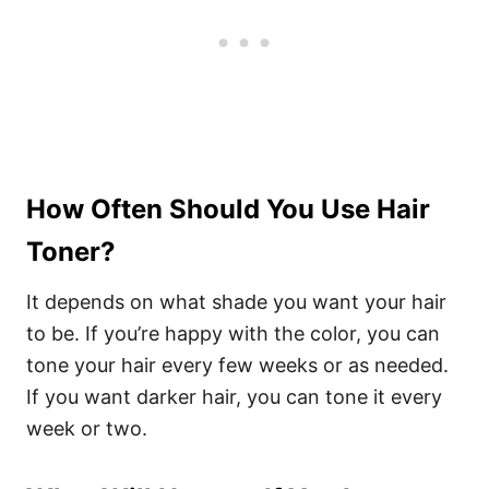
How Often Should You Use Hair
Toner?
It depends on what shade you want your hair
to be. If you’re happy with the color, you can
tone your hair every few weeks or as needed.
If you want darker hair, you can tone it every
week or two.