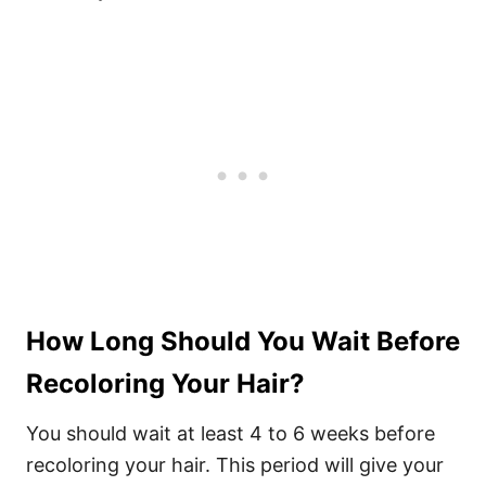
How Long Should You Wait Before
Recoloring Your Hair?
You should wait at least 4 to 6 weeks before
recoloring your hair. This period will give your