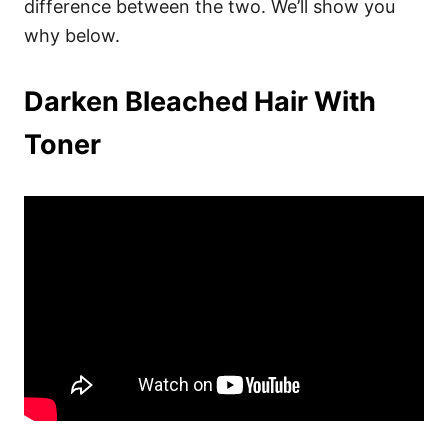
difference between the two. We’ll show you
why below.
Darken Bleached Hair With
Toner