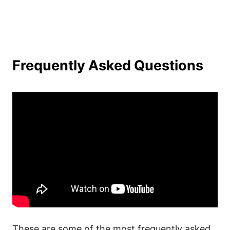
Frequently Asked Questions
These are some of the most frequently asked