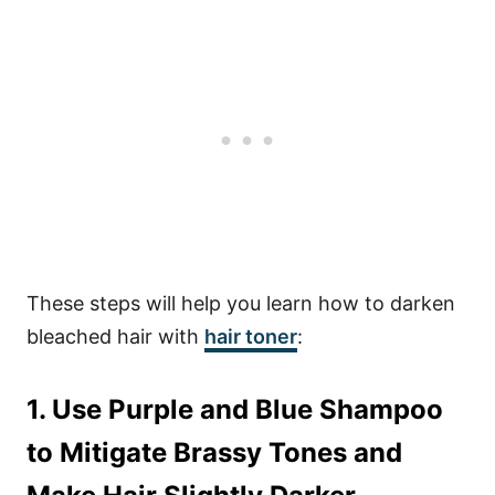
These steps will help you learn how to darken
bleached hair with
hair toner
:
1. Use Purple and Blue Shampoo
to Mitigate Brassy Tones and