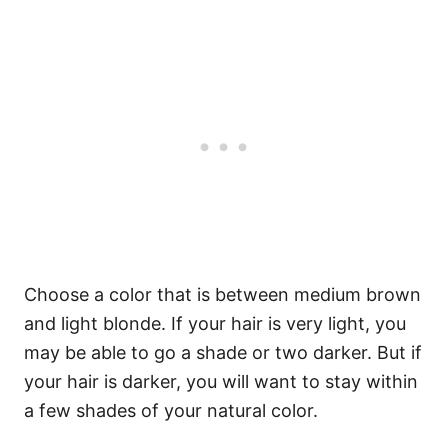
Choose a color that is between medium brown
and light blonde. If your hair is very light, you
may be able to go a shade or two darker. But if
your hair is darker, you will want to stay within
a few shades of your natural color.