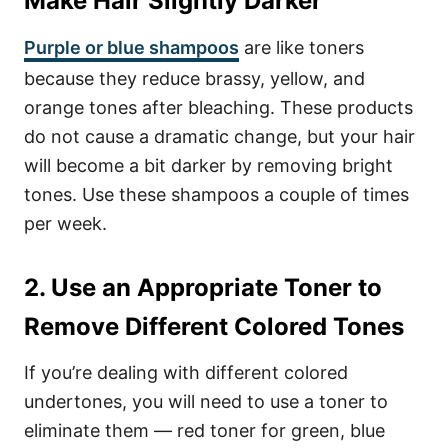
Make Hair Slightly Darker
Purple or blue shampoos
are like toners
because they reduce brassy, yellow, and
orange tones after bleaching. These products
do not cause a dramatic change, but your hair
will become a bit darker by removing bright
tones. Use these shampoos a couple of times
per week.
2. Use an Appropriate Toner to
Remove Different Colored Tones
If you’re dealing with different colored
undertones, you will need to use a toner to
eliminate them — red toner for green, blue