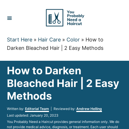
Skip
to
Content
Start Here
»
Hair Care
»
Color
»
How to
Darken Bleached Hair | 2 Easy Methods
How to Darken
Bleached Hair | 2 Easy
Methods
Author
Written by:
Editorial Team
| Reviewed by:
Andrew Helling
Posted
Last updated:
January 20, 2023
on
You Probably Need a Haircut provides general information only. We do
not provide medical advice, diagnosis, or treatment. Each user should