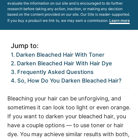
evaluate the information on our site and is encouraged to do further
research before taking any action, inaction, or making any decision
based on the content provided on our site. Our Site is reader-supported.
If you buy a product we link to, we may earn a commission.
Learn more
Jump to:
Darken Bleached Hair With Toner
Darken Bleached Hair With Hair Dye
Frequently Asked Questions
So, How Do You Darken Bleached Hair?
Bleaching your hair can be unforgiving, and
sometimes it can look too light or even orange.
If you want to darken your bleached hair, you
have a couple options — to use toner or hair
dye. You
may achieve similar results with both,