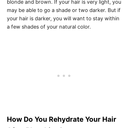
blonde and brown. If your hair is very light, you
may be able to go a shade or two darker. But if
your hair is darker, you will want to stay within
a few shades of your natural color.
How Do You Rehydrate Your Hair