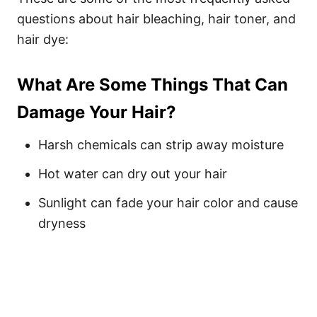
questions about hair bleaching, hair toner, and
hair dye:
What Are Some Things That Can
Damage Your Hair?
Harsh chemicals can strip away moisture
Hot water can dry out your hair
Sunlight can fade your hair color and cause
dryness