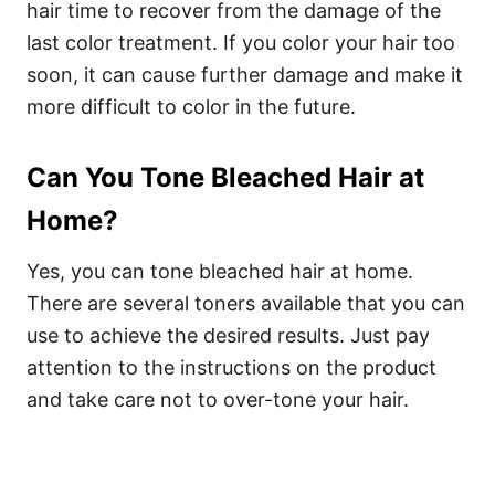
hair time to recover from the damage of the
last color treatment. If you color your hair too
soon, it can cause further damage and make it
more difficult to color in the future.
Can You Tone Bleached Hair at
Home?
Yes, you can tone bleached hair at home.
There are several toners available that you can
use to achieve the desired results. Just pay
attention to the instructions on the product
and take care not to over-tone your hair.