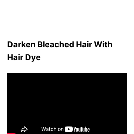
Darken Bleached Hair With
Hair Dye