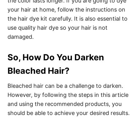
the color lasts longer. If you are going to dye
your hair at home, follow the instructions on
the hair dye kit carefully. It is also essential to
use quality hair dye so your hair is not
damaged.
So, How Do You Darken
Bleached Hair?
Bleached hair can be a challenge to darken.
However, by following the steps in this article
and using the recommended products, you
should be able to achieve your desired results.