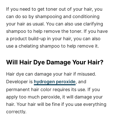
If you need to get toner out of your hair, you
can do so by shampooing and conditioning
your hair as usual. You can also use clarifying
shampoo to help remove the toner. If you have
a product build-up in your hair, you can also
use a chelating shampoo to help remove it.
Will Hair Dye Damage Your Hair?
Hair dye can damage your hair if misused.
Developer is
hydrogen peroxide
, and
permanent hair color requires its use. If you
apply too much peroxide, it will damage your
hair. Your hair will be fine if you use everything
correctly.