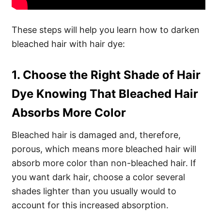
These steps will help you learn how to darken
bleached hair with hair dye:
1. Choose the Right Shade of Hair
Dye Knowing That Bleached Hair
Absorbs More Color
Bleached hair is damaged and, therefore,
porous, which means more bleached hair will
absorb more color than non-bleached hair. If
you want dark hair, choose a color several
shades lighter than you usually would to
account for this increased absorption.