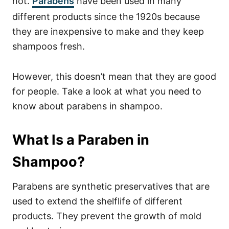
not.
Parabens
have been used in many
different products since the 1920s because
they are inexpensive to make and they keep
shampoos fresh.
However, this doesn’t mean that they are good
for people. Take a look at what you need to
know about parabens in shampoo.
What Is a Paraben in
Shampoo?
Parabens are synthetic preservatives that are
used to extend the shelflife of different
products. They prevent the growth of mold