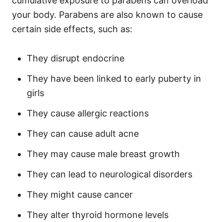
cumulative exposure to parabens can overload
your body.
Parabens are also known to cause
certain side effects, such as:
They disrupt endocrine
They have been linked to early puberty in
girls
They cause allergic reactions
They can cause adult acne
They may cause male breast growth
They can lead to neurological disorders
They might cause cancer
They alter thyroid hormone levels