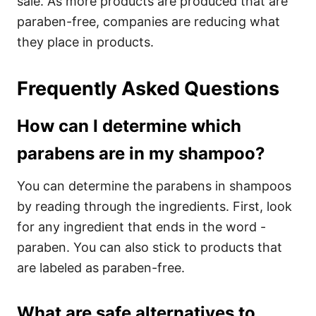
sale. As more products are produced that are
paraben-free, companies are reducing what
they place in products.
Frequently Asked Questions
How can I determine which
parabens are in my shampoo?
You can determine the parabens in shampoos
by reading through the ingredients. First, look
for any ingredient that ends in the word -
paraben. You can also stick to products that
are labeled as paraben-free.
What are safe alternatives to