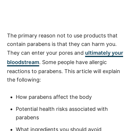
The primary reason not to use products that
contain parabens is that they can harm you.
They can enter your pores and
ultimately your
bloodstream
. Some people have allergic
reactions to parabens. This article will explain
the following:
How parabens affect the body
Potential health risks associated with
parabens
What ingredients you should avoid