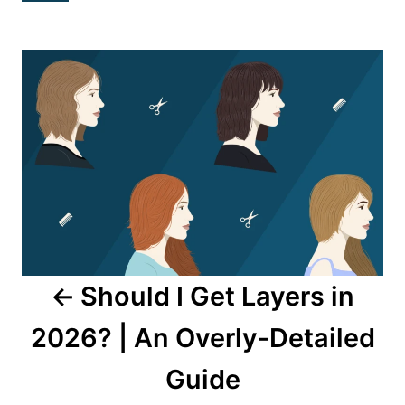
Post
navigation
Should I Get Layers in
2026? | An Overly-Detailed
Guide