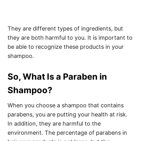
They are different types of ingredients, but
they are both harmful to you. It is important to
be able to recognize these products in your
shampoo.
So, What Is a Paraben in
Shampoo?
When you choose a shampoo that contains
parabens, you are putting your health at risk.
In addition, they are harmful to the
environment. The percentage of parabens in