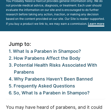
You Probably Need a Haircut provides general information only. We do
not provide medical advice, diagnosis, or treatment. Each user should
evaluate the information on our site and is encouraged to do further
research before taking any action, inaction, or making any decision
based on the content provided on our site. Our Site is reader-supported.
If you buy a product we link to, we may earn a commission.
Learn more
Jump to:
What Is a Paraben in Shampoo?
How Parabens Affect the Body
Potential Health Risks Associated With
Parabens
Why Parabens Haven’t Been Banned
Frequently Asked Questions
So, What Is a Paraben in Shampoo?
You may have heard of parabens, and it could