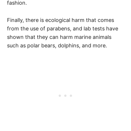
fashion.
Finally, there is ecological harm that comes
from the use of parabens, and lab tests have
shown that they can harm marine animals
such as polar bears, dolphins, and more.