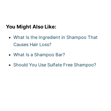
You Might Also Like:
What Is the Ingredient in Shampoo That
Causes Hair Loss?
What Is a Shampoo Bar?
Should You Use Sulfate Free Shampoo?