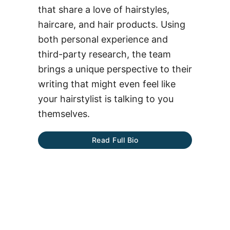
that share a love of hairstyles,
haircare, and hair products. Using
both personal experience and
third-party research, the team
brings a unique perspective to their
writing that might even feel like
your hairstylist is talking to you
themselves.
Read Full Bio