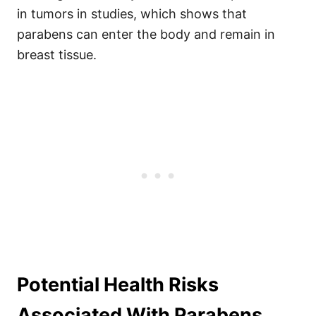
in tumors in studies, which shows that
parabens can enter the body and remain in
breast tissue.
Potential Health Risks
Associated With Parabens