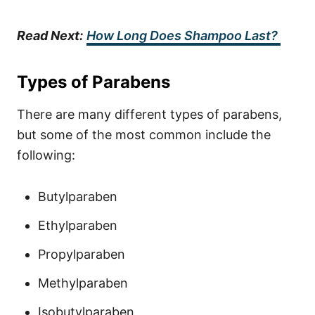
Read Next:
How Long Does Shampoo Last?
Types of Parabens
There are many different types of parabens,
but some of the most common include the
following:
Butylparaben
Ethylparaben
Propylparaben
Methylparaben
Isobutylparaben