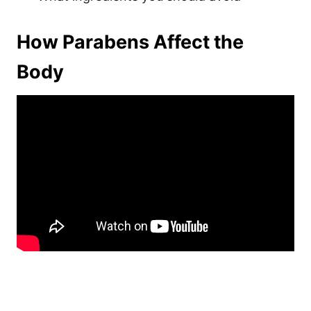
How Parabens Affect the
Body