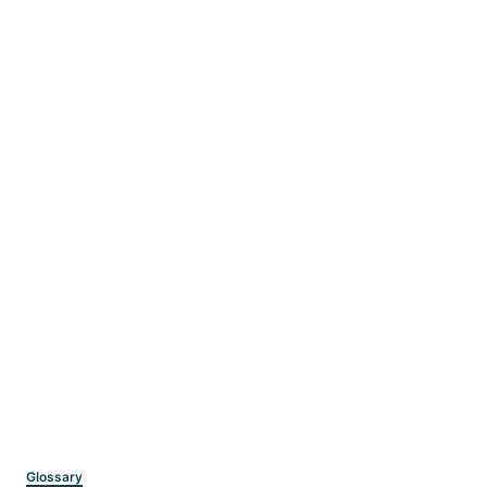
Categories
Glossary