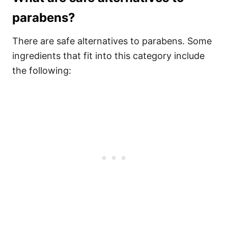
parabens?
There are safe alternatives to parabens. Some
ingredients that fit into this category include
the following: