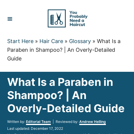
Skip
to
Content
Start Here
»
Hair Care
»
Glossary
»
What Is a
Paraben in Shampoo? | An Overly-Detailed
Guide
What Is a Paraben in
Shampoo? | An
Overly-Detailed Guide
Author
Written by:
Editorial Team
| Reviewed by:
Andrew Helling
Posted
Last updated:
December 17, 2022
on