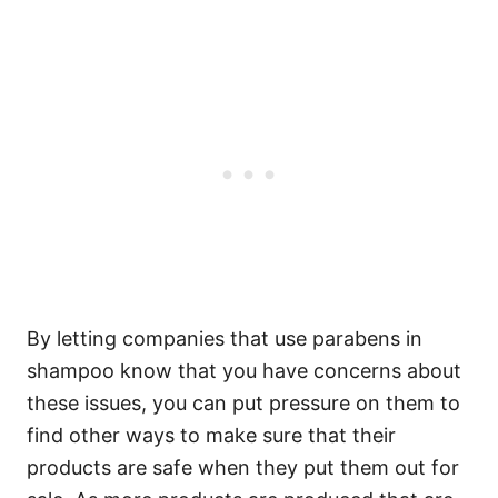
By letting companies that use parabens in
shampoo know that you have concerns about
these issues, you can put pressure on them to
find other ways to make sure that their
products are safe when they put them out for