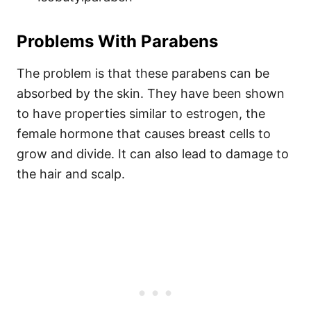
Problems With Parabens
The problem is that these parabens can be
absorbed by the skin. They have been shown
to have properties similar to estrogen, the
female hormone that causes breast cells to
grow and divide. It can also lead to damage to
the hair and scalp.