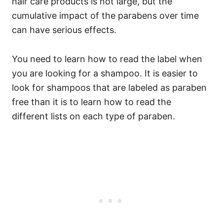
hair care products is not large, but the
cumulative impact of the parabens over time
can have serious effects.
You need to learn how to read the label when
you are looking for a shampoo. It is easier to
look for shampoos that are labeled as paraben
free than it is to learn how to read the
different lists on each type of paraben.