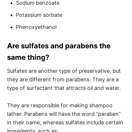
Sodium benzoate
Potassium sorbate
Phenoxyethanol
Are sulfates and parabens the
same thing?
Sulfates are another type of preservative, but
they are different from parabens. They are a
type of surfactant that attracts oil and water.
They are responsible for making shampoo
lather. Parabens will have the word “paraben”
in their name, whereas sulfates include certain
ingredients, such as: