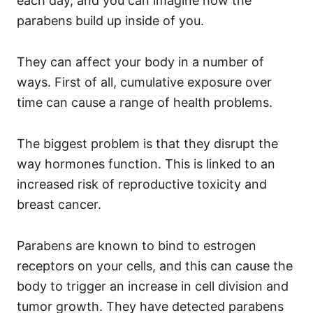
each day, and you can imagine how the
parabens build up inside of you.
They can affect your body in a number of
ways. First of all, cumulative exposure over
time can cause a range of health problems.
The biggest problem is that they disrupt the
way hormones function.
This is linked to an
increased risk of reproductive toxicity and
breast cancer.
Parabens are known to bind to estrogen
receptors on your cells, and this can cause the
body to trigger an increase in cell division and
tumor growth. They have detected parabens