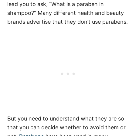
lead you to ask, “What is a paraben in
shampoo?” Many different health and beauty
brands advertise that they don’t use parabens.
But you need to understand what they are so
that you can decide whether to avoid them or