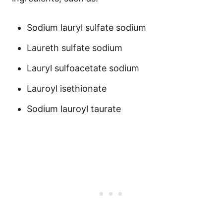
Sodium lauryl sulfate sodium
Laureth sulfate sodium
Lauryl sulfoacetate sodium
Lauroyl isethionate
Sodium lauroyl taurate