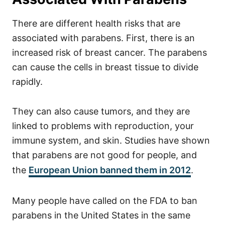
There are different health risks that are
associated with parabens. First, there is an
increased risk of breast cancer. The parabens
can cause the cells in breast tissue to divide
rapidly.
They can also cause tumors, and they are
linked to problems with reproduction, your
immune system, and skin.
Studies have shown
that parabens are not good for people, and
the
European Union banned them in 2012
.
Many people have called on the FDA to ban
parabens in the United States in the same