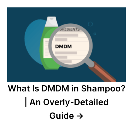
What Is DMDM in Shampoo?
| An Overly-Detailed
Guide