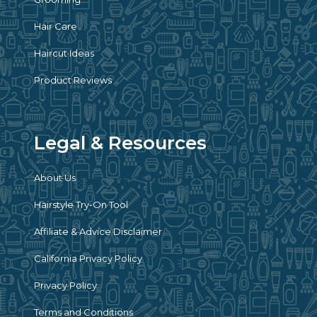
Hair Care
Haircut Ideas
Product Reviews
Legal & Resources
About Us
Hairstyle Try-On Tool
Affiliate & Advice Disclaimer
California Privacy Policy
Privacy Policy
Terms and Conditions