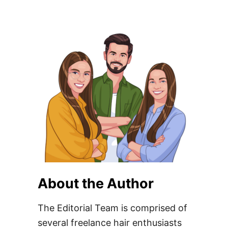
About the Author
The Editorial Team is comprised of
several freelance hair enthusiasts