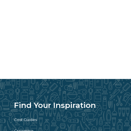
Find Your Inspiration
Cost Guides
Grooming