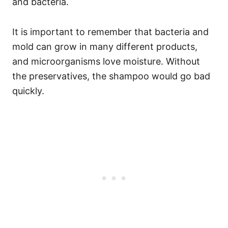
and bacteria.
It is important to remember that bacteria and
mold can grow in many different products,
and microorganisms love moisture. Without
the preservatives, the shampoo would go bad
quickly.