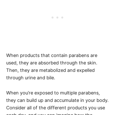
When products that contain parabens are
used, they are absorbed through the skin.
Then, they are metabolized and expelled
through urine and bile.
When you’re exposed to multiple parabens,
they can build up and accumulate in your body.
Consider all of the different products you use