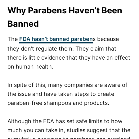
Why Parabens Haven’t Been
Banned
The
FDA hasn’t banned paraben
s because
they don’t regulate them. They claim that
there is little evidence that they have an effect
on human health.
In spite of this, many companies are aware of
the issue and have taken steps to create
paraben-free shampoos and products.
Although the FDA has set safe limits to how
much you can take in, studies suggest that the