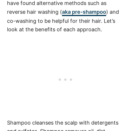
have found alternative methods such as
reverse hair washing (
aka pre-shampoo
) and
co-washing to be helpful for their hair. Let’s
look at the benefits of each approach.
Shampoo cleanses the scalp with detergents