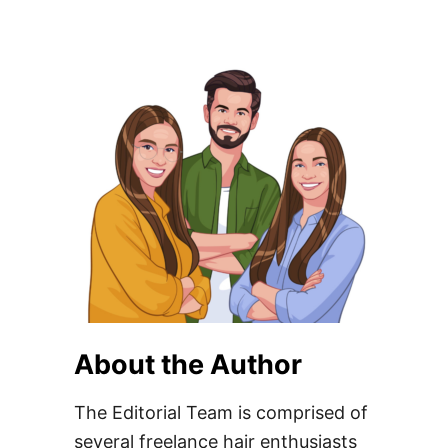
About the Author
The Editorial Team is comprised of
several freelance hair enthusiasts