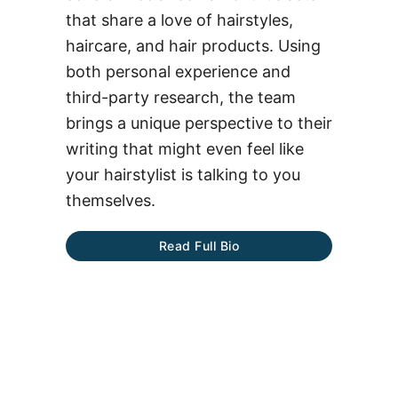
that share a love of hairstyles,
haircare, and hair products. Using
both personal experience and
third-party research, the team
brings a unique perspective to their
writing that might even feel like
your hairstylist is talking to you
themselves.
Read Full Bio