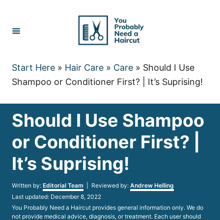
Skip
to
Content
Start Here
»
Hair Care
»
Care
»
Should I Use
Shampoo or Conditioner First? | It’s Suprising!
Should I Use Shampoo
or Conditioner First? |
It’s Suprising!
Author
Written by:
Editorial Team
| Reviewed by:
Andrew Helling
Posted
Last updated:
December 8, 2022
on
You Probably Need a Haircut provides general information only. We do
not provide medical advice, diagnosis, or treatment. Each user should