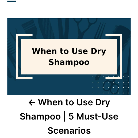
Post
navigation
When to Use Dry
Shampoo | 5 Must-Use
Scenarios