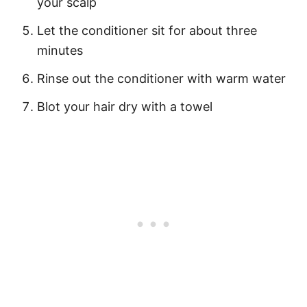
your scalp
Let the conditioner sit for about three
minutes
Rinse out the conditioner with warm water
Blot your hair dry with a towel