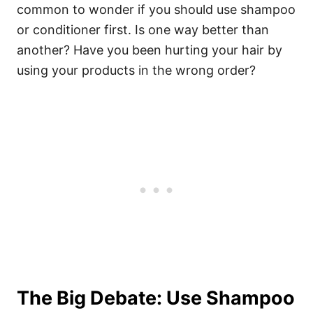
common to wonder if you should use shampoo
or conditioner first. Is one way better than
another? Have you been hurting your hair by
using your products in the wrong order?
The Big Debate: Use Shampoo