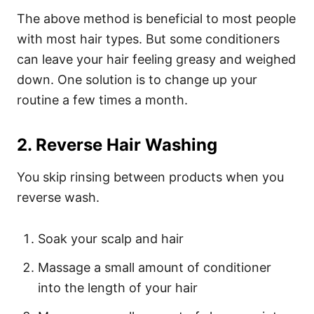
The above method is beneficial to most people
with most hair types. But some conditioners
can leave your hair feeling greasy and weighed
down. One solution is to change up your
routine a few times a month.
2. Reverse Hair Washing
You skip rinsing between products when you
reverse wash.
Soak your scalp and hair
Massage a small amount of conditioner
into the length of your hair