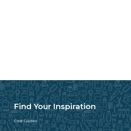
Find Your Inspiration
Cost Guides