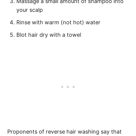
Massage a small amount of shampoo into
your scalp
Rinse with warm (not hot) water
Blot hair dry with a towel
Proponents of reverse hair washing say that