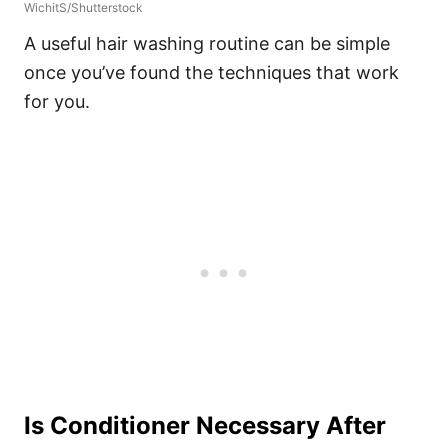
WichitS/Shutterstock
A useful hair washing routine can be simple
once you’ve found the techniques that work
for you.
Is Conditioner Necessary After