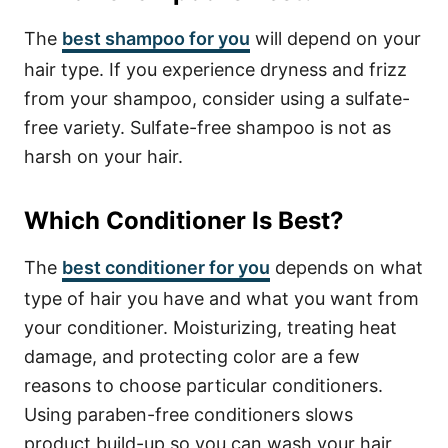
The
best shampoo for you
will depend on your
hair type. If you experience dryness and frizz
from your shampoo, consider using a sulfate-
free variety. Sulfate-free shampoo is not as
harsh on your hair.
Which Conditioner Is Best?
The
best conditioner for you
depends on what
type of hair you have and what you want from
your conditioner. Moisturizing, treating heat
damage, and protecting color are a few
reasons to choose particular conditioners.
Using paraben-free conditioners slows
product build-up so you can wash your hair