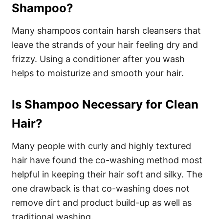
Shampoo?
Many shampoos contain harsh cleansers that
leave the strands of your hair feeling dry and
frizzy. Using a conditioner after you wash
helps to moisturize and smooth your hair.
Is Shampoo Necessary for Clean
Hair?
Many people with curly and highly textured
hair have found the co-washing method most
helpful in keeping their hair soft and silky. The
one drawback is that co-washing does not
remove dirt and product build-up as well as
traditional washing.