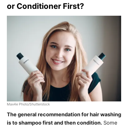
or Conditioner First?
Max4e Photo/Shutterstock
The general recommendation
for hair washing
is to shampoo first and then condition.
Some