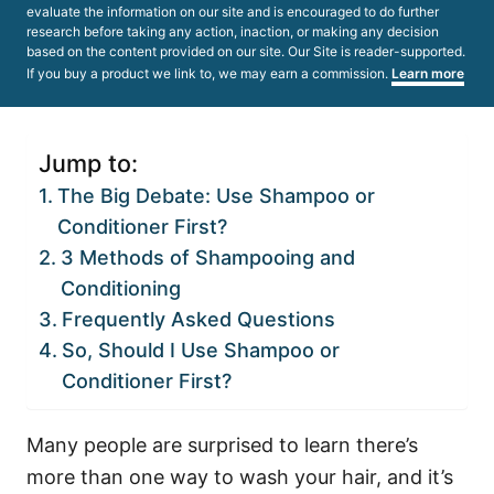
evaluate the information on our site and is encouraged to do further
research before taking any action, inaction, or making any decision
based on the content provided on our site. Our Site is reader-supported.
If you buy a product we link to, we may earn a commission.
Learn more
Jump to:
The Big Debate: Use Shampoo or
Conditioner First?
3 Methods of Shampooing and
Conditioning
Frequently Asked Questions
So, Should I Use Shampoo or
Conditioner First?
Many people are surprised to learn there’s
more than one way to wash your hair, and it’s