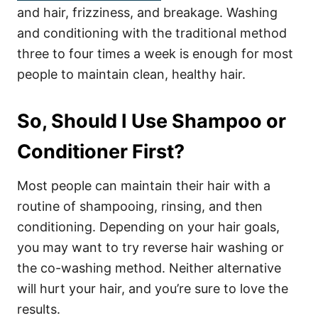
and hair, frizziness, and breakage. Washing
and conditioning with the traditional method
three to four times a week is enough for most
people to maintain clean, healthy hair.
So, Should I Use Shampoo or
Conditioner First?
Most people can maintain their hair with a
routine of shampooing, rinsing, and then
conditioning. Depending on your hair goals,
you may want to try reverse hair washing or
the co-washing method. Neither alternative
will hurt your hair, and you’re sure to love the
results.