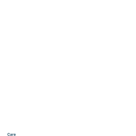
Categories
Care