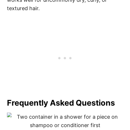
textured hair.
Frequently Asked Questions