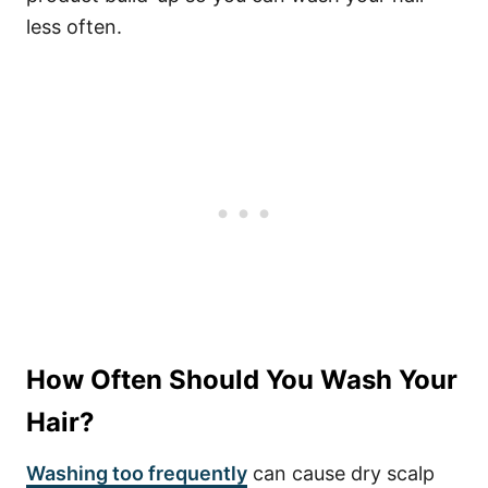
less often.
How Often Should You Wash Your
Hair?
Washing too frequently
can cause dry scalp