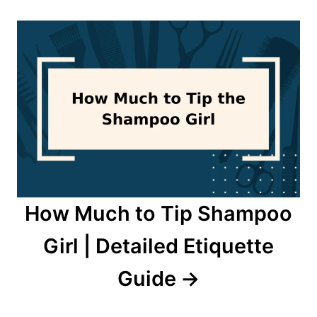
How Much to Tip Shampoo
Girl | Detailed Etiquette
Guide