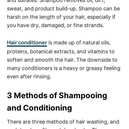
and sulfates.
Shampoo
removes oil, dirt,
sweat, and product build-up. Shampoo can be
harsh on the length of your hair, especially if
you have dry, damaged, or fine strands.
Hair conditioner
is made up of natural oils,
proteins, botanical extracts, and vitamins to
soften and smooth the hair. The downside to
many conditioners is a heavy or greasy feeling
even after rinsing.
3 Methods of Shampooing
and Conditioning
There are three methods of hair washing, and