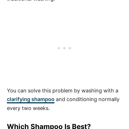
You can solve this problem by washing with a
clarifying shampoo
and conditioning normally
every two weeks.
Which Shampoo Is Best?