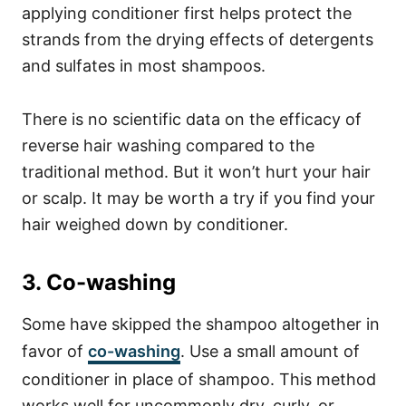
applying conditioner first helps protect the
strands from the drying effects of detergents
and sulfates in most shampoos.
There is no scientific data on the efficacy of
reverse hair washing compared to the
traditional method. But it won’t hurt your hair
or scalp. It may be worth a try if you find your
hair weighed down by conditioner.
3. Co-washing
Some have skipped the shampoo altogether in
favor of
co-washing
. Use a small amount of
conditioner in place of shampoo. This method
works well for uncommonly dry, curly, or