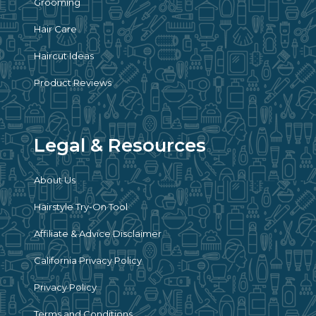
Grooming
Hair Care
Haircut Ideas
Product Reviews
Legal & Resources
About Us
Hairstyle Try-On Tool
Affiliate & Advice Disclaimer
California Privacy Policy
Privacy Policy
Terms and Conditions