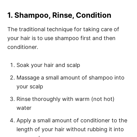
1. Shampoo, Rinse, Condition
The traditional technique for taking care of
your hair is to use shampoo first and then
conditioner.
Soak your hair and scalp
Massage a small amount of shampoo into
your scalp
Rinse thoroughly with warm (not hot)
water
Apply a small amount of conditioner to the
length of your hair without rubbing it into