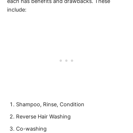
each has benefits and drawbacks. These
include:
Shampoo, Rinse, Condition
Reverse Hair Washing
Co-washing