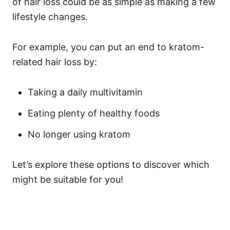
of hair loss could be as simple as making a few
lifestyle changes.
For example, you can put an end to kratom-
related hair loss by:
Taking a daily multivitamin
Eating plenty of healthy foods
No longer using kratom
Let’s explore these options to discover which
might be suitable for you!