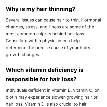
Why is my hair thinning?
Several issues can cause hair to thin. Hormonal
changes, stress, and illness are some of the
most common culprits behind hair loss.
Consulting with a physician can help
determine the precise cause of your hair’s
growth changes.
Which vitamin deficiency is
responsible for hair loss?
Individuals deficient in vitamin B, vitamin C, or
biotin may experience slower-growing hair or
hair loss. Vitamin D is also crucial to hair