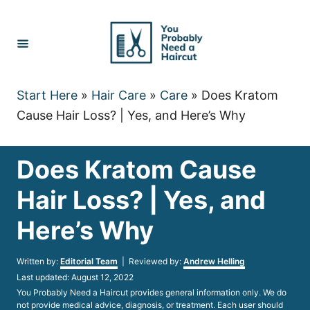
Skip
to
Content
Start Here
»
Hair Care
»
Care
»
Does Kratom
Cause Hair Loss? | Yes, and Here’s Why
Does Kratom Cause
Hair Loss? | Yes, and
Here’s Why
Author
Written by:
Editorial Team
| Reviewed by:
Andrew Helling
Posted
Last updated:
August 12, 2022
on
You Probably Need a Haircut provides general information only. We do
not provide medical advice, diagnosis, or treatment. Each user should