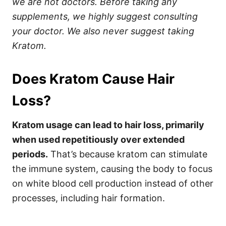
we are not doctors. Before taking any
supplements, we highly suggest consulting
your doctor. We also never suggest taking
Kratom.
Does Kratom Cause Hair
Loss?
Kratom usage can lead to hair loss, primarily
when used repetitiously over extended
periods.
That’s because kratom can stimulate
the immune system, causing the body to focus
on white blood cell production instead of other
processes, including hair formation.