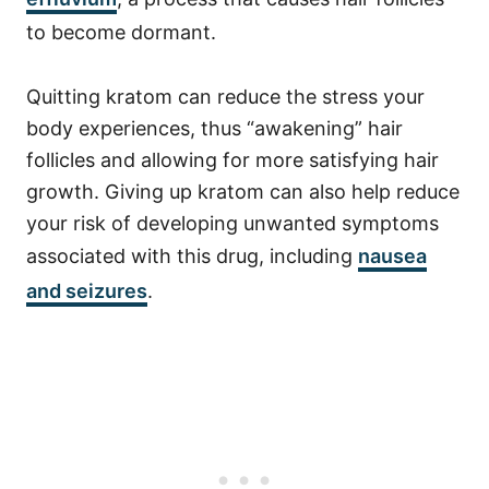
to become dormant.
Quitting kratom can reduce the stress your
body experiences, thus “awakening” hair
follicles and allowing for more satisfying hair
growth. Giving up kratom can also help reduce
your risk of developing unwanted symptoms
associated with this drug, including
nausea
and seizures
.