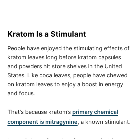
Kratom Is a Stimulant
People have enjoyed the stimulating effects of
kratom leaves long before kratom capsules
and powders hit store shelves in the United
States. Like coca leaves, people have chewed
on kratom leaves to enjoy a boost in energy
and focus.
That’s because kratom’s
primary chemical
component is mitragynine
, a known stimulant.