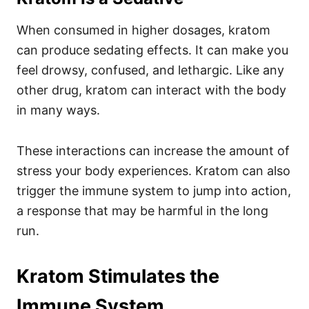
When consumed in higher dosages, kratom
can produce sedating effects. It can make you
feel drowsy, confused, and lethargic.
Like any
other drug, kratom can interact with the body
in many ways.
These interactions can increase the amount of
stress your body experiences. Kratom can also
trigger the immune system to jump into action,
a response that may be harmful in the long
run.
Kratom Stimulates the
Immune System