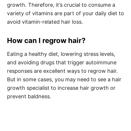
growth. Therefore, it’s crucial to consume a
variety of vitamins are part of your daily diet to
avoid vitamin-related hair loss.
How can I regrow hair?
Eating a healthy diet, lowering stress levels,
and avoiding drugs that trigger autoimmune
responses are excellent ways to regrow hair.
But in some cases, you may need to see a hair
growth specialist to increase hair growth or
prevent baldness.