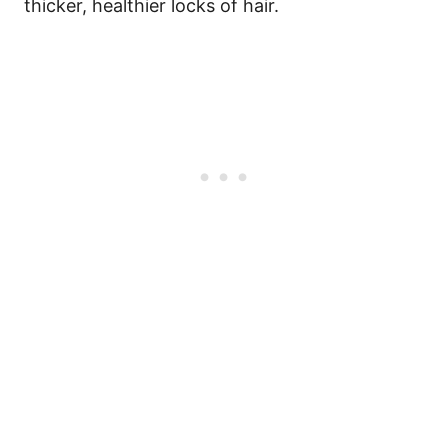
thicker, healthier locks of hair.