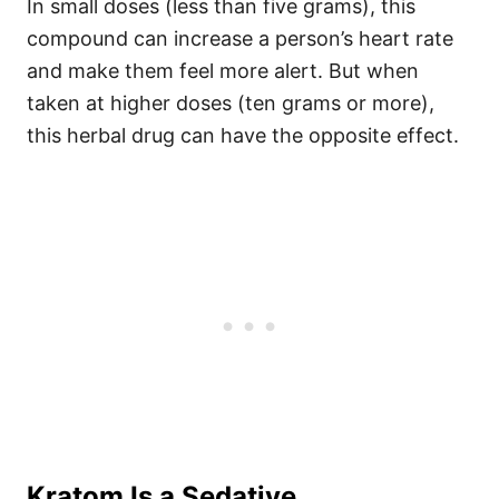
In small doses (less than five grams), this
compound can increase a person’s heart rate
and make them feel more alert.
But when
taken at higher doses (ten grams or more),
this herbal drug can have the opposite effect.
Kratom Is a Sedative