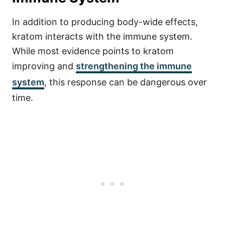
In addition to producing body-wide effects,
kratom interacts with the immune system.
While most evidence points to kratom
improving and
strengthening the immune
system
, this response can be dangerous over
time.