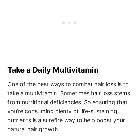
Take a Daily Multivitamin
One of the best ways to combat hair loss is to
take a multivitamin. Sometimes hair loss stems
from nutritional deficiencies. So ensuring that
you’re consuming plenty of life-sustaining
nutrients is a surefire way to help boost your
natural hair growth.