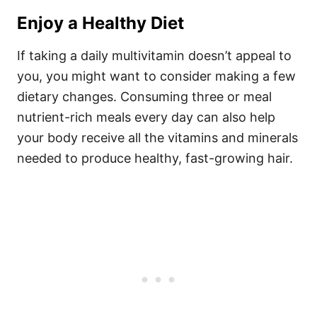
Enjoy a Healthy Diet
If taking a daily multivitamin doesn’t appeal to
you, you might want to consider making a few
dietary changes. Consuming three or meal
nutrient-rich meals every day can also help
your body receive all the vitamins and minerals
needed to produce healthy, fast-growing hair.