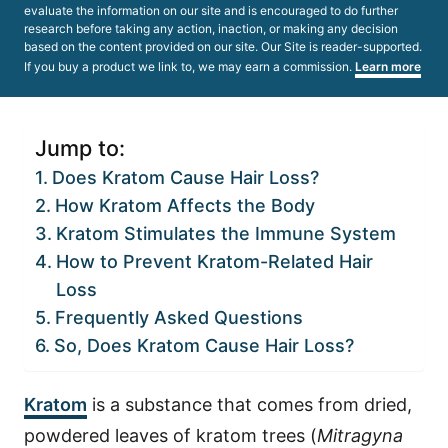
evaluate the information on our site and is encouraged to do further
research before taking any action, inaction, or making any decision
based on the content provided on our site. Our Site is reader-supported.
If you buy a product we link to, we may earn a commission.
Learn more
Jump to:
Does Kratom Cause Hair Loss?
How Kratom Affects the Body
Kratom Stimulates the Immune System
How to Prevent Kratom-Related Hair
Loss
Frequently Asked Questions
So, Does Kratom Cause Hair Loss?
Kratom
is a substance that comes from dried,
powdered leaves of kratom trees (
Mitragyna