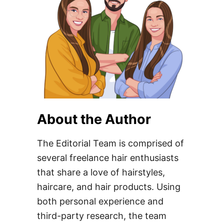
About the Author
The Editorial Team is comprised of
several freelance hair enthusiasts
that share a love of hairstyles,
haircare, and hair products. Using
both personal experience and
third-party research, the team