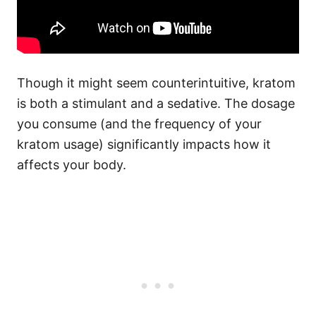
Though it might seem counterintuitive, kratom
is both a stimulant and a sedative. The dosage
you consume (and the frequency of your
kratom usage) significantly impacts how it
affects your body.