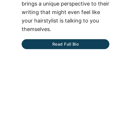
brings a unique perspective to their
writing that might even feel like
your hairstylist is talking to you
themselves.
Read Full Bio