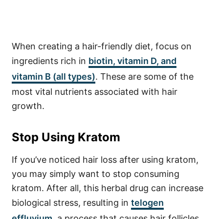
When creating a hair-friendly diet, focus on
ingredients rich in
biotin, vitamin D, and
vitamin B (all types)
. These are some of the
most vital nutrients associated with hair
growth.
Stop Using Kratom
If you’ve noticed hair loss after using kratom,
you may simply want to stop consuming
kratom. After all, this herbal drug can increase
biological stress, resulting in
telogen
effluvium
, a process that causes hair follicles