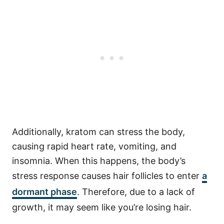
Additionally, kratom can stress the body,
causing rapid heart rate, vomiting, and
insomnia. When this happens, the body’s
stress response causes hair follicles to enter
a
dormant phase
. Therefore, due to a lack of
growth, it may seem like you’re losing hair.