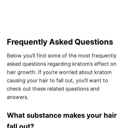
Frequently Asked Questions
Below you’ll find some of the most frequently
asked questions regarding kratom’s effect on
hair growth. If you’re worried about kratom
causing your hair to fall out, you’ll want to
check out these related questions and
answers.
What substance makes your hair
fall out?