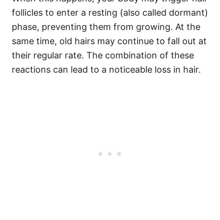
follicles to enter a resting (also called dormant)
phase, preventing them from growing. At the
same time, old hairs may continue to fall out at
their regular rate. The combination of these
reactions can lead to a noticeable loss in hair.