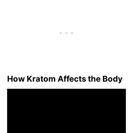
How Kratom Affects the Body