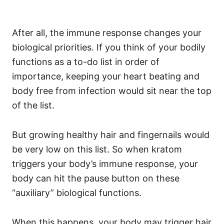
After all, the immune response changes your
biological priorities. If you think of your bodily
functions as a to-do list in order of
importance, keeping your heart beating and
body free from infection would sit near the top
of the list.
But growing healthy hair and fingernails would
be very low on this list. So when kratom
triggers your body’s immune response, your
body can hit the pause button on these
“auxiliary” biological functions.
When this happens, your body may trigger hair