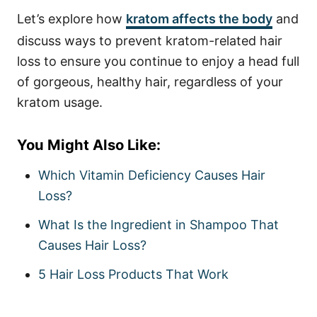
Let’s explore how
kratom affects the body
and
discuss ways to prevent kratom-related hair
loss to ensure you continue to enjoy a head full
of gorgeous, healthy hair, regardless of your
kratom usage.
You Might Also Like:
Which Vitamin Deficiency Causes Hair
Loss?
What Is the Ingredient in Shampoo That
Causes Hair Loss?
5 Hair Loss Products That Work