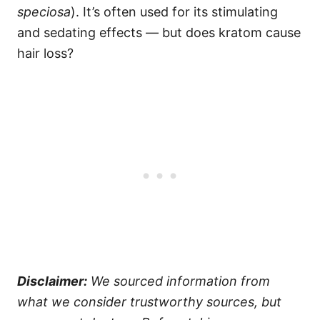
speciosa
). It’s often used for its stimulating
and sedating effects — but does kratom cause
hair loss?
Disclaimer:
We sourced information from
what we consider trustworthy sources, but