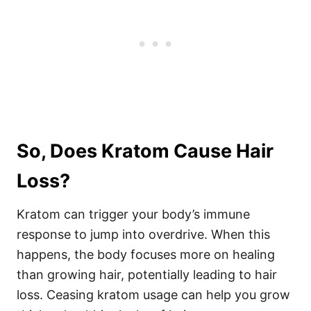
So, Does Kratom Cause Hair
Loss?
Kratom can trigger your body’s immune
response to jump into overdrive. When this
happens, the body focuses more on healing
than growing hair, potentially leading to hair
loss. Ceasing kratom usage can help you grow