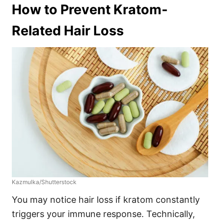
How to Prevent Kratom-
Related Hair Loss
Kazmulka/Shutterstock
You may notice hair loss if kratom constantly
triggers your immune response. Technically,