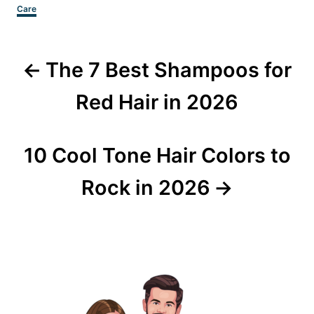
Categories
Care
Post
The 7 Best Shampoos for
navigation
Red Hair in 2026
10 Cool Tone Hair Colors to
Rock in 2026