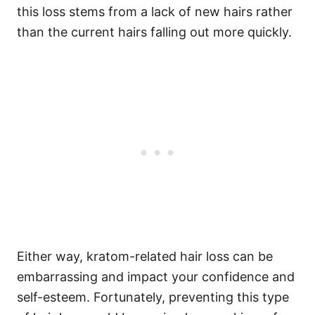
this loss stems from a lack of new hairs rather
than the current hairs falling out more quickly.
Either way, kratom-related hair loss can be
embarrassing and impact your confidence and
self-esteem. Fortunately, preventing this type