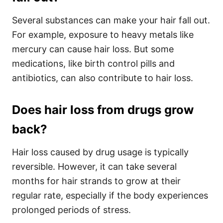
Several substances can make your hair fall out.
For example, exposure to heavy metals like
mercury can cause hair loss. But some
medications, like birth control pills and
antibiotics, can also contribute to hair loss.
Does hair loss from drugs grow
back?
Hair loss caused by drug usage is typically
reversible. However, it can take several
months for hair strands to grow at their
regular rate, especially if the body experiences
prolonged periods of stress.