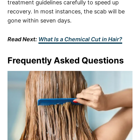
treatment guidelines carefully to speed up
recovery. In most instances, the scab will be
gone within seven days.
Read Next:
What Is a Chemical Cut in Hair?
Frequently Asked Questions