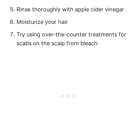
Rinse thoroughly with apple cider vinegar
Moisturize your hair
Try using over-the-counter treatments for
scabs on the scalp from bleach