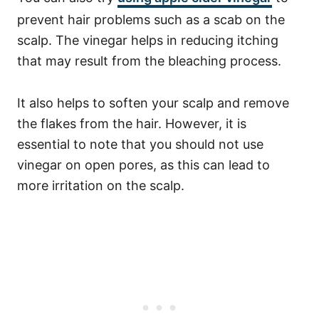
prevent hair problems such as a scab on the
scalp. The vinegar helps in reducing itching
that may result from the bleaching process.
It also helps to soften your scalp and remove
the flakes from the hair.
However, it is
essential to note that you should not use
vinegar on open pores, as this can lead to
more irritation on the scalp.