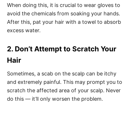
When doing this, it is crucial to wear gloves to
avoid the chemicals from soaking your hands.
After this, pat your hair with a towel to absorb
excess water.
2. Don’t Attempt to Scratch Your
Hair
Sometimes, a scab on the scalp can be itchy
and extremely painful. This may prompt you to
scratch the affected area of your scalp. Never
do this — it’ll
only worsen the problem.