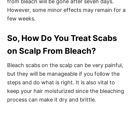
from bleach will be gone after seven days.
However, some minor effects may remain for a
few weeks.
So, How Do You Treat Scabs
on Scalp From Bleach?
Bleach scabs on the scalp can be very painful,
but they will be manageable if you follow the
steps and do what is right. It is also vital to
keep your hair moisturized since the bleaching
process can make it dry and brittle.