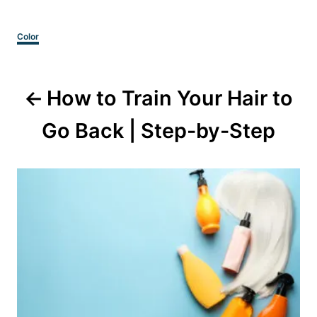
Categories
Color
Post
How to Train Your Hair to
navigation
Go Back | Step-by-Step