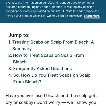
evaluate the information on our site and is encouraged to do further
research before taking any action, inaction, or making any decision
based on the content provided on our site. Our Site is reader-supported.
If you buy a product we link to, we may earn a commission.
Learn more
Jump to:
Treating Scabs on Scalp From Bleach: A
Summary
How to Treat Scabs on Scalp From
Bleach
Frequently Asked Questions
So, How Do You Treat Scabs on Scalp
From Bleach?
Have you ever used bleach and the scalp gets
dry or scabby? Don’t worry — we’ll show you