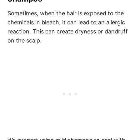
Sometimes, when the hair is exposed to the
chemicals in bleach, it can lead to an allergic
reaction. This can create dryness or dandruff
on the scalp.