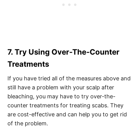
7. Try Using Over-The-Counter
Treatments
If you have tried all of the measures above and
still have a problem with your scalp after
bleaching, you may have to try over-the-
counter treatments for treating scabs. They
are cost-effective and can help you to get rid
of the problem.