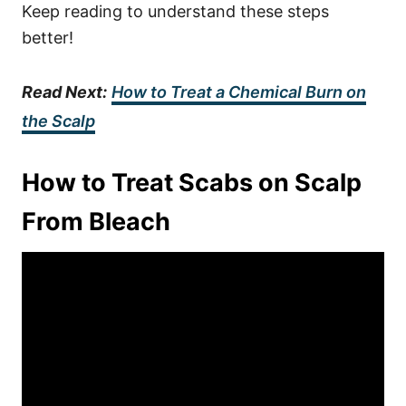
Keep reading to understand these steps
better!
Read Next:
How to Treat a Chemical Burn on
the Scalp
How to Treat Scabs on Scalp
From Bleach