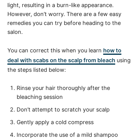
light, resulting in a burn-like appearance.
However, don’t worry. There are a few easy
remedies you can try before heading to the
salon.
You can correct this when you learn
how to
deal with scabs on the scalp from bleach
using
the steps listed below:
Rinse your hair thoroughly after the
bleaching session
Don’t attempt to scratch your scalp
Gently apply a cold compress
Incorporate the use of a mild shampoo