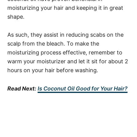
moisturizing your hair and keeping it in great
shape.
As such, they assist in reducing scabs on the
scalp from the bleach.
To make the
moisturizing process effective, remember to
warm your moisturizer and let it sit for about 2
hours on your hair before washing.
Read Next:
Is Coconut Oil Good for Your Hair?