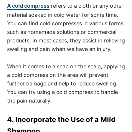
A cold compress
refers to a cloth or any other
material soaked in cold water for some time.
You can find cold compresses in various forms,
such as homemade solutions or commercial
products. In most cases, they assist in relieving
swelling and pain when we have an injury.
When it comes to a scab on the scalp, applying
a cold compress on the area will prevent
further damage and help to reduce swelling.
You can try using a cold compress to handle
the pain naturally.
4. Incorporate the Use of a Mild
Shampoo