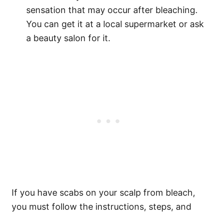
sensation that may occur after bleaching.
You can get it at a local supermarket or ask
a beauty salon for it.
If you have scabs on your scalp from bleach,
you must follow the instructions, steps, and