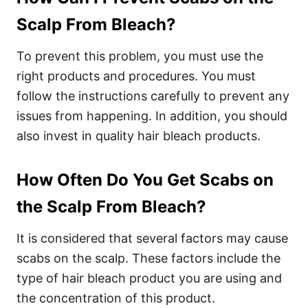
Scalp From Bleach?
To prevent this problem, you must use the
right products and procedures. You must
follow the instructions carefully to prevent any
issues from happening.
In addition, you should
also invest in quality hair bleach products.
How Often Do You Get Scabs on
the Scalp From Bleach?
It is considered that several factors may cause
scabs on the scalp. These factors include the
type of hair bleach product you are using and
the concentration of this product.