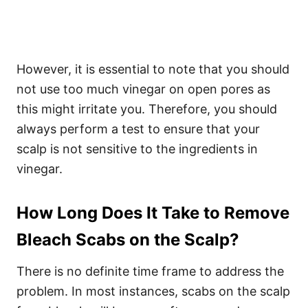
However, it is essential to note that you should
not use too much vinegar on open pores as
this might irritate you. Therefore, you should
always perform a test to ensure that your
scalp is not sensitive to the ingredients in
vinegar.
How Long Does It Take to Remove
Bleach Scabs on the Scalp?
There is no definite time frame to address the
problem. In most instances, scabs on the scalp