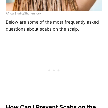
Africa Studio/Shutterstock
Below are some of the most frequently asked
questions about scabs on the scalp.
How Can I Prevent Scabs on the