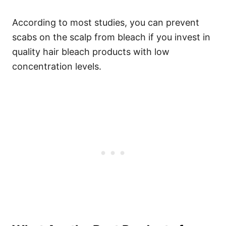
According to most studies, you can prevent
scabs on the scalp from bleach if you invest in
quality hair bleach products with low
concentration levels.