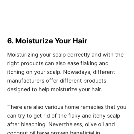
6. Moisturize Your Hair
Moisturizing your scalp correctly and with the
right products can also ease flaking and
itching on your scalp. Nowadays, different
manufacturers offer different products
designed to help moisturize your hair.
There are also various home remedies that you
can try to get rid of the flaky and itchy scalp
after bleaching.
Nevertheless, olive oil and
coconut oil have proven beneficial in