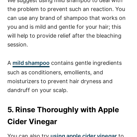
We suggest using mild shampoo to deal with
the problem to prevent such an reaction.
You
can use any brand of shampoo that works on
you and is mild and gentle for your hair; this
will help to provide relief after the bleaching
session.
A
mild shampoo
contains gentle ingredients
such as conditioners, emollients, and
moisturizers to prevent hair dryness and
dandruff on your scalp.
5. Rinse Thoroughly with Apple
Cider Vinegar
You can also try
using apple cider vinegar
to