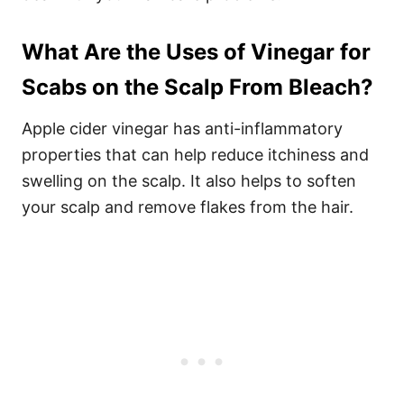
What Are the Uses of Vinegar for
Scabs on the Scalp From Bleach?
Apple cider vinegar has anti-inflammatory
properties that can help reduce itchiness and
swelling on the scalp. It also helps to soften
your scalp and remove flakes from the hair.