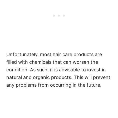
Unfortunately, most hair care products are
filled with chemicals that can worsen the
condition. As such, it is advisable to invest in
natural and organic products. This will prevent
any problems from occurring in the future.