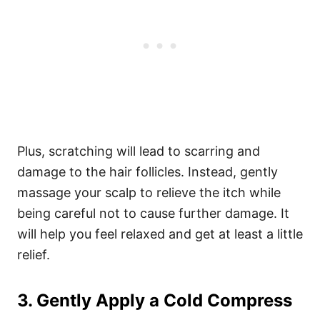
Plus, scratching will lead to scarring and
damage to the hair follicles.
Instead, gently
massage your scalp to relieve the itch while
being careful not to cause further damage. It
will help you feel relaxed and get at least a little
relief.
3. Gently Apply a Cold Compress