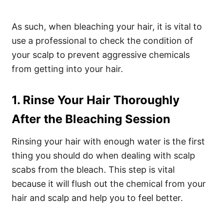
As such, when bleaching your hair, it is vital to
use a professional to check the condition of
your scalp to prevent aggressive chemicals
from getting into your hair.
1. Rinse Your Hair Thoroughly
After the Bleaching Session
Rinsing your hair with enough water is the first
thing you should do when dealing with scalp
scabs from the bleach. This step is vital
because it will flush out the chemical from your
hair and scalp and help you to feel better.