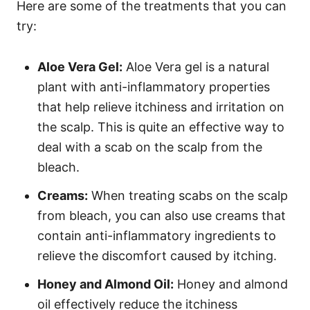
Here are some of the treatments that you can
try:
Aloe Vera Gel:
Aloe Vera gel is a natural
plant with anti-inflammatory properties
that help relieve itchiness and irritation on
the scalp. This is quite an effective way to
deal with a scab on the scalp from the
bleach.
Creams:
When treating scabs on the scalp
from bleach, you can also use creams that
contain anti-inflammatory ingredients to
relieve the discomfort caused by itching.
Honey and Almond Oil:
Honey and almond
oil effectively reduce the itchiness