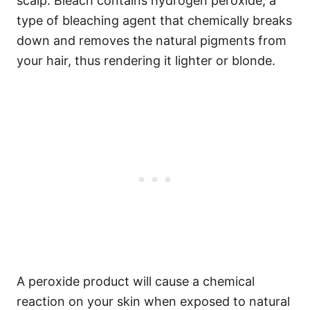
scalp. Bleach contains hydrogen peroxide, a
type of bleaching agent that chemically breaks
down and removes the natural pigments from
your hair, thus rendering it lighter or blonde.
A peroxide product will cause a chemical
reaction on your skin when exposed to natural