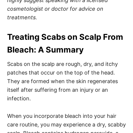
highly suggest speaking with a licensed
cosmetologist or doctor for advice on
treatments.
Treating Scabs on Scalp From
Bleach: A Summary
Scabs on the scalp are rough, dry, and itchy
patches that occur on the top of the head.
They are formed when the skin regenerates
itself after suffering from an injury or an
infection.
When you incorporate bleach into your hair
care routine, you may experience a dry, scabby