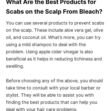
What Are the Best Products for
Scabs on the Scalp From Bleach?
You can use several products to prevent scabs
on the scalp. These include aloe vera gel, olive
oil, and coconut oil.
What’s more, you can try
using a mild shampoo to deal with the
problem.
Using apple cider vinegar is also
beneficial as it helps in reducing itchiness and
swelling.
Before choosing any of the above, you should
take time to consult with your local barber or
stylist. They will be able to assist you with
finding the best products that can help you
deal with your hair care problems.