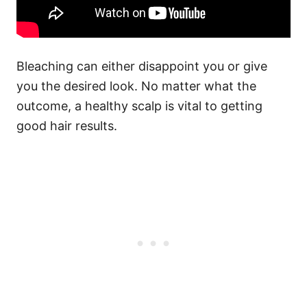
Bleaching can either disappoint you or give
you the desired look. No matter what the
outcome, a healthy scalp is vital to getting
good hair results.