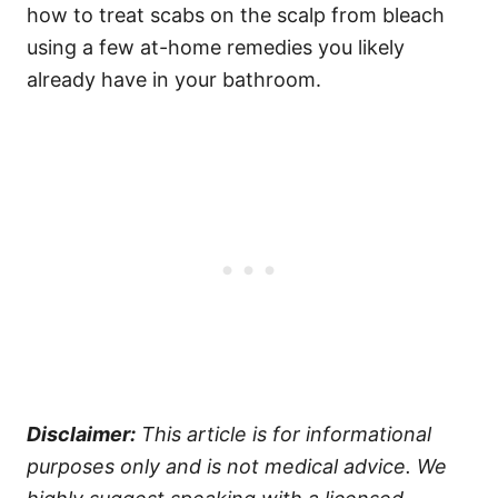
how to treat scabs on the scalp from bleach
using a few at-home remedies you likely
already have in your bathroom.
Disclaimer:
This article is for informational
purposes only and is not medical advice. We