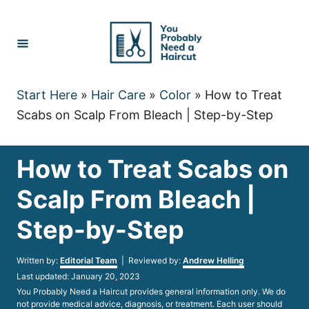
Skip
to
Content
Start Here
»
Hair Care
»
Color
»
How to Treat
Scabs on Scalp From Bleach | Step-by-Step
How to Treat Scabs on
Scalp From Bleach |
Step-by-Step
Author
Written by:
Editorial Team
| Reviewed by:
Andrew Helling
Posted
Last updated:
January 20, 2023
on
You Probably Need a Haircut provides general information only. We do
not provide medical advice, diagnosis, or treatment. Each user should