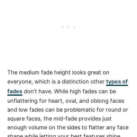
The medium fade height looks great on
everyone, which is a distinction other
types of
fades
don’t have. While high fades can be
unflattering for heart, oval, and oblong faces
and low fades can be problematic for round or
square faces, the mid-fade provides just
enough volume on the sides to flatter any face
shape while letting your best features shine.