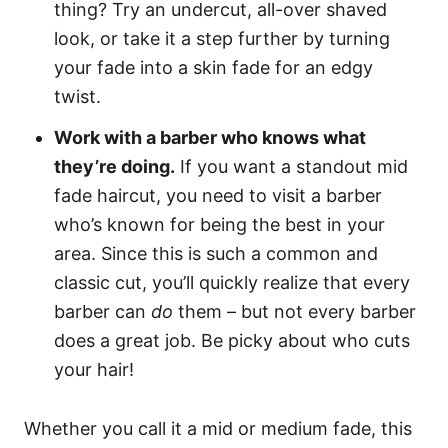
thing? Try an undercut, all-over shaved
look, or take it a step further by turning
your fade into a skin fade for an edgy
twist.
Work with a barber who knows what
they’re doing.
If you want a standout mid
fade haircut, you need to visit a barber
who’s known for being the best in your
area. Since this is such a common and
classic cut, you’ll quickly realize that every
barber can
do
them – but not every barber
does a great job. Be picky about who cuts
your hair!
Whether you call it a mid or medium fade, this