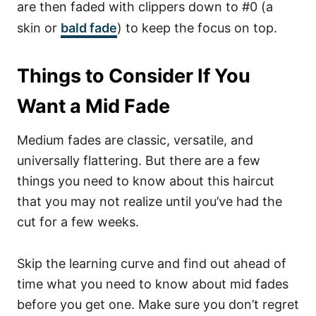
are then faded with clippers down to #0 (a
skin or
bald fade
) to keep the focus on top.
Things to Consider If You
Want a Mid Fade
Medium fades are classic, versatile, and
universally flattering. But there are a few
things you need to know about this haircut
that you may not realize until you’ve had the
cut for a few weeks.
Skip the learning curve and find out ahead of
time what you need to know about mid fades
before you get one.
Make sure you don’t regret