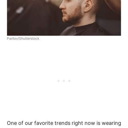
Parilov/Shutterstock
One of our favorite trends right now is wearing