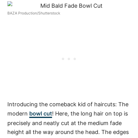
BAZA Production/Shutterstock
Introducing the comeback kid of haircuts: The
modern
bowl cut
! Here, the long hair on top is
precisely and neatly cut at the medium fade
height all the way around the head. The edges