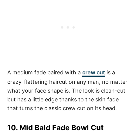
A medium fade paired with a
crew cut
is a
crazy-flattering haircut on any man, no matter
what your face shape is. The look is clean-cut
but has a little edge thanks to the skin fade
that turns the classic crew cut on its head.
10. Mid Bald Fade Bowl Cut