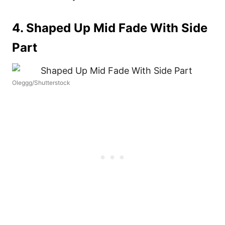
4. Shaped Up Mid Fade With Side
Part
Oleggg/Shutterstock