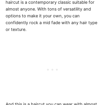
haircut is a contemporary classic suitable for
almost anyone. With tons of versatility and
options to make it your own, you can
confidently rock a mid fade with any hair type
or texture.
And this is a haircut you can wear with almost