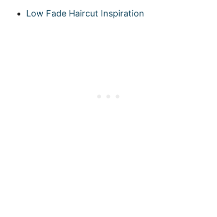
Low Fade Haircut Inspiration