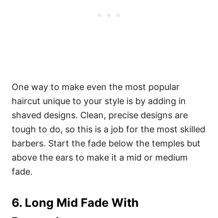
One way to make even the most popular
haircut unique to your style is by adding in
shaved designs. Clean, precise designs are
tough to do, so this is a job for the most skilled
barbers. Start the fade below the temples but
above the ears to make it a mid or medium
fade.
6. Long Mid Fade With