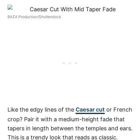
BAZA Production/Shutterstock
Like the edgy lines of the
Caesar cut
or French
crop? Pair it with a medium-height fade that
tapers in length between the temples and ears.
This is a trendy look that reads as classic.