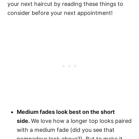
your next haircut by reading these things to
consider before your next appointment!
Medium fades look best on the short
side.
We love how a longer top looks paired
with a medium fade (did you see that
pompadour look above?). But to make it