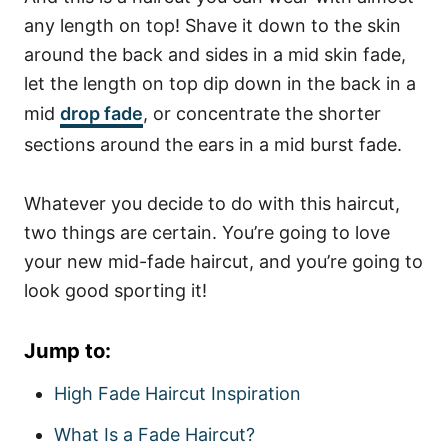
any length on top! Shave it down to the skin
around the back and sides in a mid skin fade,
let the length on top dip down in the back in a
mid
drop fade
, or concentrate the shorter
sections around the ears in a mid burst fade.
Whatever you decide to do with this haircut,
two things are certain. You’re going to love
your new mid-fade haircut, and you’re going to
look good sporting it!
Jump to:
High Fade Haircut Inspiration
What Is a Fade Haircut?