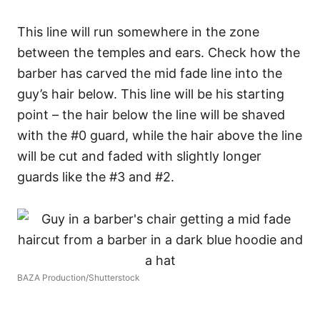
This line will run somewhere in the zone
between the temples and ears.
Check how the
barber has carved the mid fade line into the
guy’s hair below. This line will be his starting
point – the hair below the line will be shaved
with the #0 guard, while the hair above the line
will be cut and faded with slightly longer
guards like the #3 and #2.
BAZA Production/Shutterstock