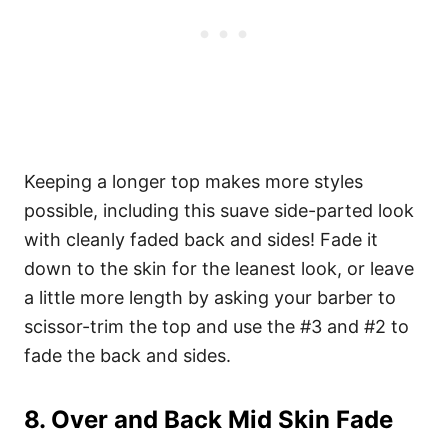
Keeping a longer top makes more styles
possible, including this suave side-parted look
with cleanly faded back and sides! Fade it
down to the skin for the leanest look, or leave
a little more length by asking your barber to
scissor-trim the top and use the #3 and #2 to
fade the back and sides.
8. Over and Back Mid Skin Fade