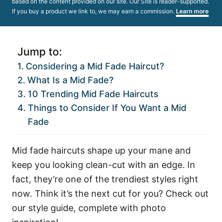
based on the content provided on our site. Our Site is reader-supported.
If you buy a product we link to, we may earn a commission.
Learn more
Jump to:
Considering a Mid Fade Haircut?
What Is a Mid Fade?
10 Trending Mid Fade Haircuts
Things to Consider If You Want a Mid
Fade
Mid fade haircuts shape up your mane and
keep you looking clean-cut with an edge. In
fact, they’re one of the trendiest styles right
now. Think it’s the next cut for you? Check out
our style guide, complete with photo