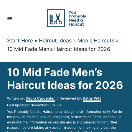
Skip
to
Content
Start Here
»
Haircut Ideas
»
Men's Haircuts
»
10 Mid Fade Men’s Haircut Ideas for 2026
10 Mid Fade Men’s
Haircut Ideas for 2026
Author
Written by:
Debra Carpenter
| Reviewed by:
Kathy Witt
Posted
Last updated:
November 6, 2023
on
You Probably Need a Haircut provides general information only. We do
not provide medical advice, diagnosis, or treatment. Each user should
evaluate the information on our site and is encouraged to do further
research before taking any action, inaction, or making any decision