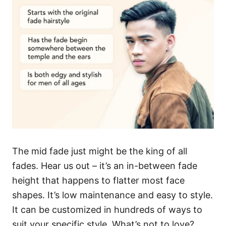
The mid fade just might be the king of all
fades. Hear us out – it’s an in-between fade
height that happens to flatter most face
shapes. It’s low maintenance and easy to style.
It can be customized in hundreds of ways to
suit your specific style. What’s not to love?