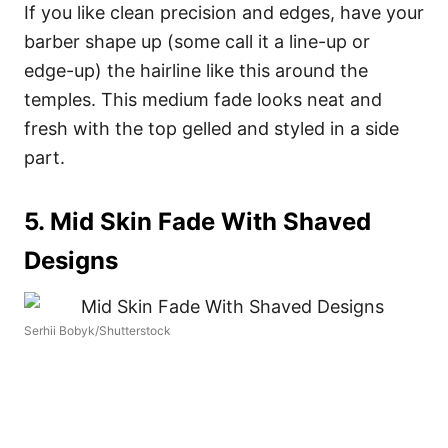
If you like clean precision and edges, have your
barber shape up (some call it a line-up or
edge-up) the hairline like this around the
temples. This medium fade looks neat and
fresh with the top gelled and styled in a side
part.
5. Mid Skin Fade With Shaved
Designs
Serhii Bobyk/Shutterstock