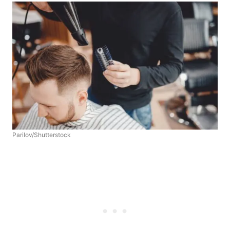
Parilov/Shutterstock