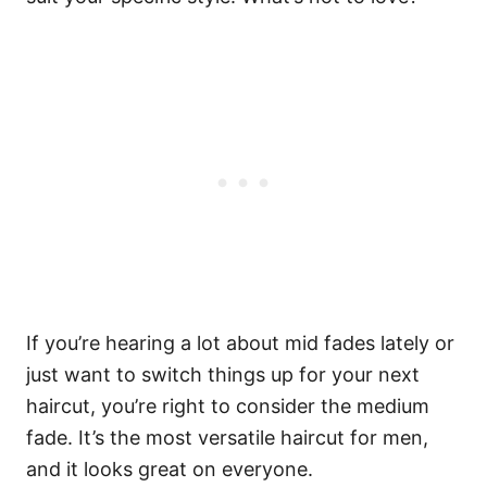
If you’re hearing a lot about mid fades lately or
just want to switch things up for your next
haircut, you’re right to consider the medium
fade. It’s the most versatile haircut for men,
and it looks great on everyone.