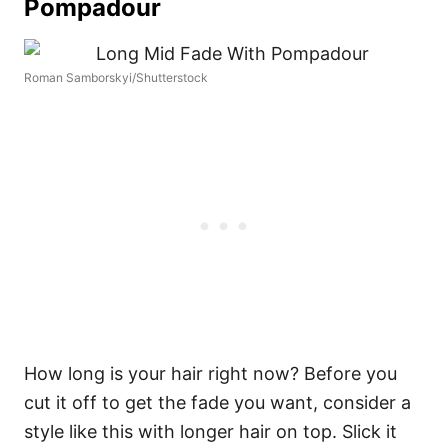
Pompadour
Roman Samborskyi/Shutterstock
How long is your hair right now? Before you
cut it off to get the fade you want, consider a
style like this with longer hair on top. Slick it