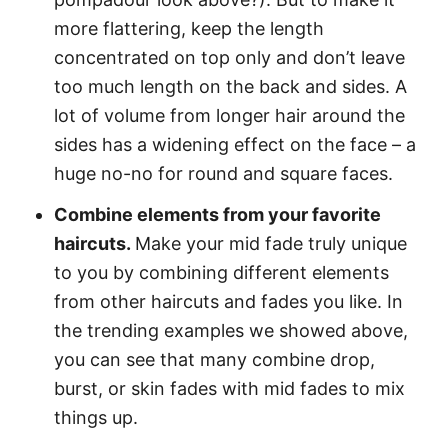
more flattering, keep the length
concentrated on top only and don’t leave
too much length on the back and sides. A
lot of volume from longer hair around the
sides has a widening effect on the face – a
huge no-no for round and square faces.
Combine elements from your favorite
haircuts.
Make your mid fade truly unique
to you by combining different elements
from other haircuts and fades you like. In
the trending examples we showed above,
you can see that many combine drop,
burst, or skin fades with mid fades to mix
things up.