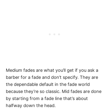
Medium fades are what you’ll get if you ask a
barber for a fade and don’t specify. They are
the dependable default in the fade world
because they’re so classic.
Mid fades are done
by starting from a fade line that’s about
halfway down the head.