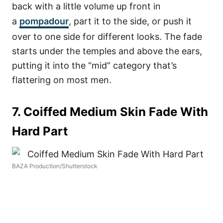
back with a little volume up front in
a
pompadour
, part it to the side, or push it
over to one side for different looks. The fade
starts under the temples and above the ears,
putting it into the “mid” category that’s
flattering on most men.
7. Coiffed Medium Skin Fade With
Hard Part
BAZA Production/Shutterstock