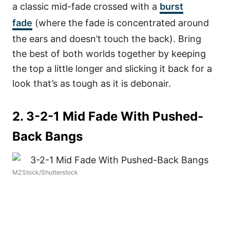
a classic mid-fade crossed with a
burst
fade
(where the fade is concentrated around
the ears and doesn’t touch the back). Bring
the best of both worlds together by keeping
the top a little longer and slicking it back for a
look that’s as tough as it is debonair.
2. 3-2-1 Mid Fade With Pushed-
Back Bangs
MZStock/Shutterstock