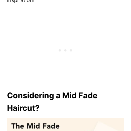
inspiration!
Considering a Mid Fade
Haircut?