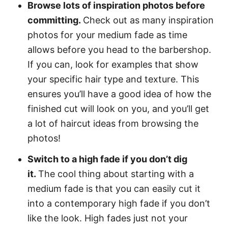
Browse lots of inspiration photos before
committing.
Check out as many inspiration
photos for your medium fade as time
allows before you head to the barbershop.
If you can, look for examples that show
your specific hair type and texture. This
ensures you’ll have a good idea of how the
finished cut will look on you, and you’ll get
a lot of haircut ideas from browsing the
photos!
Switch to a high fade if you don’t dig
it.
The cool thing about starting with a
medium fade is that you can easily cut it
into a contemporary high fade if you don’t
like the look. High fades just not your