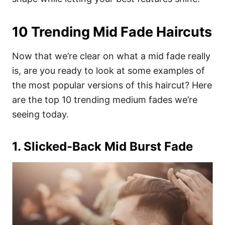
10 Trending Mid Fade Haircuts
Now that we’re clear on what a mid fade really
is, are you ready to look at some examples of
the most popular versions of this haircut? Here
are the top 10 trending medium fades we’re
seeing today.
1. Slicked-Back Mid Burst Fade