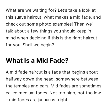
What are we waiting for? Let’s take a look at
this suave haircut, what makes a mid fade, and
check out some photo examples! Then we’ll
talk about a few things you should keep in
mind when deciding if this is the right haircut
for you. Shall we begin?
What Is a Mid Fade?
A mid fade haircut is a fade that begins about
halfway down the head, somewhere between
the temples and ears. Mid fades are sometimes
called medium fades. Not too high, not too low
– mid fades are juuuuuust right.