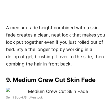
A medium fade height combined with a skin
fade creates a clean, neat look that makes you
look put together even if you just rolled out of
bed. Style the longer top by working in a
dollop of gel, brushing it over to the side, then
combing the hair in front back.
9. Medium Crew Cut Skin Fade
Serhii Bobyk/Shutterstock