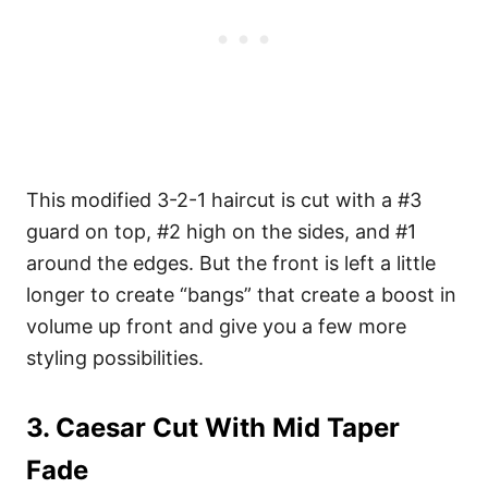
This modified 3-2-1 haircut is cut with a #3
guard on top, #2 high on the sides, and #1
around the edges. But the front is left a little
longer to create “bangs” that create a boost in
volume up front and give you a few more
styling possibilities.
3. Caesar Cut With Mid Taper
Fade