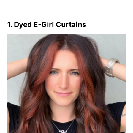
1. Dyed E-Girl Curtains