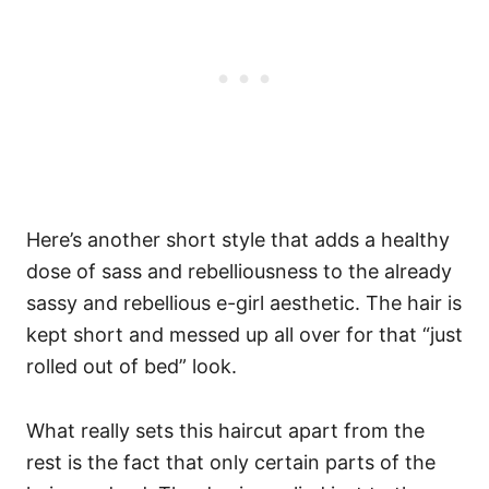
Here’s another short style that adds a healthy
dose of sass and rebelliousness to the already
sassy and rebellious e-girl aesthetic. The hair is
kept short and messed up all over for that “just
rolled out of bed” look.
What really sets this haircut apart from the
rest is the fact that only certain parts of the