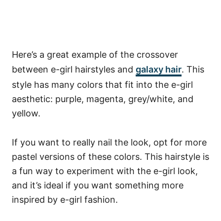
Here’s a great example of the crossover
between e-girl hairstyles and
galaxy hair
. This
style has many colors that fit into the e-girl
aesthetic: purple, magenta, grey/white, and
yellow.
If you want to really nail the look, opt for more
pastel versions of these colors. This hairstyle is
a fun way to experiment with the e-girl look,
and it’s ideal if you want something more
inspired by e-girl fashion.