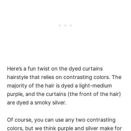
Here’s a fun twist on the dyed curtains
hairstyle that relies on contrasting colors. The
majority of the hair is dyed a light-medium
purple, and the curtains (the front of the hair)
are dyed a smoky silver.
Of course, you can use any two contrasting
colors, but we think purple and silver make for