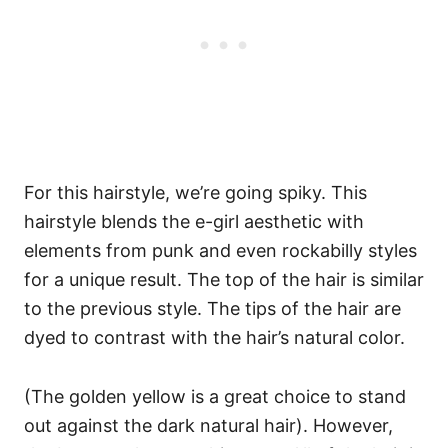
For this hairstyle, we’re going spiky. This
hairstyle blends the e-girl aesthetic with
elements from punk and even rockabilly styles
for a unique result. The top of the hair is similar
to the previous style.
The tips of the hair are
dyed to contrast with the hair’s natural color.
(The golden yellow is a great choice to stand
out against the dark natural hair).
However,