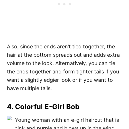
Also, since the ends aren’t tied together, the
hair at the bottom spreads out and adds extra
volume to the look. Alternatively, you can tie
the ends together and form tighter tails if you
want a slightly edgier look or if you want to
have multiple tails.
4.
Colorful E-Girl Bob