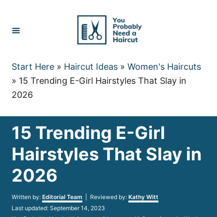
Skip
to
Content
Start Here
»
Haircut Ideas
»
Women's Haircuts
»
15 Trending E-Girl Hairstyles That Slay in
2026
15 Trending E-Girl
Hairstyles That Slay in
2026
Author
Written by:
Editorial Team
| Reviewed by:
Kathy Witt
Posted
Last updated:
September 14, 2023
on