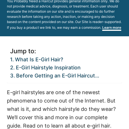
You Probably Need a Haircut provides general information only. We do
not provide medical advice, diagnosis, or treatment. Each user should
evaluate the information on our site and is encouraged to do further
research before taking any action, inaction, or making any decision
based on the content provided on our site. Our Site is reader-supported.
If you buy a product we link to, we may earn a commission.
Learn more
Jump to:
What Is E-Girl Hair?
E-Girl Hairstyle Inspiration
Before Getting an E-Girl Haircut…
E-girl hairstyles are one of the newest
phenomena to come out of the Internet. But
what is it, and which hairstyle do they wear?
We’ll cover this and more in our complete
guide. Read on to learn all about e-girl hair.