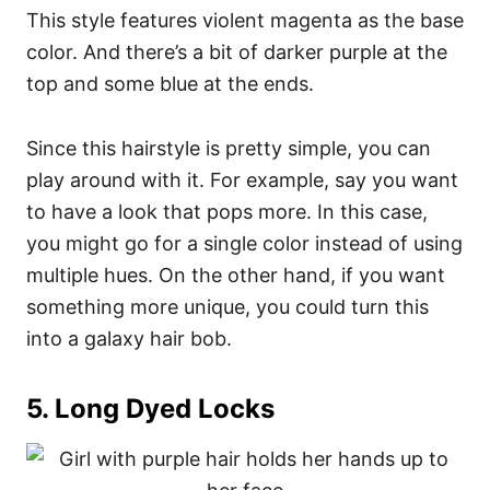
This style features violent magenta as the base
color.
And there’s a bit of darker purple at the
top and some blue at the ends.
Since this hairstyle is pretty simple, you can
play around with it. For example, say you want
to have a look that pops more.
In this case,
you might go for a single color instead of using
multiple hues. On the other hand, if you want
something more unique, you could turn this
into a
galaxy hair
bob.
5.
Long Dyed Locks