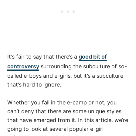
It’s fair to say that there’s a
good bit of
controversy
surrounding the subculture of so-
called e-boys and e-girls, but it’s a subculture
that’s hard to ignore.
Whether you fall in the e-camp or not, you
can’t deny that there are some unique styles
that have emerged from it.
In this article, we’re
going to look at several popular e-girl