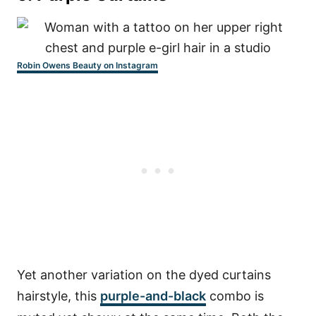
Robin Owens Beauty on Instagram
Yet another variation on the dyed curtains
hairstyle, this
purple-and-black
combo is