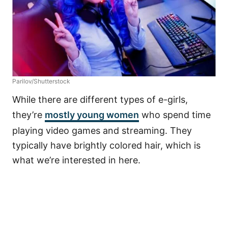
Parilov/Shutterstock
While there are different types of e-girls,
they’re
mostly young women
who spend time
playing video games and streaming. They
typically have brightly colored hair, which is
what we’re interested in here.