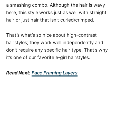
a smashing combo.
Although the hair is wavy
here, this style works just as well with straight
hair or just hair that isn’t curled/crimped.
That’s what’s so nice about high-contrast
hairstyles; they work well independently and
don’t require any specific hair type. That’s why
it’s one of our favorite e-girl hairstyles.
Read Next:
Face Framing Layers