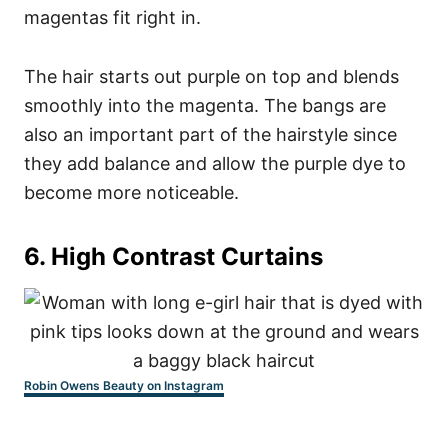
magentas fit right in.
The hair starts out purple on top and blends
smoothly into the magenta. The bangs are
also an important part of the hairstyle since
they add balance and allow the purple dye to
become more noticeable.
6. High Contrast Curtains
Robin Owens Beauty on Instagram