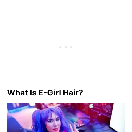
What Is E-Girl Hair?