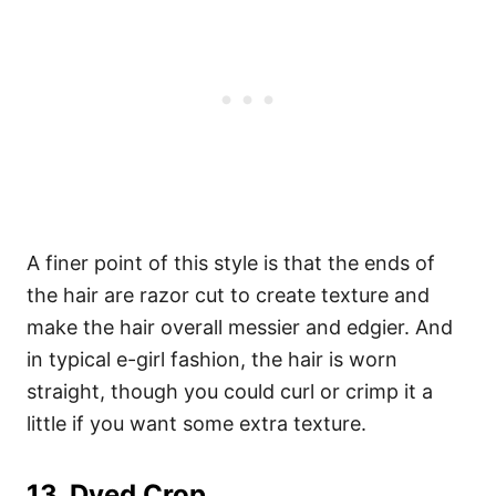
A finer point of this style is that the ends of
the hair are razor cut to create texture and
make the hair overall messier and edgier. And
in typical e-girl fashion, the hair is worn
straight, though you could curl or crimp it a
little if you want some extra texture.
13.
Dyed Crop