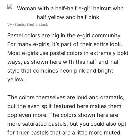
VH-Studio/Shutterstock
Pastel colors are big in the e-girl community.
For many e-girls, it’s part of their entire look.
Most e-girls use pastel colors in extremely bold
ways, as shown here with this half-and-half
style that combines neon pink and bright
yellow.
The colors themselves are loud and dramatic,
but the even split featured here makes them
pop even more.
The colors shown here are
more saturated pastels, but you could also opt
for truer pastels that are a little more muted.