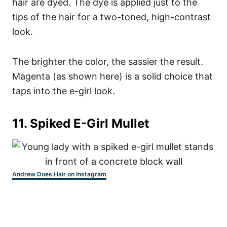
hair are dyed. The dye is applied just to the
tips of the hair for a two-toned, high-contrast
look.
The brighter the color, the sassier the result.
Magenta (as shown here) is a solid choice that
taps into the e-girl look.
11. Spiked E-Girl Mullet
Andrew Does Hair on Instagram