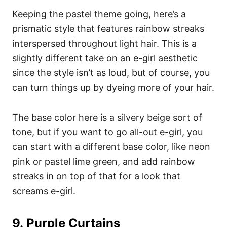
Keeping the pastel theme going, here’s a
prismatic style that features rainbow streaks
interspersed throughout light hair. This is a
slightly different take on an e-girl aesthetic
since the style isn’t as loud, but of course, you
can turn things up by dyeing more of your hair.
The base color here is a silvery beige sort of
tone, but if you want to go all-out e-girl, you
can start with a different base color, like neon
pink or pastel lime green, and add rainbow
streaks in on top of that for a look that
screams e-girl.
9.
Purple Curtains