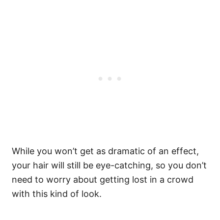
While you won’t get as dramatic of an effect,
your hair will still be eye-catching, so you don’t
need to worry about getting lost in a crowd
with this kind of look.