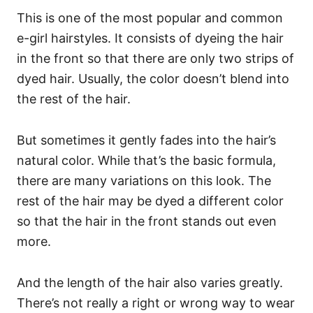
This is one of the most popular and common
e-girl hairstyles. It consists of dyeing the hair
in the front so that there are only two strips of
dyed hair. Usually, the color doesn’t blend into
the rest of the hair.
But sometimes it gently fades into the hair’s
natural color.
While that’s the basic formula,
there are many variations on this look. The
rest of the hair may be dyed a different color
so that the hair in the front stands out even
more.
And the length of the hair also varies greatly.
There’s not really a right or wrong way to wear