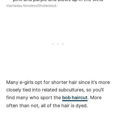
Viachaslau Govorkov/Shutterstock
Many e-girls opt for shorter hair since it’s more
closely tied into related subcultures, so you’ll
find many who sport the
bob haircut
. More
often than not, all of the hair is dyed.