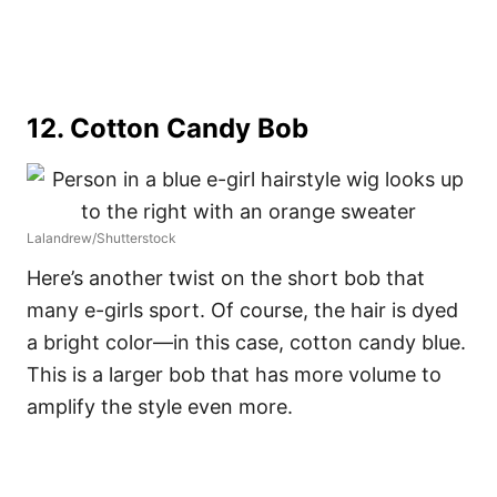
12.
Cotton Candy Bob
Lalandrew/Shutterstock
Here’s another twist on the short bob that
many e-girls sport. Of course, the hair is dyed
a bright color––in this case, cotton candy blue.
This is a larger bob that has more volume to
amplify the style even more.