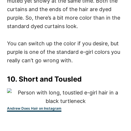
muted yet showy at the same time. Both the
curtains and the ends of the hair are dyed
purple.
So, there’s a bit more color than in the
standard dyed curtains look.
You can switch up the color if you desire, but
purple is one of the standard e-girl colors you
really can’t go wrong with.
10.
Short and Tousled
Andrew Does Hair on Instagram