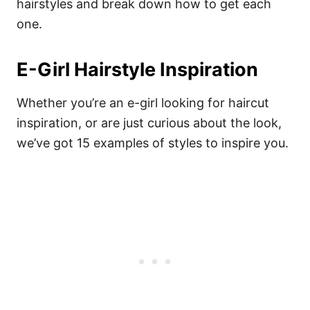
hairstyles and break down how to get each
one.
E-Girl Hairstyle Inspiration
Whether you’re an e-girl looking for haircut
inspiration, or are just curious about the look,
we’ve got 15 examples of styles to inspire you.