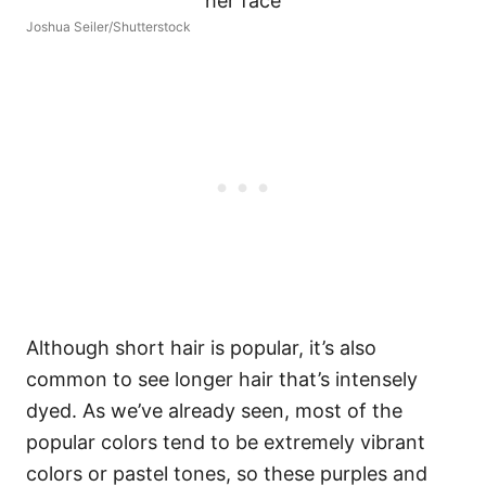
Joshua Seiler/Shutterstock
Although short hair is popular, it’s also
common to see longer hair that’s intensely
dyed. As we’ve already seen, most of the
popular colors tend to be extremely vibrant
colors or pastel tones, so these purples and