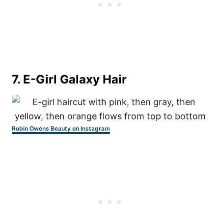
7.
E-Girl Galaxy Hair
Robin Owens Beauty on Instagram