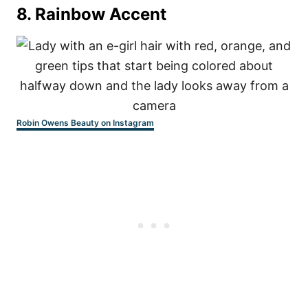
8.
Rainbow Accent
Robin Owens Beauty on Instagram