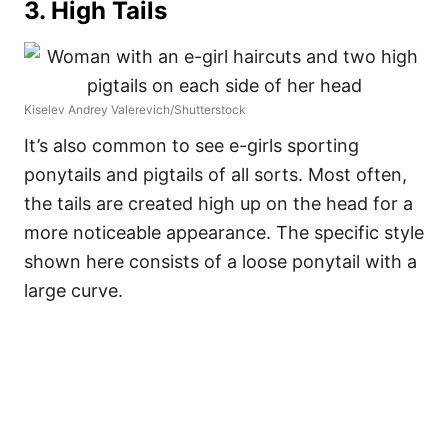
3. High Tails
Kiselev Andrey Valerevich/Shutterstock
It’s also common to see e-girls sporting
ponytails and pigtails of all sorts. Most often,
the tails are created high up on the head for a
more noticeable appearance. The specific style
shown here consists of a loose ponytail with a
large curve.