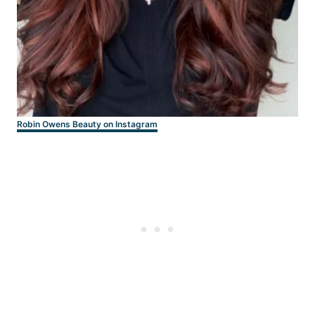
Robin Owens Beauty on Instagram