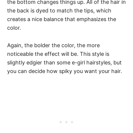
the bottom changes things up.
All of the hair in
the back is dyed to match the tips, which
creates a nice balance that emphasizes the
color.
Again, the bolder the color, the more
noticeable the effect will be. This style is
slightly edgier than some e-girl hairstyles, but
you can decide how spiky you want your hair.