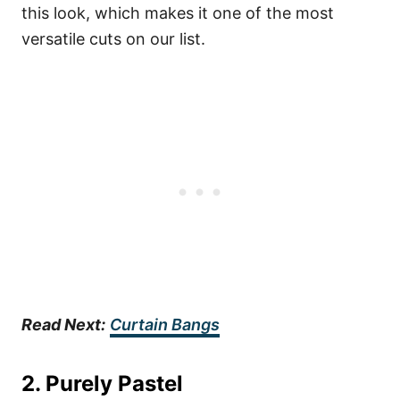
this look, which makes it one of the most
versatile cuts on our list.
Read Next:
Curtain Bangs
2.
Purely Pastel