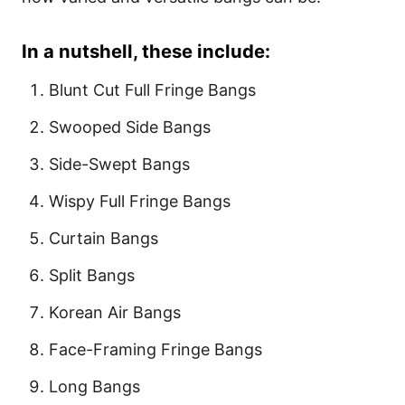
In a nutshell, these include:
Blunt Cut Full Fringe Bangs
Swooped Side Bangs
Side-Swept Bangs
Wispy Full Fringe Bangs
Curtain Bangs
Split Bangs
Korean Air Bangs
Face-Framing Fringe Bangs
Long Bangs