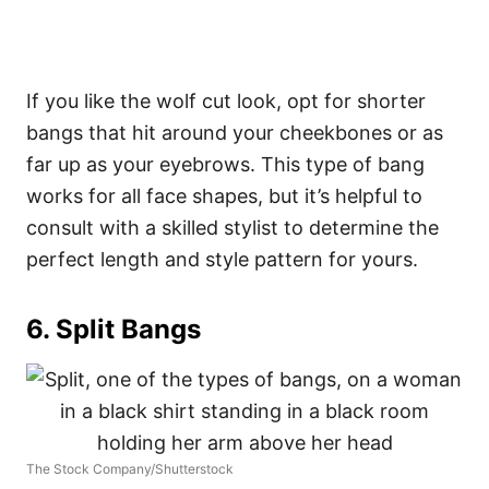
If you like the wolf cut look, opt for shorter
bangs that hit around your cheekbones or as
far up as your eyebrows.
This type of bang
works for all face shapes, but it’s helpful to
consult with a skilled stylist to determine the
perfect length and style pattern for yours.
6. Split Bangs
The Stock Company/Shutterstock