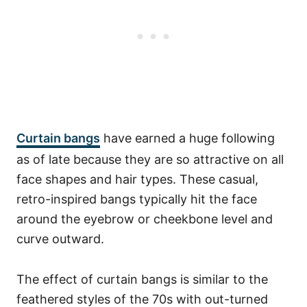
Curtain bangs
have earned a huge following
as of late because they are so attractive on all
face shapes and hair types. These casual,
retro-inspired bangs typically hit the face
around the eyebrow or cheekbone level and
curve outward.
The effect of curtain bangs is similar to the
feathered styles of the 70s with out-turned