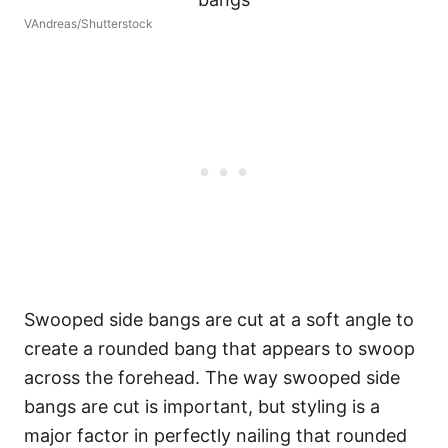
VAndreas/Shutterstock
Swooped side bangs are cut at a soft angle to
create a rounded bang that appears to swoop
across the forehead. The way swooped side
bangs are cut is important, but styling is a
major factor in perfectly nailing that rounded