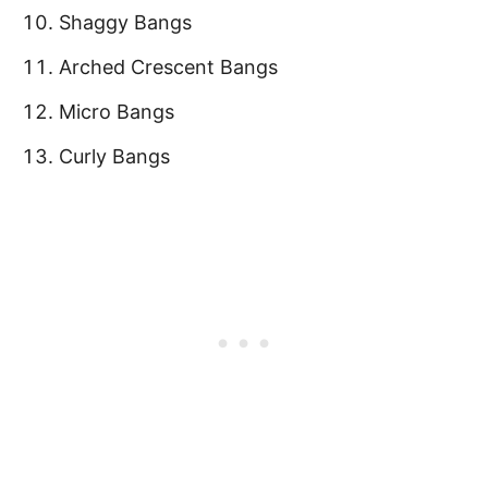
Shaggy Bangs
Arched Crescent Bangs
Micro Bangs
Curly Bangs