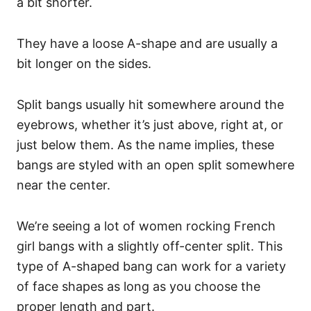
a bit shorter.
They have a loose A-shape and are usually a
bit longer on the sides.
Split bangs usually hit somewhere around the
eyebrows, whether it’s just above, right at, or
just below them. As the name implies, these
bangs are styled with an open split somewhere
near the center.
We’re seeing a lot of women rocking French
girl bangs with a slightly off-center split.
This
type of A-shaped bang can work for a variety
of face shapes as long as you choose the
proper length and part.