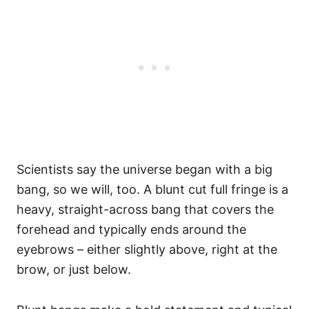
Scientists say the universe began with a big
bang, so we will, too. A blunt cut full fringe is a
heavy, straight-across bang that covers the
forehead and typically ends around the
eyebrows – either slightly above, right at the
brow, or just below.