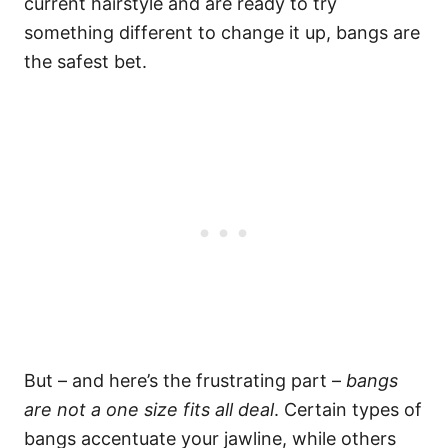
current hairstyle and are ready to try
something different to change it up, bangs are
the safest bet.
But – and here’s the frustrating part –
bangs
are not a one size fits all deal
. Certain types of
bangs accentuate your jawline, while others