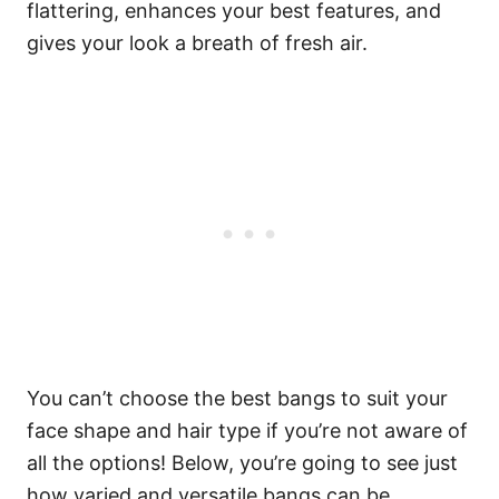
flattering, enhances your best features, and
gives your look a breath of fresh air.
You can’t choose the best bangs to suit your
face shape and hair type if you’re not aware of
all the options!
Below, you’re going to see just
how varied and versatile bangs can be.