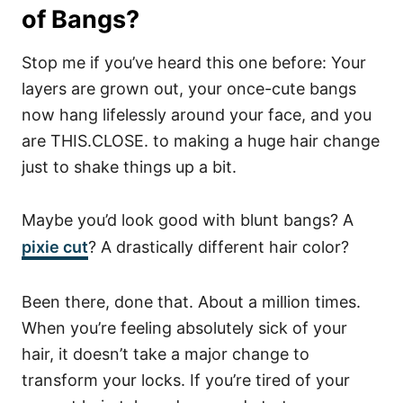
of Bangs?
Stop me if you’ve heard this one before: Your
layers are grown out, your once-cute bangs
now hang lifelessly around your face, and you
are THIS.CLOSE. to making a huge hair change
just to shake things up a bit.
Maybe you’d look good with blunt bangs? A
pixie cut
? A drastically different hair color?
Been there, done that. About a million times.
When you’re feeling absolutely sick of your
hair, it doesn’t take a major change to
transform your locks. If you’re tired of your