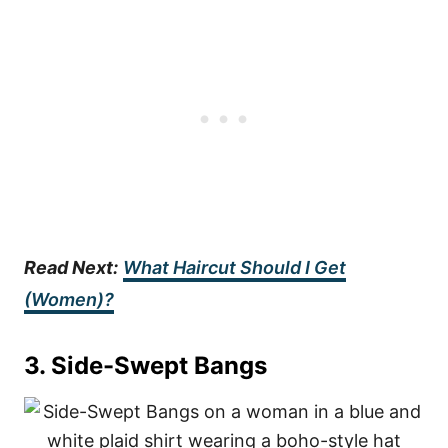
Read Next:
What Haircut Should I Get
(Women)?
3. Side-Swept Bangs