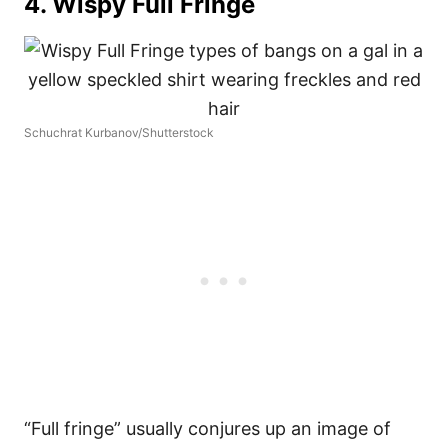
4. Wispy Full Fringe
Schuchrat Kurbanov/Shutterstock
“Full fringe” usually conjures up an image of