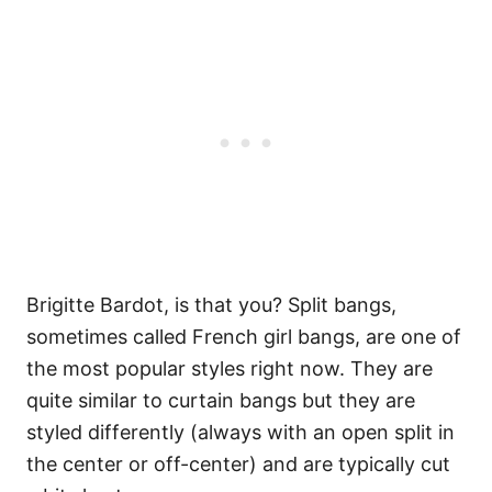
Brigitte Bardot, is that you? Split bangs,
sometimes called French girl bangs, are one of
the most popular styles right now. They are
quite similar to curtain bangs but they are
styled differently (always with an open split in
the center or off-center) and are typically cut