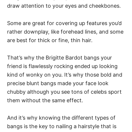
draw attention to your eyes and cheekbones.
Some are great for covering up features you’d
rather downplay, like forehead lines, and some
are best for thick or fine, thin hair.
That’s why the Brigitte Bardot bangs your
friend is flawlessly rocking ended up looking
kind of wonky on you. It’s why those bold and
precise blunt bangs made your face look
chubby although you see tons of celebs sport
them without the same effect.
And it’s why knowing the different types of
bangs is the key to nailing a hairstyle that is