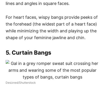
lines and angles in square faces.
For heart faces, wispy bangs provide peeks of
the forehead (the widest part of a heart face)
while minimizing the width and playing up the
shape of your feminine jawline and chin.
5. Curtain Bangs
Desizned/Shutterstock