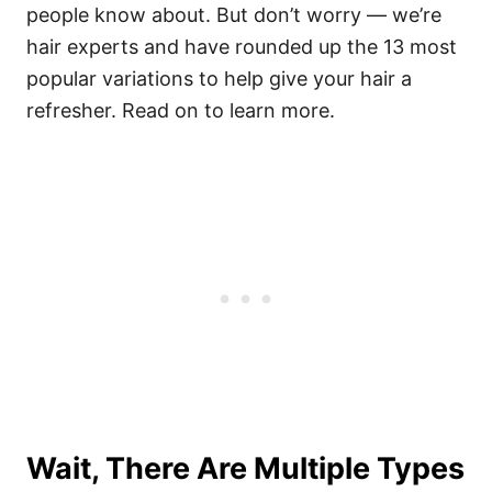
people know about. But don’t worry — we’re
hair experts and have rounded up the 13 most
popular variations to help give your hair a
refresher. Read on to learn more.
Wait, There Are Multiple Types