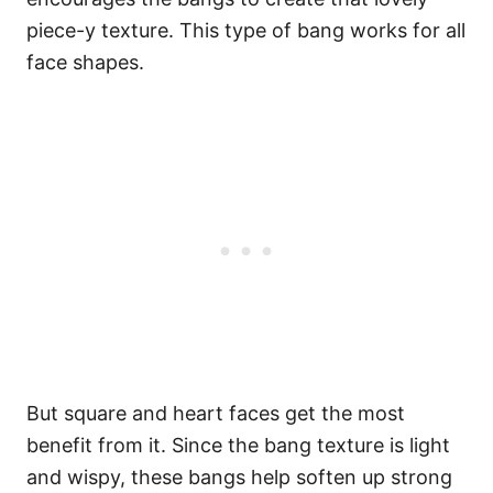
piece-y texture.
This type of bang works for all
face shapes.
But square and heart faces get the most
benefit from it.
Since the bang texture is light
and wispy, these bangs help soften up strong