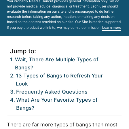
You Probably Need a Haircut provides general information only. We do
not provide medical advice, diagnosis, or treatment. Each user should
evaluate the information on our site and is encouraged to do further
research before taking any action, inaction, or making any decision
based on the content provided on our site. Our Site is reader-supported.
If you buy a product we link to, we may earn a commission.
Learn more
Jump to:
Wait, There Are Multiple Types of
Bangs?
13 Types of Bangs to Refresh Your
Look
Frequently Asked Questions
What Are Your Favorite Types of
Bangs?
There are far more types of bangs than most