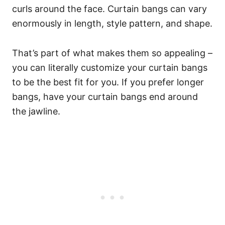
curls around the face.
Curtain bangs can vary
enormously in length, style pattern, and shape.
That’s part of what makes them so appealing –
you can literally customize your curtain bangs
to be the best fit for you.
If you prefer longer
bangs, have your curtain bangs end around
the jawline.