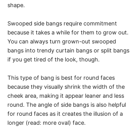
shape.
Swooped side bangs require commitment
because it takes a while for them to grow out.
You can always turn grown-out swooped
bangs into trendy curtain bangs or split bangs
if you get tired of the look, though.
This type of bang is best for round faces
because they visually shrink the width of the
cheek area, making it appear leaner and less
round. The angle of side bangs is also helpful
for round faces as it creates the illusion of a
longer (read: more oval) face.