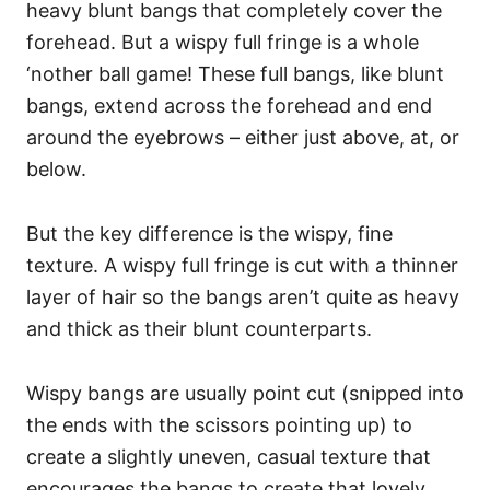
heavy blunt bangs that completely cover the
forehead. But a wispy full fringe is a whole
‘nother ball game! These full bangs, like blunt
bangs, extend across the forehead and end
around the eyebrows – either just above, at, or
below.
But the key difference is the wispy, fine
texture.
A wispy full fringe is cut with a thinner
layer of hair so the bangs aren’t quite as heavy
and thick as their blunt counterparts.
Wispy bangs are usually point cut (snipped into
the ends with the scissors pointing up) to
create a slightly uneven, casual texture that
encourages the bangs to create that lovely