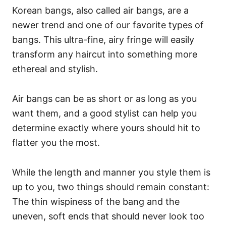
Korean bangs, also called air bangs, are a
newer trend and one of our favorite types of
bangs. This ultra-fine, airy fringe will easily
transform any haircut into something more
ethereal and stylish.
Air bangs can be as short or as long as you
want them, and a good stylist can help you
determine exactly where yours should hit to
flatter you the most.
While the length and manner you style them is
up to you, two things should remain constant:
The thin wispiness of the bang and the
uneven, soft ends that should never look too