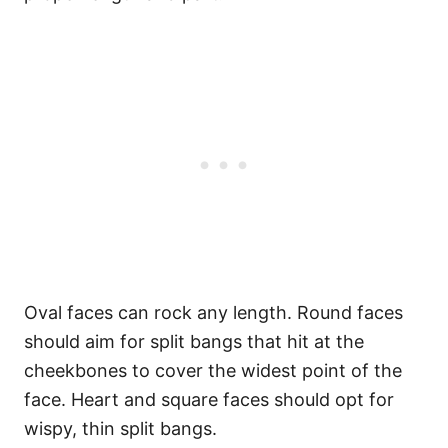
Oval faces can rock any length. Round faces
should aim for split bangs that hit at the
cheekbones to cover the widest point of the
face. Heart and square faces should opt for
wispy, thin split bangs.