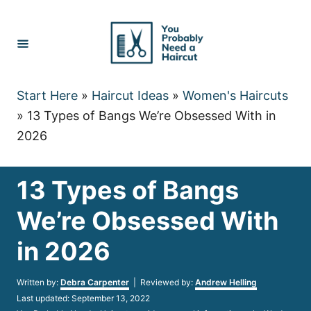
Skip
to
Content
Start Here
»
Haircut Ideas
»
Women's Haircuts
»
13 Types of Bangs We’re Obsessed With in
2026
13 Types of Bangs
We’re Obsessed With
in 2026
Author
Written by:
Debra Carpenter
| Reviewed by:
Andrew Helling
Posted
Last updated:
September 13, 2022
on