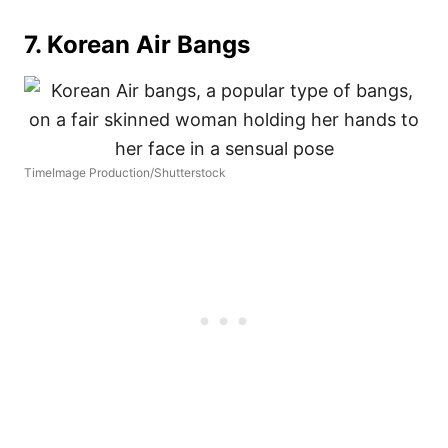
7. Korean Air Bangs
TimeImage Production/Shutterstock