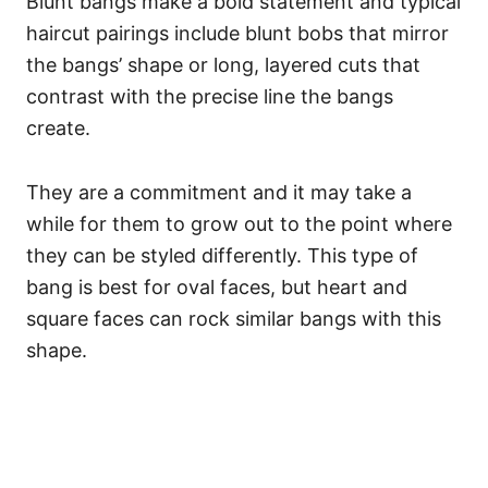
Blunt bangs make a bold statement and typical
haircut pairings include blunt bobs that mirror
the bangs’ shape or long, layered cuts that
contrast with the precise line the bangs
create.
They are a commitment and it may take a
while for them to grow out to the point where
they can be styled differently.
This type of
bang is best for oval faces, but heart and
square faces can rock similar bangs with this
shape.