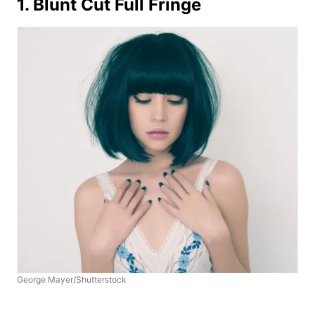
1. Blunt Cut Full Fringe
George Mayer/Shutterstock