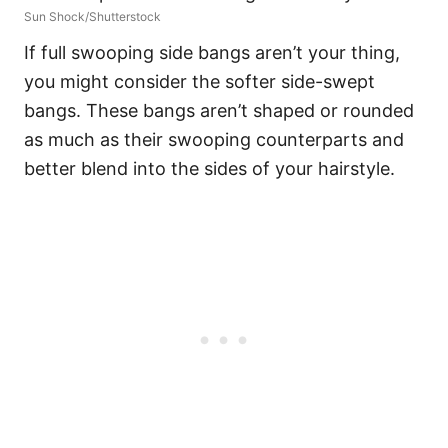
Sun Shock/Shutterstock
If full swooping side bangs aren’t your thing,
you might consider the softer side-swept
bangs. These bangs aren’t shaped or rounded
as much as their swooping counterparts and
better blend into the sides of your hairstyle.