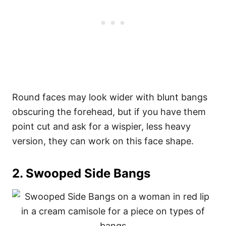
Round faces may look wider with blunt bangs
obscuring the forehead, but if you have them
point cut and ask for a wispier, less heavy
version, they can work on this face shape.
2. Swooped Side Bangs