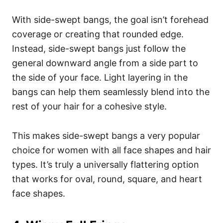
With side-swept bangs, the goal isn’t forehead
coverage or creating that rounded edge.
Instead, side-swept bangs just follow the
general downward angle from a side part to
the side of your face.
Light layering in the
bangs can help them seamlessly blend into the
rest of your hair for a cohesive style.
This makes side-swept bangs a very popular
choice for women with all face shapes and hair
types. It’s truly a universally flattering option
that works for oval, round, square, and heart
face shapes.