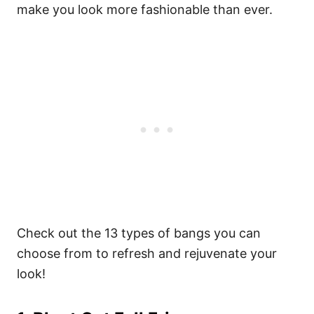
make you look more fashionable than ever.
Check out the 13 types of bangs you can
choose from to refresh and rejuvenate your
look!