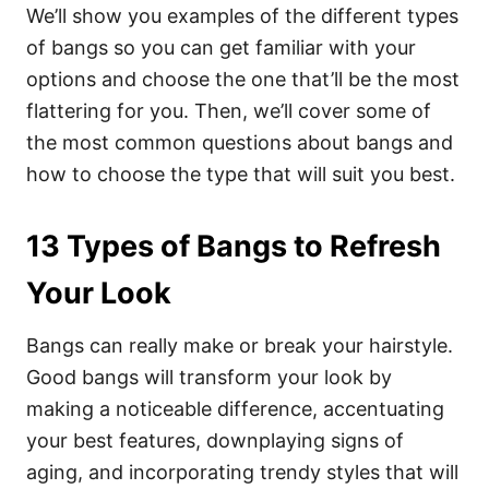
We’ll show you examples of the different types
of bangs so you can get familiar with your
options and choose the one that’ll be the most
flattering for you. Then, we’ll cover some of
the most common questions about bangs and
how to choose the type that will suit you best.
13 Types of Bangs to Refresh
Your Look
Bangs can really make or break your hairstyle.
Good bangs will transform your look by
making a noticeable difference, accentuating
your best features, downplaying signs of
aging, and incorporating trendy styles that will