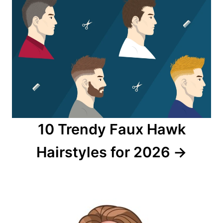
10 Trendy Faux Hawk
Hairstyles for 2026