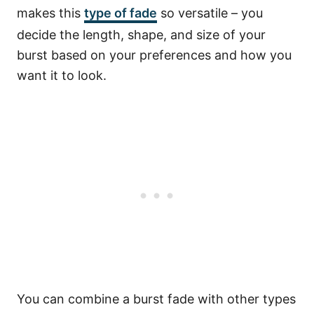
makes this
type of fade
so versatile – you
decide the length, shape, and size of your
burst based on your preferences and how you
want it to look.
You can combine a burst fade with other types