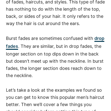
of fades, haircuts, and styles. This type of fade
has nothing to do with the length of the top,
back, or sides of your hair. It only refers to the
way the hair is cut around the ears.
Burst fades are sometimes confused with
drop
fades
. They are similar, but in drop fades, the
longer section on top dips down in the back
but doesn’t meet up with the neckline. In burst
fades, the longer section does reach down to
the neckline.
Let’s take a look at the examples we found so
you can get to know this popular men’s haircut
better. Then we’ll cover a few things you