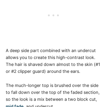
A deep side part combined with an undercut
allows you to create this high-contrast look.
The hair is shaved down almost to the skin (#1
or #2 clipper guard) around the ears.
The much-longer top is brushed over the side
to fall down over the top of the faded section,
so the look is a mix between a two block cut,
mid fade
, and undercut.