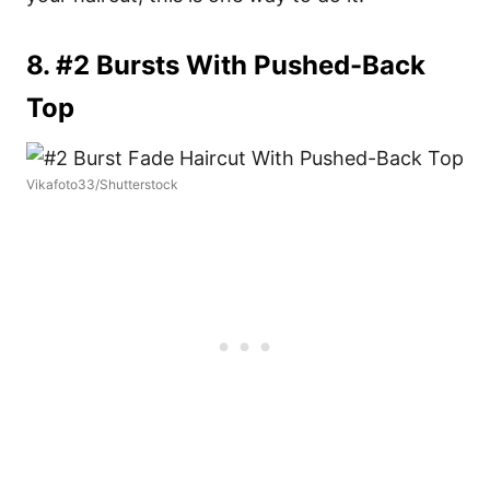
8. #2 Bursts With Pushed-Back
Top
Vikafoto33/Shutterstock