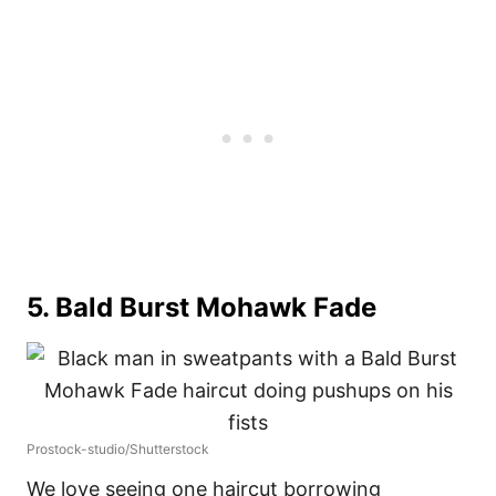
5. Bald Burst Mohawk Fade
Prostock-studio/Shutterstock
We love seeing one haircut borrowing