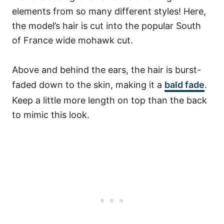
elements from so many different styles! Here,
the model’s hair is cut into the popular South
of France wide mohawk cut.
Above and behind the ears, the hair is burst-
faded down to the skin, making it a
bald fade
.
Keep a little more length on top than the back
to mimic this look.