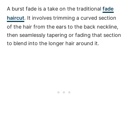
A burst fade is a take on the traditional
fade
haircut
. It involves trimming a curved section
of the hair from the ears to the back neckline,
then seamlessly tapering or fading that section
to blend into the longer hair around it.