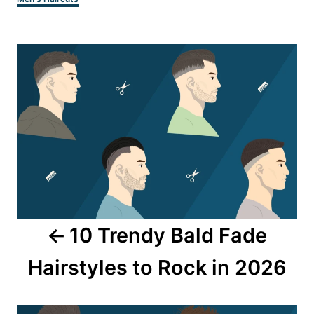
Post
navigation
10 Trendy Bald Fade
Hairstyles to Rock in 2026