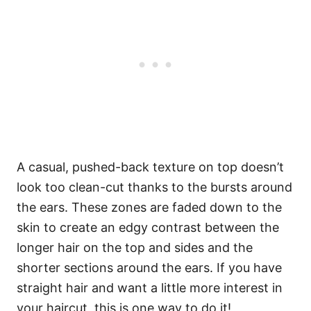
A casual, pushed-back texture on top doesn’t
look too clean-cut thanks to the bursts around
the ears. These zones are faded down to the
skin to create an edgy contrast between the
longer hair on the top and sides and the
shorter sections around the ears. If you have
straight hair and want a little more interest in
your haircut, this is one way to do it!