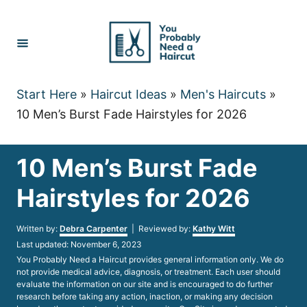
Skip
to
Content
Start Here
»
Haircut Ideas
»
Men's Haircuts
»
10 Men’s Burst Fade Hairstyles for 2026
10 Men’s Burst Fade
Hairstyles for 2026
Author
Written by:
Debra Carpenter
| Reviewed by:
Kathy Witt
Posted
Last updated:
November 6, 2023
on
You Probably Need a Haircut provides general information only. We do
not provide medical advice, diagnosis, or treatment. Each user should
evaluate the information on our site and is encouraged to do further
research before taking any action, inaction, or making any decision