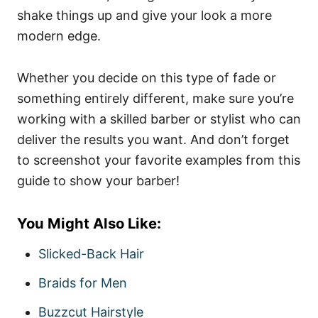
shake things up and give your look a more
modern edge.
Whether you decide on this type of fade or
something entirely different, make sure you’re
working with a skilled barber or stylist who can
deliver the results you want. And don’t forget
to screenshot your favorite examples from this
guide to show your barber!
You Might Also Like:
Slicked-Back Hair
Braids for Men
Buzzcut Hairstyle