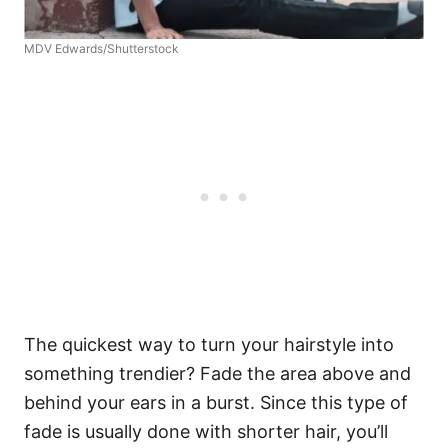
MDV Edwards/Shutterstock
The quickest way to turn your hairstyle into
something trendier? Fade the area above and
behind your ears in a burst. Since this type of
fade is usually done with shorter hair, you’ll