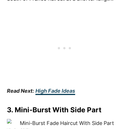
Read Next:
High Fade Ideas
3. Mini-Burst With Side Part