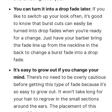
You can turn it into a drop fade later.
If you
like to switch up your look often, it’s good
to know that burst cuts can easily be
turned into drop fades when you’re ready
for a change. Just have your barber bring
the fade line up from the neckline in the
back to change a burst fade into a drop
fade.
It’s easy to grow out if you change your
mind.
There’s no need to be overly cautious
before getting this type of fade because it’s
so easy to grow out. It won’t take long for
your hair to regrow in the small sections
around the ears. The placement of this