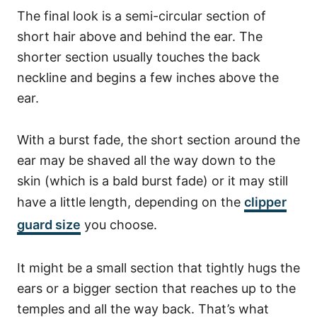
The final look is a semi-circular section of
short hair above and behind the ear.
The
shorter section usually touches the back
neckline and begins a few inches above the
ear.
With a burst fade, the short section around the
ear may be shaved all the way down to the
skin (which is a bald burst fade) or it may still
have a little length, depending on the
clipper
guard size
you choose.
It might be a small section that tightly hugs the
ears or a bigger section that reaches up to the
temples and all the way back. That’s what