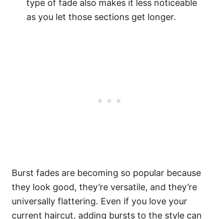
type of fade also makes it less noticeable
as you let those sections get longer.
Burst fades are becoming so popular because
they look good, they’re versatile, and they’re
universally flattering. Even if you love your
current haircut, adding bursts to the style can