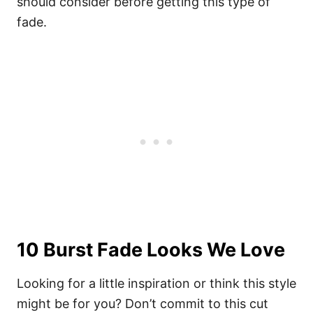
should consider before getting this
type of
fade
.
10 Burst Fade Looks We Love
Looking for a little inspiration or think this style
might be for you? Don’t commit to this cut