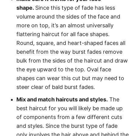
shape.
Since this type of fade has less
volume around the sides of the face and
more on top, it’s an almost universally
flattering haircut for all face shapes.
Round, square, and heart-shaped faces all
benefit from the way burst fades remove
bulk from the sides of the haircut and draw
the eye upward to the top. Oval face
shapes can wear this cut but may need to
steer clear of bald burst fades.
Mix and match haircuts and styles.
The
best haircut for you will likely be made up
of components from a few different cuts
and styles. Since the burst type of fade
only involves the hair above and behind the