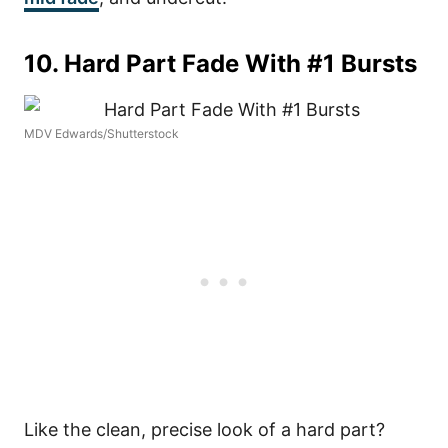
10. Hard Part Fade With #1 Bursts
MDV Edwards/Shutterstock
Like the clean, precise look of a hard part?