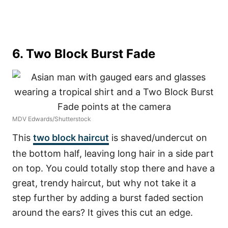
6. Two Block Burst Fade
MDV Edwards/Shutterstock
This
two block haircut
is shaved/undercut on
the bottom half, leaving long hair in a side part
on top. You could totally stop there and have a
great, trendy haircut, but why not take it a
step further by adding a burst faded section
around the ears? It gives this cut an edge.