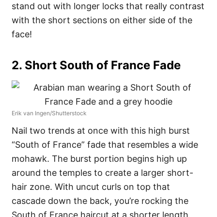
stand out with longer locks that really contrast
with the short sections on either side of the
face!
2. Short South of France Fade
Erik van Ingen/Shutterstock
Nail two trends at once with this high burst
“South of France” fade that resembles a wide
mohawk. The burst portion begins high up
around the temples to create a larger short-
hair zone. With uncut curls on top that
cascade down the back, you’re rocking the
South of France haircut at a shorter length.