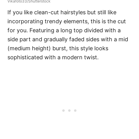
Vikafoto33/Shutterstock
If you like clean-cut hairstyles but still like
incorporating trendy elements, this is the cut
for you. Featuring a long top divided with a
side part and gradually faded sides with a mid
(medium height) burst, this style looks
sophisticated with a modern twist.