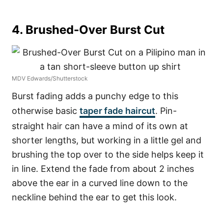
4. Brushed-Over Burst Cut
MDV Edwards/Shutterstock
Burst fading adds a punchy edge to this
otherwise basic
taper fade haircut
. Pin-
straight hair can have a mind of its own at
shorter lengths, but working in a little gel and
brushing the top over to the side helps keep it
in line. Extend the fade from about 2 inches
above the ear in a curved line down to the
neckline behind the ear to get this look.