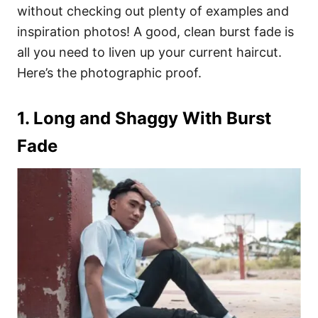
without checking out plenty of examples and
inspiration photos! A good, clean burst fade is
all you need to liven up your current haircut.
Here’s the photographic proof.
1. Long and Shaggy With Burst
Fade