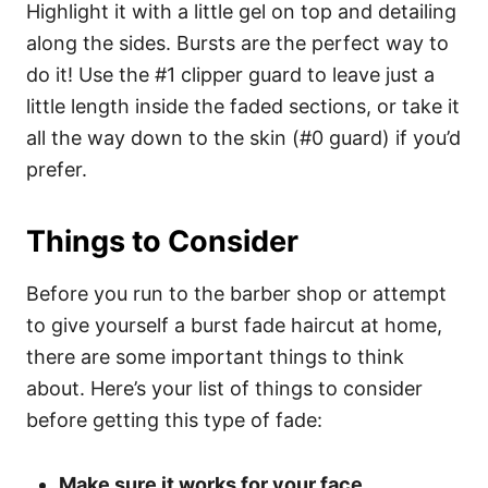
Highlight it with a little gel on top and detailing
along the sides. Bursts are the perfect way to
do it! Use the #1 clipper guard to leave just a
little length inside the faded sections, or take it
all the way down to the skin (#0 guard) if you’d
prefer.
Things to Consider
Before you run to the barber shop or attempt
to give yourself a burst fade haircut at home,
there are some important things to think
about. Here’s your list of things to consider
before getting this type of fade:
Make sure it works for your face