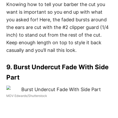
Knowing how to tell your barber the cut you
want is important so you end up with what
you asked for! Here, the faded bursts around
the ears are cut with the #2 clipper guard (1/4
inch) to stand out from the rest of the cut.
Keep enough length on top to style it back
casually and you’ll nail this look.
9. Burst Undercut Fade With Side
Part
MDV Edwards/Shutterstock