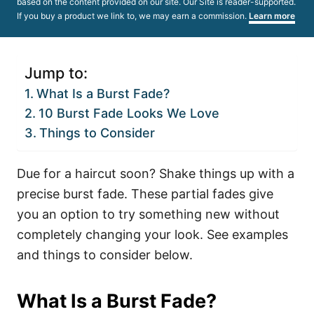
based on the content provided on our site. Our Site is reader-supported.
If you buy a product we link to, we may earn a commission.
Learn more
Jump to:
What Is a Burst Fade?
10 Burst Fade Looks We Love
Things to Consider
Due for a haircut soon? Shake things up with a
precise burst fade. These partial fades give
you an option to try something new without
completely changing your look. See examples
and things to consider below.
What Is a Burst Fade?