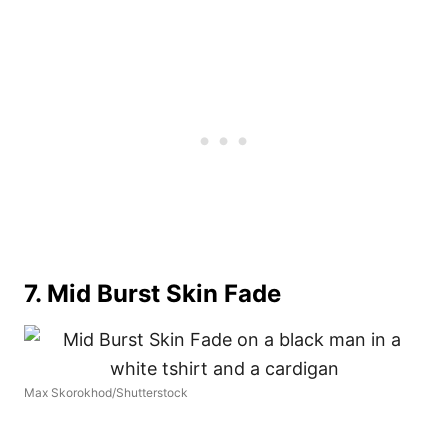
7. Mid Burst Skin Fade
Max Skorokhod/Shutterstock