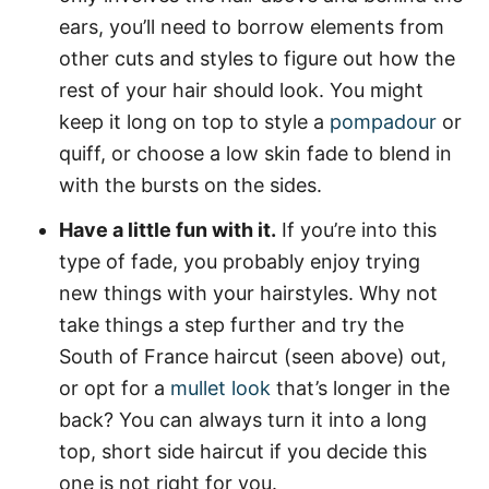
ears, you’ll need to borrow elements from
other cuts and styles to figure out how the
rest of your hair should look. You might
keep it long on top to style a
pompadour
or
quiff, or choose a low skin fade to blend in
with the bursts on the sides.
Have a little fun with it.
If you’re into this
type of fade, you probably enjoy trying
new things with your hairstyles. Why not
take things a step further and try the
South of France haircut (seen above) out,
or opt for a
mullet look
that’s longer in the
back? You can always turn it into a long
top, short side haircut if you decide this
one is not right for you.