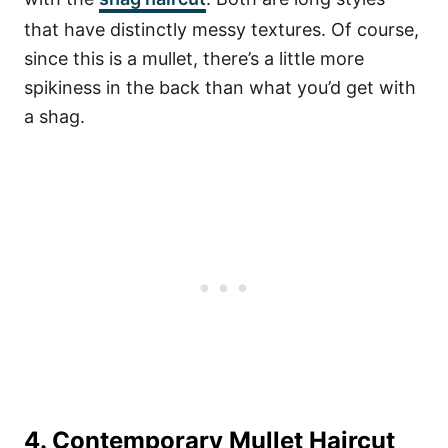
that have distinctly messy textures. Of course,
since this is a mullet, there’s a little more
spikiness in the back than what you’d get with
a shag.
4. Contemporary Mullet Haircut