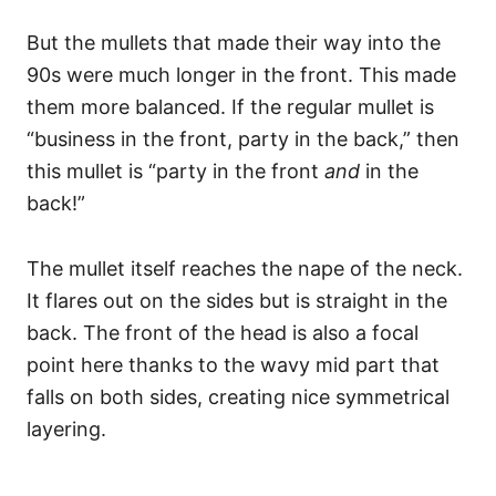
But the mullets that made their way into the
90s were much longer in the front.
This made
them more balanced. If the regular mullet is
“business in the front, party in the back,” then
this mullet is “party in the front
and
in the
back!”
The mullet itself reaches the nape of the neck.
It flares out on the sides but is straight in the
back. The front of the head is also a focal
point here thanks to the wavy mid part that
falls on both sides, creating nice symmetrical
layering.