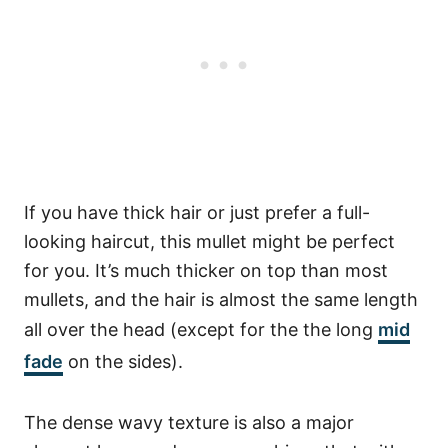
If you have thick hair or just prefer a full-
looking haircut, this mullet might be perfect
for you. It’s much thicker on top than most
mullets, and the hair is almost the same length
all over the head (except for the the long
mid
fade
on the sides).
The dense wavy texture is also a major