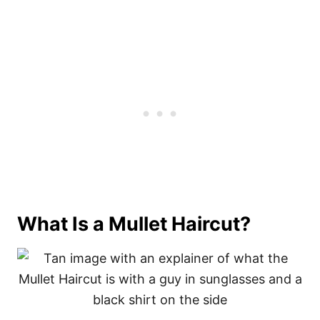
What Is a Mullet Haircut?