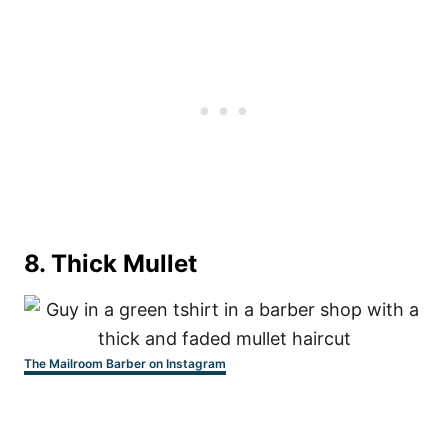
8. Thick Mullet
The Mailroom Barber on Instagram