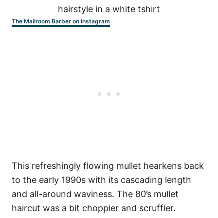
The Mailroom Barber on Instagram
This refreshingly flowing mullet hearkens back
to the early 1990s with its cascading length
and all-around waviness. The 80’s mullet
haircut was a bit choppier and scruffier.