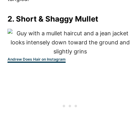
2. Short & Shaggy Mullet
Andrew Does Hair on Instagram