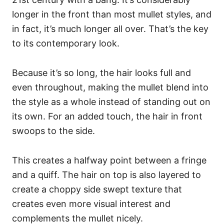
longer in the front than most mullet styles, and
in fact, it’s much longer all over. That’s the key
to its contemporary look.
Because it’s so long, the hair looks full and
even throughout, making the mullet blend into
the style as a whole instead of standing out on
its own.
For an added touch, the hair in front
swoops to the side.
This creates a halfway point between a fringe
and a quiff. The hair on top is also layered to
create a choppy side swept texture that
creates even more visual interest and
complements the mullet nicely.