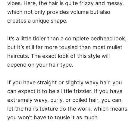
vibes. Here, the hair is quite frizzy and messy,
which not only provides volume but also
creates a unique shape.
It’s a little tidier than a complete bedhead look,
but it’s still far more tousled than most mullet
haircuts.
The exact look of this style will
depend on your hair type.
If you have straight or slightly wavy hair, you
can expect it to be a little frizzier. If you have
extremely wavy, curly, or coiled hair, you can
let the hair’s texture do the work, which means
you won’t have to tousle it as much.