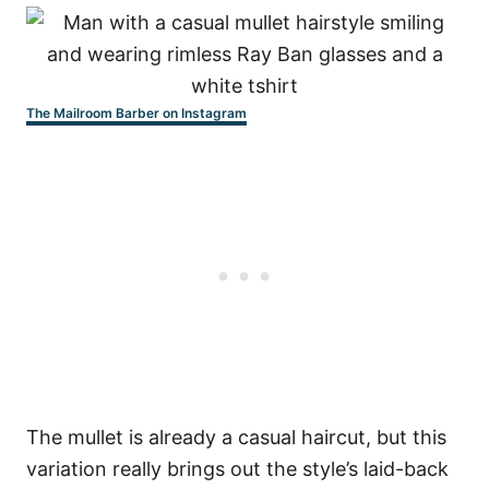
The Mailroom Barber on Instagram
The mullet is already a casual haircut, but this
variation really brings out the style’s laid-back