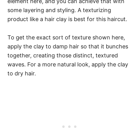
element here, and you can achieve that with
some layering and styling. A texturizing
product like a hair clay is best for this haircut.
To get the exact sort of texture shown here,
apply the clay to damp hair so that it bunches
together, creating those distinct, textured
waves. For a more natural look, apply the clay
to dry hair.