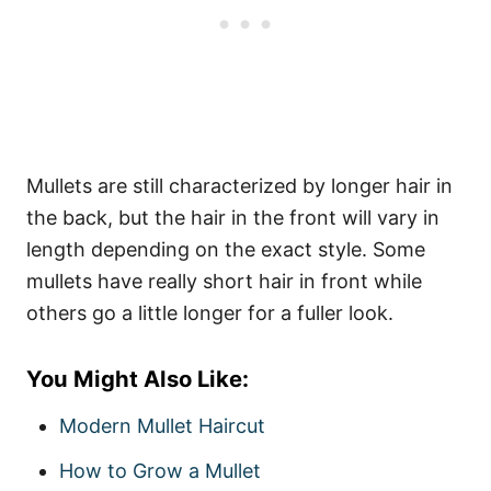
Mullets are still characterized by longer hair in
the back, but the hair in the front will vary in
length depending on the exact style. Some
mullets have really short hair in front while
others go a little longer for a fuller look.
You Might Also Like:
Modern Mullet Haircut
How to Grow a Mullet