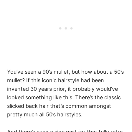
You’ve seen a 90’s mullet, but how about a 50’s
mullet? If this iconic hairstyle had been
invented 30 years prior, it probably would’ve
looked something like this. There’s the classic
slicked back hair that’s common amongst
pretty much all 50’s hairstyles.
And there’s even a side part for that fully retro