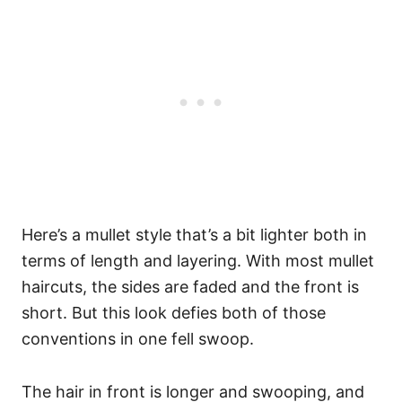
Here’s a mullet style that’s a bit lighter both in
terms of length and layering. With most mullet
haircuts, the sides are faded and the front is
short. But this look defies both of those
conventions in one fell swoop.
The hair in front is longer and swooping, and