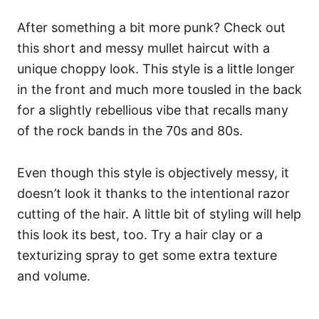
After something a bit more punk? Check out
this short and messy mullet haircut with a
unique choppy look. This style is a little longer
in the front and much more tousled in the back
for a slightly rebellious vibe that recalls many
of the rock bands in the 70s and 80s.
Even though this style is objectively messy, it
doesn’t look it thanks to the intentional razor
cutting of the hair. A little bit of styling will help
this look its best, too. Try a hair clay or a
texturizing spray to get some extra texture
and volume.