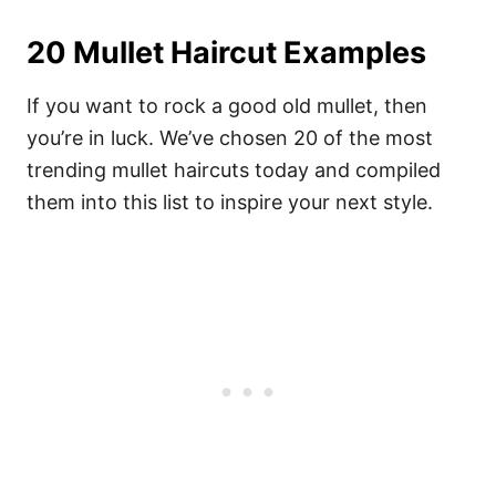
20 Mullet Haircut Examples
If you want to rock a good old mullet, then
you’re in luck. We’ve chosen 20 of the most
trending mullet haircuts today and compiled
them into this list to inspire your next style.