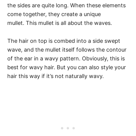
the sides are quite long. When these elements
come together, they create a unique
mullet.
This mullet is all about the waves.
The hair on top is combed into a side swept
wave, and the mullet itself follows the contour
of the ear in a wavy pattern. Obviously, this is
best for wavy hair. But you can also style your
hair this way if it’s not naturally wavy.