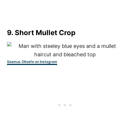
9. Short Mullet Crop
Seamus OKeefe on Instagram