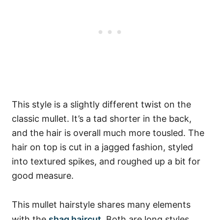
This style is a slightly different twist on the
classic mullet. It’s a tad shorter in the back,
and the hair is overall much more tousled. The
hair on top is cut in a jagged fashion, styled
into textured spikes, and roughed up a bit for
good measure.
This mullet hairstyle shares many elements
with the
shag haircut
. Both are long styles