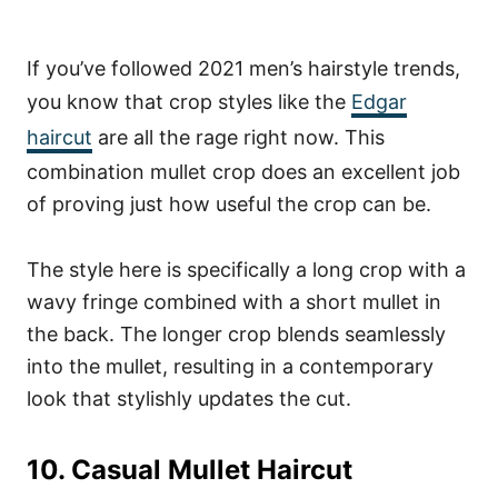
If you’ve followed 2021 men’s hairstyle trends,
you know that crop styles like the
Edgar
haircut
are all the rage right now. This
combination mullet crop does an excellent job
of proving just how useful the crop can be.
The style here is specifically a long crop with a
wavy fringe combined with a short mullet in
the back. The longer crop blends seamlessly
into the mullet, resulting in a contemporary
look that stylishly updates the cut.
10. Casual Mullet Haircut