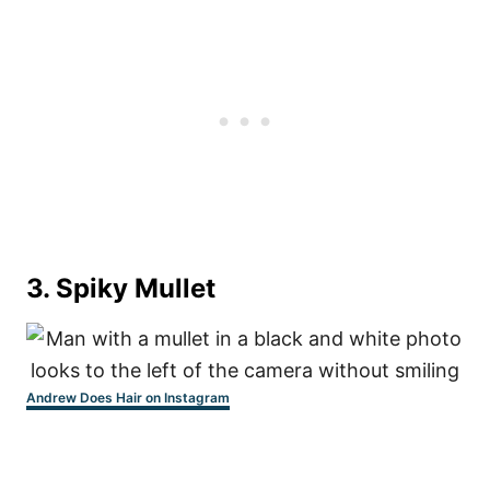
3. Spiky Mullet
Andrew Does Hair on Instagram