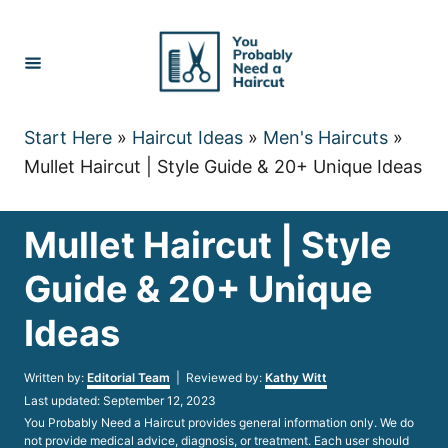
Skip
to
Content
Start Here
»
Haircut Ideas
»
Men's Haircuts
»
Mullet Haircut | Style Guide & 20+ Unique Ideas
Mullet Haircut | Style
Guide & 20+ Unique
Ideas
Author
Written by:
Editorial Team
| Reviewed by:
Kathy Witt
Posted
Last updated:
September 12, 2023
on
You Probably Need a Haircut provides general information only. We do
not provide medical advice, diagnosis, or treatment. Each user should