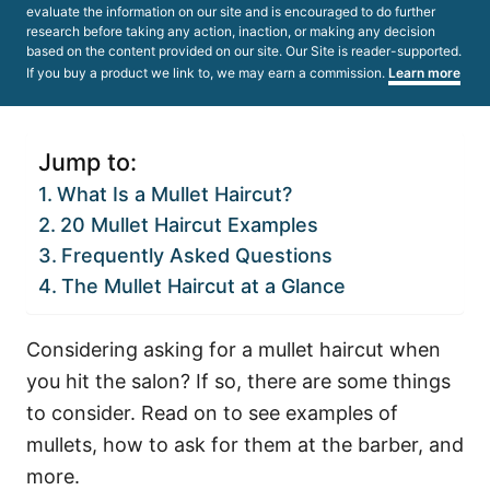
evaluate the information on our site and is encouraged to do further
research before taking any action, inaction, or making any decision
based on the content provided on our site. Our Site is reader-supported.
If you buy a product we link to, we may earn a commission.
Learn more
Jump to:
What Is a Mullet Haircut?
20 Mullet Haircut Examples
Frequently Asked Questions
The Mullet Haircut at a Glance
Considering asking for a mullet haircut when
you hit the salon? If so, there are some things
to consider. Read on to see examples of
mullets, how to ask for them at the barber, and
more.