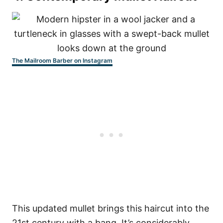
The Mailroom Barber on Instagram
This updated mullet brings this haircut into the
21st century with a bang. It’s considerably