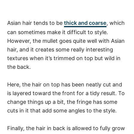
Asian hair tends to be
thick and coarse
, which
can sometimes make it difficult to style.
However, the mullet goes quite well with Asian
hair, and it creates some really interesting
textures when it’s trimmed on top but wild in
the back.
Here, the hair on top has been neatly cut and
is layered toward the front for a tidy result. To
change things up a bit, the fringe has some
cuts in it that add some angles to the style.
Finally, the hair in back is allowed to fully grow