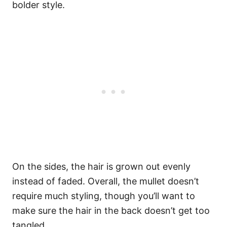
bolder style.
On the sides, the hair is grown out evenly
instead of faded.
Overall, the mullet doesn’t
require much styling, though you’ll want to
make sure the hair in the back doesn’t get too
tangled.