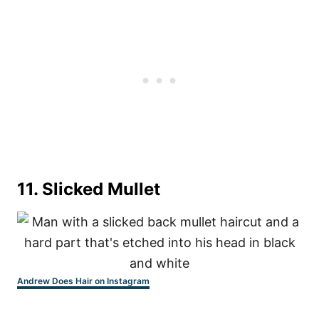
11. Slicked Mullet
Andrew Does Hair on Instagram