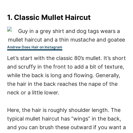
1. Classic Mullet Haircut
Andrew Does Hair on Instagram
Let’s start with the classic 80’s mullet. It’s short
and scruffy in the front to add a bit of texture,
while the back is long and flowing. Generally,
the hair in the back reaches the nape of the
neck or a little lower.
Here, the hair is roughly shoulder length.
The
typical mullet haircut has “wings” in the back,
and you can brush these outward if you want a