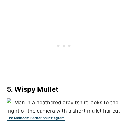
5. Wispy Mullet
The Mailroom Barber on Instagram