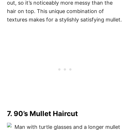
out, so it’s noticeably more messy than the
hair on top. This unique combination of
textures makes for a stylishly satisfying mullet.
7. 90’s Mullet Haircut