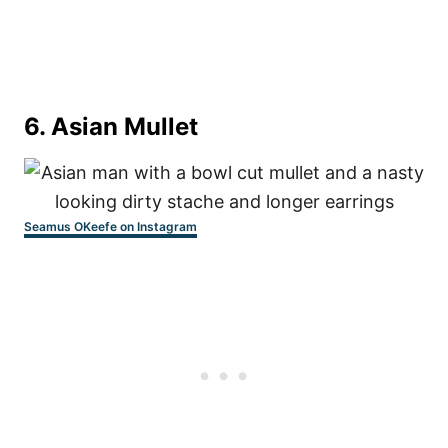
6. Asian Mullet
Seamus OKeefe on Instagram