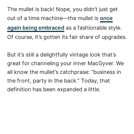
The mullet is back! Nope, you didn’t just get
out of a time machine––the mullet is
once
again being embraced
as a fashionable style.
Of course, it’s gotten its fair share of upgrades.
But it’s still a delightfully vintage look that’s
great for channeling your inner MacGyver.
We
all know the mullet’s catchprase: “business in
the front, party in the back.” Today, that
definition has been expanded a little.