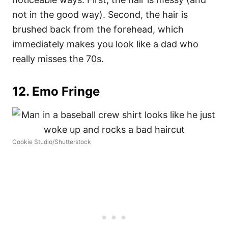
not in the good way). Second, the hair is
brushed back from the forehead, which
immediately makes you look like a dad who
really misses the 70s.
12. Emo Fringe
Cookie Studio/Shutterstock