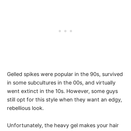
Gelled spikes were popular in the 90s, survived
in some subcultures in the 00s, and virtually
went extinct in the 10s. However, some guys
still opt for this style when they want an edgy,
rebellious look.
Unfortunately, the heavy gel makes your hair