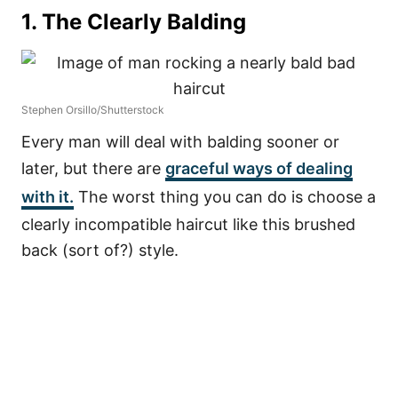
1. The Clearly Balding
Stephen Orsillo/Shutterstock
Every man will deal with balding sooner or
later, but there are
graceful ways of dealing
with it.
The worst thing you can do is choose a
clearly incompatible haircut like this brushed
back (sort of?) style.