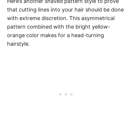
Here’s another shaved pattern style to prove
that cutting lines into your hair should be done
with extreme discretion. This asymmetrical
pattern combined with the bright yellow-
orange color makes for a head-turning
hairstyle.