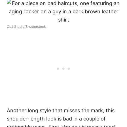
OLJ Studio/Shutterstock
Another long style that misses the mark, this
shoulder-length look is bad in a couple of
noticeable ways. First, the hair is messy (and