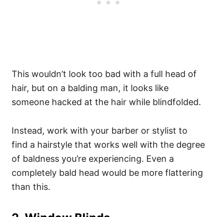
This wouldn’t look too bad with a full head of
hair, but on a balding man, it looks like
someone hacked at the hair while blindfolded.
Instead, work with your barber or stylist to
find a hairstyle that works well with the degree
of baldness you’re experiencing. Even a
completely bald head would be more flattering
than this.