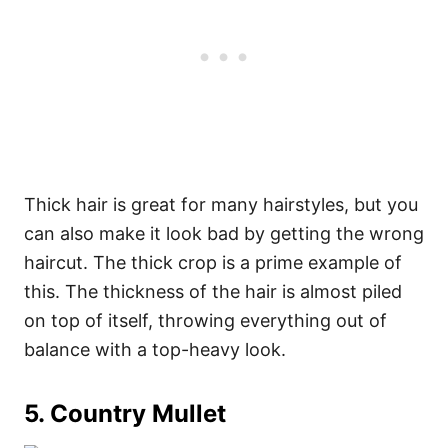
Thick hair is great for many hairstyles, but you
can also make it look bad by getting the wrong
haircut. The thick crop is a prime example of
this. The thickness of the hair is almost piled
on top of itself, throwing everything out of
balance with a top-heavy look.
5. Country Mullet