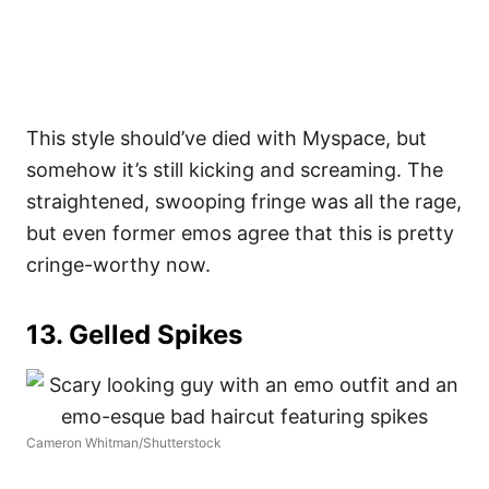
This style should’ve died with Myspace, but
somehow it’s still kicking and screaming. The
straightened, swooping fringe was all the rage,
but even former emos agree that this is pretty
cringe-worthy now.
13. Gelled Spikes
Cameron Whitman/Shutterstock