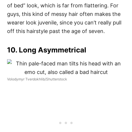
of bed” look, which is far from flattering.
For
guys, this kind of messy hair often makes the
wearer look juvenile, since you can’t really pull
off this hairstyle past the age of seven.
10. Long Asymmetrical
Volodymyr Tverdokhlib/Shutterstock