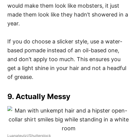
would make them look like mobsters, it just
made them look like they hadn’t showered in a
year.
If you do choose a slicker style, use a water-
based pomade instead of an oil-based one,
and don’t apply too much. This ensures you
get a light shine in your hair and not a headful
of grease.
9. Actually Messy
Luanateutzi/Shutterstock