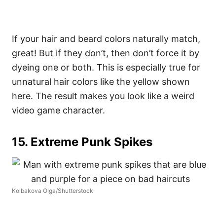
If your hair and beard colors naturally match,
great! But if they don’t, then don’t force it by
dyeing one or both. This is especially true for
unnatural hair colors like the yellow shown
here. The result makes you look like a weird
video game character.
15. Extreme Punk Spikes
Kolbakova Olga/Shutterstock