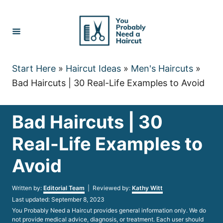
Skip
to
Content
Start Here
»
Haircut Ideas
»
Men's Haircuts
»
Bad Haircuts | 30 Real-Life Examples to Avoid
Bad Haircuts | 30
Real-Life Examples to
Avoid
Author
Written by:
Editorial Team
| Reviewed by:
Kathy Witt
Posted
Last updated:
September 8, 2023
on
You Probably Need a Haircut provides general information only. We do
not provide medical advice, diagnosis, or treatment. Each user should