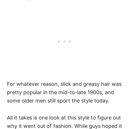
For whatever reason, slick and greasy hair was
pretty popular in the mid-to-late 1900s, and
some older men still sport the style today.
All it takes is one look at this style to figure out
why it went out of fashion. While guys hoped it