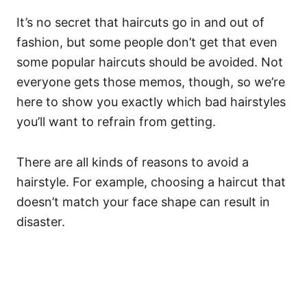
It’s no secret that haircuts go in and out of
fashion, but some people don’t get that even
some popular haircuts should be avoided. Not
everyone gets those memos, though, so we’re
here to show you exactly which bad hairstyles
you’ll want to refrain from getting.
There are all kinds of reasons to avoid a
hairstyle. For example, choosing a haircut that
doesn’t match your face shape can result in
disaster.