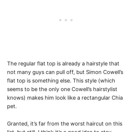
The regular flat top is already a hairstyle that
not many guys can pull off, but Simon Cowell’s
flat top is something else. This style (which
seems to be the only one Cowell’s hairstylist
knows) makes him look like a rectangular Chia
pet.
Granted, it’s far from the worst haircut on this