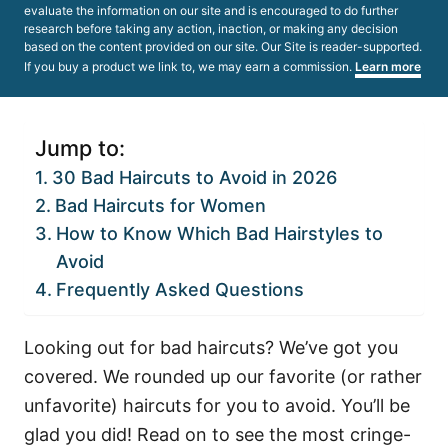
evaluate the information on our site and is encouraged to do further
research before taking any action, inaction, or making any decision
based on the content provided on our site. Our Site is reader-supported.
If you buy a product we link to, we may earn a commission.
Learn more
Jump to:
30 Bad Haircuts to Avoid in 2026
Bad Haircuts for Women
How to Know Which Bad Hairstyles to
Avoid
Frequently Asked Questions
Looking out for bad haircuts? We’ve got you
covered. We rounded up our favorite (or rather
unfavorite) haircuts for you to avoid. You’ll be
glad you did! Read on to see the most cringe-