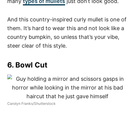
many
types of mullets
just don’t look good.
And this country-inspired curly mullet is one of
them. It’s hard to wear this and not look like a
country bumpkin, so unless that’s your vibe,
steer clear of this style.
6. Bowl Cut
Carolyn Franks/Shutterstock