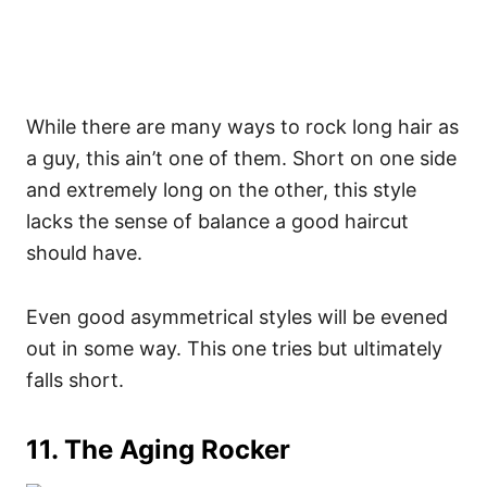
While there are many ways to rock long hair as
a guy, this ain’t one of them. Short on one side
and extremely long on the other, this style
lacks the sense of balance a good haircut
should have.
Even good asymmetrical styles will be evened
out in some way. This one tries but ultimately
falls short.
11. The Aging Rocker