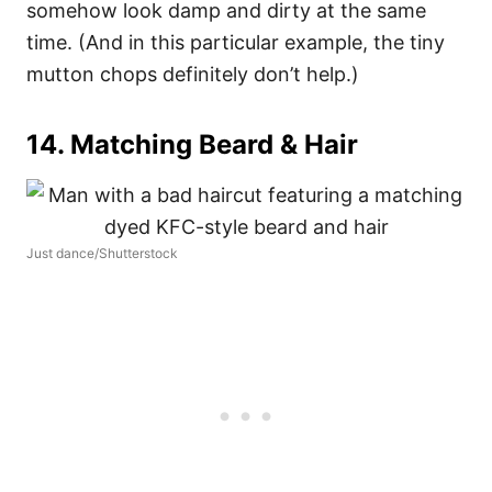
somehow look damp and dirty at the same
time. (And in this particular example, the tiny
mutton chops definitely don’t help.)
14. Matching Beard & Hair
Just dance/Shutterstock