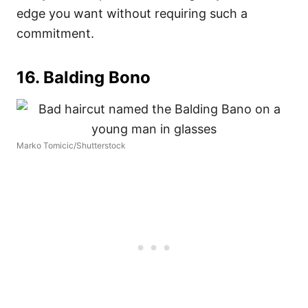
edge you want without requiring such a
commitment.
16. Balding Bono
Marko Tomicic/Shutterstock