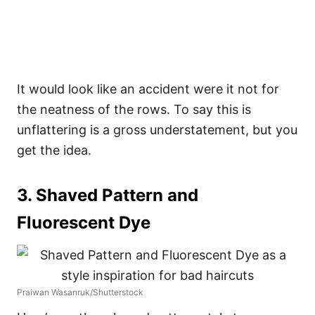
It would look like an accident were it not for
the neatness of the rows. To say this is
unflattering is a gross understatement, but you
get the idea.
3. Shaved Pattern and
Fluorescent Dye
Praiwan Wasanruk/Shutterstock