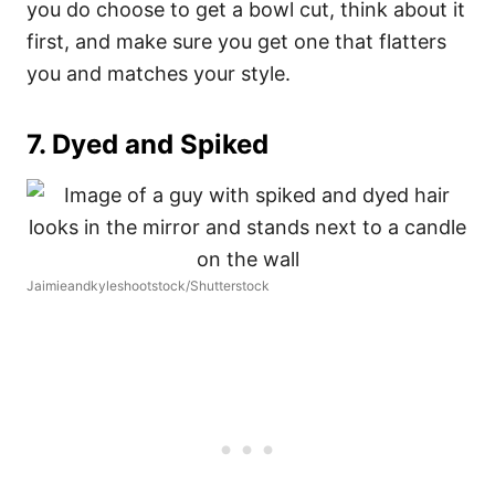
you do choose to get a bowl cut, think about it
first, and make sure you get one that flatters
you and matches your style.
7. Dyed and Spiked
Jaimieandkyleshootstock/Shutterstock