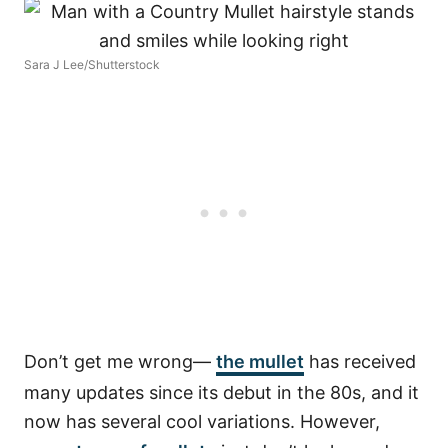
Sara J Lee/Shutterstock
Don’t get me wrong—
the mullet
has received
many updates since its debut in the 80s, and it
now has several cool variations. However,