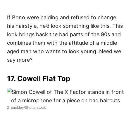
If Bono were balding and refused to change
his hairstyle, he’d look something like this. This
look brings back the bad parts of the 90s and
combines them with the attitude of a middle-
aged man who wants to look young. Need we
say more?
17. Cowell Flat Top
S_buckley/Shutterstock