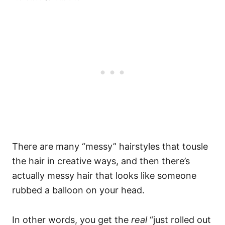
There are many “messy” hairstyles that tousle
the hair in creative ways, and then there’s
actually messy hair that looks like someone
rubbed a balloon on your head.
In other words, you get the
real
“just rolled out