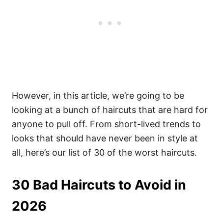
However, in this article, we’re going to be
looking at a bunch of haircuts that are hard for
anyone to pull off.
From short-lived trends to
looks that should have never been in style at
all, here’s our list of 30 of the worst haircuts.
30 Bad Haircuts to Avoid in
2026