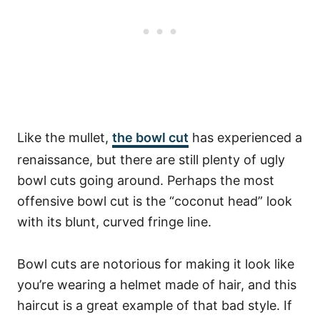
Like the mullet,
the bowl cut
has experienced a
renaissance, but there are still plenty of ugly
bowl cuts going around. Perhaps the most
offensive bowl cut is the “coconut head” look
with its blunt, curved fringe line.
Bowl cuts are notorious for making it look like
you’re wearing a helmet made of hair, and this
haircut is a great example of that bad style. If