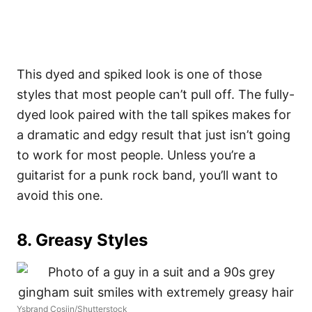
This dyed and spiked look is one of those
styles that most people can’t pull off. The fully-
dyed look paired with the tall spikes makes for
a dramatic and edgy result that just isn’t going
to work for most people. Unless you’re a
guitarist for a punk rock band, you’ll want to
avoid this one.
8. Greasy Styles
Ysbrand Cosijn/Shutterstock