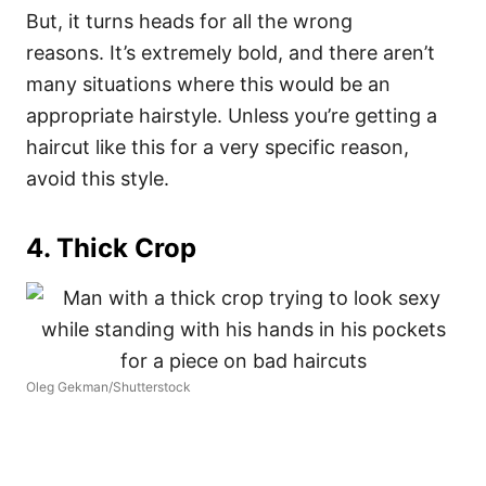
But, it turns heads for all the wrong
reasons.
It’s extremely bold, and there aren’t
many situations where this would be an
appropriate hairstyle. Unless you’re getting a
haircut like this for a very specific reason,
avoid this style.
4. Thick Crop
Oleg Gekman/Shutterstock