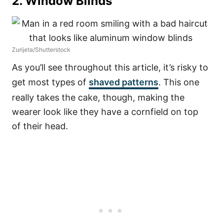
2. Window Blinds
Zurijeta/Shutterstock
As you’ll see throughout this article, it’s risky to
get most types of
shaved patterns
. This one
really takes the cake, though, making the
wearer look like they have a cornfield on top
of their head.