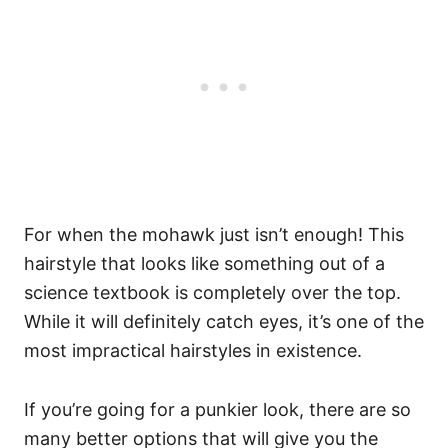
For when the mohawk just isn’t enough! This
hairstyle that looks like something out of a
science textbook is completely over the top.
While it will definitely catch eyes, it’s one of the
most impractical hairstyles in existence.
If you’re going for a punkier look, there are so
many better options that will give you the