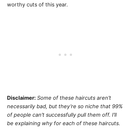
worthy cuts of this year.
Disclaimer:
Some of these haircuts aren’t
necessarily bad, but they’re so niche that 99%
of people can’t successfully pull them off. I’ll
be explaining why for each of these haircuts.