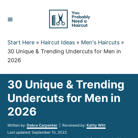
Skip
to
Content
Start Here
»
Haircut Ideas
»
Men's Haircuts
»
30 Unique & Trending Undercuts for Men in
2026
30 Unique & Trending
Undercuts for Men in
2026
Author
Written by:
Debra Carpenter
| Reviewed by:
Kathy Witt
Posted
Last updated:
September 10, 2023
on