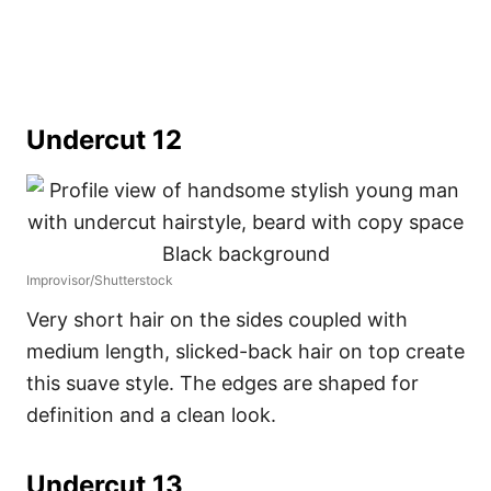
Undercut 12
Improvisor/Shutterstock
Very short hair on the sides coupled with
medium length, slicked-back hair on top create
this suave style. The edges are shaped for
definition and a clean look.
Undercut 13