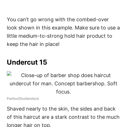
You can’t go wrong with the combed-over
look shown in this example. Make sure to use a
little medium-to-strong hold hair product to
keep the hair in place!
Undercut 15
Parilov/Shutterstock
Shaved nearly to the skin, the sides and back
of this haircut are a stark contrast to the much
longer hair on top.