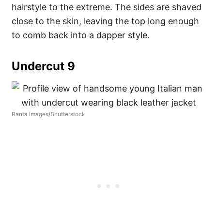
hairstyle to the extreme. The sides are shaved
close to the skin, leaving the top long enough
to comb back into a dapper style.
Undercut 9
Ranta Images/Shutterstock