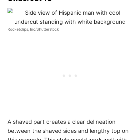
Rocketclips, Inc/Shutterstock
A shaved part creates a clear delineation
between the shaved sides and lengthy top on
this example. This style would work well with