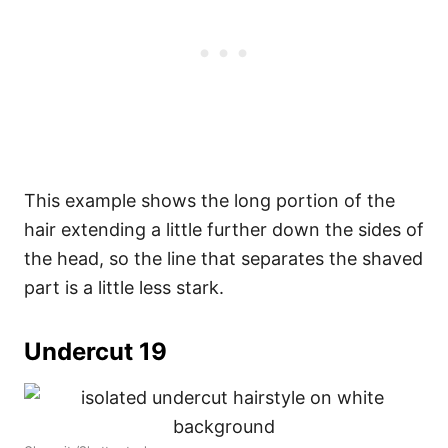
This example shows the long portion of the
hair extending a little further down the sides of
the head, so the line that separates the shaved
part is a little less stark.
Undercut 19