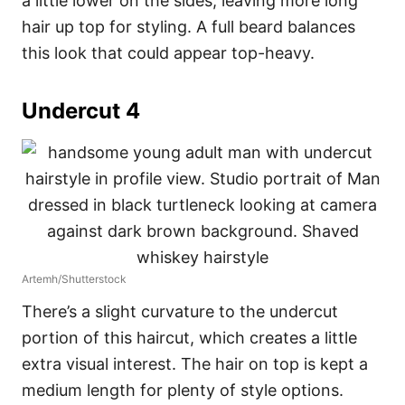
a little lower on the sides, leaving more long
hair up top for styling. A full beard balances
this look that could appear top-heavy.
Undercut 4
Artemh/Shutterstock
There’s a slight curvature to the undercut
portion of this haircut, which creates a little
extra visual interest. The hair on top is kept a
medium length for plenty of style options.