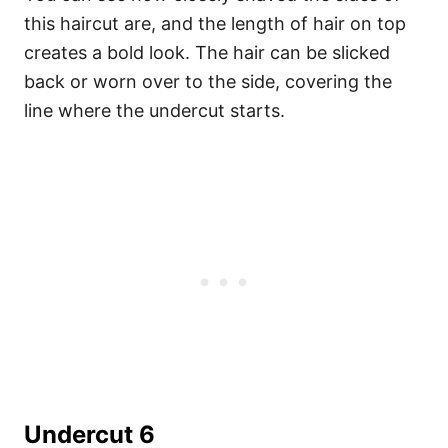
this haircut are, and the length of hair on top
creates a bold look. The hair can be slicked
back or worn over to the side, covering the
line where the undercut starts.
Undercut 6