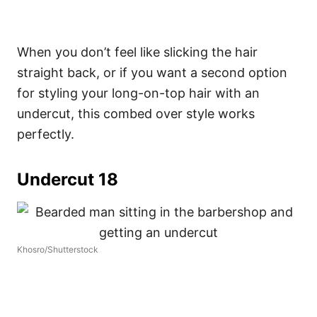
When you don’t feel like slicking the hair
straight back, or if you want a second option
for styling your long-on-top hair with an
undercut, this combed over style works
perfectly.
Undercut 18
Khosro/Shutterstock