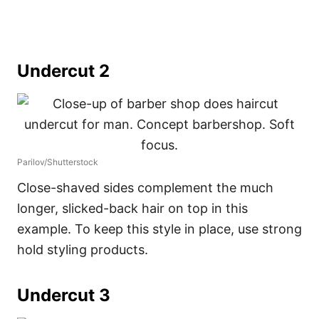
Undercut 2
Parilov/Shutterstock
Close-shaved sides complement the much
longer, slicked-back hair on top in this
example. To keep this style in place, use strong
hold styling products.
Undercut 3