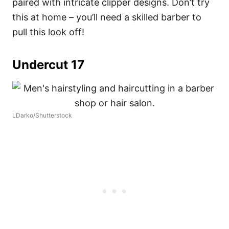
paired with intricate clipper designs. Don’t try
this at home – you’ll need a skilled barber to
pull this look off!
Undercut 17
LDarko/Shutterstock