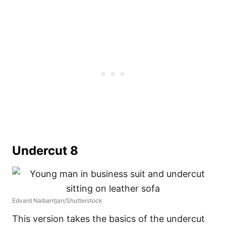
Undercut 8
Edvard Nalbantjan/Shutterstock
This version takes the basics of the undercut