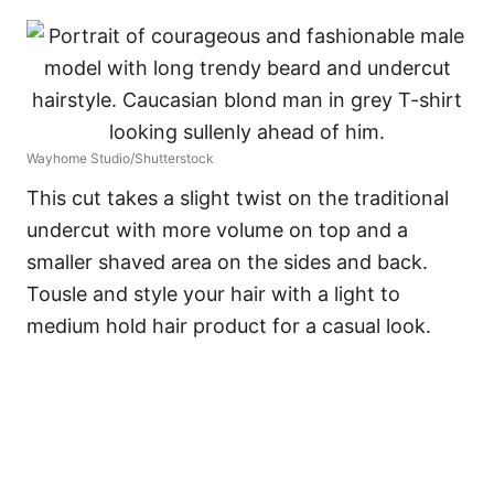
Wayhome Studio/Shutterstock
This cut takes a slight twist on the traditional
undercut with more volume on top and a
smaller shaved area on the sides and back.
Tousle and style your hair with a light to
medium hold hair product for a casual look.