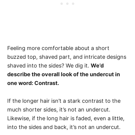
Feeling more comfortable about a short
buzzed top, shaved part, and intricate designs
shaved into the sides? We dig it.
We’d
describe the overall look of the undercut in
one word: Contrast.
If the longer hair isn’t a stark contrast to the
much shorter sides, it’s not an undercut.
Likewise, if the long hair is faded, even a little,
into the sides and back, it’s not an undercut.