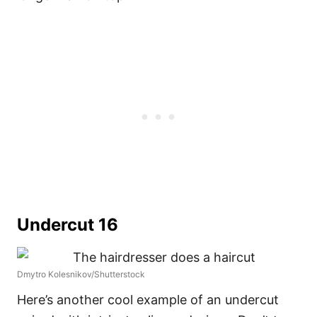
Undercut 16
Dmytro Kolesnikov/Shutterstock
Here’s another cool example of an undercut