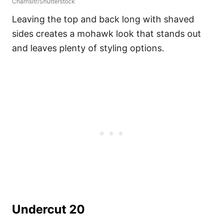
Charnsitr/Shutterstock
Leaving the top and back long with shaved
sides creates a mohawk look that stands out
and leaves plenty of styling options.
Undercut 20