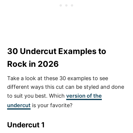
30 Undercut Examples to
Rock in 2026
Take a look at these 30 examples to see
different ways this cut can be styled and done
to suit you best. Which
version of the
undercut
is your favorite?
Undercut 1