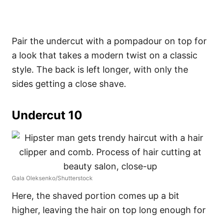
Pair the undercut with a pompadour on top for
a look that takes a modern twist on a classic
style. The back is left longer, with only the
sides getting a close shave.
Undercut 10
Gala Oleksenko/Shutterstock
Here, the shaved portion comes up a bit
higher, leaving the hair on top long enough for