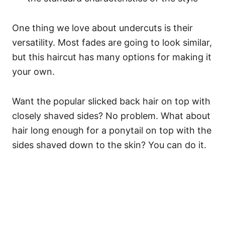
One thing we love about undercuts is their
versatility. Most fades are going to look similar,
but this haircut has many options for making it
your own.
Want the popular slicked back hair on top with
closely shaved sides? No problem. What about
hair long enough for a ponytail on top with the
sides shaved down to the skin? You can do it.