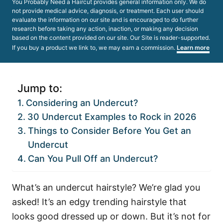
You Probably Need a Haircut provides general information only. We do
not provide medical advice, diagnosis, or treatment. Each user should
evaluate the information on our site and is encouraged to do further
research before taking any action, inaction, or making any decision
based on the content provided on our site. Our Site is reader-supported.
If you buy a product we link to, we may earn a commission.
Learn more
Jump to:
Considering an Undercut?
30 Undercut Examples to Rock in 2026
Things to Consider Before You Get an
Undercut
Can You Pull Off an Undercut?
What’s an undercut hairstyle? We’re glad you
asked! It’s an edgy trending hairstyle that
looks good dressed up or down. But it’s not for