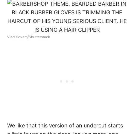
Vladislovem/Shutterstock
We like that this version of an undercut starts