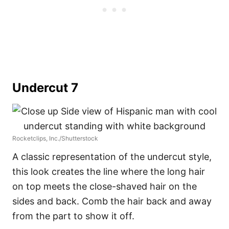
Undercut 7
Rocketclips, Inc./Shutterstock
A classic representation of the undercut style,
this look creates the line where the long hair
on top meets the close-shaved hair on the
sides and back. Comb the hair back and away
from the part to show it off.