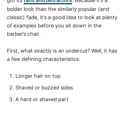
got its
fans and detractors
. Because it’s a
bolder look than the similarly popular (and
classic) fade, it’s a good idea to look at plenty
of examples before you sit down in the
barber’s chair.
First, what exactly is an undercut? Well, it has
a few defining characteristics:
Longer hair on top
Shaved or buzzed sides
A hard or shaved part