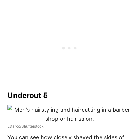
Undercut 5
LDarko/Shutterstock
You can see how closely shaved the sides of