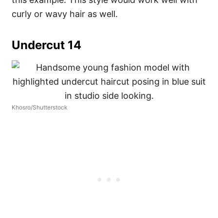
curly or wavy hair as well.
Undercut 14
Khosro/Shutterstock