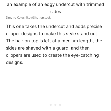
Dmytro Kolesnikov/Shutterstock
This one takes the undercut and adds precise
clipper designs to make this style stand out.
The hair on top is left at a medium length, the
sides are shaved with a guard, and then
clippers are used to create the eye-catching
designs.