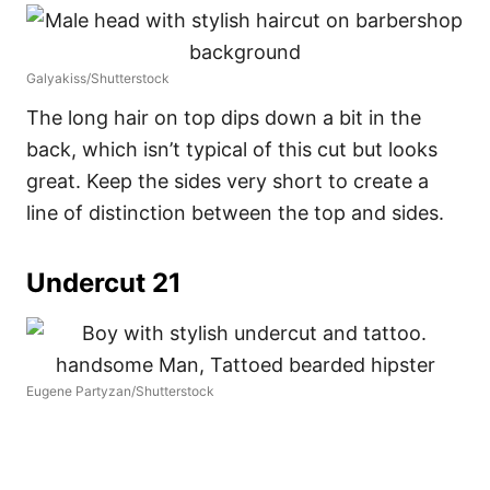
Galyakiss/Shutterstock
The long hair on top dips down a bit in the
back, which isn’t typical of this cut but looks
great. Keep the sides very short to create a
line of distinction between the top and sides.
Undercut 21
Eugene Partyzan/Shutterstock