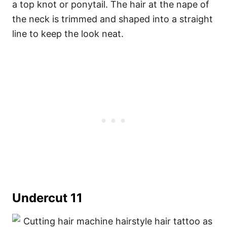
a top knot or ponytail. The hair at the nape of
the neck is trimmed and shaped into a straight
line to keep the look neat.
Undercut 11