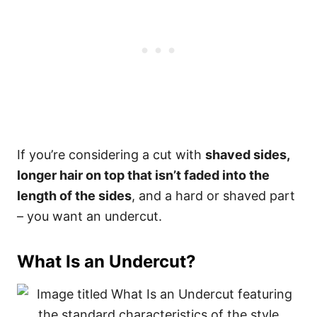
If you’re considering a cut with
shaved sides,
longer hair on top that isn’t faded into the
length of the sides
, and a hard or shaved part
– you want an undercut.
What Is an Undercut?