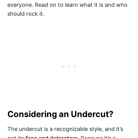
everyone. Read on to learn what it is and who
should rock it.
Considering an Undercut?
The undercut is a recognizable style, and it’s