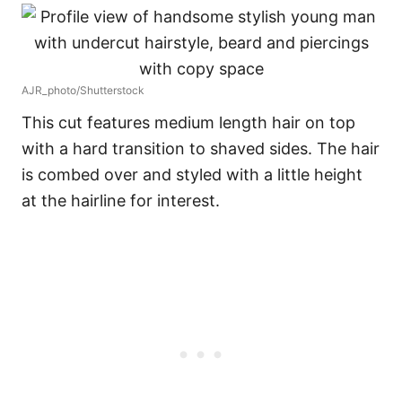
AJR_photo/Shutterstock
This cut features medium length hair on top
with a hard transition to shaved sides. The hair
is combed over and styled with a little height
at the hairline for interest.