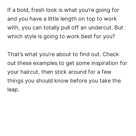
If a bold, fresh look is what you’re going for
and you have a little length on top to work
with, you can totally pull off an undercut. But
which style is going to work best for you?
That’s what you’re about to find out. Check
out these examples to get some inspiration for
your haircut, then stick around for a few
things you should know before you take the
leap.