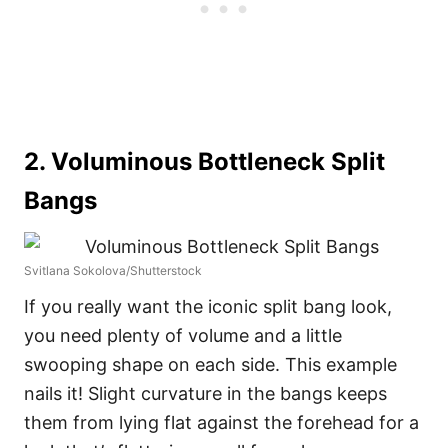
2. Voluminous Bottleneck Split
Bangs
Svitlana Sokolova/Shutterstock
If you really want the iconic split bang look,
you need plenty of volume and a little
swooping shape on each side. This example
nails it! Slight curvature in the bangs keeps
them from lying flat against the forehead for a