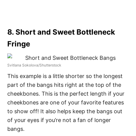
8. Short and Sweet Bottleneck
Fringe
Svitlana Sokolova/Shutterstock
This example is a little shorter so the longest
part of the bangs hits right at the top of the
cheekbones. This is the perfect length if your
cheekbones are one of your favorite features
to show off! It also helps keep the bangs out
of your eyes if you’re not a fan of longer
bangs.