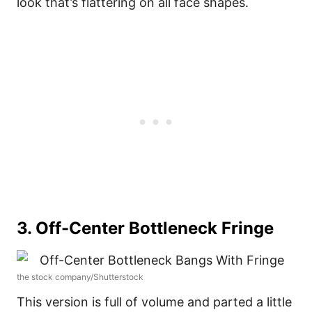
look that’s flattering on all face shapes.
3. Off-Center Bottleneck Fringe
the stock company/Shutterstock
This version is full of volume and parted a little