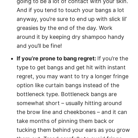
going to be a lot of contact with your skin.
And if you tend to touch your bangs a lot
anyway, you’re sure to end up with slick lil’
greasies by the end of the day. Work
around it by keeping dry shampoo handy
and you’ll be fine!
If you’re prone to bang regret:
If
you’re the
type to get bangs and get hit with instant
regret, you may want to try a longer fringe
option like curtain bangs instead of the
bottleneck type. Bottleneck bangs are
somewhat short – usually hitting around
the brow line and cheekbones – and it can
take months of pinning them back or
tucking them behind your ears as you grow