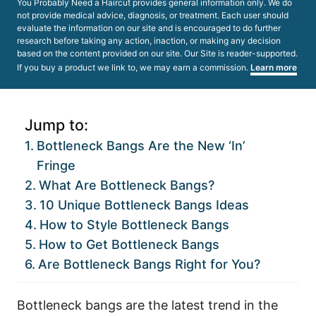
You Probably Need a Haircut provides general information only. We do
not provide medical advice, diagnosis, or treatment. Each user should
evaluate the information on our site and is encouraged to do further
research before taking any action, inaction, or making any decision
based on the content provided on our site. Our Site is reader-supported.
If you buy a product we link to, we may earn a commission.
Learn more
Jump to:
Bottleneck Bangs Are the New ‘In’
Fringe
What Are Bottleneck Bangs?
10 Unique Bottleneck Bangs Ideas
How to Style Bottleneck Bangs
How to Get Bottleneck Bangs
Are Bottleneck Bangs Right for You?
Bottleneck bangs are the latest trend in the