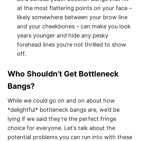
at the most flattering points on your face –
likely somewhere between your brow line
and your cheekbones – can make you look
years younger
and
hide any pesky
forehead lines you’re not thrilled to show
off.
Who Shouldn’t Get Bottleneck
Bangs?
While we could go on and on about how
*delightful* bottleneck bangs are, we’d be
lying if we said they’re the perfect fringe
choice for everyone. Let’s talk about the
potential problems you can run into with these