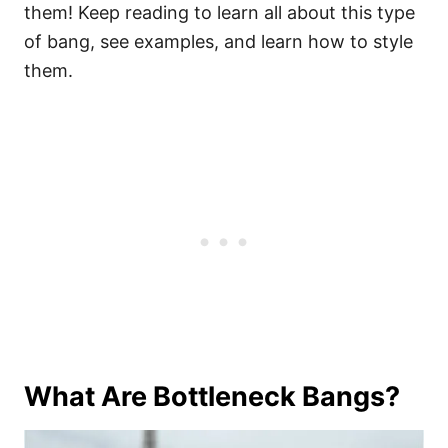
them! Keep reading to learn all about this type
of bang, see examples, and learn how to style
them.
What Are Bottleneck Bangs?