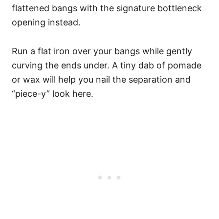
flattened bangs with the signature bottleneck
opening instead.
Run a flat iron over your bangs while gently
curving the ends under. A tiny dab of pomade
or wax will help you nail the separation and
“piece-y” look here.