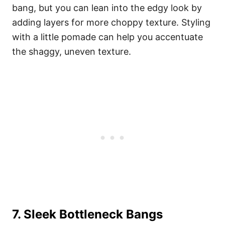
bang, but you can lean into the edgy look by
adding layers for more choppy texture. Styling
with a little pomade can help you accentuate
the shaggy, uneven texture.
7. Sleek Bottleneck Bangs