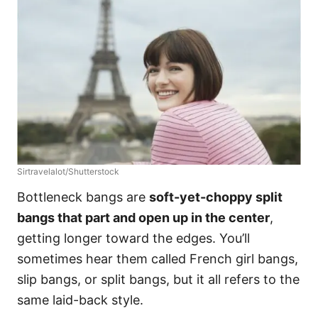
Sirtravelalot/Shutterstock
Bottleneck bangs are
soft-yet-choppy split
bangs that part and open up in the center
,
getting longer toward the edges. You’ll
sometimes hear them called French girl bangs,
slip bangs, or split bangs, but it all refers to the
same laid-back style.