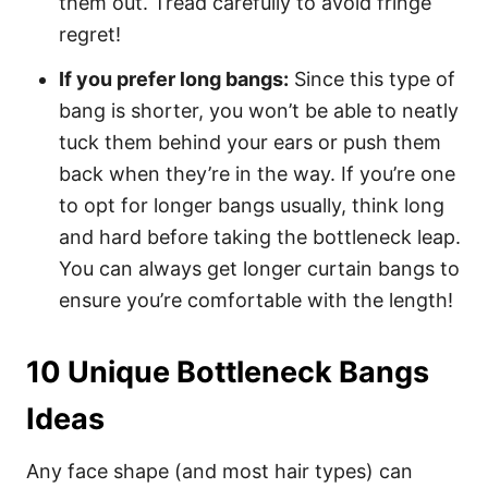
them out. Tread carefully to avoid fringe
regret!
If you prefer long bangs:
Since this type of
bang is shorter, you won’t be able to neatly
tuck them behind your ears or push them
back when they’re in the way. If you’re one
to opt for longer bangs usually, think long
and hard before taking the bottleneck leap.
You can always get longer curtain bangs to
ensure you’re comfortable with the length!
10 Unique Bottleneck Bangs
Ideas
Any face shape (and most hair types) can