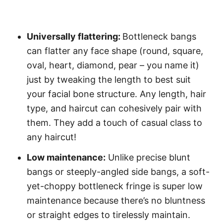
Universally flattering:
Bottleneck bangs
can flatter any face shape (round, square,
oval, heart, diamond, pear – you name it)
just by tweaking the length to best suit
your facial bone structure. Any length, hair
type, and haircut can cohesively pair with
them. They add a touch of casual class to
any haircut!
Low maintenance:
Unlike precise blunt
bangs or steeply-angled side bangs, a soft-
yet-choppy bottleneck fringe is super low
maintenance because there’s no bluntness
or straight edges to tirelessly maintain.