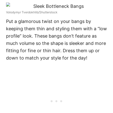
Volodymyr Tverdokhlib/Shutterstock
Put a glamorous twist on your bangs by
keeping them thin and styling them with a “low
profile” look. These bangs don’t feature as
much volume so the shape is sleeker and more
fitting for fine or thin hair. Dress them up or
down to match your style for the day!