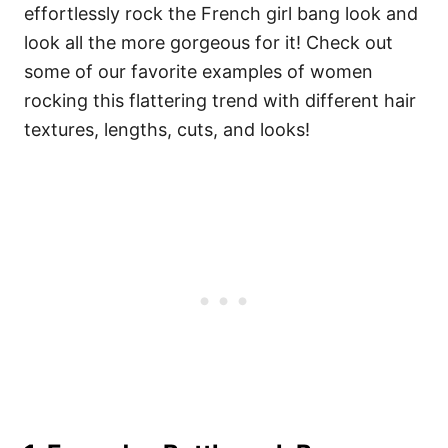
effortlessly rock the French girl bang look and
look all the more gorgeous for it! Check out
some of our favorite examples of women
rocking this flattering trend with different hair
textures, lengths, cuts, and looks!