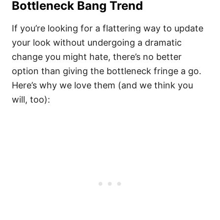
Bottleneck Bang Trend
If you’re looking for a flattering way to update
your look without undergoing a dramatic
change you might hate, there’s no better
option than giving the bottleneck fringe a go.
Here’s why we love them (and we think you
will, too):