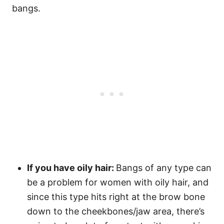
bangs.
If you have oily hair:
Bangs of any type can
be a problem for women with oily hair, and
since this type hits right at the brow bone
down to the cheekbones/jaw area, there’s