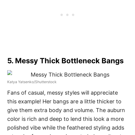
5. Messy Thick Bottleneck Bangs
Katya Yatsenko/Shutterstock
Fans of casual, messy styles will appreciate
this example! Her bangs are a little thicker to
give them extra body and volume. The auburn
color is rich and deep to lend this look a more
polished vibe while the feathered styling adds