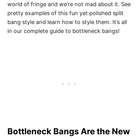
world of fringe and we’re not mad about it. See
pretty examples of this fun yet polished split
bang style and learn how to style them. It’s all
in our complete guide to bottleneck bangs!
Bottleneck Bangs Are the New