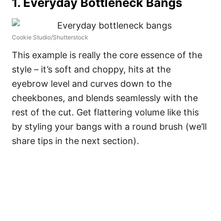
1. Everyday Bottleneck Bangs
Cookie Studio/Shutterstock
This example is really the core essence of the
style – it’s soft and choppy, hits at the
eyebrow level and curves down to the
cheekbones, and blends seamlessly with the
rest of the cut. Get flattering volume like this
by styling your bangs with a round brush (we’ll
share tips in the next section).