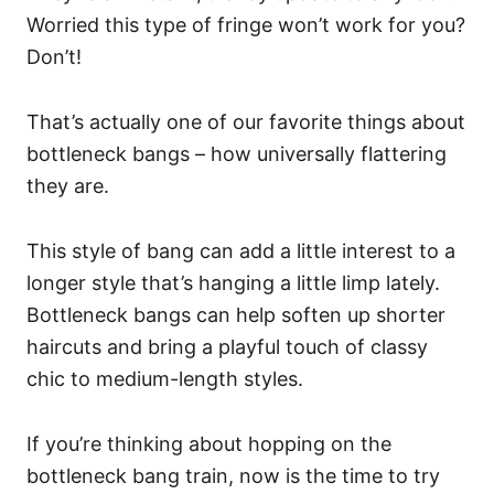
Worried this type of fringe won’t work for you?
Don’t!
That’s actually one of our favorite things about
bottleneck bangs – how universally flattering
they are.
This style of bang can add a little interest to a
longer style that’s hanging a little limp lately.
Bottleneck bangs can help soften up shorter
haircuts and bring a playful touch of classy
chic to medium-length styles.
If you’re thinking about hopping on the
bottleneck bang train, now is the time to try