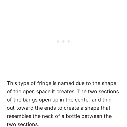
This type of fringe is named due to the shape
of the open space it creates. The two sections
of the bangs open up in the center and thin
out toward the ends to create a shape that
resembles the neck of a bottle between the
two sections.