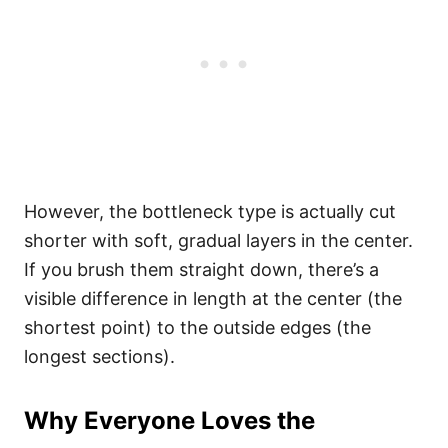
However, the bottleneck type is actually cut
shorter with soft, gradual layers in the center.
If you brush them straight down, there’s a
visible difference in length at the center (the
shortest point) to the outside edges (the
longest sections).
Why Everyone Loves the