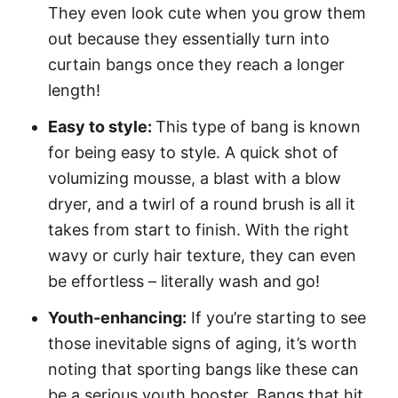
They even look cute when you grow them
out because they essentially turn into
curtain bangs once they reach a longer
length!
Easy to style:
This type of bang is known
for being easy to style. A quick shot of
volumizing mousse, a blast with a blow
dryer, and a twirl of a round brush is all it
takes from start to finish. With the right
wavy or curly hair texture, they can even
be effortless – literally wash and go!
Youth-enhancing:
If you’re starting to see
those inevitable signs of aging, it’s worth
noting that sporting bangs like these can
be a serious youth booster. Bangs that hit