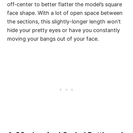
off-center to better flatter the model’s square
face shape. With a lot of open space between
the sections, this slightly-longer length won’t
hide your pretty eyes or have you constantly
moving your bangs out of your face.