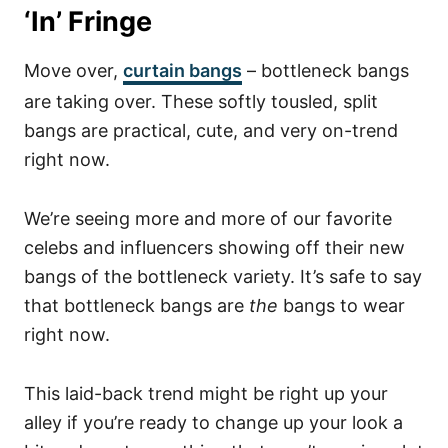
‘In’ Fringe
Move over,
curtain bangs
– bottleneck bangs
are taking over. These softly tousled, split
bangs are practical, cute, and very on-trend
right now.
We’re seeing more and more of our favorite
celebs and influencers showing off their new
bangs of the bottleneck variety.
It’s safe to say
that bottleneck bangs are
the
bangs to wear
right now.
This laid-back trend might be right up your
alley if you’re ready to change up your look a