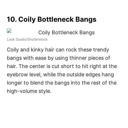
10. Coily Bottleneck Bangs
Look Studio/Shutterstock
Coily and kinky hair can rock these trendy
bangs with ease by using thinner pieces of
hair. The center is cut short to hit right at the
eyebrow level, while the outside edges hang
longer to blend the bangs into the rest of the
high-volume style.