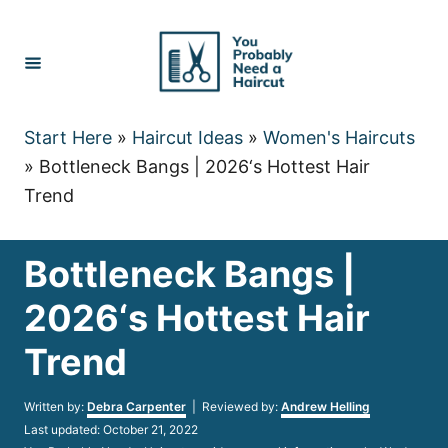
Skip
to
Content
Start Here
»
Haircut Ideas
»
Women's Haircuts
»
Bottleneck Bangs | 2026‘s Hottest Hair
Trend
Bottleneck Bangs |
2026‘s Hottest Hair
Trend
Author
Written by:
Debra Carpenter
| Reviewed by:
Andrew Helling
Posted
Last updated:
October 21, 2022
on