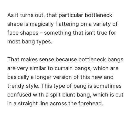
As it turns out, that particular bottleneck
shape is magically flattering on a variety of
face shapes – something that isn’t true for
most bang types.
That makes sense because bottleneck bangs
are very similar to curtain bangs, which are
basically a longer version of this new and
trendy style.
This type of bang is sometimes
confused with a split blunt bang, which is cut
in a straight line across the forehead.