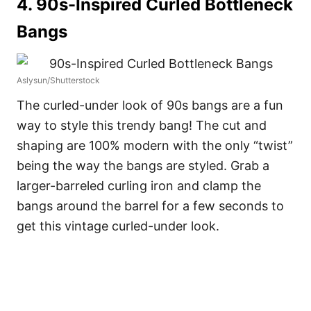
4. 90s-Inspired Curled Bottleneck
Bangs
Aslysun/Shutterstock
The curled-under look of 90s bangs are a fun
way to style this trendy bang! The cut and
shaping are 100% modern with the only “twist”
being the way the bangs are styled. Grab a
larger-barreled curling iron and clamp the
bangs around the barrel for a few seconds to
get this vintage curled-under look.