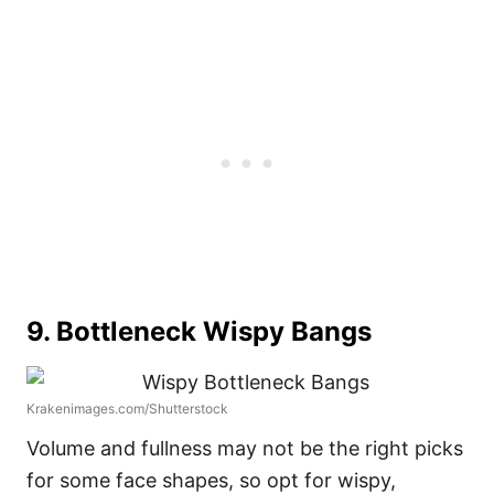
9. Bottleneck Wispy Bangs
Krakenimages.com/Shutterstock
Volume and fullness may not be the right picks
for some face shapes, so opt for wispy,