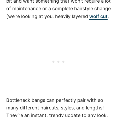
bit and want something that won’t require a lot
of maintenance or a complete hairstyle change
(we’re looking at you, heavily layered
wolf cut
.
Bottleneck bangs can perfectly pair with so
many different haircuts, styles, and lengths!
They’re an instant, trendy update to any look.