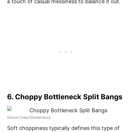
a touch of casual messiness to balance it out.
6. Choppy Bottleneck Split Bangs
Sharon Cobo/Shutterstock
Soft choppiness typically defines this type of