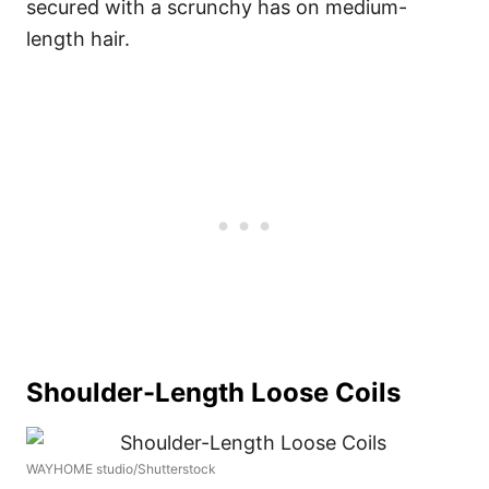
secured with a scrunchy has on medium-
length hair.
Shoulder-Length Loose Coils
WAYHOME studio/Shutterstock