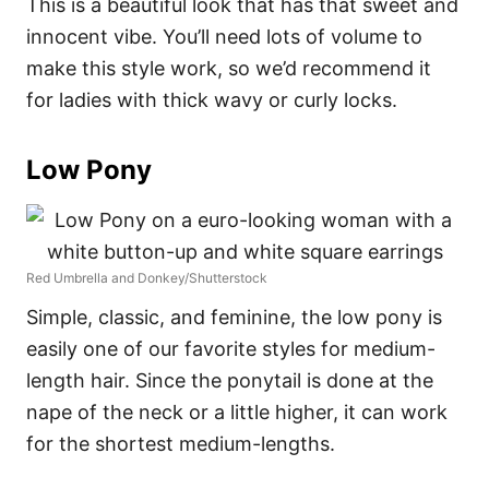
This is a beautiful look that has that sweet and
innocent vibe. You’ll need lots of volume to
make this style work, so we’d recommend it
for ladies with thick wavy or curly locks.
Low Pony
Red Umbrella and Donkey/Shutterstock
Simple, classic, and feminine, the low pony is
easily one of our favorite styles for medium-
length hair. Since the ponytail is done at the
nape of the neck or a little higher, it can work
for the shortest medium-lengths.