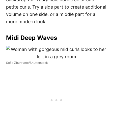
petite curls. Try a side part to create additional
volume on one side, or a middle part for a
more modern look.
Midi Deep Waves
Sofia Zhuravetc/Shutterstock