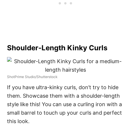
Shoulder-Length Kinky Curls
ShotPrime Studio/Shutterstock
If you have ultra-kinky curls, don’t try to hide
them. Showcase them with a shoulder-length
style like this! You can use a curling iron with a
small barrel to touch up your curls and perfect
this look.