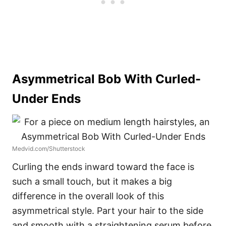
Asymmetrical Bob With Curled-
Under Ends
Medvid.com/Shutterstock
Curling the ends inward toward the face is
such a small touch, but it makes a big
difference in the overall look of this
asymmetrical style. Part your hair to the side
and smooth with a straightening serum before