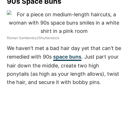
90s Space Buns
Roman Samborskyi/Shutterstock
We haven’t met a bad hair day yet that can’t be
remedied with 90s
space buns
. Just part your
hair down the middle, create two high
ponytails (as high as your length allows), twist
the hair, and secure it with bobby pins.