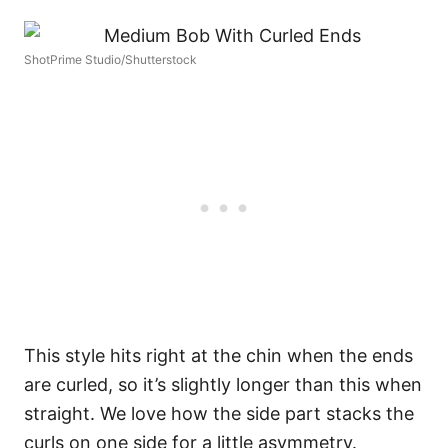
ShotPrime Studio/Shutterstock
This style hits right at the chin when the ends
are curled, so it’s slightly longer than this when
straight. We love how the side part stacks the
curls on one side for a little asymmetry.