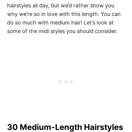
hairstyles all day, but we’d rather show you
why we’re so in love with this length. You can
do so much with medium hair! Let’s look at
some of the midi styles you should consider.
30 Medium-Length Hairstyles