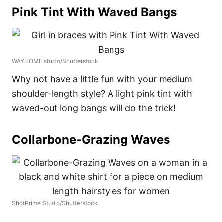
Pink Tint With Waved Bangs
WAYHOME studio/Shutterstock
Why not have a little fun with your medium
shoulder-length style? A light pink tint with
waved-out long bangs will do the trick!
Collarbone-Grazing Waves
ShotPrime Studio/Shutterstock