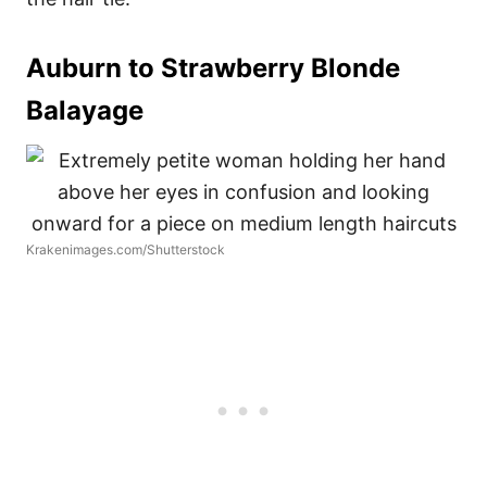
Auburn to Strawberry Blonde
Balayage
Krakenimages.com/Shutterstock