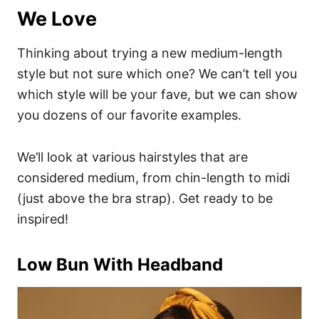
We Love
Thinking about trying a new medium-length
style but not sure which one? We can’t tell you
which style will be your fave, but we can show
you dozens of our favorite examples.
We’ll look at various hairstyles that are
considered medium, from chin-length to midi
(just above the bra strap). Get ready to be
inspired!
Low Bun With Headband