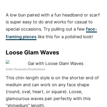
A low bun paired with a fun headband or scarf
is super easy to do and works for casual to
special occasions. Try pulling out a few
face-
framing pieces
like this for a polished look!
Loose Glam Waves
Sofia Zhuravetc/Shutterstock
This chin-length style is on the shorter end of
medium and can work on any face shape
(round, oval, heart, or square). Loose,
glamourous waves pair perfectly with this
“shmedium” length.