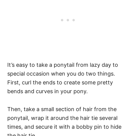
It’s easy to take a ponytail from lazy day to
special occasion when you do two things.
First, curl the ends to create some pretty
bends and curves in your pony.
Then, take a small section of hair from the
ponytail, wrap it around the hair tie several
times, and secure it with a bobby pin to hide
the hair tie.