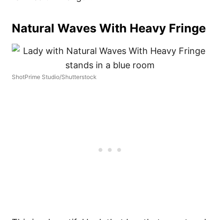
Natural Waves With Heavy Fringe
ShotPrime Studio/Shutterstock