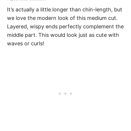
It’s actually a little longer than chin-length, but
we love the modern look of this medium cut.
Layered, wispy ends perfectly complement the
middle part. This would look just as cute with
waves or curls!