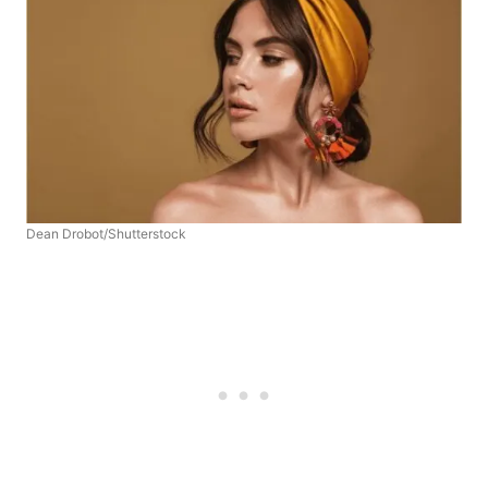
Dean Drobot/Shutterstock