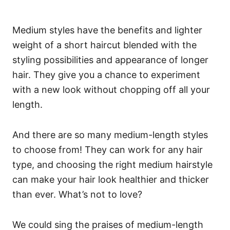
Medium styles have the benefits and lighter
weight of a short haircut blended with the
styling possibilities and appearance of longer
hair.
They give you a chance to experiment
with a new look without chopping off all your
length.
And there are so many medium-length styles
to choose from! They can work for any hair
type, and choosing the right medium hairstyle
can make your hair look healthier and thicker
than ever. What’s not to love?
We could sing the praises of medium-length