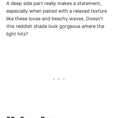
A deep side part really makes a statement,
especially when paired with a relaxed texture
like these loose and beachy waves. Doesn’t
this reddish shade look gorgeous where the
light hits?