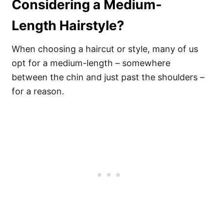
Considering a Medium-
Length Hairstyle?
When choosing a haircut or style, many of us
opt for a medium-length – somewhere
between the chin and just past the shoulders –
for a reason.