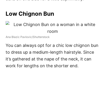
Low Chignon Bun
Ana Blazic Pavlovic/Shutterstock
You can always opt for a chic low chignon bun
to dress up a medium-length hairstyle. Since
it’s gathered at the nape of the neck, it can
work for lengths on the shorter end.