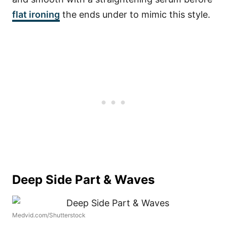
flat ironing
the ends under to mimic this style.
Deep Side Part & Waves
Medvid.com/Shutterstock