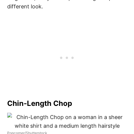
different look.
Chin-Length Chop
Popcorner/Shutterstock