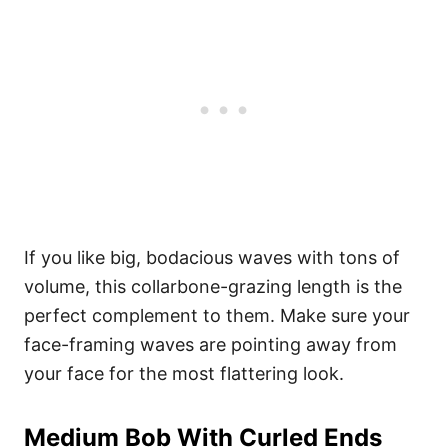
If you like big, bodacious waves with tons of
volume, this collarbone-grazing length is the
perfect complement to them. Make sure your
face-framing waves are pointing away from
your face for the most flattering look.
Medium Bob With Curled Ends