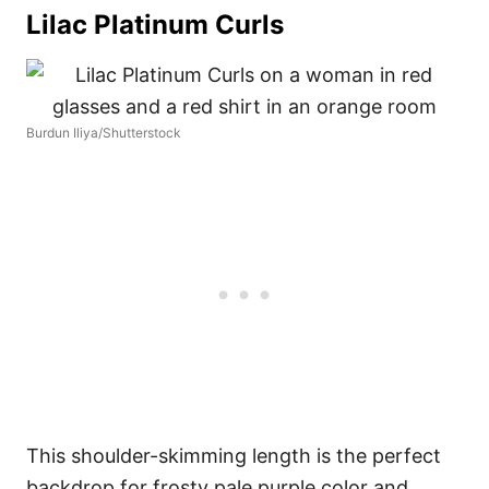
Lilac Platinum Curls
Burdun Iliya/Shutterstock
This shoulder-skimming length is the perfect
backdrop for frosty pale purple color and