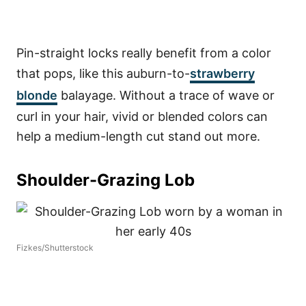
Pin-straight locks really benefit from a color
that pops, like this auburn-to-
strawberry
blonde
balayage. Without a trace of wave or
curl in your hair, vivid or blended colors can
help a medium-length cut stand out more.
Shoulder-Grazing Lob
Fizkes/Shutterstock