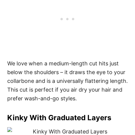
We love when a medium-length cut hits just
below the shoulders – it draws the eye to your
collarbone and is a universally flattering length.
This cut is perfect if you air dry your hair and
prefer wash-and-go styles.
Kinky With Graduated Layers