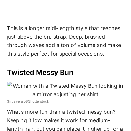
This is a longer midi-length style that reaches
just above the bra strap. Deep, brushed-
through waves add a ton of volume and make
this style perfect for special occasions.
Twisted Messy Bun
Sirtravelalot/Shutterstock
What’s more fun than a twisted messy bun?
Keeping it low makes it work for medium-
length hair, but you can place it higher up for a