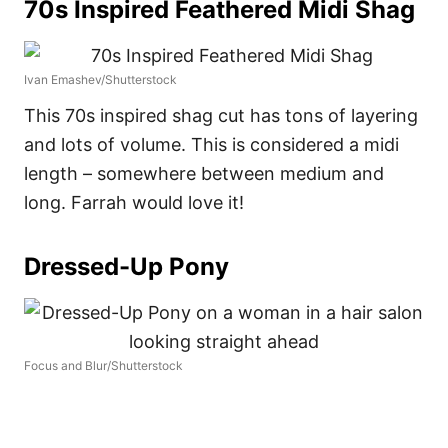
70s Inspired Feathered Midi Shag
Ivan Emashev/Shutterstock
This 70s inspired shag cut has tons of layering
and lots of volume. This is considered a midi
length – somewhere between medium and
long. Farrah would love it!
Dressed-Up Pony
Focus and Blur/Shutterstock