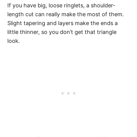
If you have big, loose ringlets, a shoulder-
length cut can really make the most of them.
Slight tapering and layers make the ends a
little thinner, so you don’t get that triangle
look.