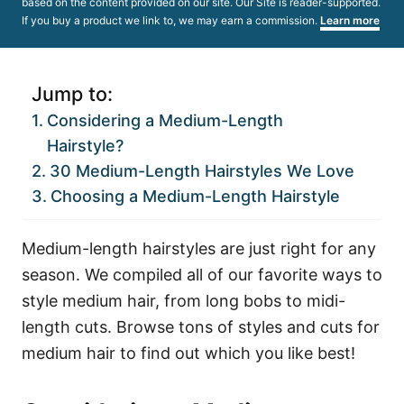
based on the content provided on our site. Our Site is reader-supported.
If you buy a product we link to, we may earn a commission.
Learn more
Jump to:
Considering a Medium-Length
Hairstyle?
30 Medium-Length Hairstyles We Love
Choosing a Medium-Length Hairstyle
Medium-length hairstyles are just right for any
season. We compiled all of our favorite ways to
style medium hair, from long bobs to midi-
length cuts. Browse tons of styles and cuts for
medium hair to find out which you like best!