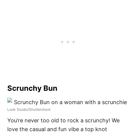
Scrunchy Bun
Look Studio/Shutterstock
You’re never too old to rock a scrunchy! We
love the casual and fun vibe a top knot