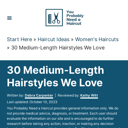
Skip
to
Content
Start Here
»
Haircut Ideas
»
Women's Haircuts
»
30 Medium-Length Hairstyles We Love
30 Medium-Length
Hairstyles We Love
Author
Written by:
Debra Carpenter
| Reviewed by:
Kathy Witt
Posted
Last updated:
October 10, 2023
on
You Probably Need a Haircut provides general information only. We do
not provide medical advice, diagnosis, or treatment. Each user should
evaluate the information on our site and is encouraged to do further
research before taking any action, inaction, or making any decision