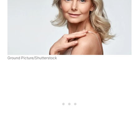
Ground Picture/Shutterstock