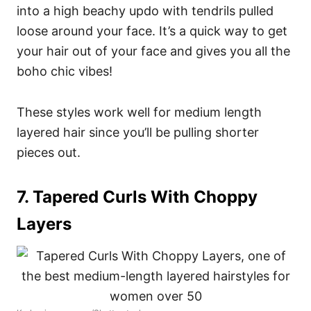
into a high beachy updo with tendrils pulled
loose around your face. It’s a quick way to get
your hair out of your face and gives you all the
boho chic vibes!
These styles work well for medium length
layered hair since you’ll be pulling shorter
pieces out.
7. Tapered Curls With Choppy
Layers