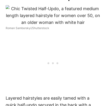
Roman Samborskyi/Shutterstock
Layered hairstyles are easily tamed with a
quick half-updo secured in the back with a