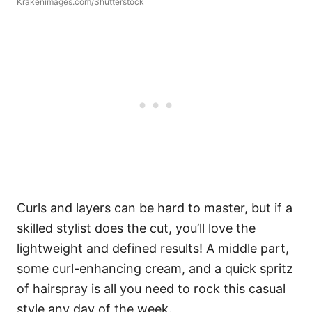
Krakenimages.com/Shutterstock
Curls and layers can be hard to master, but if a
skilled stylist does the cut, you’ll love the
lightweight and defined results! A middle part,
some curl-enhancing cream, and a quick spritz
of hairspray is all you need to rock this casual
style any day of the week.