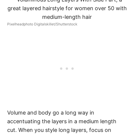
Pixelheadphoto Digitalskillet/Shutterstock
Volume and body go a long way in
accentuating the layers in a medium length
cut. When you style long layers, focus on