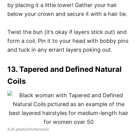
by placing it a little lower! Gather your hair
below your crown and secure it with a hair tie.
Twist the bun (it’s okay if layers stick out) and
form a coil. Pin it to your head with bobby pins
and tuck in any errant layers poking out.
13. Tapered and Defined Natural
Coils
AJR_photo/Shutterstock