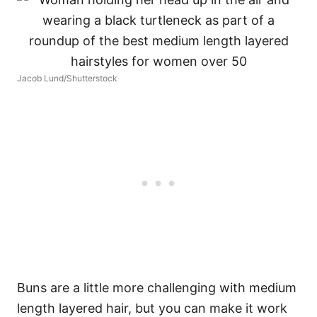
Jacob Lund/Shutterstock
Buns are a little more challenging with medium
length layered hair, but you can make it work