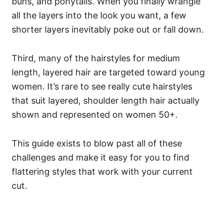
buns, and ponytails. When you finally wrangle
all the layers into the look you want, a few
shorter layers inevitably poke out or fall down.
Third, many of the hairstyles for medium
length, layered hair are targeted toward young
women. It’s rare to see really cute hairstyles
that suit layered, shoulder length hair actually
shown and represented on women 50+.
This guide exists to blow past all of these
challenges and make it easy for you to find
flattering styles that work with your current
cut.