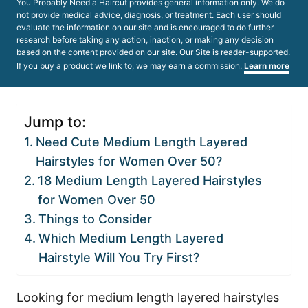
You Probably Need a Haircut provides general information only. We do
not provide medical advice, diagnosis, or treatment. Each user should
evaluate the information on our site and is encouraged to do further
research before taking any action, inaction, or making any decision
based on the content provided on our site. Our Site is reader-supported.
If you buy a product we link to, we may earn a commission.
Learn more
Jump to:
Need Cute Medium Length Layered
Hairstyles for Women Over 50?
18 Medium Length Layered Hairstyles
for Women Over 50
Things to Consider
Which Medium Length Layered
Hairstyle Will You Try First?
Looking for medium length layered hairstyles