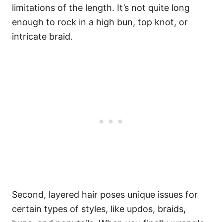
limitations of the length. It’s not quite long
enough to rock in a high bun, top knot, or
intricate braid.
Second, layered hair poses unique issues for
certain types of styles, like updos, braids,