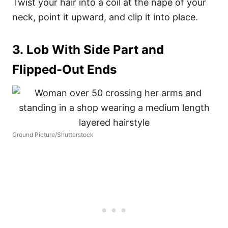
Twist your hair into a coil at the nape of your
neck, point it upward, and clip it into place.
3. Lob With Side Part and
Flipped-Out Ends
Ground Picture/Shutterstock