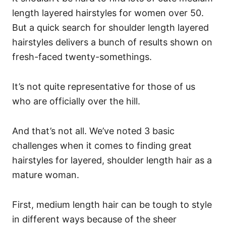
length layered hairstyles for women over 50.
But a quick search for shoulder length layered
hairstyles delivers a bunch of results shown on
fresh-faced twenty-somethings.
It’s not quite representative for those of us
who are officially over the hill.
And that’s not all. We’ve noted 3 basic
challenges when it comes to finding great
hairstyles for layered, shoulder length hair as a
mature woman.
First, medium length hair can be tough to style
in different ways because of the sheer