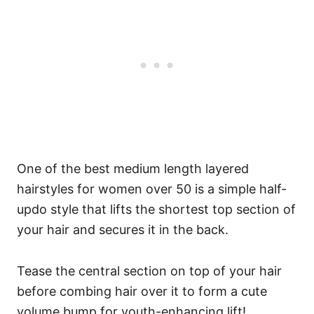
One of the best medium length layered
hairstyles for women over 50 is a simple half-
updo style that lifts the shortest top section of
your hair and secures it in the back.
Tease the central section on top of your hair
before combing hair over it to form a cute
volume bump for youth-enhancing lift!