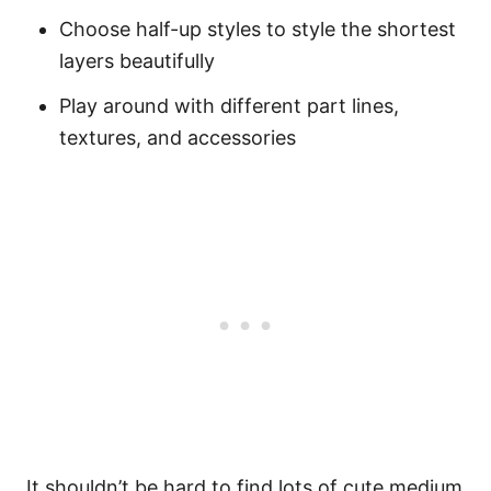
Choose half-up styles to style the shortest
layers beautifully
Play around with different part lines,
textures, and accessories
It shouldn’t be hard to find lots of cute medium