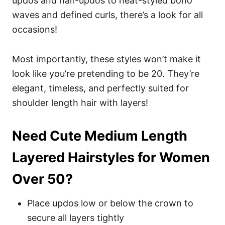
updos and half-updos to heat-styled boho
waves and defined curls, there’s a look for all
occasions!
Most importantly, these styles won’t make it
look like you’re pretending to be 20. They’re
elegant, timeless, and perfectly suited for
shoulder length hair with layers!
Need Cute Medium Length
Layered Hairstyles for Women
Over 50?
Place updos low or below the crown to
secure all layers tightly