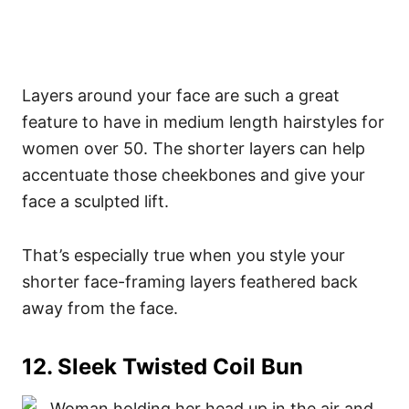
Layers around your face are such a great
feature to have in medium length hairstyles for
women over 50. The shorter layers can help
accentuate those cheekbones and give your
face a sculpted lift.
That’s especially true when you style your
shorter face-framing layers feathered back
away from the face.
12. Sleek Twisted Coil Bun