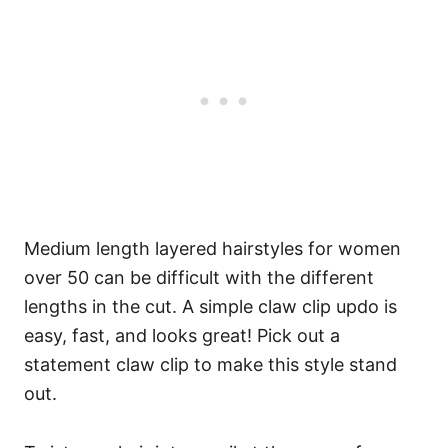
Medium length layered hairstyles for women
over 50 can be difficult with the different
lengths in the cut. A simple claw clip updo is
easy, fast, and looks great! Pick out a
statement claw clip to make this style stand
out.