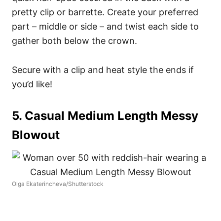
pretty clip or barrette. Create your preferred
part – middle or side – and twist each side to
gather both below the crown.
Secure with a clip and heat style the ends if
you’d like!
5. Casual Medium Length Messy
Blowout
Olga Ekaterincheva/Shutterstock