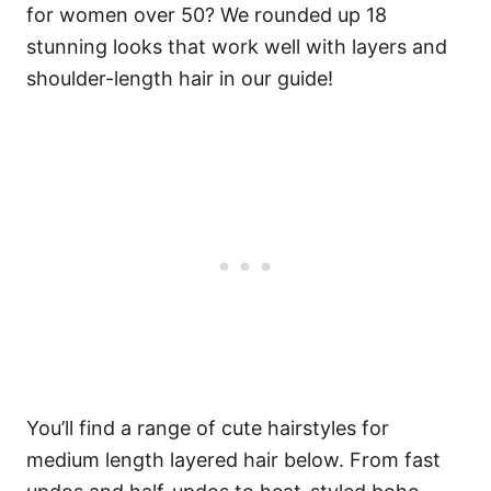
for women over 50? We rounded up 18
stunning looks that work well with layers and
shoulder-length hair in our guide!
You’ll find a range of cute hairstyles for
medium length layered hair below. From fast