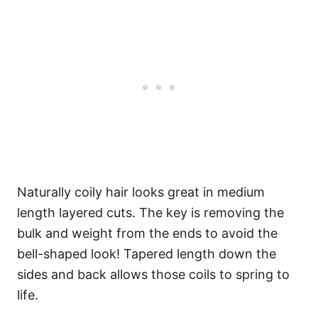
Naturally coily hair looks great in medium
length layered cuts. The key is removing the
bulk and weight from the ends to avoid the
bell-shaped look! Tapered length down the
sides and back allows those coils to spring to
life.