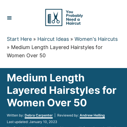
Skip
to
Content
Start Here
»
Haircut Ideas
»
Women's Haircuts
»
Medium Length Layered Hairstyles for
Women Over 50
Medium Length
Layered Hairstyles for
Women Over 50
Author
Written by:
Debra Carpenter
| Reviewed by:
Andrew Helling
Posted
Last updated:
January 10, 2023
on