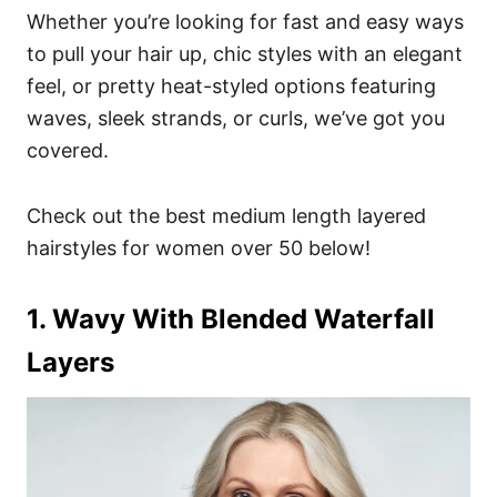
Whether you’re looking for fast and easy ways
to pull your hair up, chic styles with an elegant
feel, or pretty heat-styled options featuring
waves, sleek strands, or curls, we’ve got you
covered.
Check out the best medium length layered
hairstyles for women over 50 below!
1. Wavy With Blended Waterfall
Layers