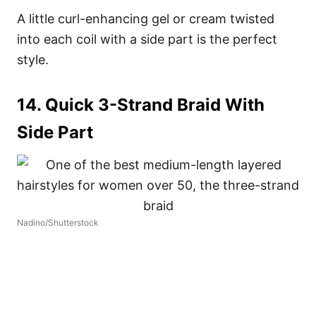
A little curl-enhancing gel or cream twisted
into each coil with a side part is the perfect
style.
14. Quick 3-Strand Braid With
Side Part
Nadino/Shutterstock