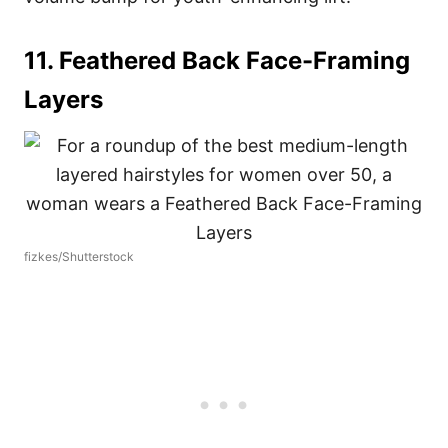
11. Feathered Back Face-Framing
Layers
fizkes/Shutterstock