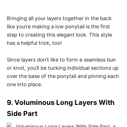
Bringing all your layers together in the back
like you’re making a low ponytail is the first
step to creating this elegant look. This style
has a helpful trick, too!
Since layers don’t like to form a seamless bun
or knot, you’ll be tucking individual sections up
over the base of the ponytail and pinning each
one into place.
9. Voluminous Long Layers With
Side Part