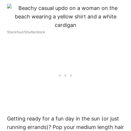
Stockfour/Shutterstock
Getting ready for a fun day in the sun (or just
running errands)? Pop your medium length hair