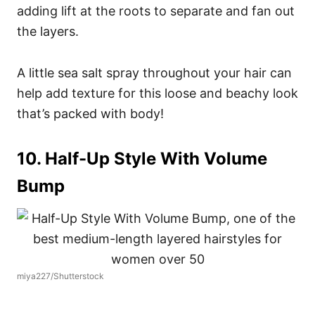
adding lift at the roots to separate and fan out
the layers.
A little sea salt spray throughout your hair can
help add texture for this loose and beachy look
that’s packed with body!
10. Half-Up Style With Volume
Bump
miya227/Shutterstock