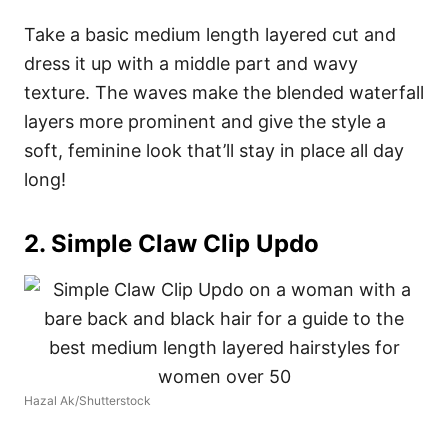
Take a basic medium length layered cut and
dress it up with a middle part and wavy
texture. The waves make the blended waterfall
layers more prominent and give the style a
soft, feminine look that’ll stay in place all day
long!
2. Simple Claw Clip Updo
Hazal Ak/Shutterstock