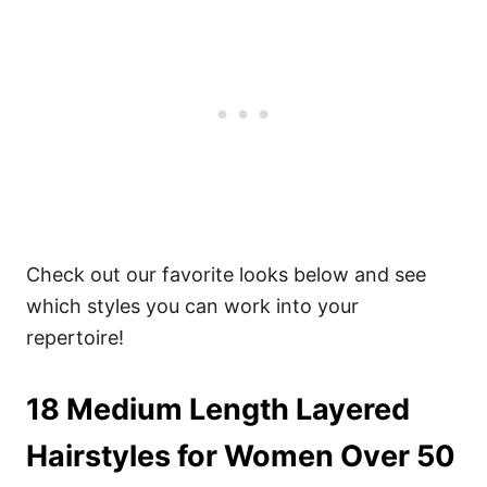
Check out our favorite looks below and see
which styles you can work into your
repertoire!
18 Medium Length Layered
Hairstyles for Women Over 50