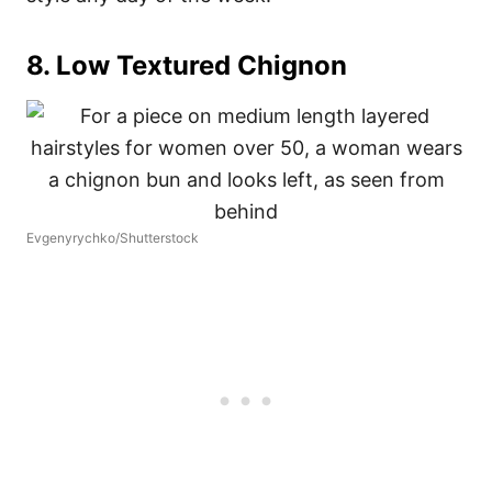
8. Low Textured Chignon
Evgenyrychko/Shutterstock