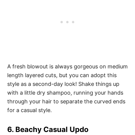
A fresh blowout is always gorgeous on medium
length layered cuts, but you can adopt this
style as a second-day look! Shake things up
with a little dry shampoo, running your hands
through your hair to separate the curved ends
for a casual style.
6. Beachy Casual Updo