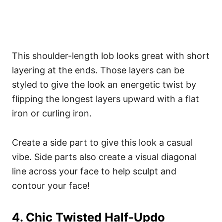
This shoulder-length lob looks great with short
layering at the ends. Those layers can be
styled to give the look an energetic twist by
flipping the longest layers upward with a flat
iron or curling iron.
Create a side part to give this look a casual
vibe. Side parts also create a visual diagonal
line across your face to help sculpt and
contour your face!
4. Chic Twisted Half-Updo