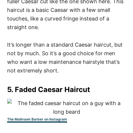
fuller Caesar cut like the one shown here. This
haircut is a basic Caesar with a few small
touches, like a curved fringe instead of a
straight one.
It’s longer than a standard Caesar haircut, but
not by much. So it’s a good choice for men
who want a low maintenance hairstyle that’s
not extremely short.
5. Faded Caesar Haircut
The Mailroom Barber on Instagram