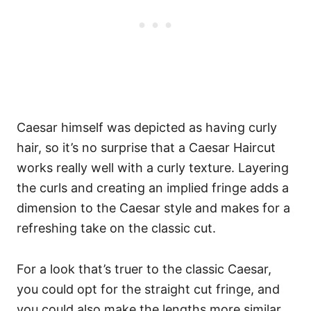
Caesar himself was depicted as having curly
hair, so it’s no surprise that a Caesar Haircut
works really well with a curly texture. Layering
the curls and creating an implied fringe adds a
dimension to the Caesar style and makes for a
refreshing take on the classic cut.
For a look that’s truer to the classic Caesar,
you could opt for the straight cut fringe, and
you could also make the lengths more similar.