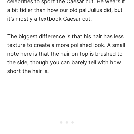
celebrities to sport the Caesar cut. He wears it
a bit tidier than how our old pal Julius did, but
it’s mostly a textbook Caesar cut.
The biggest difference is that his hair has less
texture to create a more polished look.
A small
note here is that the hair on top is brushed to
the side, though you can barely tell with how
short the hair is.