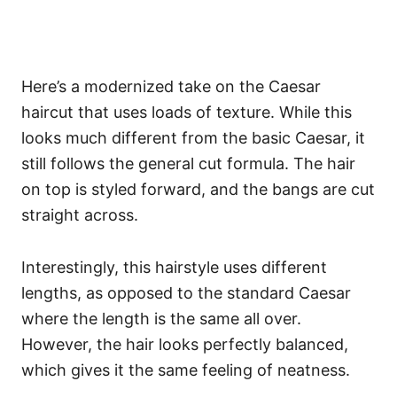
Here’s a modernized take on the Caesar
haircut that uses loads of texture. While this
looks much different from the basic Caesar, it
still follows the general cut formula. The hair
on top is styled forward, and the bangs are cut
straight across.
Interestingly, this hairstyle uses different
lengths, as opposed to the standard Caesar
where the length is the same all over.
However, the hair looks perfectly balanced,
which gives it the same feeling of neatness.