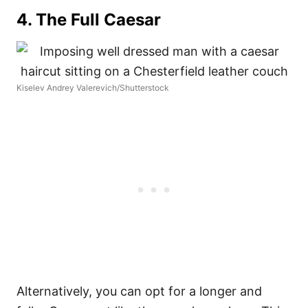
4. The Full Caesar
Kiselev Andrey Valerevich/Shutterstock
Alternatively, you can opt for a longer and