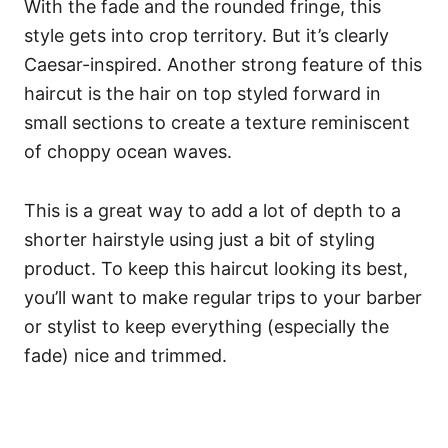
With the fade and the rounded fringe, this
style gets into crop territory. But it’s clearly
Caesar-inspired.
Another strong feature of this
haircut is the hair on top styled forward in
small sections to create a texture reminiscent
of choppy ocean waves.
This is a great way to add a lot of depth to a
shorter hairstyle using just a bit of styling
product. To keep this haircut looking its best,
you’ll want to make regular trips to your barber
or stylist to keep everything (especially the
fade) nice and trimmed.