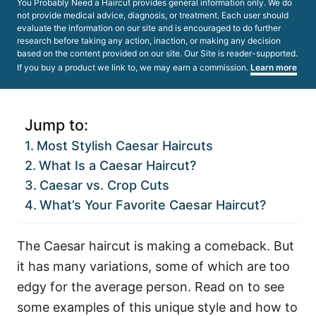
You Probably Need a Haircut provides general information only. We do
not provide medical advice, diagnosis, or treatment. Each user should
evaluate the information on our site and is encouraged to do further
research before taking any action, inaction, or making any decision
based on the content provided on our site. Our Site is reader-supported.
If you buy a product we link to, we may earn a commission.
Learn more
Jump to:
Most Stylish Caesar Haircuts
What Is a Caesar Haircut?
Caesar vs. Crop Cuts
What’s Your Favorite Caesar Haircut?
The Caesar haircut is making a comeback. But
it has many variations, some of which are too
edgy for the average person. Read on to see
some examples of this unique style and how to