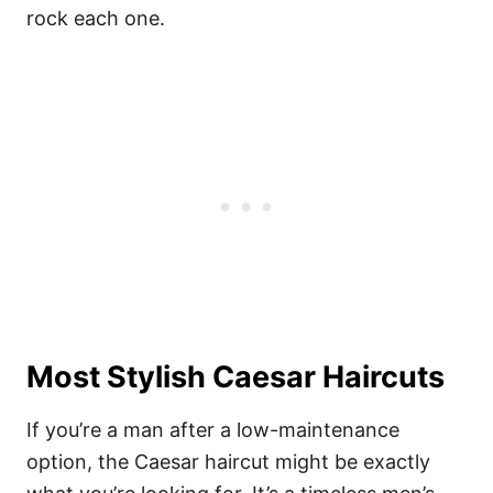
rock each one.
Most Stylish Caesar Haircuts
If you’re a man after a low-maintenance
option, the Caesar haircut might be exactly