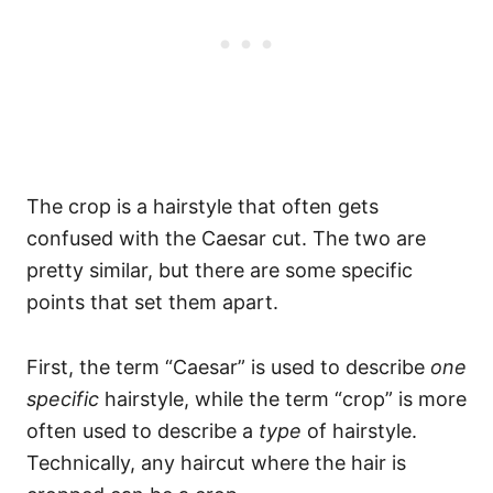
The crop is a hairstyle that often gets
confused with the Caesar cut. The two are
pretty similar, but there are some specific
points that set them apart.
First, the term “Caesar” is used to describe
one
specific
hairstyle, while the term “crop” is more
often used to describe a
type
of hairstyle.
Technically, any haircut where the hair is