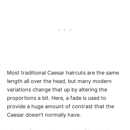
Most traditional Caesar haircuts are the same
length all over the head, but many modern
variations change that up by altering the
proportions a bit. Here, a fade is used to
provide a huge amount of contrast that the
Caesar doesn’t normally have.