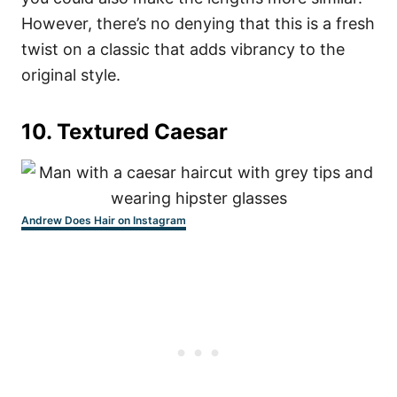
However, there’s no denying that this is a fresh
twist on a classic that adds vibrancy to the
original style.
10. Textured Caesar
Andrew Does Hair on Instagram