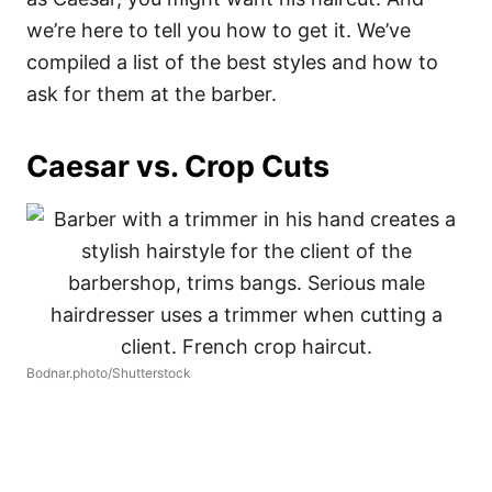
we’re here to tell you how to get it. We’ve
compiled a list of the best styles and how to
ask for them at the barber.
Caesar vs. Crop Cuts
Bodnar.photo/Shutterstock