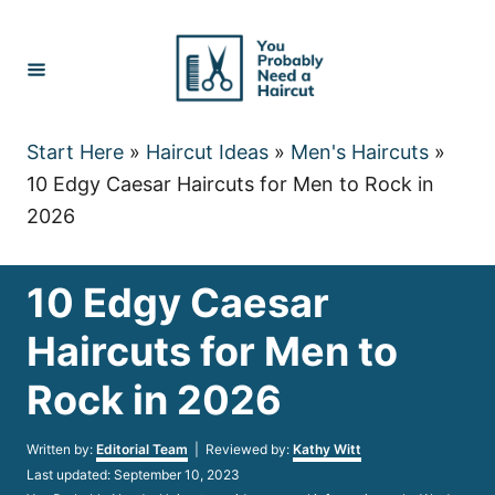
Skip
to
Content
Start Here
»
Haircut Ideas
»
Men's Haircuts
»
10 Edgy Caesar Haircuts for Men to Rock in
2026
10 Edgy Caesar
Haircuts for Men to
Rock in 2026
Author
Written by:
Editorial Team
| Reviewed by:
Kathy Witt
Posted
Last updated:
September 10, 2023
on