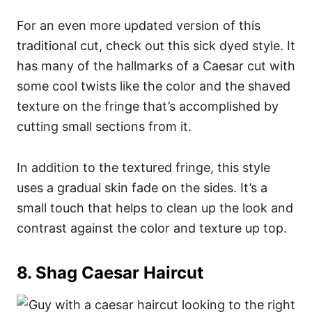
For an even more updated version of this
traditional cut, check out this sick dyed style. It
has many of the hallmarks of a Caesar cut with
some cool twists like the color and the shaved
texture on the fringe that’s accomplished by
cutting small sections from it.
In addition to the textured fringe, this style
uses a gradual skin fade on the sides. It’s a
small touch that helps to clean up the look and
contrast against the color and texture up top.
8. Shag Caesar Haircut