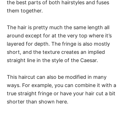
the best parts of both hairstyles and fuses
them together.
The hair is pretty much the same length all
around except for at the very top where it’s
layered for depth. The fringe is also mostly
short, and the texture creates an implied
straight line in the style of the Caesar.
This haircut can also be modified in many
ways. For example, you can combine it with a
true straight fringe or have your hair cut a bit
shorter than shown here.