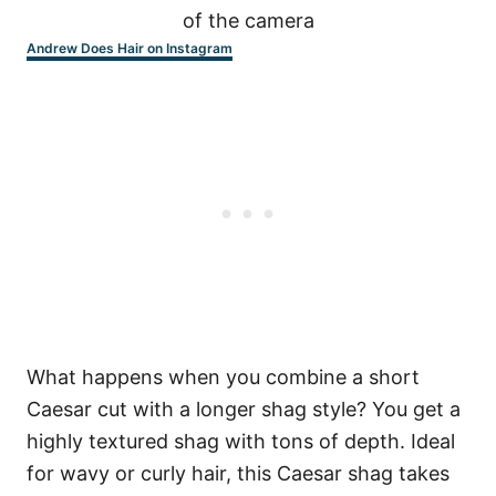
Andrew Does Hair on Instagram
What happens when you combine a short
Caesar cut with a longer shag style? You get a
highly textured shag with tons of depth. Ideal
for wavy or curly hair, this Caesar shag takes