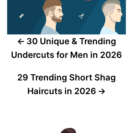
30 Unique & Trending
Undercuts for Men in 2026
29 Trending Short Shag
Haircuts in 2026