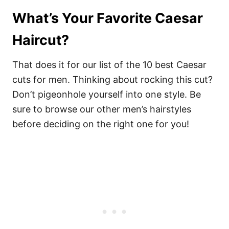
What’s Your Favorite Caesar
Haircut?
That does it for our list of the 10 best Caesar
cuts for men. Thinking about rocking this cut?
Don’t pigeonhole yourself into one style. Be
sure to browse our other men’s hairstyles
before deciding on the right one for you!