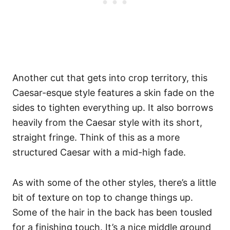
Another cut that gets into crop territory, this
Caesar-esque style features a skin fade on the
sides to tighten everything up. It also borrows
heavily from the Caesar style with its short,
straight fringe. Think of this as a more
structured Caesar with a mid-high fade.
As with some of the other styles, there’s a little
bit of texture on top to change things up.
Some of the hair in the back has been tousled
for a finishing touch. It’s a nice middle ground