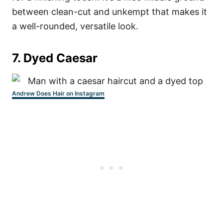
between clean-cut and unkempt that makes it
a well-rounded, versatile look.
7. Dyed Caesar
Andrew Does Hair on Instagram