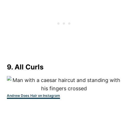
9. All Curls
Andrew Does Hair on Instagram