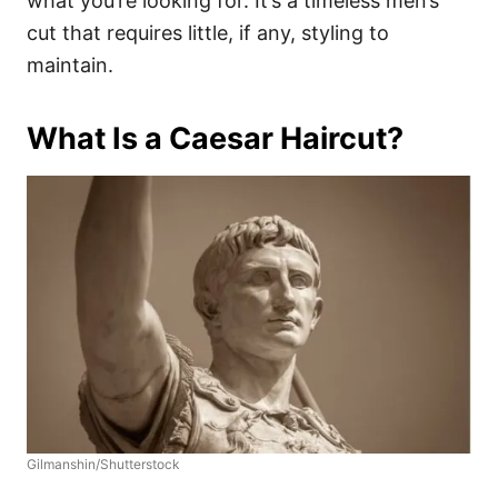
what you’re looking for. It’s a timeless men’s
cut that requires little, if any, styling to
maintain.
What Is a Caesar Haircut?
Gilmanshin/Shutterstock