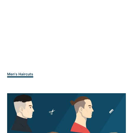
Categories
Men's Haircuts
Post
navigation