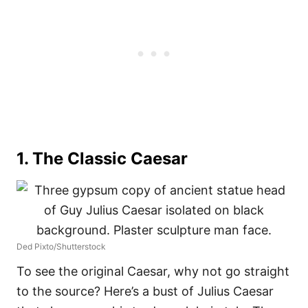
1. The Classic Caesar
Ded Pixto/Shutterstock
To see the original Caesar, why not go straight
to the source? Here’s a bust of Julius Caesar