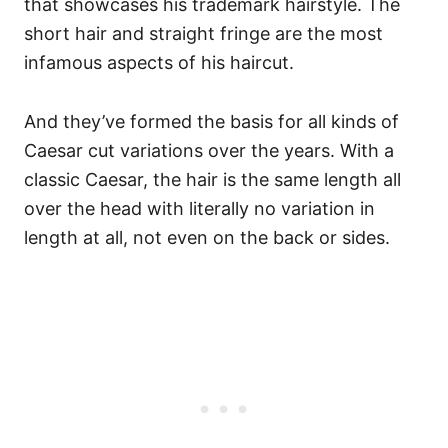
that showcases his trademark hairstyle. The
short hair and straight fringe are the most
infamous aspects of his haircut.
And they’ve formed the basis for all kinds of
Caesar cut variations over the years.
With a
classic Caesar, the hair is the same length all
over the head with literally no variation in
length at all, not even on the back or sides.