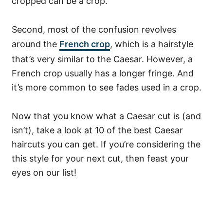
cropped can be a crop.
Second, most of the confusion revolves
around the
French crop
, which is a hairstyle
that’s very similar to the Caesar. However, a
French crop usually has a longer fringe. And
it’s more common to see fades used in a crop.
Now that you know what a Caesar cut is (and
isn’t), take a look at 10 of the best Caesar
haircuts you can get. If you’re considering the
this style for your next cut, then feast your
eyes on our list!