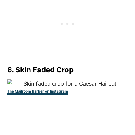
6. Skin Faded Crop
The Mailroom Barber on Instagram