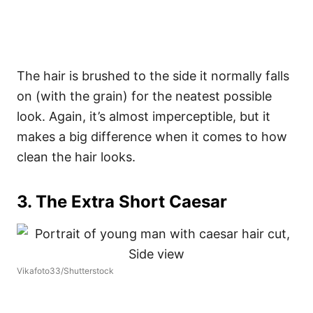
The hair is brushed to the side it normally falls
on (with the grain) for the neatest possible
look. Again, it’s almost imperceptible, but it
makes a big difference when it comes to how
clean the hair looks.
3. The Extra Short Caesar
Vikafoto33/Shutterstock