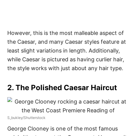
However, this is the most malleable aspect of
the Caesar, and many Caesar styles feature at
least slight variations in length. Additionally,
while Caesar is pictured as having curlier hair,
the style works with just about any hair type.
2. The Polished Caesar Haircut
S_bukley/Shutterstock
George Clooney is one of the most famous