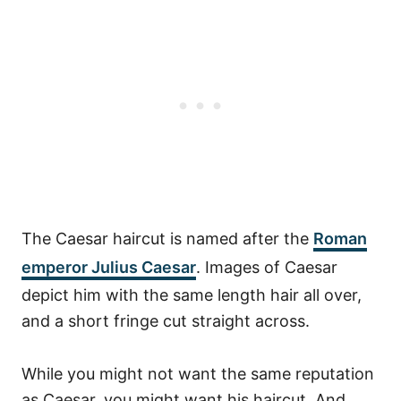
The Caesar haircut is named after the
Roman
emperor Julius Caesar
. Images of Caesar
depict him with the same length hair all over,
and a short fringe cut straight across.
While you might not want the same reputation
as Caesar, you might want his haircut. And