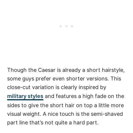
Though the Caesar is already a short hairstyle,
some guys prefer even shorter versions. This
close-cut variation is clearly inspired by
military styles
and features a high fade on the
sides to give the short hair on top a little more
visual weight. A nice touch is the semi-shaved
part line that’s not quite a hard part.