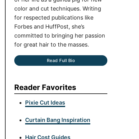
color and cut techniques. Writing
for respected publications like
Forbes and HuffPost, she’s
committed to bringing her passion
for great hair to the masses.
Read Full Bio
Reader Favorites
Pixie Cut Ideas
Curtain Bang Inspiration
Hair Cost Guides