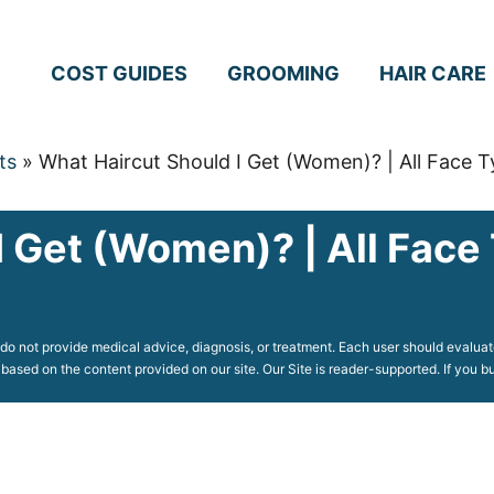
COST GUIDES
GROOMING
HAIR CARE
ts
»
What Haircut Should I Get (Women)? | All Face 
I Get (Women)? | All Face
o not provide medical advice, diagnosis, or treatment. Each user should evaluate
 based on the content provided on our site. Our Site is reader-supported. If you