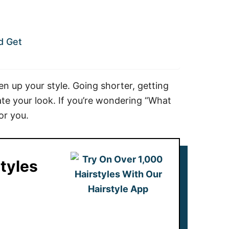
d Get
en up your style. Going shorter, getting
te your look. If you’re wondering “What
or you.
tyles