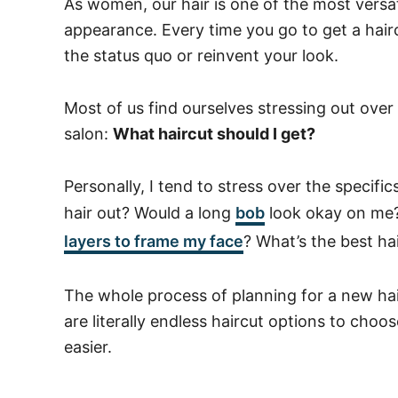
As women, our hair is one of the most versa
appearance. Every time you go to get a hairc
the status quo or reinvent your look.
Most of us find ourselves stressing out ove
salon:
What haircut should I get?
Personally, I tend to stress over the specif
hair out? Would a long
bob
look okay on me? W
layers to frame my face
? What’s the best ha
The whole process of planning for a new ha
are literally endless haircut options to choo
easier.