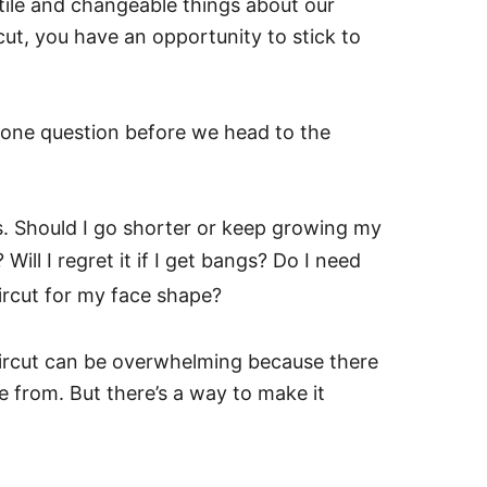
tile and changeable things about our
ut, you have an opportunity to stick to
r one question before we head to the
ics. Should I go shorter or keep growing my
ill I regret it if I get bangs? Do I need
ircut for my face shape?
ircut can be overwhelming because there
se from. But there’s a way to make it