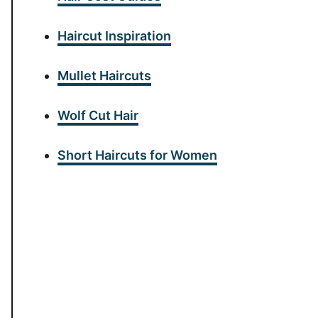
Haircut Inspiration
Mullet Haircuts
Wolf Cut Hair
Short Haircuts for Women