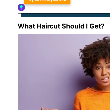
What Haircut Should I Get?