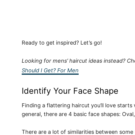
Ready to get inspired? Let’s go!
Looking for mens’ haircut ideas instead? C
Should I Get? For Men
Identify Your Face Shape
Finding a flattering haircut you’ll love starts
general, there are 4 basic face shapes: Oval
There are a lot of similarities between some