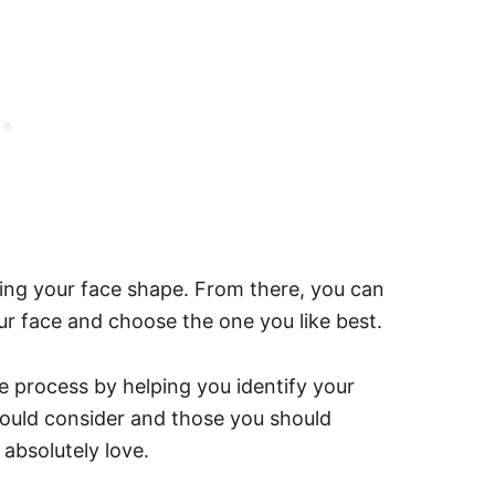
ing your face shape. From there, you can
your face and choose the one you like best.
he process by helping you identify your
hould consider and those you should
 absolutely love.