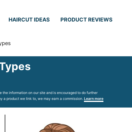
HAIRCUT IDEAS
PRODUCT REVIEWS
Types
 Types
 the information on our site and is encouraged to do further
 buy a product we link to, we may earn a commission.
Learn more