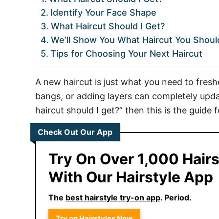
Identify Your Face Shape
What Haircut Should I Get?
We’ll Show You What Haircut You Shoul
Tips for Choosing Your Next Haircut
A new haircut is just what you need to fresh
bangs, or adding layers can completely upda
haircut should I get?” then this is the guide f
Check Out Our App
Try On Over 1,000 Hairs
With Our Hairstyle App
The
best hairstyle try-on app
. Period.
Try on Hairstyles Now