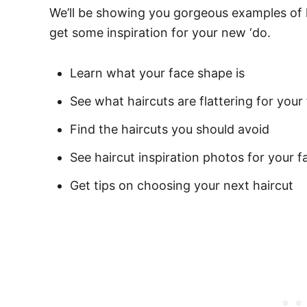
We’ll be showing you gorgeous examples of 
get some inspiration for your new ‘do.
Learn what your face shape is
See what haircuts are flattering for your
Find the haircuts you should avoid
See haircut inspiration photos for your 
Get tips on choosing your next haircut