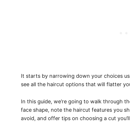
It starts by narrowing down your choices us
see all the haircut options that will flatter 
In this guide, we’re going to walk through t
face shape, note the haircut features you s
avoid, and offer tips on choosing a cut you’ll