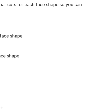
haircuts for each face shape so you can
 face shape
face shape