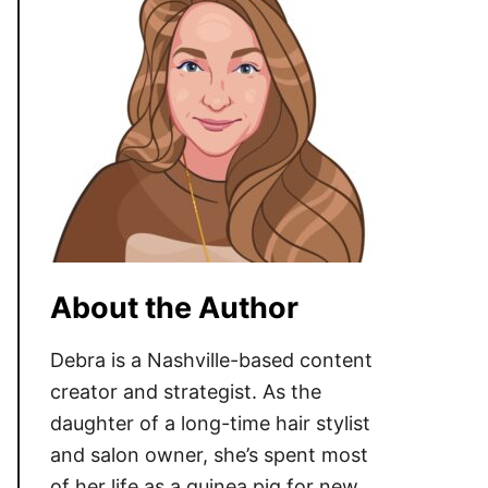
About the Author
Debra is a Nashville-based content
creator and strategist. As the
daughter of a long-time hair stylist
and salon owner, she’s spent most
of her life as a guinea pig for new