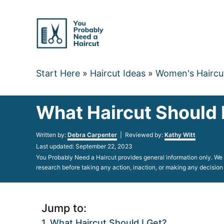
Skip
to
Content
Start Here
»
Haircut Ideas
»
Women's Haircu
What Haircut Should 
Author
Written by:
Debra Carpenter
| Reviewed by:
Kathy Witt
Posted
Last updated:
September 22, 2023
on
You Probably Need a Haircut provides general information only. We d
research before taking any action, inaction, or making any decision
Jump to:
What Haircut Should I Get?