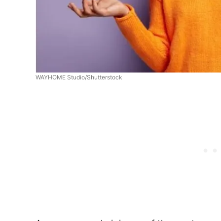
WAYHOME Studio/Shutterstock