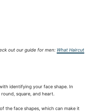
heck out our guide for men:
What Haircut
 with identifying your face shape. In
, round, square, and heart.
 of the face shapes, which can make it