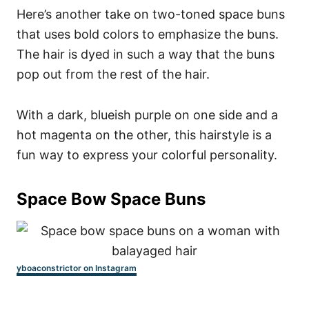
Here’s another take on two-toned space buns
that uses bold colors to emphasize the buns.
The hair is dyed in such a way that the buns
pop out from the rest of the hair.
With a dark, blueish purple on one side and a
hot magenta on the other, this hairstyle is a
fun way to express your colorful personality.
Space Bow Space Buns
yboaconstrictor on Instagram