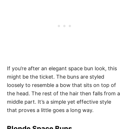
If you’re after an elegant space bun look, this
might be the ticket. The buns are styled
loosely to resemble a bow that sits on top of
the head. The rest of the hair then falls from a
middle part. It’s a simple yet effective style
that proves a little goes a long way.
Blonde Space Buns