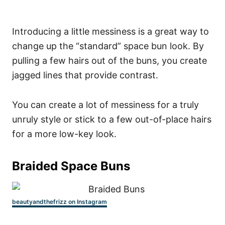
Introducing a little messiness is a great way to
change up the “standard” space bun look. By
pulling a few hairs out of the buns, you create
jagged lines that provide contrast.
You can create a lot of messiness for a truly
unruly style or stick to a few out-of-place hairs
for a more low-key look.
Braided Space Buns
beautyandthefrizz on Instagram