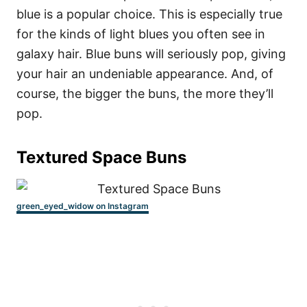
blue is a popular choice. This is especially true
for the kinds of light blues you often see in
galaxy hair. Blue buns will seriously pop, giving
your hair an undeniable appearance. And, of
course, the bigger the buns, the more they’ll
pop.
Textured Space Buns
green_eyed_widow on Instagram