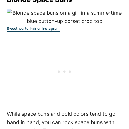
Sweethearts_hair on Instagram
While space buns and bold colors tend to go
hand in hand, you can rock space buns with