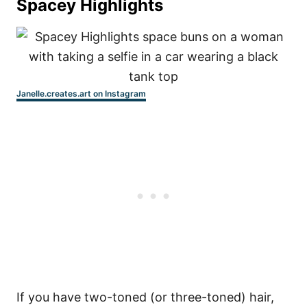
Spacey Highlights
Janelle.creates.art on Instagram
If you have two-toned (or three-toned) hair,