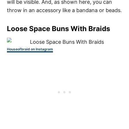
will be visible. And, as shown here, you can
throw in an accessory like a bandana or beads.
Loose Space Buns With Braids
Houseofbraid on Instagram