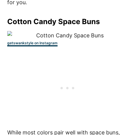
for you.
Cotton Candy Space Buns
getswankstyle on Instagram
While most colors pair well with space buns,