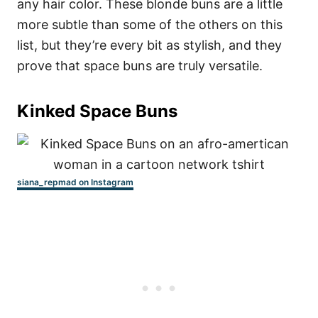
any hair color. These blonde buns are a little
more subtle than some of the others on this
list, but they’re every bit as stylish, and they
prove that space buns are truly versatile.
Kinked Space Buns
siana_repmad on Instagram