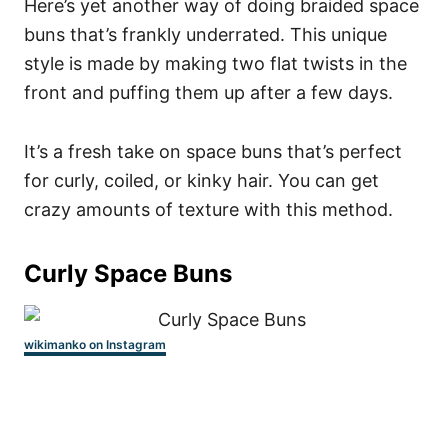
Here’s yet another way of doing braided space
buns that’s frankly underrated. This unique
style is made by making two flat twists in the
front and puffing them up after a few days.
It’s a fresh take on space buns that’s perfect
for curly, coiled, or kinky hair. You can get
crazy amounts of texture with this method.
Curly Space Buns
wikimanko on Instagram