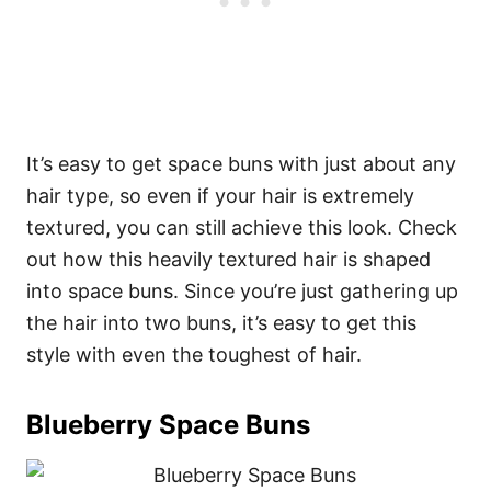
It’s easy to get space buns with just about any
hair type, so even if your hair is extremely
textured, you can still achieve this look. Check
out how this heavily textured hair is shaped
into space buns. Since you’re just gathering up
the hair into two buns, it’s easy to get this
style with even the toughest of hair.
Blueberry Space Buns