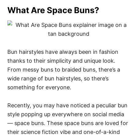
What Are Space Buns?
Bun hairstyles have always been in fashion
thanks to their simplicity and unique look.
From messy buns to braided buns, there’s a
wide range of bun hairstyles, so there’s
something for everyone.
Recently, you may have noticed a peculiar bun
style popping up everywhere on social media
— space buns. These space buns are loved for
their science fiction vibe and one-of-a-kind