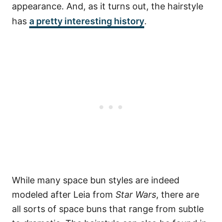
appearance. And, as it turns out, the hairstyle
has
a pretty interesting history
.
While many space bun styles are indeed
modeled after Leia from
Star Wars
, there are
all sorts of space buns that range from subtle