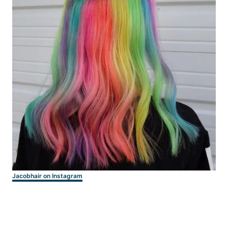
Jacobhair on Instagram