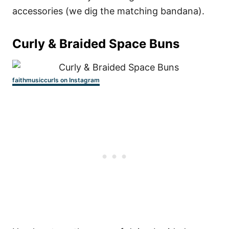
accessories (we dig the matching bandana).
Curly & Braided Space Buns
faithmusiccurls on Instagram