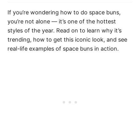
If you’re wondering how to do space buns,
you’re not alone — it’s one of the hottest
styles of the year. Read on to learn why it’s
trending, how to get this iconic look, and see
real-life examples of space buns in action.