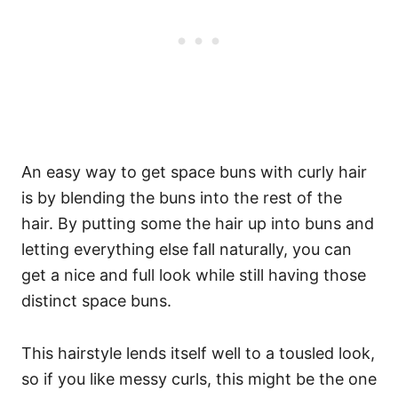
An easy way to get space buns with curly hair
is by blending the buns into the rest of the
hair. By putting some the hair up into buns and
letting everything else fall naturally, you can
get a nice and full look while still having those
distinct space buns.
This hairstyle lends itself well to a tousled look,
so if you like messy curls, this might be the one