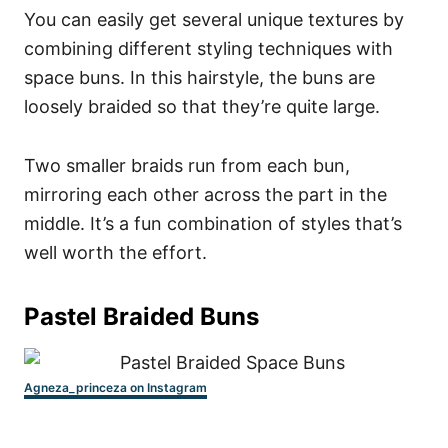
You can easily get several unique textures by
combining different styling techniques with
space buns. In this hairstyle, the buns are
loosely braided so that they’re quite large.
Two smaller braids run from each bun,
mirroring each other across the part in the
middle. It’s a fun combination of styles that’s
well worth the effort.
Pastel Braided Buns
Agneza_princeza on Instagram