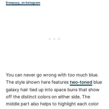
Kreepyyy_ on Instagram
You can never go wrong with too much blue.
The style shown here features
two-toned
blue
galaxy hair tied up into space buns that show
off the distinct colors on either side. The
middle part also helps to highlight each color