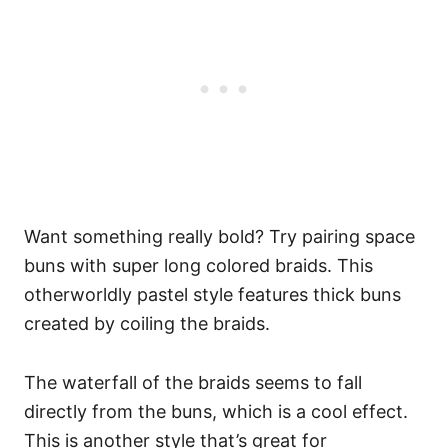
Want something really bold? Try pairing space
buns with super long colored braids. This
otherworldly pastel style features thick buns
created by coiling the braids.
The waterfall of the braids seems to fall
directly from the buns, which is a cool effect.
This is another style that’s great for