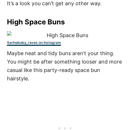
It’s a look you can’t get any other way.
High Space Buns
Sarinababy_raves on Instagram
Maybe neat and tidy buns aren’t your thing.
You might be after something looser and more
casual like this party-ready space bun
hairstyle.