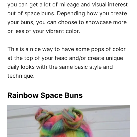
you can get a lot of mileage and visual interest
out of space buns. Depending how you create
your buns, you can choose to showcase more
or less of your vibrant color.
This is a nice way to have some pops of color
at the top of your head and/or create unique
daily looks with the same basic style and
technique.
Rainbow Space Buns