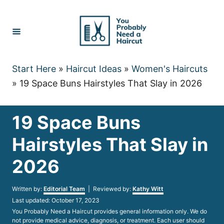
Skip
to
Content
Start Here
»
Haircut Ideas
»
Women's Haircuts
»
19 Space Buns Hairstyles That Slay in 2026
19 Space Buns
Hairstyles That Slay in
2026
Author
Written by:
Editorial Team
| Reviewed by:
Kathy Witt
Posted
Last updated:
October 17, 2023
on
You Probably Need a Haircut provides general information only. We do
not provide medical advice, diagnosis, or treatment. Each user should