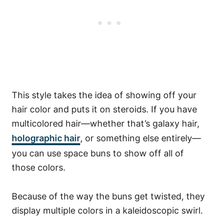
This style takes the idea of showing off your
hair color and puts it on steroids. If you have
multicolored hair—whether that’s galaxy hair,
holographic hair
, or something else entirely—
you can use space buns to show off all of
those colors.
Because of the way the buns get twisted, they
display multiple colors in a kaleidoscopic swirl.