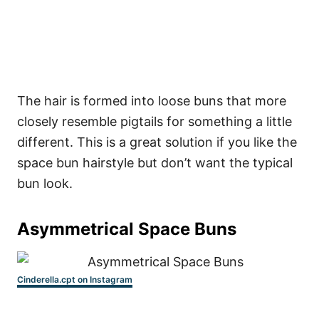
The hair is formed into loose buns that more
closely resemble pigtails for something a little
different. This is a great solution if you like the
space bun hairstyle but don’t want the typical
bun look.
Asymmetrical Space Buns
Cinderella.cpt on Instagram