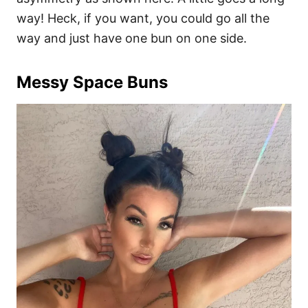
way! Heck, if you want, you could go all the
way and just have one bun on one side.
Messy Space Buns