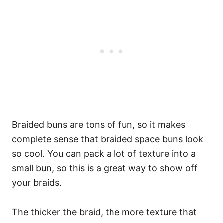
Braided buns are tons of fun, so it makes
complete sense that braided space buns look
so cool. You can pack a lot of texture into a
small bun, so this is a great way to show off
your braids.
The thicker the braid, the more texture that