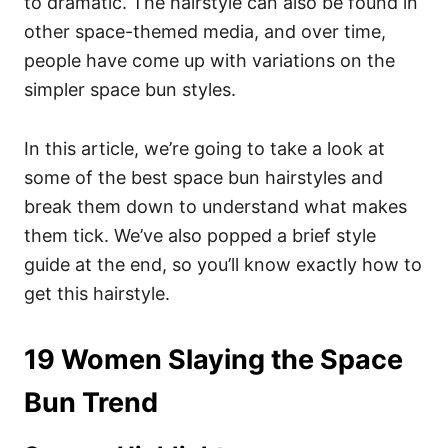
to dramatic. The hairstyle can also be found in
other space-themed media, and over time,
people have come up with variations on the
simpler space bun styles.
In this article, we’re going to take a look at
some of the best space bun hairstyles and
break them down to understand what makes
them tick. We’ve also popped a brief style
guide at the end, so you’ll know exactly how to
get this hairstyle.
19 Women Slaying the Space
Bun Trend