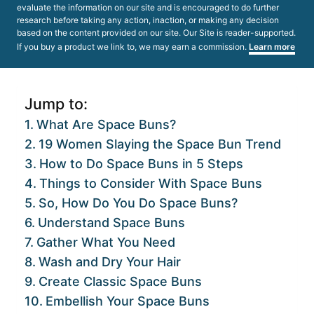
evaluate the information on our site and is encouraged to do further
research before taking any action, inaction, or making any decision
based on the content provided on our site. Our Site is reader-supported.
If you buy a product we link to, we may earn a commission.
Learn more
Jump to:
What Are Space Buns?
19 Women Slaying the Space Bun Trend
How to Do Space Buns in 5 Steps
Things to Consider With Space Buns
So, How Do You Do Space Buns?
Understand Space Buns
Gather What You Need
Wash and Dry Your Hair
Create Classic Space Buns
Embellish Your Space Buns