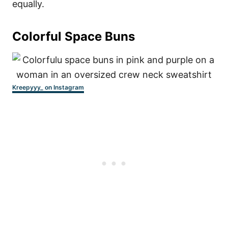
equally.
Colorful Space Buns
Kreepyyy_ on Instagram