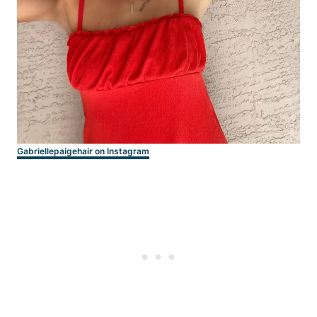
Gabriellepaigehair on Instagram