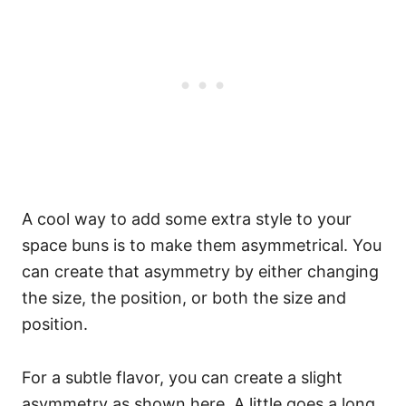
A cool way to add some extra style to your
space buns is to make them asymmetrical. You
can create that asymmetry by either changing
the size, the position, or both the size and
position.
For a subtle flavor, you can create a slight
asymmetry as shown here. A little goes a long