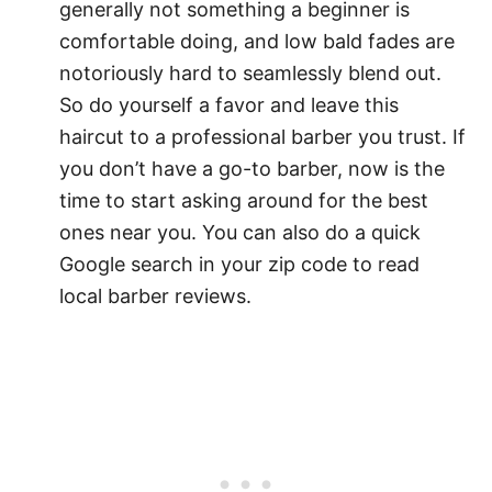
generally not something a beginner is
comfortable doing, and low bald fades are
notoriously hard to seamlessly blend out.
So do yourself a favor and leave this
haircut to a professional barber you trust. If
you don’t have a go-to barber, now is the
time to start asking around for the best
ones near you. You can also do a quick
Google search in your zip code to read
local barber reviews.