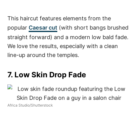
This haircut features elements from the
popular
Caesar cut
(with short bangs brushed
straight forward) and a modern low bald fade.
We love the results, especially with a clean
line-up around the temples.
7. Low Skin Drop Fade
Africa Studio/Shutterstock