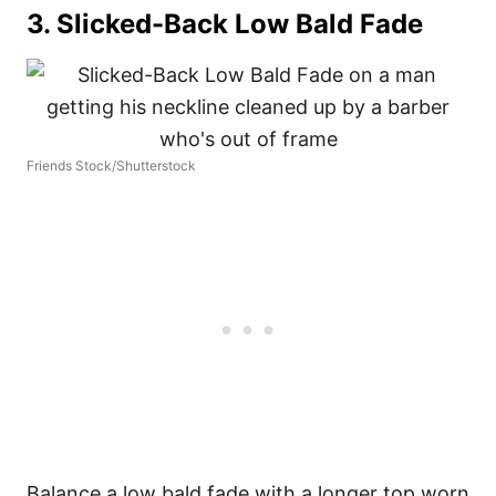
3. Slicked-Back Low Bald Fade
Friends Stock/Shutterstock
Balance a low bald fade with a longer top worn