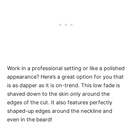
Work in a professional setting or like a polished
appearance? Here’s a great option for you that
is as dapper as it is on-trend. This low fade is
shaved down to the skin only around the
edges of the cut. It also features perfectly
shaped-up edges around the neckline and
even in the beard!