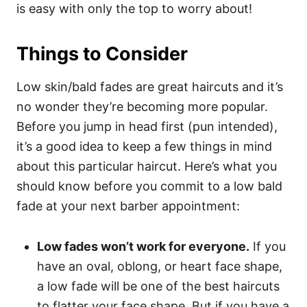
is easy with only the top to worry about!
Things to Consider
Low skin/bald fades are great haircuts and it’s
no wonder they’re becoming more popular.
Before you jump in head first (pun intended),
it’s a good idea to keep a few things in mind
about this particular haircut. Here’s what you
should know before you commit to a low bald
fade at your next barber appointment:
Low fades won’t work for everyone.
If you
have an oval, oblong, or heart face shape,
a low fade will be one of the best haircuts
to flatter your face shape. But if you have a