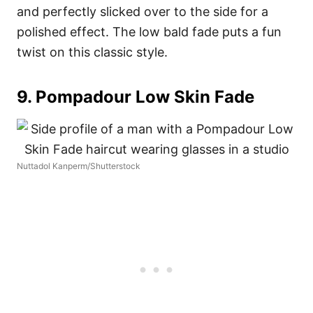
and perfectly slicked over to the side for a
polished effect. The low bald fade puts a fun
twist on this classic style.
9. Pompadour Low Skin Fade
Nuttadol Kanperm/Shutterstock