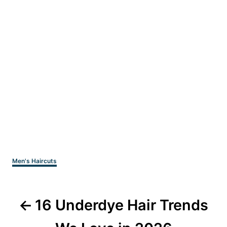
Categories
Men's Haircuts
Post
16 Underdye Hair Trends
navigation