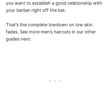
you want to establish a good relationship with
your barber right off the bat.
That’s the complete lowdown on low skin
fades. See more men’s haircuts in our other
guides next: