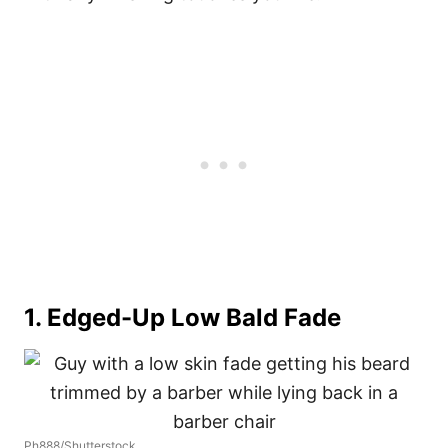
1. Edged-Up Low Bald Fade
Ph888/Shutterstock