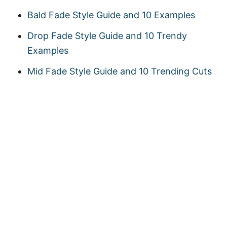
Bald Fade Style Guide and 10 Examples
Drop Fade Style Guide and 10 Trendy
Examples
Mid Fade Style Guide and 10 Trending Cuts