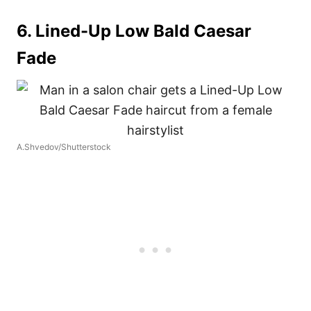
6. Lined-Up Low Bald Caesar
Fade
A.Shvedov/Shutterstock