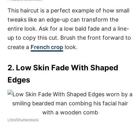
This haircut is a perfect example of how small
tweaks like an edge-up can transform the
entire look. Ask for a low bald fade and a line-
up to copy this cut. Brush the front forward to
create a
French crop
look.
2. Low Skin Fade With Shaped
Edges
Ltim/Shutterstock