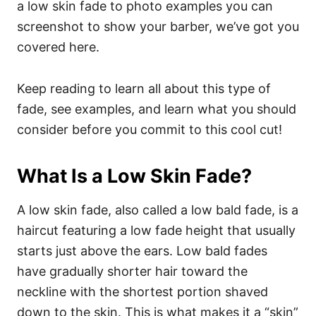
a low skin fade to photo examples you can
screenshot to show your barber, we’ve got you
covered here.
Keep reading to learn all about this type of
fade, see examples, and learn what you should
consider before you commit to this cool cut!
What Is a Low Skin Fade?
A low skin fade, also called a low bald fade, is a
haircut featuring a low fade height that usually
starts just above the ears. Low bald fades
have gradually shorter hair toward the
neckline with the shortest portion shaved
down to the skin. This is what makes it a “skin”