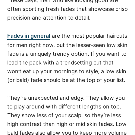
These days, men who like looking good are
often sporting fresh fades that showcase crisp
precision and attention to detail.
Fades in general
are the most popular haircuts
for men right now, but the lesser-seen low skin
fade is a uniquely trendy option. If you want to
lead the pack with a trendsetting cut that
won’t eat up your mornings to style, a low skin
(or bald) fade should be at the top of your list.
They’re unexpected and edgy. They allow you
to play around with different lengths on top.
They show less of your scalp, so they’re less
high contrast than high or mid skin fades. Low
bald fades also allow you to keep more volume