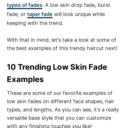
types of fades
. A low skin drop fade, burst
fade, or
taper fade
will look unique while
keeping with the trend.
With that in mind, let’s take a look at some of
the best examples of this trendy haircut next!
10 Trending Low Skin Fade
Examples
These are some of our favorite examples of
low skin fades on different face shapes, hair
types, and lengths. As you can see, it’s a really
versatile base style that you can customize
with any finishing touches you like!