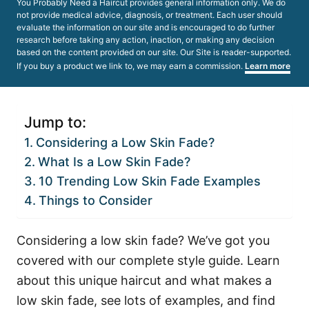
You Probably Need a Haircut provides general information only. We do
not provide medical advice, diagnosis, or treatment. Each user should
evaluate the information on our site and is encouraged to do further
research before taking any action, inaction, or making any decision
based on the content provided on our site. Our Site is reader-supported.
If you buy a product we link to, we may earn a commission.
Learn more
Jump to:
Considering a Low Skin Fade?
What Is a Low Skin Fade?
10 Trending Low Skin Fade Examples
Things to Consider
Considering a low skin fade? We’ve got you
covered with our complete style guide. Learn
about this unique haircut and what makes a
low skin fade, see lots of examples, and find