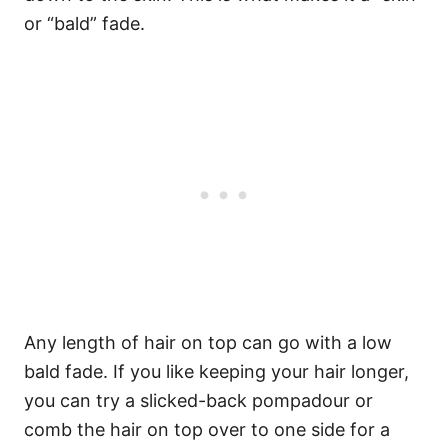
or “bald” fade.
Any length of hair on top can go with a low
bald fade. If you like keeping your hair longer,
you can try a slicked-back pompadour or
comb the hair on top over to one side for a