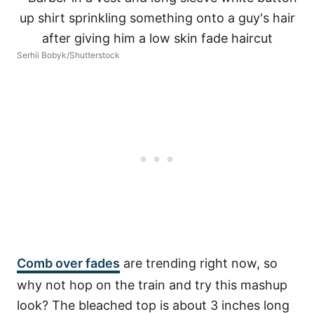
Serhii Bobyk/Shutterstock
Comb over fades
are trending right now, so
why not hop on the train and try this mashup
look? The bleached top is about 3 inches long