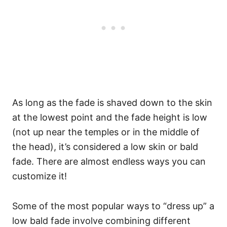
As long as the fade is shaved down to the skin
at the lowest point and the fade height is low
(not up near the temples or in the middle of
the head), it’s considered a low skin or bald
fade. There are almost endless ways you can
customize it!
Some of the most popular ways to “dress up” a
low bald fade involve combining different