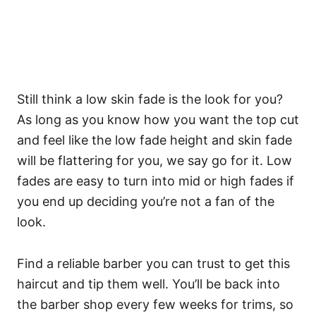
Still think a low skin fade is the look for you?
As long as you know how you want the top cut
and feel like the low fade height and skin fade
will be flattering for you, we say go for it. Low
fades are easy to turn into mid or high fades if
you end up deciding you’re not a fan of the
look.
Find a reliable barber you can trust to get this
haircut and tip them well. You’ll be back into
the barber shop every few weeks for trims, so