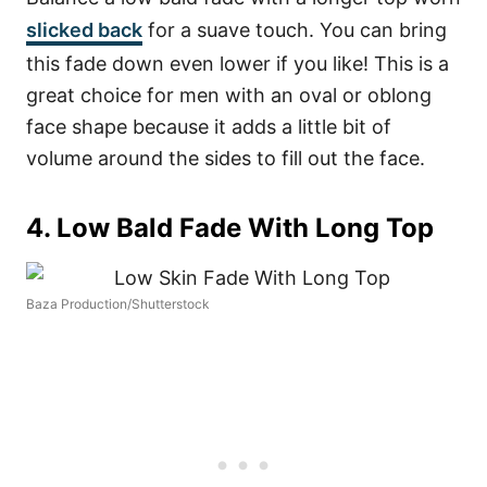
slicked back
for a suave touch. You can bring
this fade down even lower if you like! This is a
great choice for men with an oval or oblong
face shape because it adds a little bit of
volume around the sides to fill out the face.
4. Low Bald Fade With Long Top
Baza Production/Shutterstock