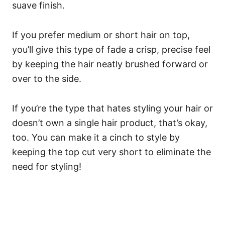
suave finish.
If you prefer medium or short hair on top,
you’ll give this type of fade a crisp, precise feel
by keeping the hair neatly brushed forward or
over to the side.
If you’re the type that hates styling your hair or
doesn’t own a single hair product, that’s okay,
too. You can make it a cinch to style by
keeping the top cut very short to eliminate the
need for styling!