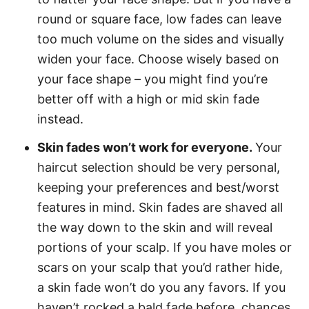
round or square face, low fades can leave
too much volume on the sides and visually
widen your face. Choose wisely based on
your face shape – you might find you’re
better off with a high or mid skin fade
instead.
Skin fades won’t work for everyone.
Your
haircut selection should be very personal,
keeping your preferences and best/worst
features in mind. Skin fades are shaved all
the way down to the skin and will reveal
portions of your scalp. If you have moles or
scars on your scalp that you’d rather hide,
a skin fade won’t do you any favors. If you
haven’t rocked a bald fade before, chances