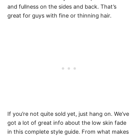
and fullness on the sides and back. That’s
great for guys with fine or thinning hair.
If you’re not quite sold yet, just hang on. We’ve
got a lot of great info about the low skin fade
in this complete style guide. From what makes