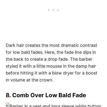
Dark hair creates the most dramatic contrast
for low bald fades. Here, the fade line dips in
the back to create a drop fade. The barber
styled it with a little mousse in the damp hair
before hitting it with a blow dryer for a boost
in volume at the crown.
8. Comb Over Low Bald Fade