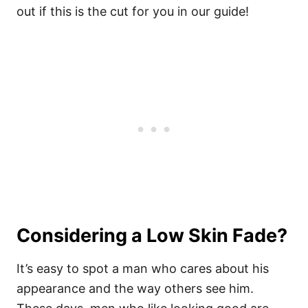
out if this is the cut for you in our guide!
Considering a Low Skin Fade?
It’s easy to spot a man who cares about his
appearance and the way others see him.