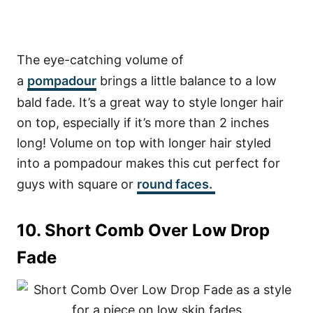
The eye-catching volume of
a
pompadour
brings a little balance to a low
bald fade. It’s a great way to style longer hair
on top, especially if it’s more than 2 inches
long! Volume on top with longer hair styled
into a pompadour makes this cut perfect for
guys with square or
round faces.
10. Short Comb Over Low Drop
Fade