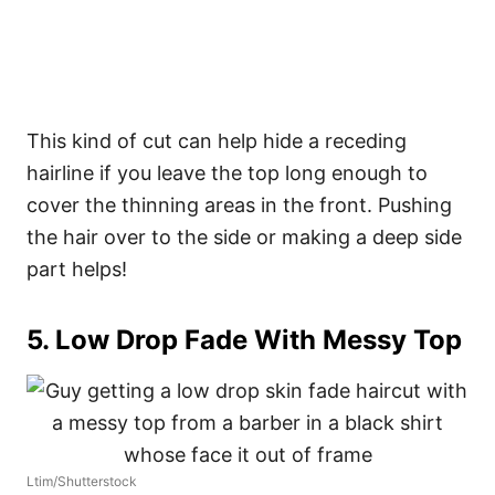
This kind of cut can help hide a receding
hairline if you leave the top long enough to
cover the thinning areas in the front. Pushing
the hair over to the side or making a deep side
part helps!
5. Low Drop Fade With Messy Top
Ltim/Shutterstock