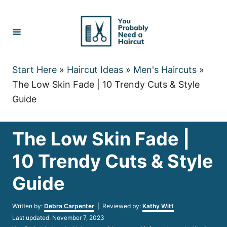
Skip
to
Content
Start Here
»
Haircut Ideas
»
Men's Haircuts
»
The Low Skin Fade | 10 Trendy Cuts & Style
Guide
The Low Skin Fade |
10 Trendy Cuts & Style
Guide
Author
Written by:
Debra Carpenter
| Reviewed by:
Kathy Witt
Posted
Last updated:
November 7, 2023
on