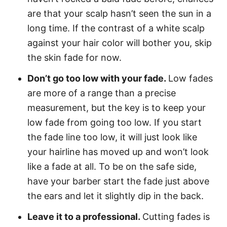
are that your scalp hasn’t seen the sun in a
long time. If the contrast of a white scalp
against your hair color will bother you, skip
the skin fade for now.
Don’t go too low with your fade.
Low fades
are more of a range than a precise
measurement, but the key is to keep your
low fade from going too low. If you start
the fade line too low, it will just look like
your hairline has moved up and won’t look
like a fade at all. To be on the safe side,
have your barber start the fade just above
the ears and let it slightly dip in the back.
Leave it to a professional.
Cutting fades is