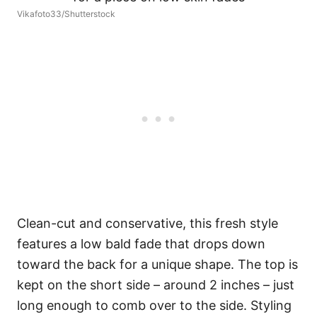
Vikafoto33/Shutterstock
Clean-cut and conservative, this fresh style
features a low bald fade that drops down
toward the back for a unique shape. The top is
kept on the short side – around 2 inches – just
long enough to comb over to the side. Styling