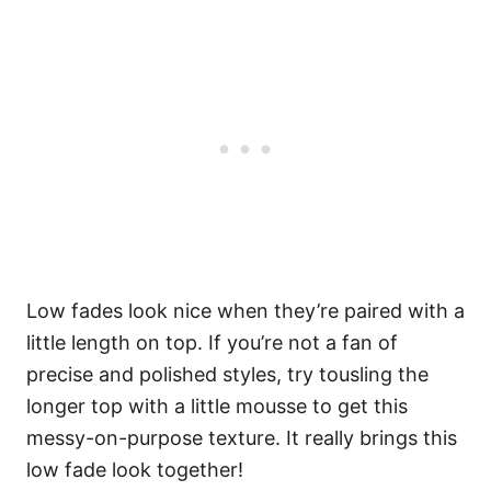
Low fades look nice when they’re paired with a
little length on top. If you’re not a fan of
precise and polished styles, try tousling the
longer top with a little mousse to get this
messy-on-purpose texture. It really brings this
low fade look together!