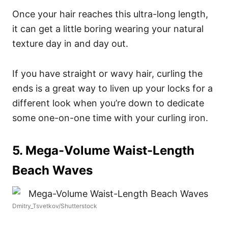
Once your hair reaches this ultra-long length,
it can get a little boring wearing your natural
texture day in and day out.
If you have straight or wavy hair, curling the
ends is a great way to liven up your locks for a
different look when you’re down to dedicate
some one-on-one time with your curling iron.
5. Mega-Volume Waist-Length
Beach Waves
Dmitry_Tsvetkov/Shutterstock