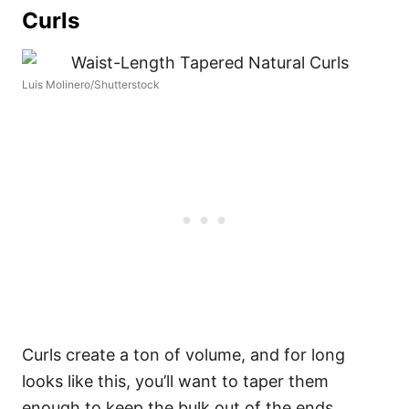
Curls
Luis Molinero/Shutterstock
Curls create a ton of volume, and for long
looks like this, you’ll want to taper them
enough to keep the bulk out of the ends.