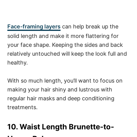
Face-framing layers
can help break up the
solid length and make it more flattering for
your face shape.
Keeping the sides and back
relatively untouched will keep the look full and
healthy.
With so much length, you’ll want to focus on
making your hair shiny and lustrous with
regular hair masks and deep conditioning
treatments.
10. Waist Length Brunette-to-