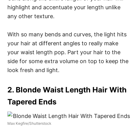
highlight and accentuate your length unlike
any other texture.
With so many bends and curves, the light hits
your hair at different angles to really make
your waist length pop. Part your hair to the
side for some extra volume on top to keep the
look fresh and light.
2. Blonde Waist Length Hair With
Tapered Ends
Max Kegfire/Shutterstock