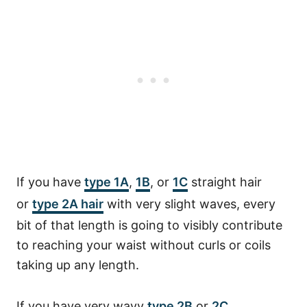
If you have
type 1A
,
1B
, or
1C
straight hair
or
type 2A hair
with very slight waves, every
bit of that length is going to visibly contribute
to reaching your waist without curls or coils
taking up any length.
If you have very wavy
type 2B
or
2C