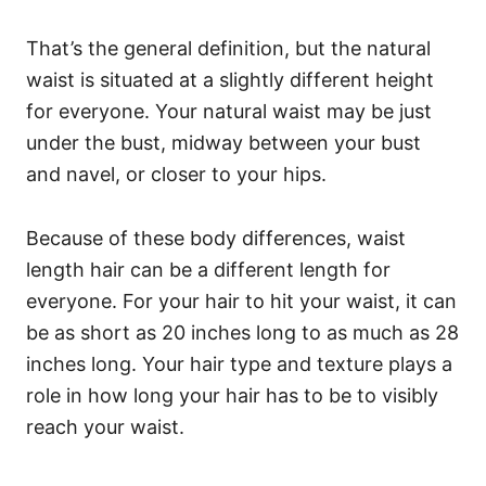
That’s the general definition, but the natural
waist is situated at a slightly different height
for everyone. Your natural waist may be just
under the bust, midway between your bust
and navel, or closer to your hips.
Because of these body differences, waist
length hair can be a different length for
everyone. For your hair to hit your waist, it can
be as short as 20 inches long to as much as 28
inches long.
Your hair type and texture plays a
role in how long your hair has to be to visibly
reach your waist.