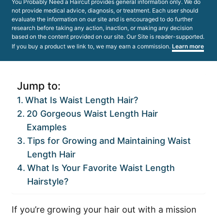
You Probably Need a Haircut provides general information only. We do
not provide medical advice, diagnosis, or treatment. Each user should
evaluate the information on our site and is encouraged to do further
research before taking any action, inaction, or making any decision
based on the content provided on our site. Our Site is reader-supported.
If you buy a product we link to, we may earn a commission.
Learn more
Jump to:
What Is Waist Length Hair?
20 Gorgeous Waist Length Hair
Examples
Tips for Growing and Maintaining Waist
Length Hair
What Is Your Favorite Waist Length
Hairstyle?
If you’re growing your hair out with a mission