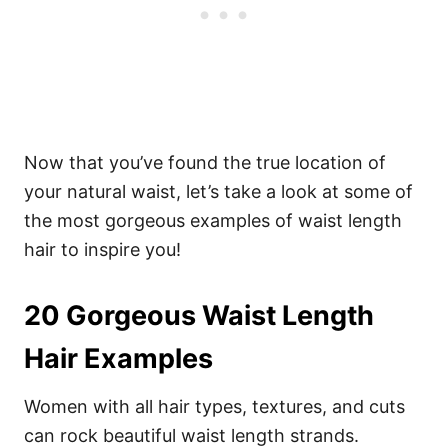
Now that you’ve found the true location of
your natural waist, let’s take a look at some of
the most gorgeous examples of waist length
hair to inspire you!
20 Gorgeous Waist Length
Hair Examples
Women with all hair types, textures, and cuts
can rock beautiful waist length strands.