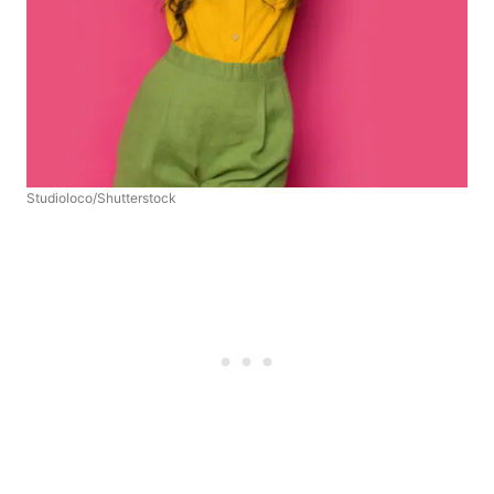
Studioloco/Shutterstock