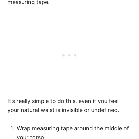
measuring tape.
It’s really simple to do this, even if you feel
your natural waist is invisible or undefined.
Wrap measuring tape around the middle of
your torso.