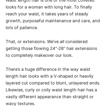
Waist length hair is one of the most coveted
looks for a woman with long hair. To finally
reach your waist, it takes years of steady
growth, purposeful maintenance and care, and
lots of patience.
That, or extensions. We’ve
all
considered
getting those flowing 24”-28” hair extensions
to completely makeover our look.
There’s a huge difference in the way waist
length hair looks with a V-shaped or heavily
layered cut compared to blunt, unlayered ends.
Likewise, curly or coily waist length hair has a
vastly different appearance than straight or
wavy textures.