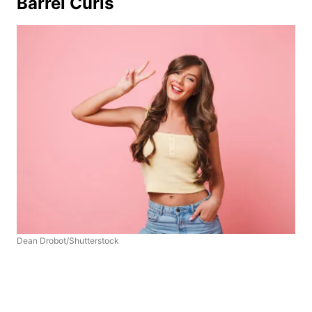
Barrel Curls
Dean Drobot/Shutterstock