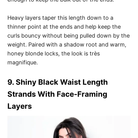
Heavy layers taper this length down to a
thinner point at the ends and help keep the
curls bouncy without being pulled down by the
weight. Paired with a shadow root and warm,
honey blonde locks, the look is très
magnifique.
9. Shiny Black Waist Length
Strands With Face-Framing
Layers