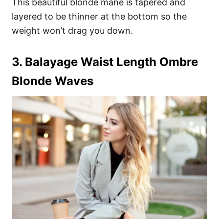
This beautiful blonde mane is tapered and
layered to be thinner at the bottom so the
weight won’t drag you down.
3. Balayage Waist Length Ombre
Blonde Waves