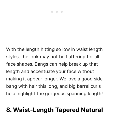
With the length hitting so low in waist length
styles, the look may not be flattering for all
face shapes. Bangs can help break up that
length and accentuate your face without
making it appear longer. We love a good side
bang with hair this long, and big barrel curls
help highlight the gorgeous spanning length!
8
. Waist-Length Tapered Natural