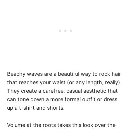
Beachy waves are a beautiful way to rock hair
that reaches your waist (or any length, really).
They create a carefree, casual aesthetic that
can tone down a more formal outfit or dress
up a t-shirt and shorts.
Volume at the roots takes this look over the