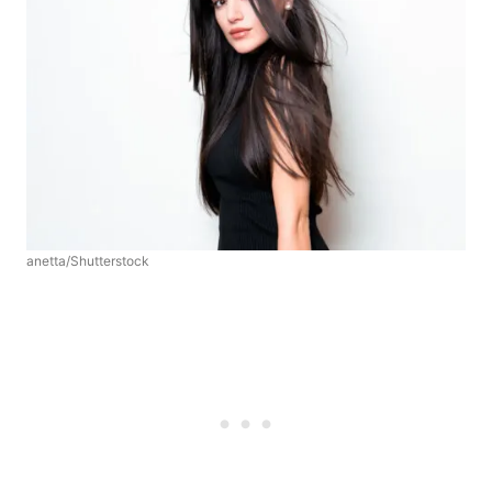
anetta/Shutterstock