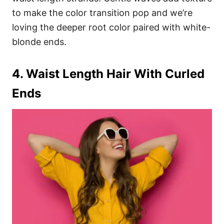
to make the color transition pop and we’re
loving the deeper root color paired with white-
blonde ends.
4. Waist Length Hair With Curled
Ends