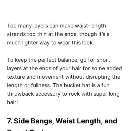
Too many layers can make waist-length
strands too thin at the ends, though it’s a
much lighter way to wear this look.
To keep the perfect balance, go for short
layers at the ends of your hair for some added
texture and movement without disrupting the
length or fullness. The bucket hat is a fun
throwback accessory to rock with super long
hair!
7. Side Bangs, Waist Length, and