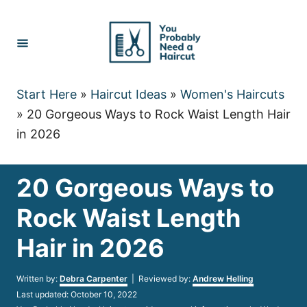
Skip
to
Content
Start Here
»
Haircut Ideas
»
Women's Haircuts
»
20 Gorgeous Ways to Rock Waist Length Hair
in 2026
20 Gorgeous Ways to
Rock Waist Length
Hair in 2026
Author
Written by:
Debra Carpenter
| Reviewed by:
Andrew Helling
Posted
Last updated:
October 10, 2022
on