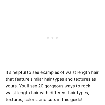
It’s helpful to see examples of waist length hair
that feature similar hair types and textures as
yours. You’ll see 20 gorgeous ways to rock
waist length hair with different hair types,
textures, colors, and cuts in this guide!