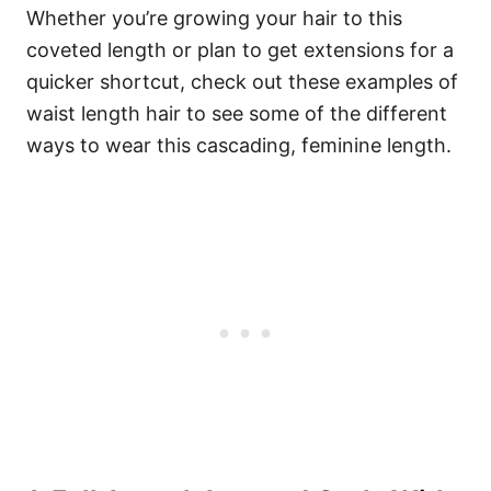
Whether you’re growing your hair to this
coveted length or plan to get extensions for a
quicker shortcut, check out these examples of
waist length hair to see some of the different
ways to wear this cascading, feminine length.