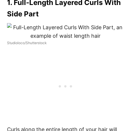
1. Full-Length Layered Curls With
Side Part
Studioloco/Shutterstock
Curls along the entire length of your hair will