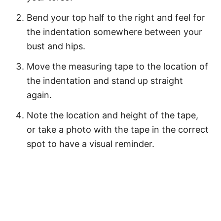
Bend your top half to the right and feel for
the indentation somewhere between your
bust and hips.
Move the measuring tape to the location of
the indentation and stand up straight
again.
Note the location and height of the tape,
or take a photo with the tape in the correct
spot to have a visual reminder.