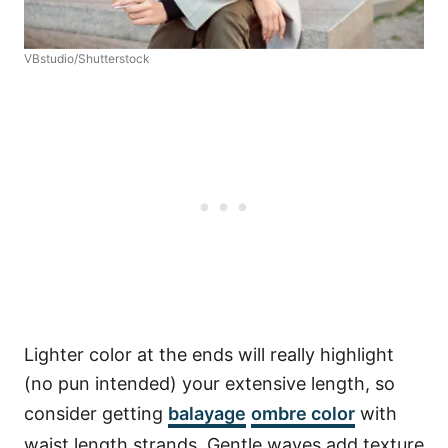
VBstudio/Shutterstock
Lighter color at the ends will really highlight
(no pun intended) your extensive length, so
consider getting
balayage
ombre color
with
waist length strands. Gentle waves add texture