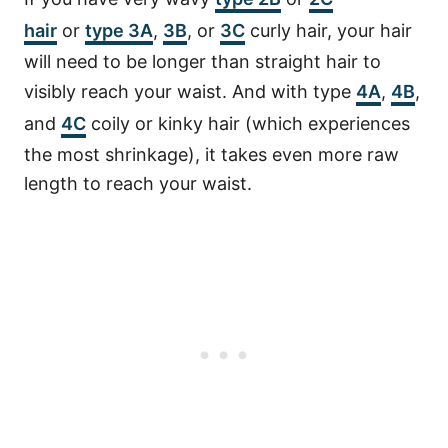
hair
or
type 3A
,
3B
, or
3C
curly hair, your hair
will need to be longer than straight hair to
visibly reach your waist. And with type
4A
,
4B
,
and
4C
coily or kinky hair (which experiences
the most shrinkage), it takes even more raw
length to reach your waist.