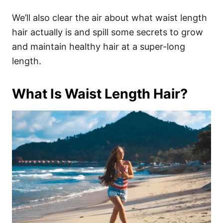
We’ll also clear the air about what waist length
hair actually is and spill some secrets to grow
and maintain healthy hair at a super-long
length.
What Is Waist Length Hair?