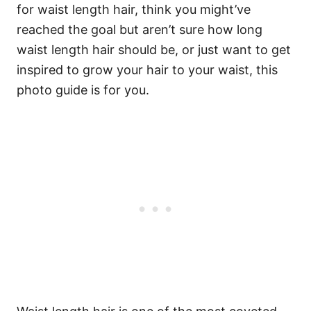
for waist length hair, think you might’ve
reached the goal but aren’t sure how long
waist length hair should be, or just want to get
inspired to grow your hair to your waist, this
photo guide is for you.