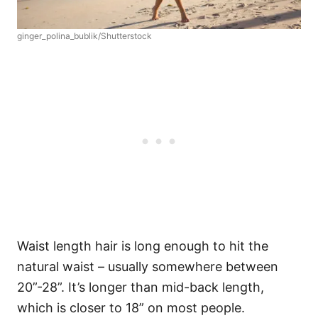
ginger_polina_bublik/Shutterstock
Waist length hair is long enough to hit the
natural waist – usually somewhere between
20”-28”. It’s longer than mid-back length,
which is closer to 18” on most people.