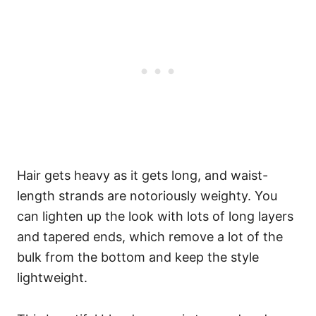
Hair gets heavy as it gets long, and waist-
length strands are notoriously weighty. You
can lighten up the look with lots of long layers
and tapered ends, which remove a lot of the
bulk from the bottom and keep the style
lightweight.