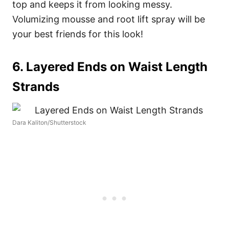
top and keeps it from looking messy.
Volumizing mousse and root lift spray will be
your best friends for this look!
6. Layered Ends on Waist Length
Strands
Dara Kaliton/Shutterstock