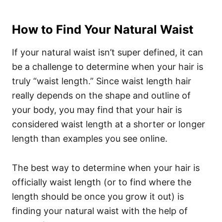
How to Find Your Natural Waist
If your natural waist isn’t super defined, it can
be a challenge to determine when your hair is
truly “waist length.” Since waist length hair
really depends on the shape and outline of
your body, you may find that your hair is
considered waist length at a shorter or longer
length than examples you see online.
The best way to determine when your hair is
officially waist length (or to find where the
length should be once you grow it out) is
finding your natural waist with the help of