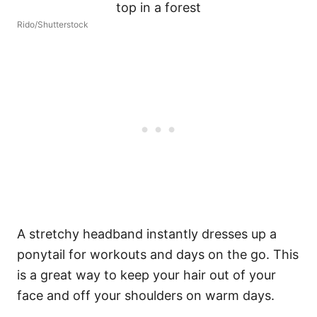
Rido/Shutterstock
A stretchy headband instantly dresses up a
ponytail for workouts and days on the go. This
is a great way to keep your hair out of your
face and off your shoulders on warm days.