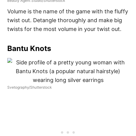
Beauty Agent Studio/Shutterstock
Volume is the name of the game with the fluffy
twist out. Detangle thoroughly and make big
twists for the most volume in your twist out.
Bantu Knots
Svetography/Shutterstock