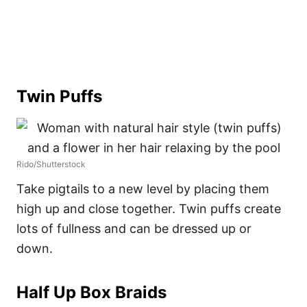
Twin Puffs
Rido/Shutterstock
Take pigtails to a new level by placing them
high up and close together. Twin puffs create
lots of fullness and can be dressed up or
down.
Half Up Box Braids