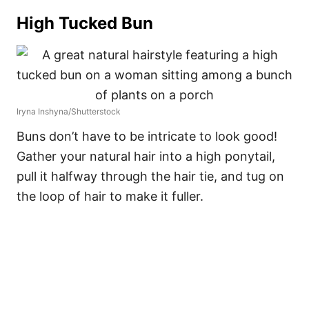
High Tucked Bun
Iryna Inshyna/Shutterstock
Buns don’t have to be intricate to look good!
Gather your natural hair into a high ponytail,
pull it halfway through the hair tie, and tug on
the loop of hair to make it fuller.