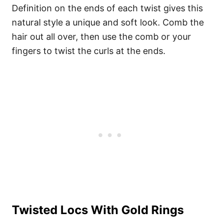
Definition on the ends of each twist gives this
natural style a unique and soft look. Comb the
hair out all over, then use the comb or your
fingers to twist the curls at the ends.
Twisted Locs With Gold Rings