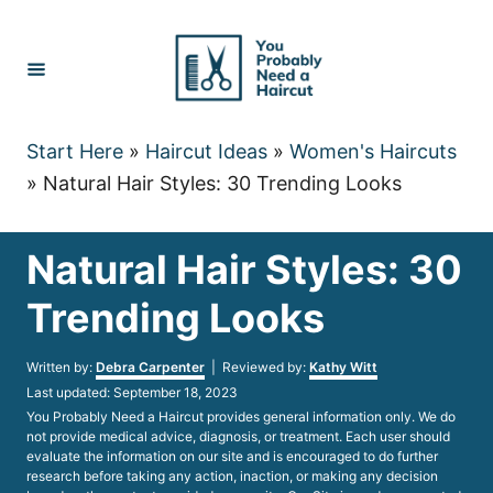
Skip
to
Content
Start Here
»
Haircut Ideas
»
Women's Haircuts
»
Natural Hair Styles: 30 Trending Looks
Natural Hair Styles: 30
Trending Looks
Author
Written by:
Debra Carpenter
| Reviewed by:
Kathy Witt
Posted
Last updated:
September 18, 2023
on
You Probably Need a Haircut provides general information only. We do
not provide medical advice, diagnosis, or treatment. Each user should
evaluate the information on our site and is encouraged to do further
research before taking any action, inaction, or making any decision