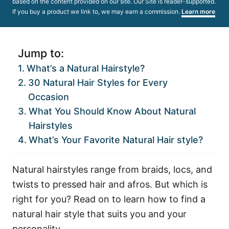
based on the content provided on our site. Our Site is reader-supported.
If you buy a product we link to, we may earn a commission.
Learn more
Jump to:
What’s a Natural Hairstyle?
30 Natural Hair Styles for Every
Occasion
What You Should Know About Natural
Hairstyles
What’s Your Favorite Natural Hair style?
Natural hairstyles range from braids, locs, and
twists to pressed hair and afros. But which is
right for you? Read on to learn how to find a
natural hair style that suits you and your
personality.