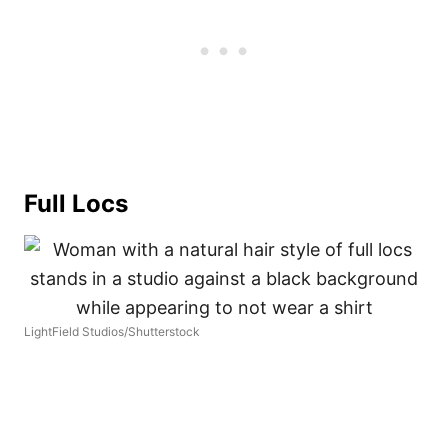
Full Locs
LightField Studios/Shutterstock