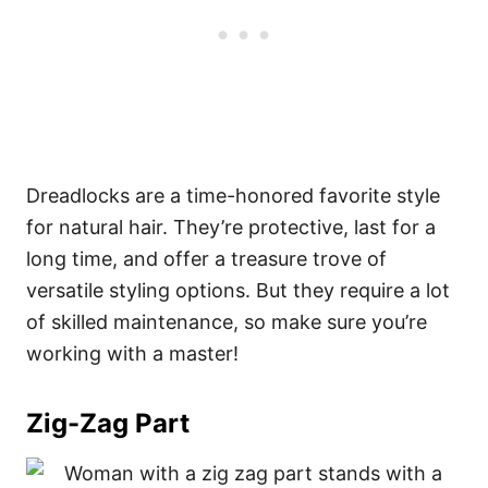
Dreadlocks are a time-honored favorite style
for natural hair. They’re protective, last for a
long time, and offer a treasure trove of
versatile styling options. But they require a lot
of skilled maintenance, so make sure you’re
working with a master!
Zig-Zag Part