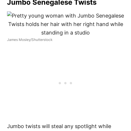
Jumbo Senegalese Twists
James Mosley/Shutterstock
Jumbo twists will steal any spotlight while