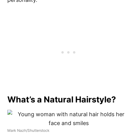
What’s a Natural Hairstyle?
Mark Nazh/Shutterstock