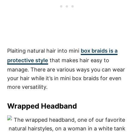
Plaiting natural hair into mini
box braids is a
protective style
that makes hair easy to
manage. There are various ways you can wear
your hair while it’s in mini box braids for even
more versatility.
Wrapped Headband