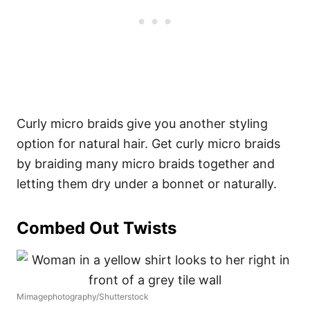
Curly micro braids give you another styling
option for natural hair. Get curly micro braids
by braiding many micro braids together and
letting them dry under a bonnet or naturally.
Combed Out Twists
Mimagephotography/Shutterstock