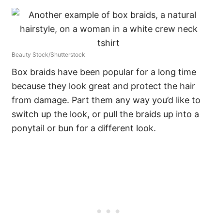
Beauty Stock/Shutterstock
Box braids have been popular for a long time
because they look great and protect the hair
from damage. Part them any way you’d like to
switch up the look, or pull the braids up into a
ponytail or bun for a different look.