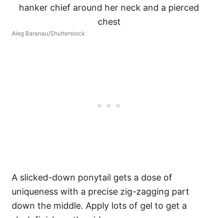
Aleg Baranau/Shutterstock
A slicked-down ponytail gets a dose of
uniqueness with a precise zig-zagging part
down the middle. Apply lots of gel to get a