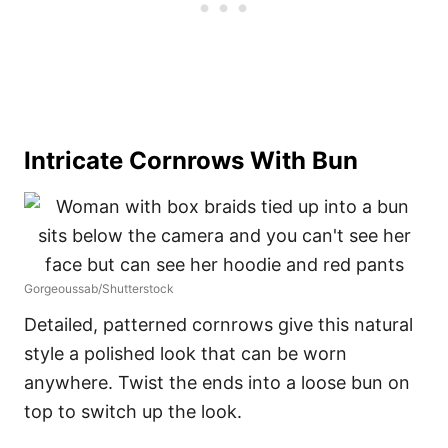
Intricate Cornrows With Bun
Gorgeoussab/Shutterstock
Detailed, patterned cornrows give this natural
style a polished look that can be worn
anywhere. Twist the ends into a loose bun on
top to switch up the look.