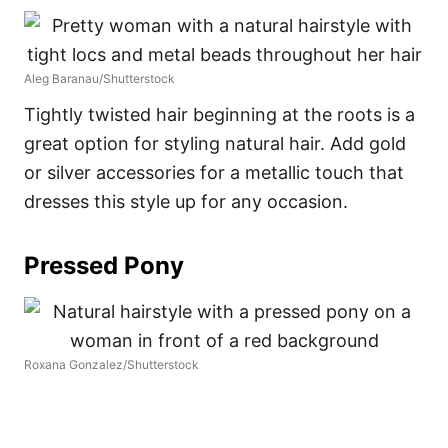
Aleg Baranau/Shutterstock
Tightly twisted hair beginning at the roots is a
great option for styling natural hair. Add gold
or silver accessories for a metallic touch that
dresses this style up for any occasion.
Pressed Pony
Roxana Gonzalez/Shutterstock