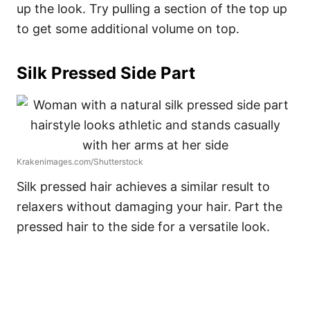
up the look. Try pulling a section of the top up
to get some additional volume on top.
Silk Pressed Side Part
Krakenimages.com/Shutterstock
Silk pressed hair achieves a similar result to
relaxers without damaging your hair. Part the
pressed hair to the side for a versatile look.