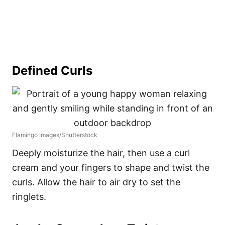
Defined Curls
Flamingo Images/Shutterstock
Deeply moisturize the hair, then use a curl
cream and your fingers to shape and twist the
curls. Allow the hair to air dry to set the
ringlets.