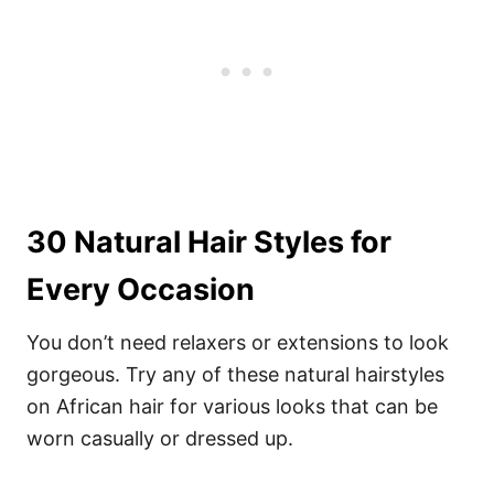
30 Natural Hair Styles for
Every Occasion
You don’t need relaxers or extensions to look
gorgeous. Try any of these natural hairstyles
on African hair for various looks that can be
worn casually or dressed up.