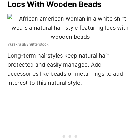
Locs With Wooden Beads
Yurakrasil/Shutterstock
Long-term hairstyles keep natural hair
protected and easily managed. Add
accessories like beads or metal rings to add
interest to this natural style.