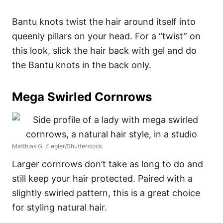
Bantu knots twist the hair around itself into
queenly pillars on your head. For a “twist” on
this look, slick the hair back with gel and do
the Bantu knots in the back only.
Mega Swirled Cornrows
Matthias G. Ziegler/Shutterstock
Larger cornrows don’t take as long to do and
still keep your hair protected. Paired with a
slightly swirled pattern, this is a great choice
for styling natural hair.