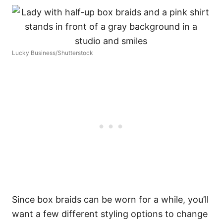
Lucky Business/Shutterstock
Since box braids can be worn for a while, you’ll
want a few different styling options to change