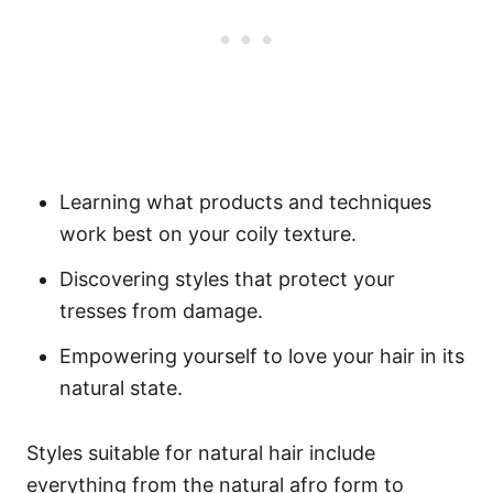
Learning what products and techniques
work best on your coily texture.
Discovering styles that protect your
tresses from damage.
Empowering yourself to love your hair in its
natural state.
Styles suitable for natural hair include
everything from the natural afro form to