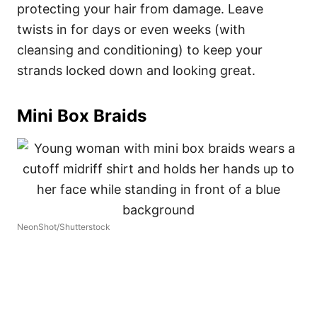
protecting your hair from damage. Leave
twists in for days or even weeks (with
cleansing and conditioning) to keep your
strands locked down and looking great.
Mini Box Braids
NeonShot/Shutterstock