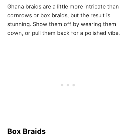
Ghana braids are a little more intricate than
cornrows or box braids, but the result is
stunning. Show them off by wearing them
down, or pull them back for a polished vibe.
Box Braids