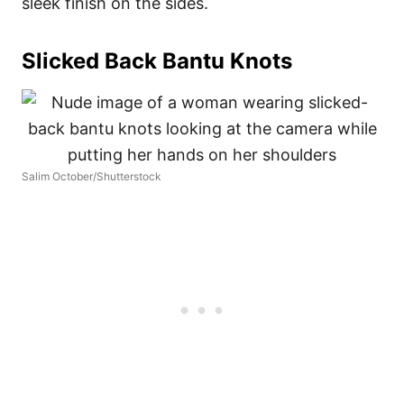
sleek finish on the sides.
Slicked Back Bantu Knots
Salim October/Shutterstock