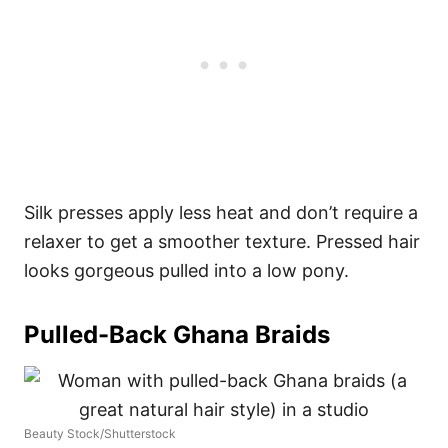
Silk presses apply less heat and don’t require a
relaxer to get a smoother texture. Pressed hair
looks gorgeous pulled into a low pony.
Pulled-Back Ghana Braids
Beauty Stock/Shutterstock