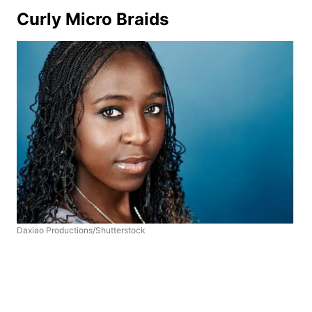
Curly Micro Braids
Daxiao Productions/Shutterstock