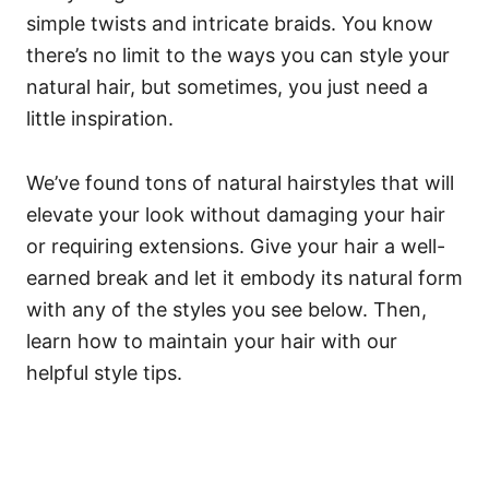
simple twists and intricate braids.
You know
there’s no limit to the ways you can style your
natural hair, but sometimes, you just need a
little inspiration.
We’ve found tons of natural hairstyles that will
elevate your look without damaging your hair
or requiring extensions.
Give your hair a well-
earned break and let it embody its natural form
with any of the styles you see below. Then,
learn how to maintain your hair with our
helpful style tips.