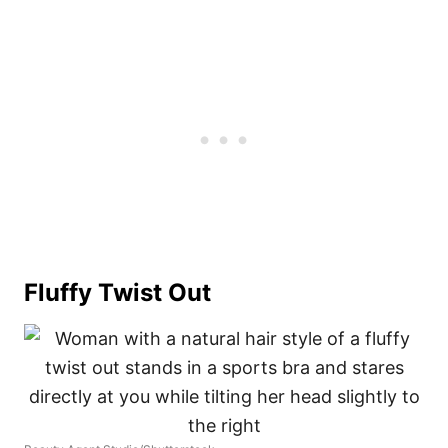
Fluffy Twist Out