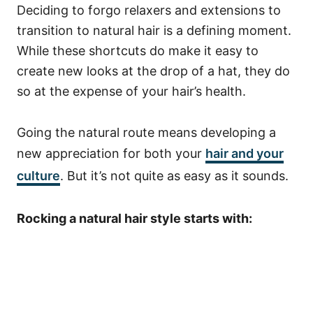
Deciding to forgo relaxers and extensions to
transition to natural hair is a defining moment.
While these shortcuts do make it easy to
create new looks at the drop of a hat, they do
so at the expense of your hair’s health.
Going the natural route means developing a
new appreciation for both your
hair and your
culture
. But it’s not quite as easy as it sounds.
Rocking a natural hair style starts with: