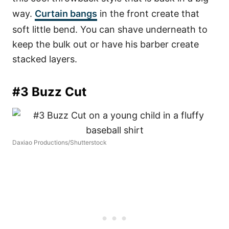
way.
Curtain bangs
in the front create that
soft little bend. You can shave underneath to
keep the bulk out or have his barber create
stacked layers.
#3 Buzz Cut
Daxiao Productions/Shutterstock