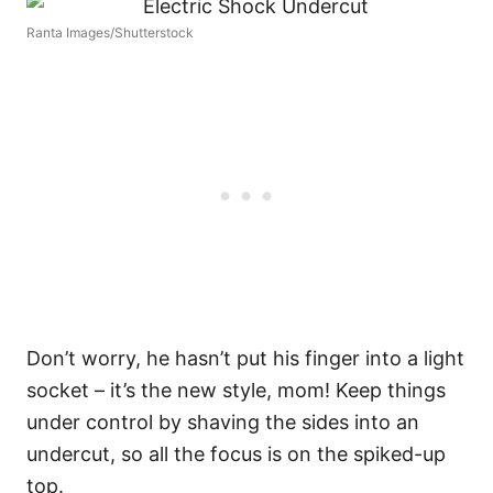
Ranta Images/Shutterstock
Don’t worry, he hasn’t put his finger into a light
socket – it’s the new style, mom! Keep things
under control by shaving the sides into an
undercut, so all the focus is on the spiked-up
top.