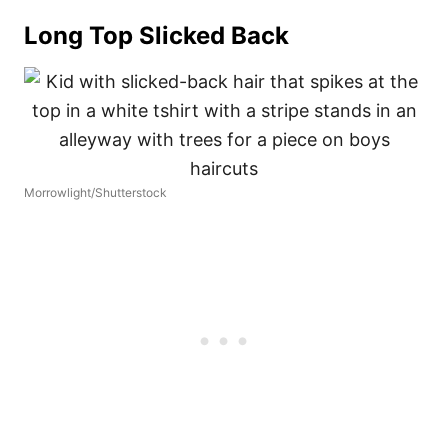
Long Top Slicked Back
Morrowlight/Shutterstock