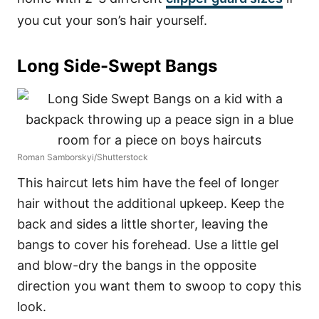
you cut your son’s hair yourself.
Long Side-Swept Bangs
Roman Samborskyi/Shutterstock
This haircut lets him have the feel of longer
hair without the additional upkeep. Keep the
back and sides a little shorter, leaving the
bangs to cover his forehead. Use a little gel
and blow-dry the bangs in the opposite
direction you want them to swoop to copy this
look.