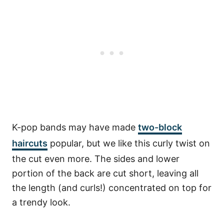
K-pop bands may have made
two-block
haircuts
popular, but we like this curly twist on
the cut even more. The sides and lower
portion of the back are cut short, leaving all
the length (and curls!) concentrated on top for
a trendy look.