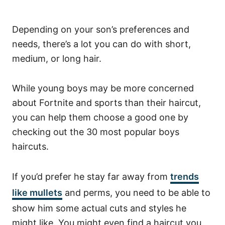
Depending on your son’s preferences and
needs, there’s a lot you can do with short,
medium, or long hair.
While young boys may be more concerned
about Fortnite and sports than their haircut,
you can help them choose a good one by
checking out the 30 most popular boys
haircuts.
If you’d prefer he stay far away from
trends
like mullets
and perms, you need to be able to
show him some actual cuts and styles he
might like. You might even find a haircut you