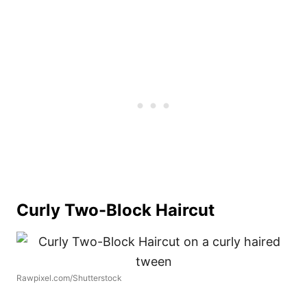
Curly Two-Block Haircut
Rawpixel.com/Shutterstock