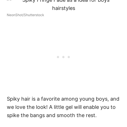
NeonShot/Shutterstock
Spiky hair is a favorite among young boys, and
we love the look! A little gel will enable you to
spike the bangs and smooth the rest.