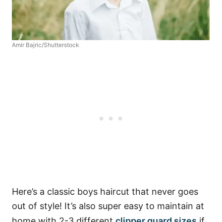
Amir Bajric/Shutterstock
Here’s a classic boys haircut that never goes
out of style! It’s also super easy to maintain at
home with 2-3 different
clipper guard sizes
if