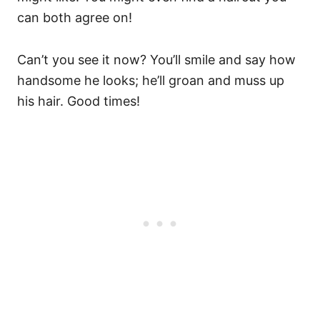
can both agree on!
Can’t you see it now? You’ll smile and say how
handsome he looks; he’ll groan and muss up
his hair. Good times!