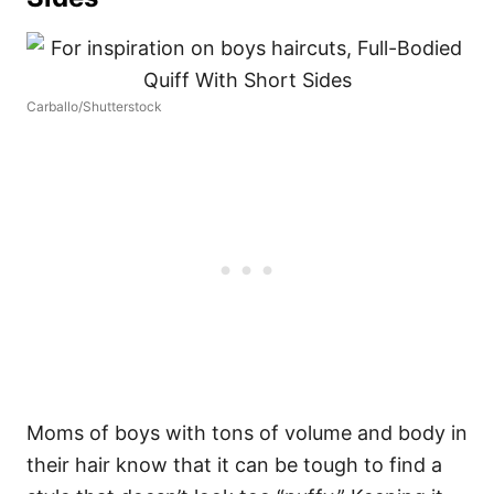
Carballo/Shutterstock
Moms of boys with tons of volume and body in
their hair know that it can be tough to find a