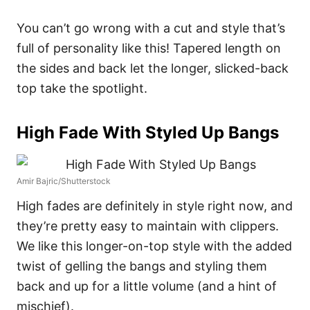
You can’t go wrong with a cut and style that’s
full of personality like this! Tapered length on
the sides and back let the longer, slicked-back
top take the spotlight.
High Fade With Styled Up Bangs
Amir Bajric/Shutterstock
High fades are definitely in style right now, and
they’re pretty easy to maintain with clippers.
We like this longer-on-top style with the added
twist of gelling the bangs and styling them
back and up for a little volume (and a hint of
mischief).