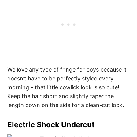
We love any type of fringe for boys because it
doesn’t have to be perfectly styled every
morning – that little cowlick look is so cute!
Keep the hair short and slightly taper the
length down on the side for a clean-cut look.
Electric Shock Undercut