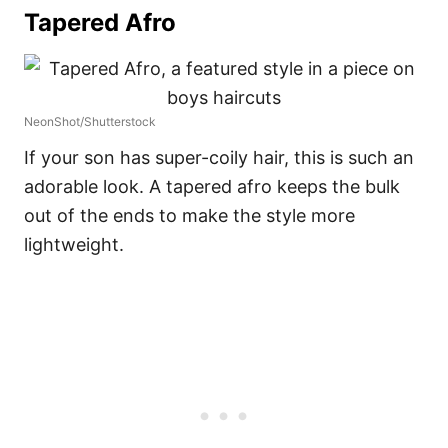
Tapered Afro
NeonShot/Shutterstock
If your son has super-coily hair, this is such an
adorable look. A tapered afro keeps the bulk
out of the ends to make the style more
lightweight.