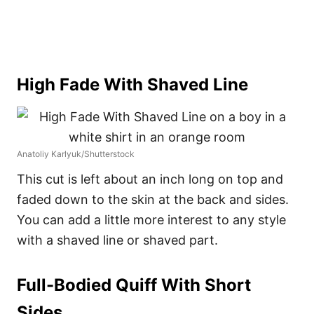
High Fade With Shaved Line
Anatoliy Karlyuk/Shutterstock
This cut is left about an inch long on top and
faded down to the skin at the back and sides.
You can add a little more interest to any style
with a shaved line or shaved part.
Full-Bodied Quiff With Short
Sides