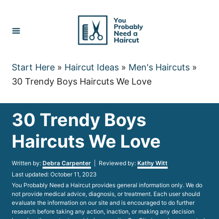
Skip
to
Content
Start Here
»
Haircut Ideas
»
Men's Haircuts
»
30 Trendy Boys Haircuts We Love
30 Trendy Boys
Haircuts We Love
Author
Written by:
Debra Carpenter
| Reviewed by:
Kathy Witt
Posted
Last updated:
October 11, 2023
on
You Probably Need a Haircut provides general information only. We do
not provide medical advice, diagnosis, or treatment. Each user should
evaluate the information on our site and is encouraged to do further
research before taking any action, inaction, or making any decision