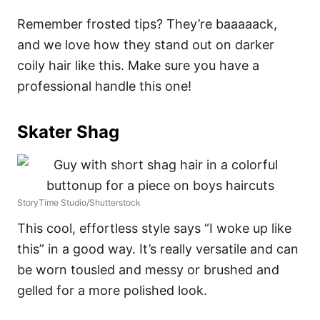
Remember frosted tips? They’re baaaaack,
and we love how they stand out on darker
coily hair like this. Make sure you have a
professional handle this one!
Skater Shag
StoryTime Studio/Shutterstock
This cool, effortless style says “I woke up like
this” in a good way. It’s really versatile and can
be worn tousled and messy or brushed and
gelled for a more polished look.