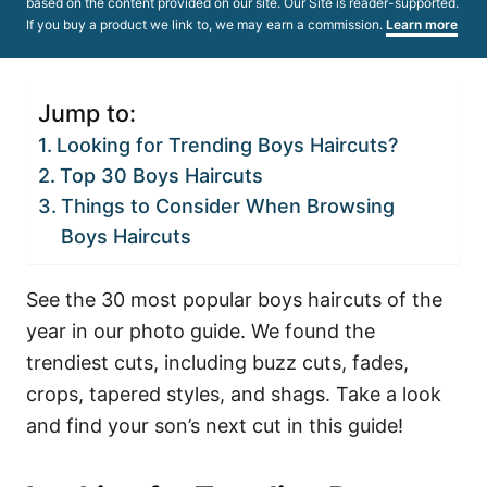
based on the content provided on our site. Our Site is reader-supported.
If you buy a product we link to, we may earn a commission.
Learn more
Jump to:
Looking for Trending Boys Haircuts?
Top 30 Boys Haircuts
Things to Consider When Browsing
Boys Haircuts
See the 30 most popular boys haircuts of the
year in our photo guide. We found the
trendiest cuts, including buzz cuts, fades,
crops, tapered styles, and shags. Take a look
and find your son’s next cut in this guide!