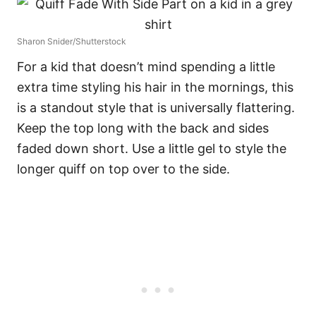
Sharon Snider/Shutterstock
For a kid that doesn’t mind spending a little
extra time styling his hair in the mornings, this
is a standout style that is universally flattering.
Keep the top long with the back and sides
faded down short. Use a little gel to style the
longer quiff on top over to the side.