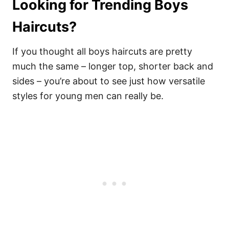
Looking for Trending Boys
Haircuts?
If you thought all boys haircuts are pretty
much the same – longer top, shorter back and
sides – you’re about to see just how versatile
styles for young men can really be.