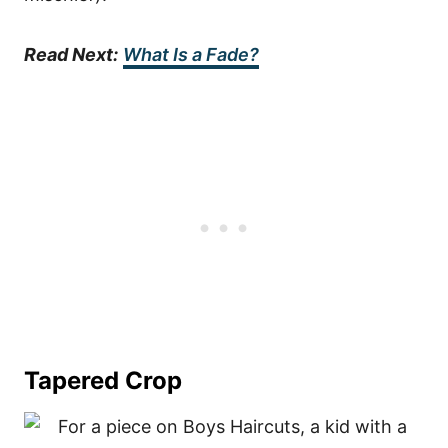
Read Next:
What Is a Fade?
Tapered Crop