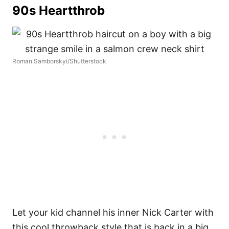
90s Heartthrob
Roman Samborskyi/Shutterstock
Let your kid channel his inner Nick Carter with
this cool throwback style that is back in a big