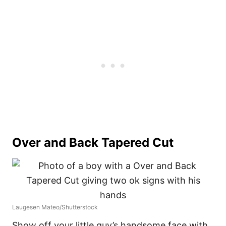
Over and Back Tapered Cut
Laugesen Mateo/Shutterstock
Show off your little guy’s handsome face with