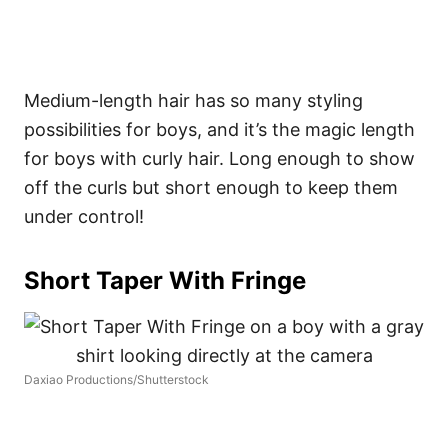
Medium-length hair has so many styling
possibilities for boys, and it’s the magic length
for boys with curly hair. Long enough to show
off the curls but short enough to keep them
under control!
Short Taper With Fringe
Daxiao Productions/Shutterstock