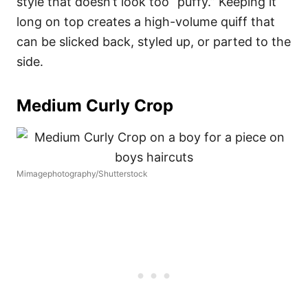
style that doesn’t look too “puffy.” Keeping it
long on top creates a high-volume quiff that
can be slicked back, styled up, or parted to the
side.
Medium Curly Crop
Mimagephotography/Shutterstock