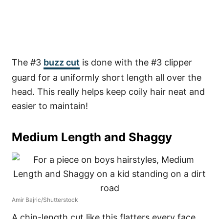
The #3
buzz cut
is done with the #3 clipper
guard for a uniformly short length all over the
head. This really helps keep coily hair neat and
easier to maintain!
Medium Length and Shaggy
Amir Bajric/Shutterstock
A chin-length cut like this flatters every face