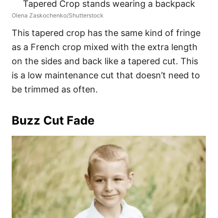
Olena Zaskochenko/Shutterstock
This tapered crop has the same kind of fringe
as a French crop mixed with the extra length
on the sides and back like a tapered cut. This
is a low maintenance cut that doesn’t need to
be trimmed as often.
Buzz Cut Fade