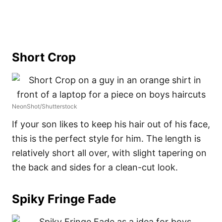
Short Crop
NeonShot/Shutterstock
If your son likes to keep his hair out of his face,
this is the perfect style for him. The length is
relatively short all over, with slight tapering on
the back and sides for a clean-cut look.
Spiky Fringe Fade