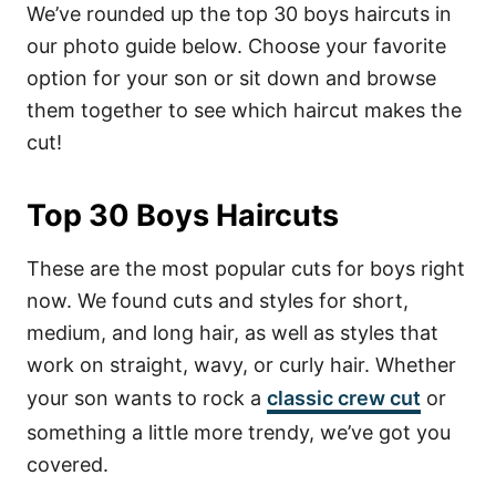
We’ve rounded up the top 30 boys haircuts in
our photo guide below. Choose your favorite
option for your son or sit down and browse
them together to see which haircut makes the
cut!
Top 30 Boys Haircuts
These are the most popular cuts for boys right
now. We found cuts and styles for short,
medium, and long hair, as well as styles that
work on straight, wavy, or curly hair. Whether
your son wants to rock a
classic crew cut
or
something a little more trendy, we’ve got you
covered.