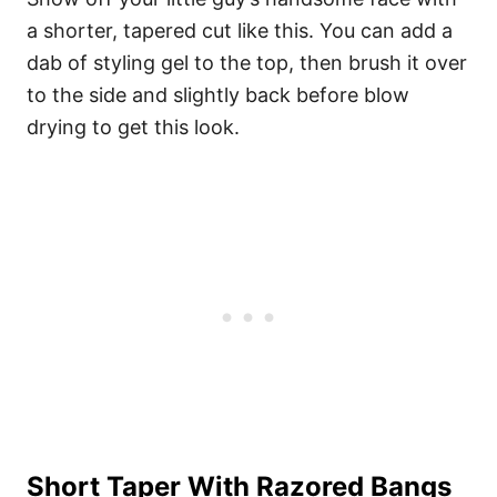
a shorter, tapered cut like this. You can add a
dab of styling gel to the top, then brush it over
to the side and slightly back before blow
drying to get this look.
Short Taper With Razored Bangs