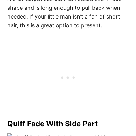
shape and is long enough to pull back when
needed. If your little man isn’t a fan of short
hair, this is a great option to present.
Quiff Fade With Side Part