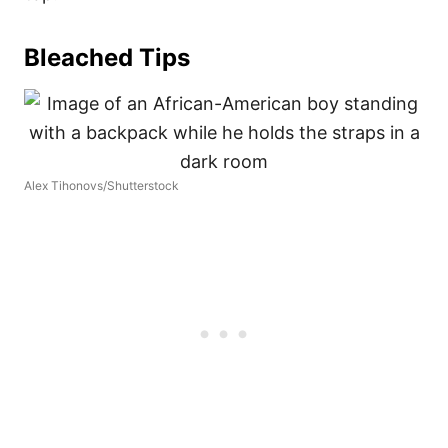
Bleached Tips
Alex Tihonovs/Shutterstock