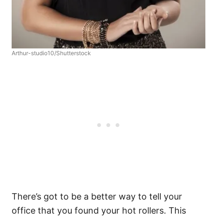
Arthur-studio10/Shutterstock
There’s got to be a better way to tell your
office that you found your hot rollers. This