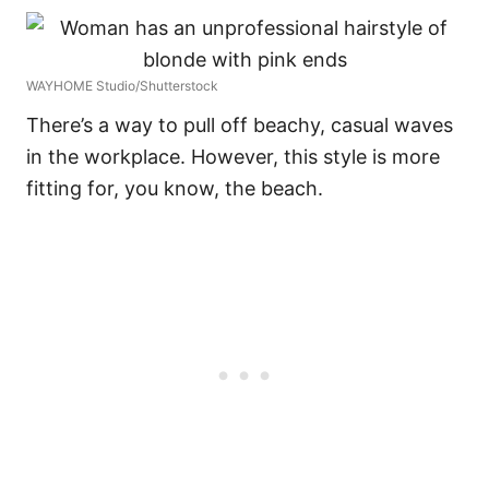
WAYHOME Studio/Shutterstock
There’s a way to pull off beachy, casual waves
in the workplace. However, this style is more
fitting for, you know, the beach.