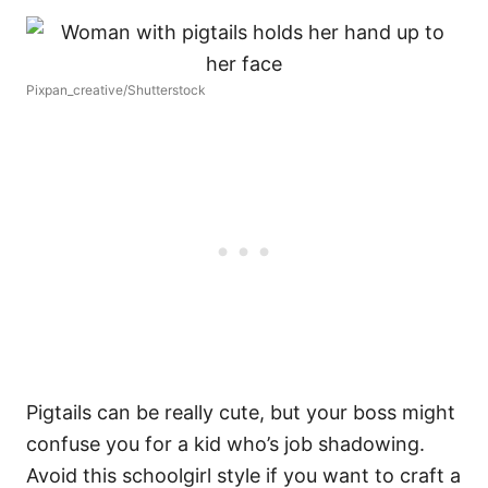
Pixpan_creative/Shutterstock
Pigtails can be really cute, but your boss might
confuse you for a kid who’s job shadowing.
Avoid this schoolgirl style if you want to craft a