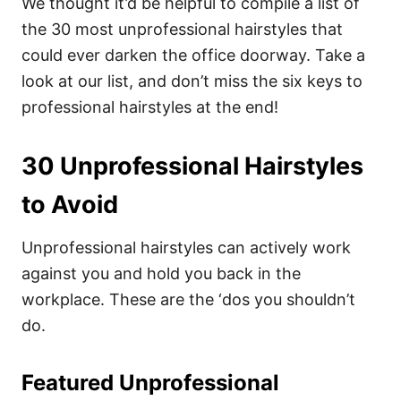
We thought it’d be helpful to compile a list of
the 30 most unprofessional hairstyles that
could ever darken the office doorway.
Take a
look at our list, and don’t miss the six keys to
professional hairstyles at the end!
30 Unprofessional Hairstyles
to Avoid
Unprofessional hairstyles can actively work
against you and hold you back in the
workplace. These are the ‘dos you shouldn’t
do.
Featured Unprofessional