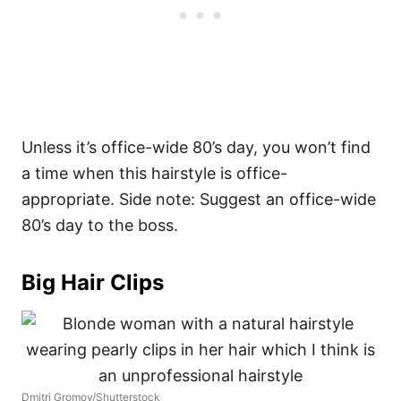
Unless it’s office-wide 80’s day, you won’t find
a time when this hairstyle is office-
appropriate. Side note: Suggest an office-wide
80’s day to the boss.
Big Hair Clips
Dmitri Gromov/Shutterstock