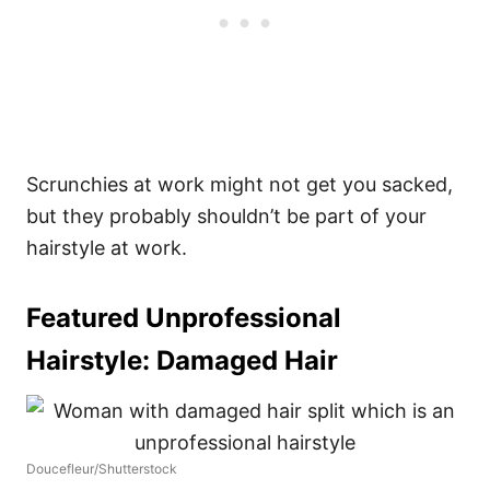
Scrunchies at work might not get you sacked,
but they probably shouldn’t be part of your
hairstyle at work.
Featured Unprofessional
Hairstyle:
Damaged Hair
Doucefleur/Shutterstock