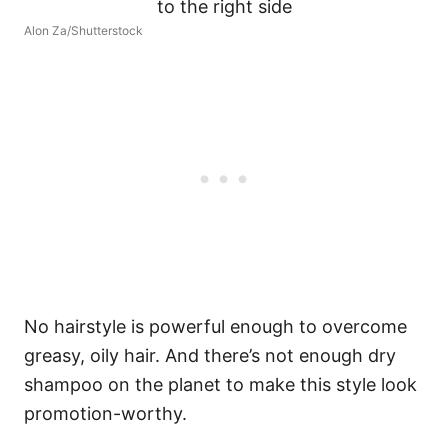
Alon Za/Shutterstock
No hairstyle is powerful enough to overcome
greasy, oily hair. And there’s not enough dry
shampoo on the planet to make this style look
promotion-worthy.