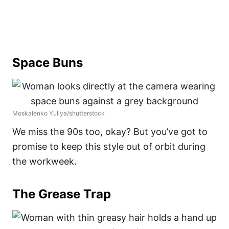
Space Buns
Moskalenko Yuliya/shutterstock
We miss the 90s too, okay? But you’ve got to
promise to keep this style out of orbit during
the workweek.
The Grease Trap