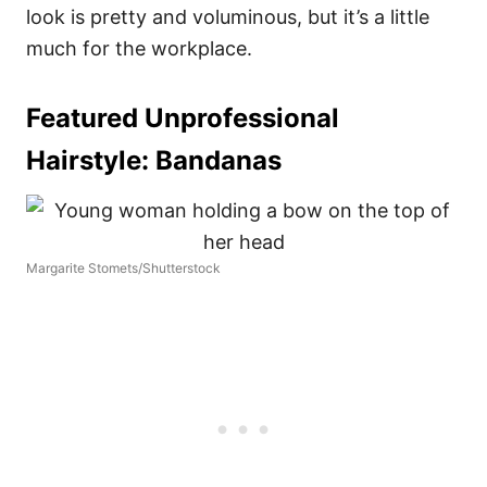
look is pretty and voluminous, but it’s a little
much for the workplace.
Featured Unprofessional
Hairstyle:
Bandanas
Margarite Stomets/Shutterstock