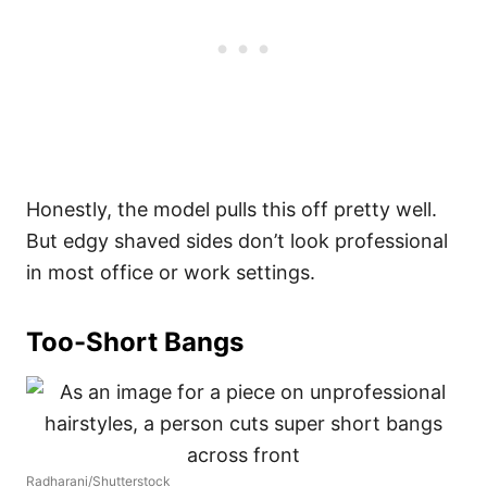
Honestly, the model pulls this off pretty well.
But edgy shaved sides don’t look professional
in most office or work settings.
Too-Short Bangs
Radharani/Shutterstock