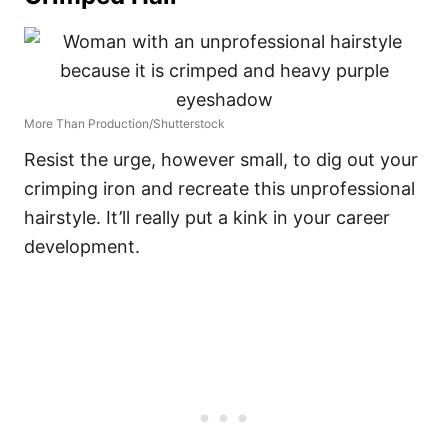
More Than Production/Shutterstock
Resist the urge, however small, to dig out your
crimping iron and recreate this unprofessional
hairstyle. It’ll really put a kink in your career
development.