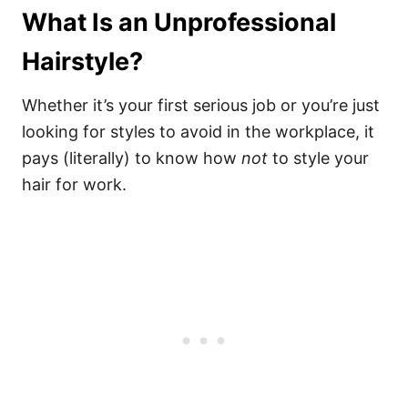
What Is an Unprofessional
Hairstyle?
Whether it’s your first serious job or you’re just
looking for styles to avoid in the workplace, it
pays (literally) to know how
not
to style your
hair for work.