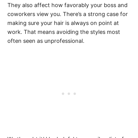
They also affect how favorably your boss and
coworkers view you.
There’s a strong case for
making sure your hair is always on point at
work. That means avoiding the styles most
often seen as unprofessional.