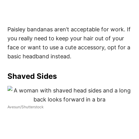
Paisley bandanas aren’t acceptable for work. If
you really need to keep your hair out of your
face or want to use a cute accessory, opt for a
basic headband instead.
Shaved Sides
Avesun/Shutterstock