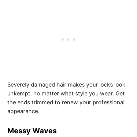
Severely damaged hair makes your locks look
unkempt, no matter what style you wear. Get
the ends trimmed to renew your professional
appearance.
Messy Waves