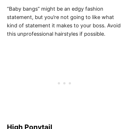
“Baby bangs” might be an edgy fashion
statement, but you’re not going to like what
kind of statement it makes to your boss. Avoid
this unprofessional hairstyles if possible.
High Ponytail