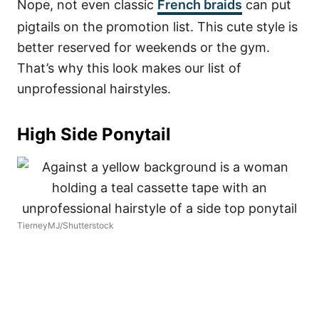
Nope, not even classic
French braids
can put
pigtails on the promotion list. This cute style is
better reserved for weekends or the gym.
That’s why this look makes our list of
unprofessional hairstyles.
High Side Ponytail
TierneyMJ/Shutterstock