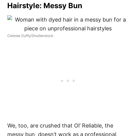
Hairstyle: Messy Bun
Celeste Duffy/Shutterstock
We, too, are crushed that Ol’ Reliable, the
messy bun, doesn’t work as a professional