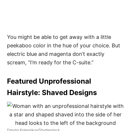
You might be able to get away with a little
peekaboo color in the hue of your choice. But
electric blue and magenta don’t exactly
scream, “I’m ready for the C-suite.”
Featured Unprofessional
Hairstyle:
Shaved Designs
Dmytro Kolesnikov/Shutterstock