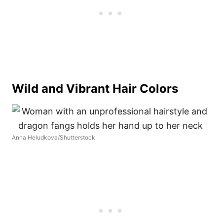
Wild and Vibrant Hair Colors
Anna Heludkova/Shutterstock