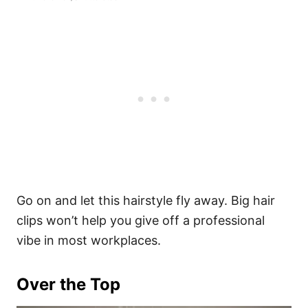
Go on and let this hairstyle fly away. Big hair
clips won’t help you give off a professional
vibe in most workplaces.
Over the Top