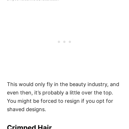
This would only fly in the beauty industry, and
even then, it’s probably a little over the top.
You might be forced to resign if you opt for
shaved designs.
Crimped Hair