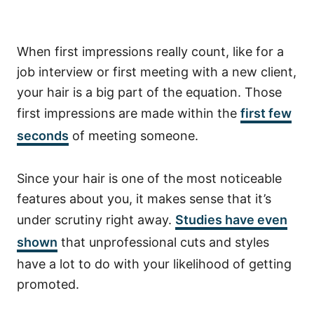
When first impressions really count, like for a
job interview or first meeting with a new client,
your hair is a big part of the equation. Those
first impressions are made within the
first few
seconds
of meeting someone.
Since your hair is one of the most noticeable
features about you, it makes sense that it’s
under scrutiny right away.
Studies have even
shown
that unprofessional cuts and styles
have a lot to do with your likelihood of getting
promoted.