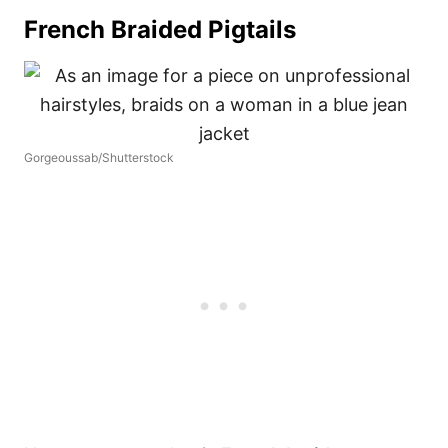
French Braided Pigtails
Gorgeoussab/Shutterstock