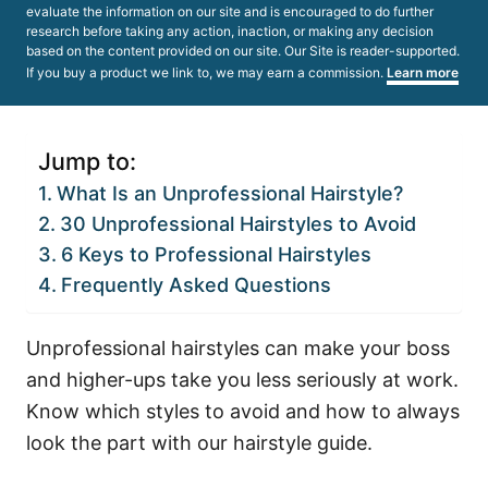
evaluate the information on our site and is encouraged to do further
research before taking any action, inaction, or making any decision
based on the content provided on our site. Our Site is reader-supported.
If you buy a product we link to, we may earn a commission.
Learn more
Jump to:
What Is an Unprofessional Hairstyle?
30 Unprofessional Hairstyles to Avoid
6 Keys to Professional Hairstyles
Frequently Asked Questions
Unprofessional hairstyles can make your boss
and higher-ups take you less seriously at work.
Know which styles to avoid and how to always
look the part with our hairstyle guide.