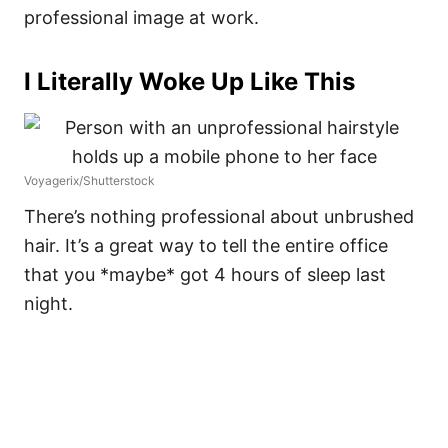
professional image at work.
I Literally Woke Up Like This
Voyagerix/Shutterstock
There’s nothing professional about unbrushed
hair. It’s a great way to tell the entire office
that you *maybe* got 4 hours of sleep last
night.