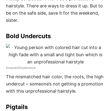
hairstyle. There are ways to dress it up. But to
be on the safe side, save it for the weekend,
sister.
Bold Undercuts
Irinaorel/Shutterstock
The mismatched hair color, the roots, the high
undercut – someone’s not getting a promotion
with this unprofessional hairstyle.
Pigtails