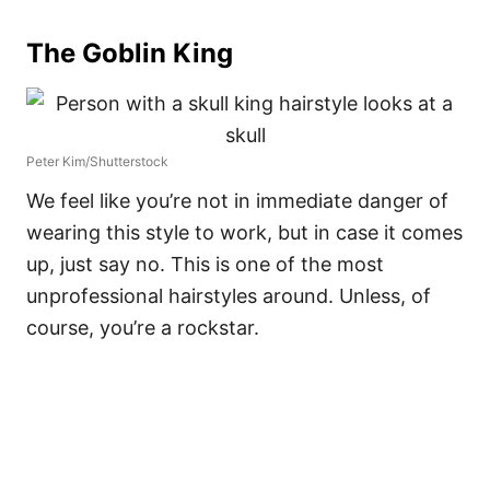
The Goblin King
Peter Kim/Shutterstock
We feel like you’re not in immediate danger of
wearing this style to work, but in case it comes
up, just say no. This is one of the most
unprofessional hairstyles around. Unless, of
course, you’re a rockstar.