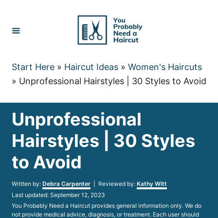
Skip
to
Content
Start Here
»
Haircut Ideas
»
Women's Haircuts
»
Unprofessional Hairstyles | 30 Styles to Avoid
Unprofessional
Hairstyles | 30 Styles
to Avoid
Author
Written by:
Debra Carpenter
| Reviewed by:
Kathy Witt
Posted
Last updated:
September 12, 2023
on
You Probably Need a Haircut provides general information only. We do
not provide medical advice, diagnosis, or treatment. Each user should