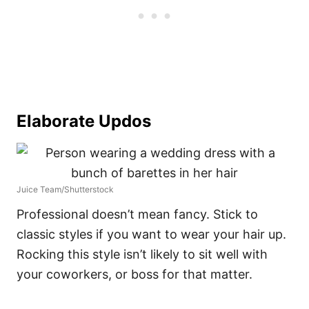
Elaborate Updos
Juice Team/Shutterstock
Professional doesn’t mean fancy. Stick to
classic styles if you want to wear your hair up.
Rocking this style isn’t likely to sit well with
your coworkers, or boss for that matter.