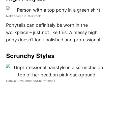
Nakaridore/Shutterstock
Ponytails can definitely be worn in the
workplace – just not like this. A messy high
pony doesn’t look polished and professional.
Scrunchy Styles
Camila Silva Miranda/Shutterstock