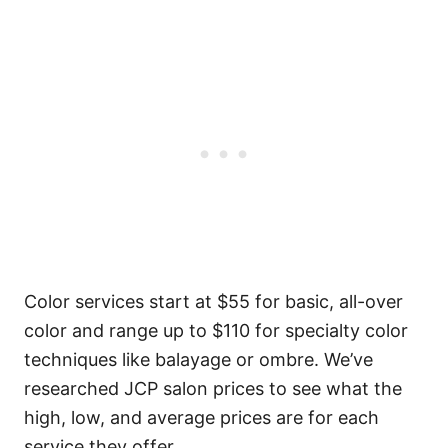
Color services start at $55 for basic, all-over
color and range up to $110 for specialty color
techniques like balayage or ombre.
We’ve
researched JCP salon prices to see what the
high, low, and average prices are for each
service they offer.