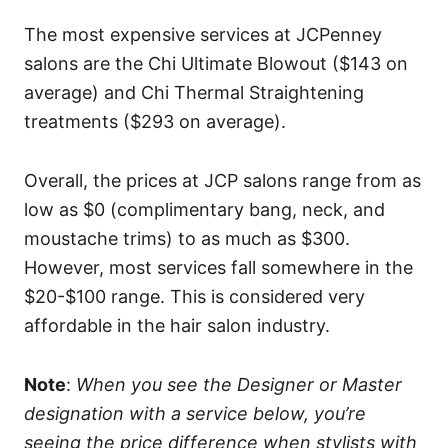
The most expensive services at JCPenney
salons are the Chi Ultimate Blowout ($143 on
average) and Chi Thermal Straightening
treatments ($293 on average).
Overall, the prices at JCP salons range from as
low as $0 (complimentary bang, neck, and
moustache trims) to as much as $300.
However, most services fall somewhere in the
$20-$100 range. This is considered very
affordable in the hair salon industry.
Note
:
When you see the Designer or Master
designation with a service below, you’re
seeing the price difference when stylists with