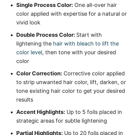
Single Process Color:
One all-over hair
color applied with expertise for a natural or
vivid look
Double Process Color:
Start with
lightening the
hair with bleach to lift the
color level
, then tone with your desired
color
Color Correction:
Corrective color applied
to strip unwanted hair color, lift, darken, or
tone existing hair color to get your desired
results
Accent Highlights:
Up to 5 foils placed in
strategic areas for subtle lightening
Partial Highlights:
Up to 20 foils placed in