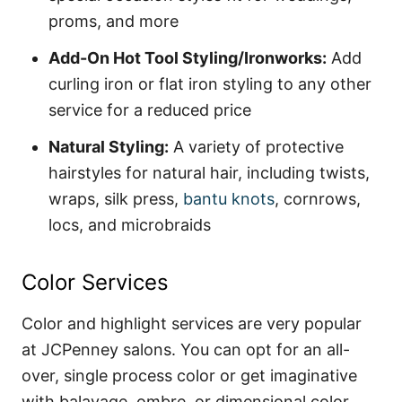
proms, and more
Add-On Hot Tool Styling/Ironworks:
Add
curling iron or flat iron styling to any other
service for a reduced price
Natural Styling:
A variety of protective
hairstyles for natural hair, including twists,
wraps, silk press,
bantu knots
, cornrows,
locs, and microbraids
Color Services
Color and highlight services are very popular
at JCPenney salons. You can opt for an all-
over, single process color or get imaginative
with balayage, ombre, or dimensional color