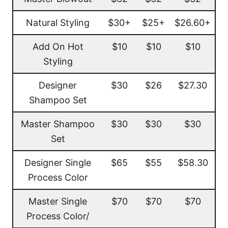
Natural Styling
$30+
$25+
$26.60+
Add On Hot
$10
$10
$10
Styling
Designer
$30
$26
$27.30
Shampoo Set
Master Shampoo
$30
$30
$30
Set
Designer Single
$65
$55
$58.30
Process Color
Master Single
$70
$70
$70
Process Color/