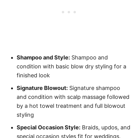
Shampoo and Style:
Shampoo and
condition with basic blow dry styling for a
finished look
Signature Blowout:
Signature shampoo
and condition with scalp massage followed
by a hot towel treatment and full blowout
styling
Special Occasion Style:
Braids, updos, and
special occasion styles fit for weddings,