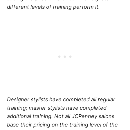
different levels of training perform it.
Designer stylists have completed all regular
training; master stylists have completed
additional training.
Not all JCPenney salons
base their pricing on the training level of the