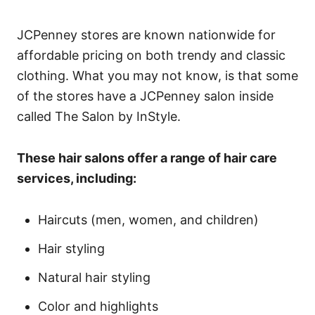
JCPenney stores are known nationwide for
affordable pricing on both trendy and classic
clothing. What you may not know, is that some
of the stores have a JCPenney salon inside
called The Salon by InStyle.
These hair salons offer a range of hair care
services, including:
Haircuts (men, women, and children)
Hair styling
Natural hair styling
Color and highlights