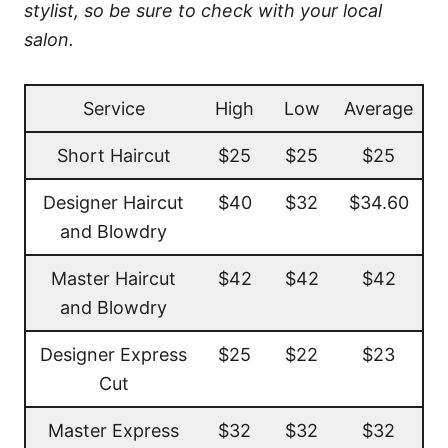
stylist, so be sure to check with your local
salon.
Service
High
Low
Average
Short Haircut
$25
$25
$25
Designer Haircut
$40
$32
$34.60
and Blowdry
Master Haircut
$42
$42
$42
and Blowdry
Designer Express
$25
$22
$23
Cut
Master Express
$32
$32
$32