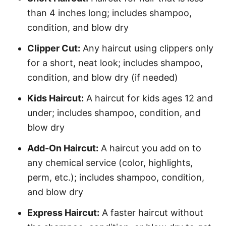
than 4 inches long; includes shampoo,
condition, and blow dry
Clipper Cut:
Any haircut using clippers only
for a short, neat look; includes shampoo,
condition, and blow dry (if needed)
Kids Haircut:
A haircut for kids ages 12 and
under; includes shampoo, condition, and
blow dry
Add-On Haircut:
A haircut you add on to
any chemical service (color, highlights,
perm, etc.); includes shampoo, condition,
and blow dry
Express Haircut:
A faster haircut without