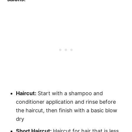
Haircut:
Start with a shampoo and
conditioner application and rinse before
the haircut, then finish with a basic blow
dry
Short Haircut:
Haircut for hair that is less