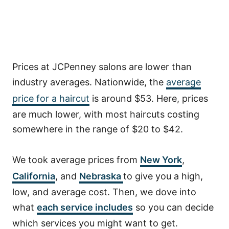
Prices at JCPenney salons are lower than
industry averages. Nationwide, the
average
price for a haircut
is around $53. Here, prices
are much lower, with most haircuts costing
somewhere in the range of $20 to $42.
We took average prices from
New York
,
California
, and
Nebraska
to give you a high,
low, and average cost. Then, we dove into
what
each service includes
so you can decide
which services you might want to get.