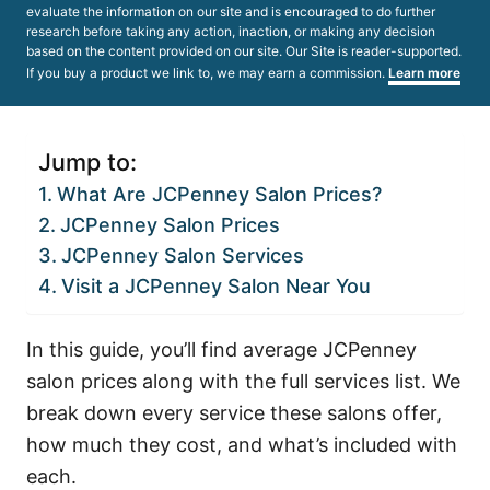
evaluate the information on our site and is encouraged to do further
research before taking any action, inaction, or making any decision
based on the content provided on our site. Our Site is reader-supported.
If you buy a product we link to, we may earn a commission.
Learn more
Jump to:
What Are JCPenney Salon Prices?
JCPenney Salon Prices
JCPenney Salon Services
Visit a JCPenney Salon Near You
In this guide, you’ll find average JCPenney
salon prices along with the full services list. We
break down every service these salons offer,
how much they cost, and what’s included with
each.