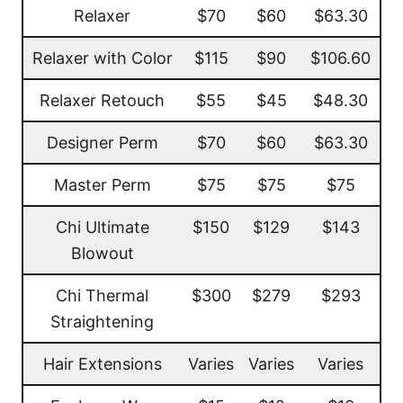
Relaxer
$70
$60
$63.30
Relaxer with Color
$115
$90
$106.60
Relaxer Retouch
$55
$45
$48.30
Designer Perm
$70
$60
$63.30
Master Perm
$75
$75
$75
Chi Ultimate
$150
$129
$143
Blowout
Chi Thermal
$300
$279
$293
Straightening
Hair Extensions
Varies
Varies
Varies