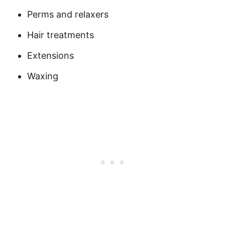
Perms and relaxers
Hair treatments
Extensions
Waxing