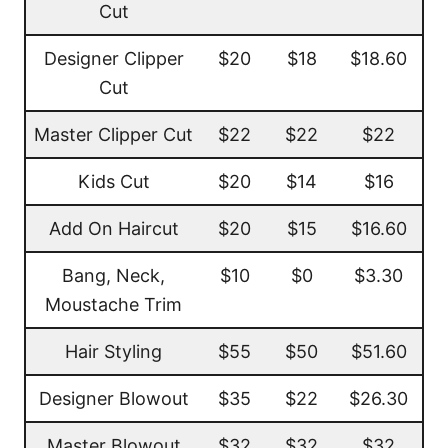
Cut
Designer Clipper
$20
$18
$18.60
Cut
Master Clipper Cut
$22
$22
$22
Kids Cut
$20
$14
$16
Add On Haircut
$20
$15
$16.60
Bang, Neck,
$10
$0
$3.30
Moustache Trim
Hair Styling
$55
$50
$51.60
Designer Blowout
$35
$22
$26.30
Master Blowout
$32
$32
$32