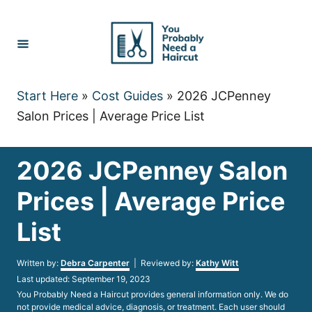
Skip
to
Content
Start Here
»
Cost Guides
»
2026 JCPenney
Salon Prices | Average Price List
2026 JCPenney Salon
Prices | Average Price
List
Author
Written by:
Debra Carpenter
| Reviewed by:
Kathy Witt
Posted
Last updated:
September 19, 2023
on
You Probably Need a Haircut provides general information only. We do
not provide medical advice, diagnosis, or treatment. Each user should