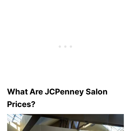
What Are JCPenney Salon
Prices?