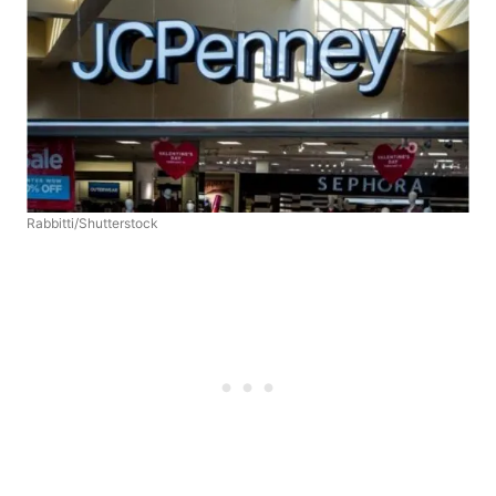
Rabbitti/Shutterstock