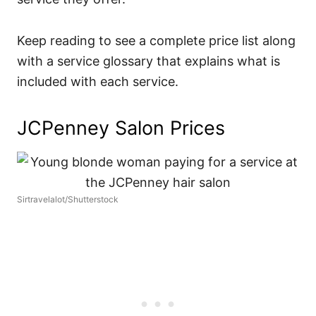
Keep reading to see a complete price list along
with a service glossary that explains what is
included with each service.
JCPenney Salon Prices
Sirtravelalot/Shutterstock