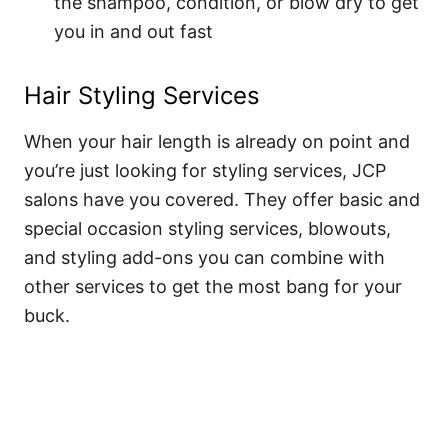
the shampoo, condition, or blow dry to get
you in and out fast
Hair Styling Services
When your hair length is already on point and
you’re just looking for styling services, JCP
salons have you covered. They offer basic and
special occasion styling services, blowouts,
and styling add-ons you can combine with
other services to get the most bang for your
buck.