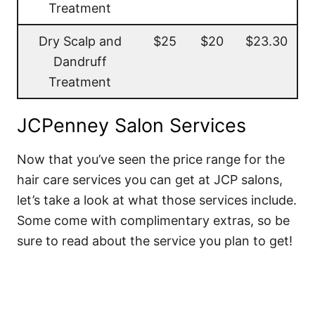
Treatment
Dry Scalp and
$25
$20
$23.30
Dandruff
Treatment
JCPenney Salon Services
Now that you’ve seen the price range for the
hair care services you can get at JCP salons,
let’s take a look at what those services include.
Some come with complimentary extras, so be
sure to read about the service you plan to get!