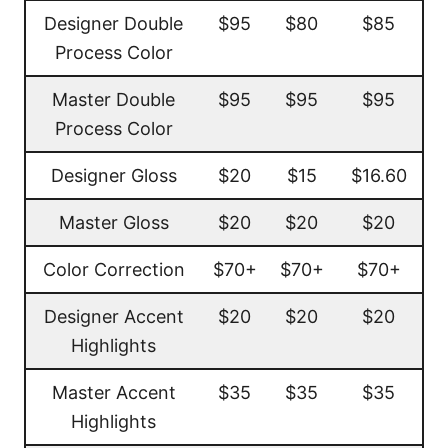
Designer Double
$95
$80
$85
Process Color
Master Double
$95
$95
$95
Process Color
Designer Gloss
$20
$15
$16.60
Master Gloss
$20
$20
$20
Color Correction
$70+
$70+
$70+
Designer Accent
$20
$20
$20
Highlights
Master Accent
$35
$35
$35
Highlights