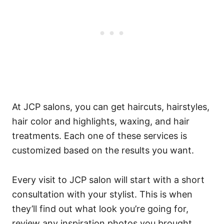
At JCP salons, you can get haircuts, hairstyles,
hair color and highlights, waxing, and hair
treatments. Each one of these services is
customized based on the results you want.
Every visit to JCP salon will start with a short
consultation with your stylist. This is when
they’ll find out what look you’re going for,
review any inspiration photos you brought,