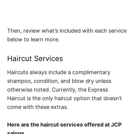
Then, review what’s included with each service
below to learn more.
Haircut Services
Haircuts always include a complimentary
shampoo, condition, and blow dry unless
otherwise noted. Currently, the Express
Haircut is the only haircut option that doesn’t
come with these extras.
Here are the haircut services offered at JCP
salons.