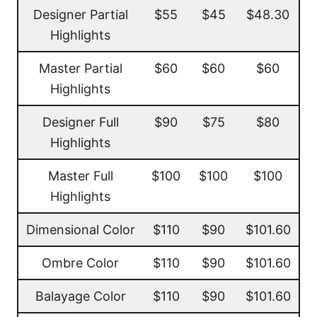
Designer Partial
$55
$45
$48.30
Highlights
Master Partial
$60
$60
$60
Highlights
Designer Full
$90
$75
$80
Highlights
Master Full
$100
$100
$100
Highlights
Dimensional Color
$110
$90
$101.60
Ombre Color
$110
$90
$101.60
Balayage Color
$110
$90
$101.60