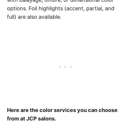
options.
Foil highlights (accent, partial, and
full) are also available.
Here are the color services you can choose
from at JCP salons.