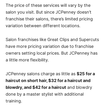
The price of these services will vary by the
salon you visit. But since JCPenney doesn’t
franchise their salons, there’s limited pricing
variation between different locations.
Salon franchises like Great Clips and Supercuts
have more pricing variation due to franchise
owners setting local prices. But JCPenney has
a little more flexibility.
JCPenney salons charge as little as
$25 for a
haircut on short hair, $32 for a haircut and
blowdry, and $42 for a haircut
and blowdry
done by a master stylist with additional
training.