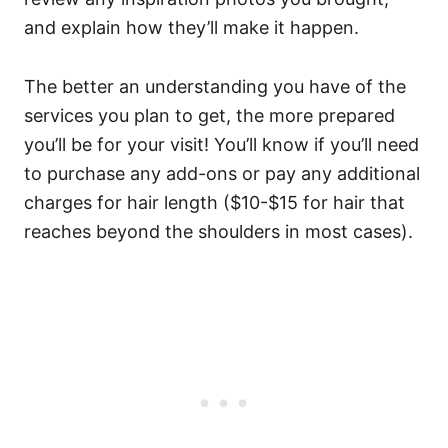
and explain how they’ll make it happen.
The better an understanding you have of the
services you plan to get, the more prepared
you’ll be for your visit!
You’ll know if you’ll need
to purchase any add-ons or pay any additional
charges for hair length ($10-$15 for hair that
reaches beyond the shoulders in most cases).