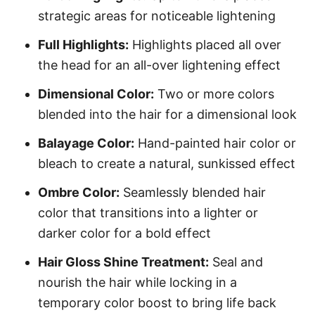
strategic areas for noticeable lightening
Full Highlights:
Highlights placed all over
the head for an all-over lightening effect
Dimensional Color:
Two or more colors
blended into the hair for a dimensional look
Balayage Color:
Hand-painted hair color or
bleach to create a natural, sunkissed effect
Ombre Color:
Seamlessly blended hair
color that transitions into a lighter or
darker color for a bold effect
Hair Gloss Shine Treatment:
Seal and
nourish the hair while locking in a
temporary color boost to bring life back