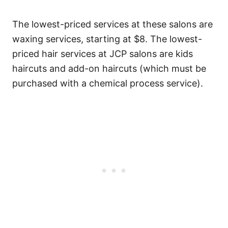
The lowest-priced services at these salons are
waxing services, starting at $8. The lowest-
priced hair services at JCP salons are kids
haircuts and add-on haircuts (which must be
purchased with a chemical process service).