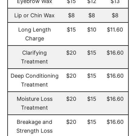
Eyebrow Wax
$15
$12
$13
Lip or Chin Wax
$8
$8
$8
Long Length
$15
$10
$11.60
Charge
Clarifying
$20
$15
$16.60
Treatment
Deep Conditioning
$20
$15
$16.60
Treatment
Moisture Loss
$20
$15
$16.60
Treatment
Breakage and
$20
$15
$16.60
Strength Loss