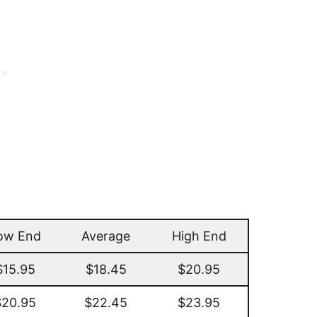
ow End
Average
High End
$15.95
$18.45
$20.95
$20.95
$22.45
$23.95