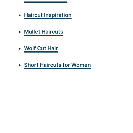
Haircut Inspiration
Mullet Haircuts
Wolf Cut Hair
Short Haircuts for Women