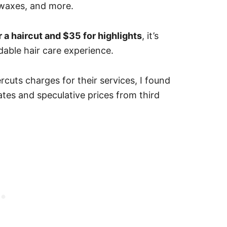
, waxes, and more.
r a haircut and $35 for highlights
, it’s
rdable hair care experience.
uts charges for their services, I found
ates and speculative prices from third