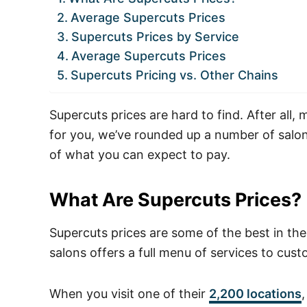
Average Supercuts Prices
Supercuts Prices by Service
Average Supercuts Prices
Supercuts Pricing vs. Other Chains
Supercuts prices are hard to find. After all, 
for you, we’ve rounded up a number of salon
of what you can expect to pay.
What Are Supercuts Prices?
Supercuts prices are some of the best in the
salons offers a full menu of services to cus
When you visit one of their
2,200 locations
,