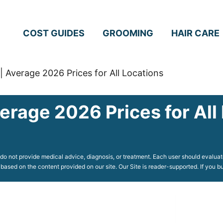
COST GUIDES
GROOMING
HAIR CARE
| Average 2026 Prices for All Locations
erage 2026 Prices for All
o not provide medical advice, diagnosis, or treatment. Each user should evaluate
 based on the content provided on our site. Our Site is reader-supported. If you