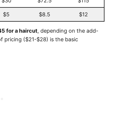
$30
$72.5
$115
$5
$8.5
$12
5 for a haircut
, depending on the add-
f pricing ($21-$28) is the basic