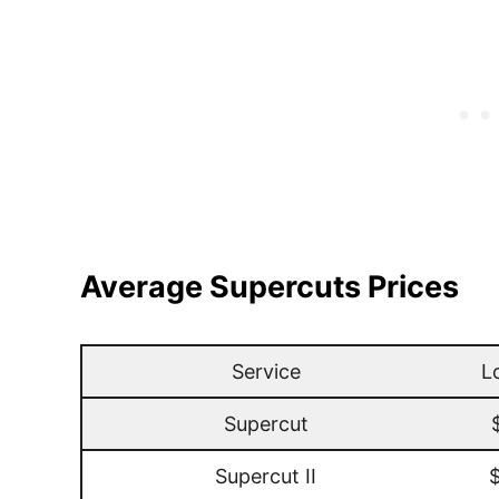
Average Supercuts Prices
Service
L
Supercut
Supercut II