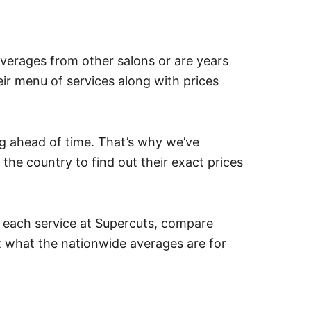
verages from other salons or are years
heir menu of services along with prices
g ahead of time. That’s why we’ve
he country to find out their exact prices
r each service at Supercuts, compare
ut what the nationwide averages are for