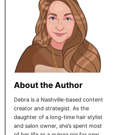
About the Author
Debra is a Nashville-based content
creator and strategist. As the
daughter of a long-time hair stylist
and salon owner, she’s spent most
of her life as a guinea pig for new