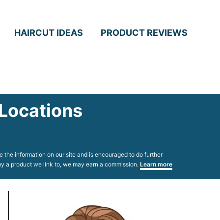
HAIRCUT IDEAS
PRODUCT REVIEWS
 Locations
 the information on our site and is encouraged to do further
 buy a product we link to, we may earn a commission.
Learn more