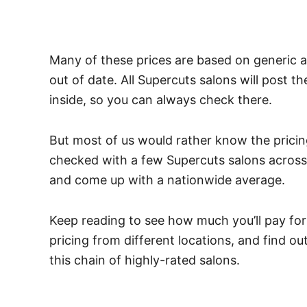
Many of these prices are based on generic a
out of date.
All Supercuts salons will post t
inside, so you can always check there.
But most of us would rather know the pricin
checked with a few Supercuts salons across t
and come up with a nationwide average.
Keep reading to see how much you’ll pay fo
pricing from different locations, and find o
this chain of highly-rated salons.