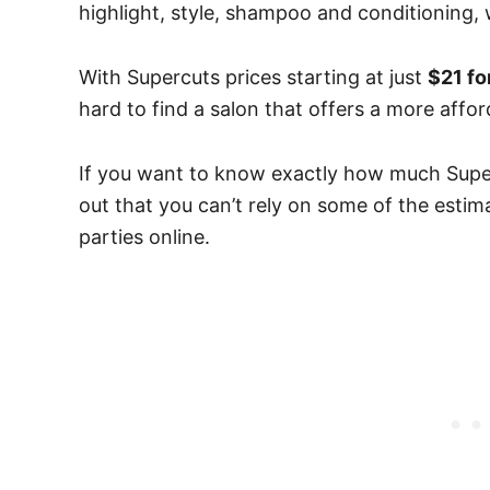
highlight, style, shampoo and conditioning
With Supercuts prices starting at just
$21 fo
hard to find a salon that offers a more affo
If you want to know exactly how much Superc
out that you can’t rely on some of the estim
parties online.