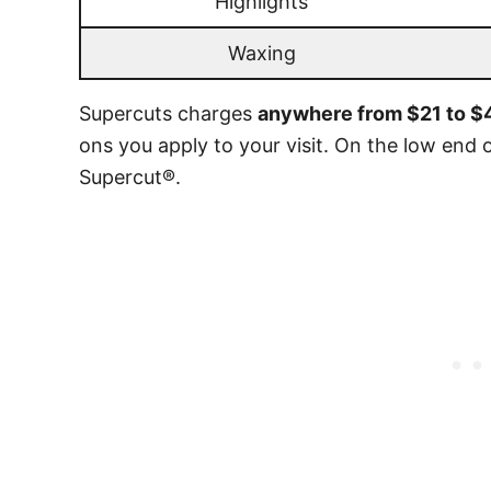
Highlights
Waxing
Supercuts charges
anywhere from $21 to $4
ons you apply to your visit. On the low end o
Supercut®.