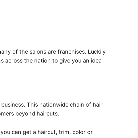
many of the salons are franchises. Luckily
s across the nation to give you an idea
 business. This nationwide chain of hair
tomers beyond haircuts.
 you can get a haircut, trim, color or