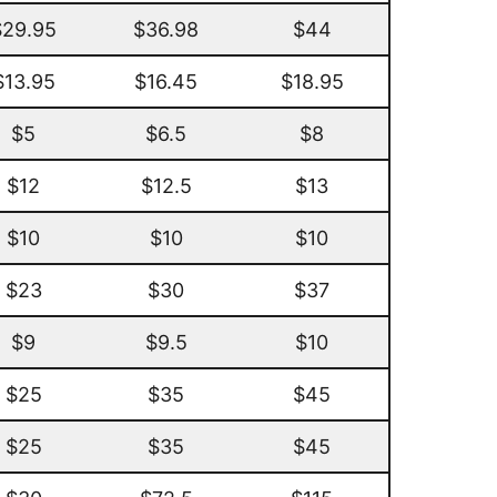
$29.95
$36.98
$44
$13.95
$16.45
$18.95
$5
$6.5
$8
$12
$12.5
$13
$10
$10
$10
$23
$30
$37
$9
$9.5
$10
$25
$35
$45
$25
$35
$45