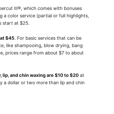
percut III®, which comes with bonuses
g a color service (partial or full highlights,
s start at $25.
 at $45
.
For basic services that can be
rte, like shampooing, blow drying, bang
e, prices range from about $7 to about
, lip, and chin waxing are $10 to $20
at
y a dollar or two more than lip and chin