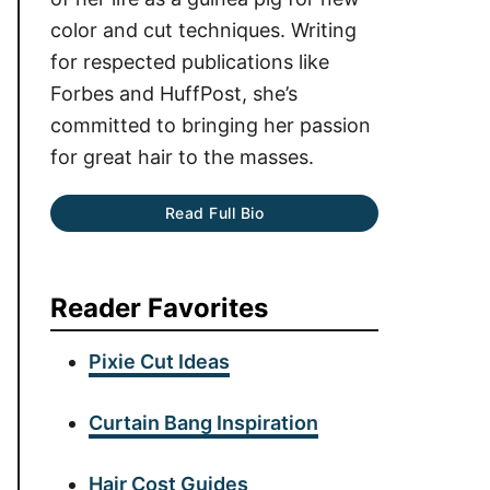
color and cut techniques. Writing
for respected publications like
Forbes and HuffPost, she’s
committed to bringing her passion
for great hair to the masses.
Read Full Bio
Reader Favorites
Pixie Cut Ideas
Curtain Bang Inspiration
Hair Cost Guides