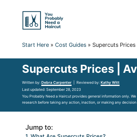
Skip
to
Content
Start Here
»
Cost Guides
»
Supercuts Prices 
Supercuts Prices | Av
Author
Written by:
Debra Carpenter
| Reviewed by:
Kathy Witt
Posted
Last updated:
September 28, 2023
on
You Probably Need a Haircut provides general information only. We d
research before taking any action, inaction, or making any decision
Jump to:
What Are Supercuts Prices?