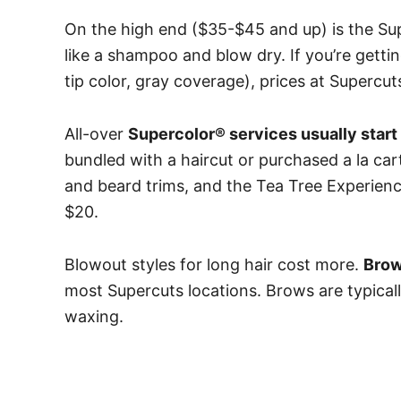
On the high end ($35-$45 and up) is the Su
like a shampoo and blow dry.
If you’re gettin
tip color, gray coverage), prices at Supercut
All-over
Supercolor® services usually start
bundled with a haircut or purchased a la ca
and beard trims, and the Tea Tree Experienc
$20.
Blowout styles for long hair cost more.
Brow
most Supercuts locations. Brows are typicall
waxing.