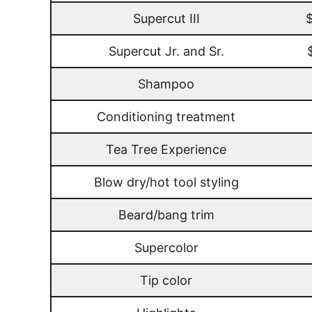
Supercut III
Supercut Jr. and Sr.
Shampoo
Conditioning treatment
Tea Tree Experience
Blow dry/hot tool styling
Beard/bang trim
Supercolor
Tip color