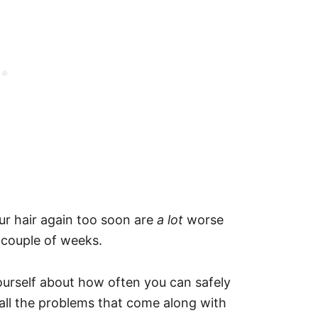
ur hair again too soon are
a lot
worse
a couple of weeks.
yourself about how often you can safely
 all the problems that come along with