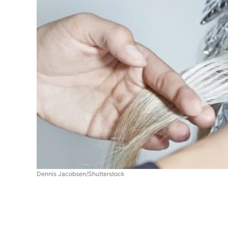
Dennis Jacobsen/Shutterstock