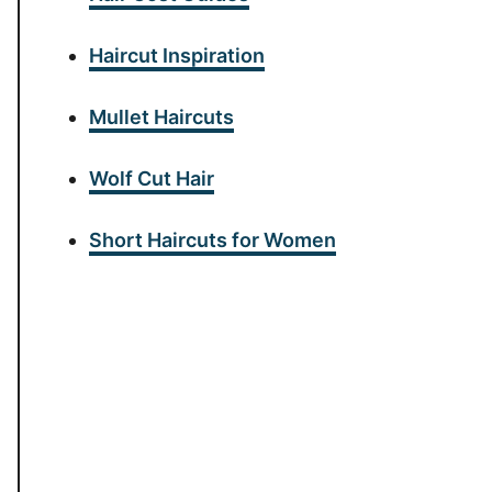
Haircut Inspiration
Mullet Haircuts
Wolf Cut Hair
Short Haircuts for Women