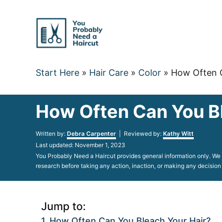
Skip
to
Content
Start Here
»
Hair Care
»
Color
»
How Often C
How Often Can You Bl
Author
Written by:
Debra Carpenter
| Reviewed by:
Kathy Witt
Posted
Last updated:
November 1, 2023
on
You Probably Need a Haircut provides general information only. We d
research before taking any action, inaction, or making any decision
Jump to:
How Often Can You Bleach Your Hair?