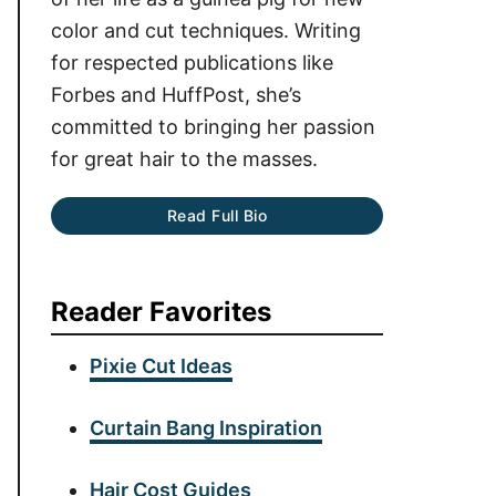
color and cut techniques. Writing
for respected publications like
Forbes and HuffPost, she’s
committed to bringing her passion
for great hair to the masses.
Read Full Bio
Reader Favorites
Pixie Cut Ideas
Curtain Bang Inspiration
Hair Cost Guides