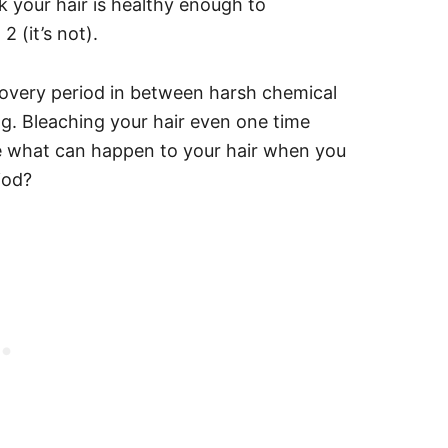
k your hair is healthy enough to
 (it’s not).
covery period in between harsh chemical
ng. Bleaching your hair even one time
e what can happen to your hair when you
riod?