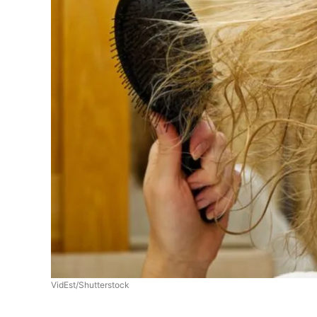
VidEst/Shutterstock