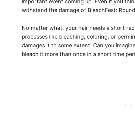
important event coming up. Even if you thin
withstand the damage of BleachFest: Round 2
No matter what, your hair needs a short re
processes like bleaching, coloring, or permi
damages it to some extent. Can you imagin
bleach it more than once in a short time pe