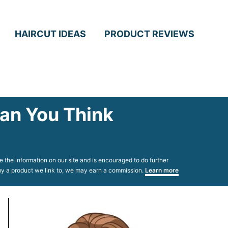
HAIRCUT IDEAS
PRODUCT REVIEWS
han You Think
 the information on our site and is encouraged to do further
 buy a product we link to, we may earn a commission.
Learn more