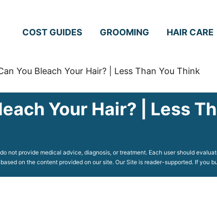
COST GUIDES
GROOMING
HAIR CARE
an You Bleach Your Hair? | Less Than You Think
each Your Hair? | Less T
o not provide medical advice, diagnosis, or treatment. Each user should evaluate
 based on the content provided on our site. Our Site is reader-supported. If you