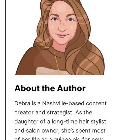
About the Author
Debra is a Nashville-based content
creator and strategist. As the
daughter of a long-time hair stylist
and salon owner, she’s spent most
of her life as a guinea pig for new