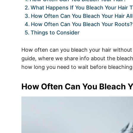
What Happens If You Bleach Your Hair 
How Often Can You Bleach Your Hair Al
How Often Can You Bleach Your Roots?
Things to Consider
How often can you bleach your hair without
guide, where we share info about the bleachi
how long you need to wait before bleaching
How Often Can You Bleach Y