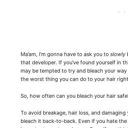
Ma’am, I’m gonna have to ask you to
slowly
that developer. If you’ve found yourself in th
may be tempted to try and bleach your way o
the worst thing you can do to your hair rig
So, how often can you bleach your hair safe
To avoid breakage, hair loss, and damaging yo
bleach it back-to-back. Even if you hate the 