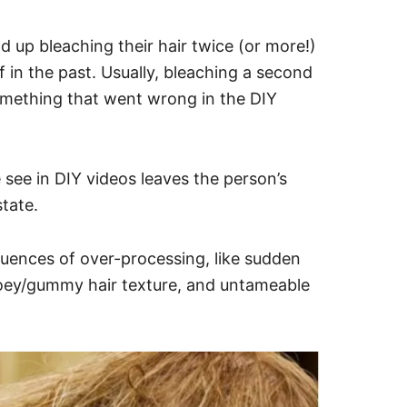
 up bleaching their hair twice (or more!)
f in the past. Usually, bleaching a second
something that went wrong in the DIY
see in DIY videos leaves the person’s
state.
quences of over-processing, like sudden
ooey/gummy hair texture, and untameable