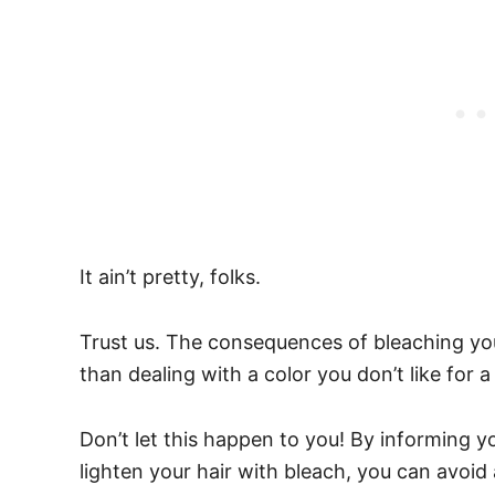
It ain’t pretty, folks.
Trust us. The consequences of bleaching yo
than dealing with a color you don’t like for 
Don’t let this happen to you! By informing 
lighten your hair with bleach, you can avoid