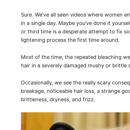
Sure. We’ve all seen videos where women end
in a single day. Maybe you’ve done it yoursel
or third time is a desperate attempt to fix 
lightening process the first time around.
Most of the time, the repeated bleaching we 
hair in a severely damaged mushy or brittle 
Occasionally, we see the really scary conse
breakage, noticeable hair loss, a strange g
brittleness, dryness, and frizz.