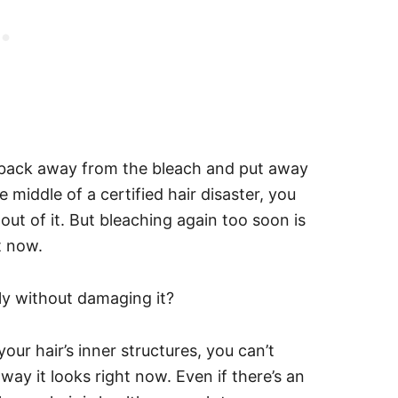
back away from the bleach and put away
e middle of a certified hair disaster, you
ut of it. But bleaching again too soon is
ht now.
ly without damaging it?
ur hair’s inner structures, you can’t
way it looks right now. Even if there’s an