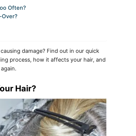
Too Often?
l-Over?
 causing damage? Find out in our quick
ng process, how it affects your hair, and
 again.
our Hair?