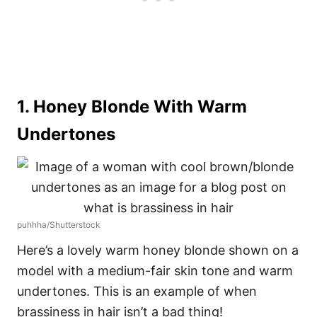
1. Honey Blonde With Warm
Undertones
puhhha/Shutterstock
Here’s a lovely warm honey blonde shown on a
model with a medium-fair skin tone and warm
undertones. This is an example of when
brassiness in hair isn’t a bad thing!