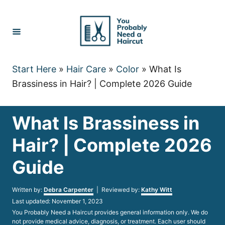
Skip
to
Content
Start Here
»
Hair Care
»
Color
»
What Is
Brassiness in Hair? | Complete 2026 Guide
What Is Brassiness in
Hair? | Complete 2026
Guide
Author
Written by:
Debra Carpenter
| Reviewed by:
Kathy Witt
Posted
Last updated:
November 1, 2023
on
You Probably Need a Haircut provides general information only. We do
not provide medical advice, diagnosis, or treatment. Each user should