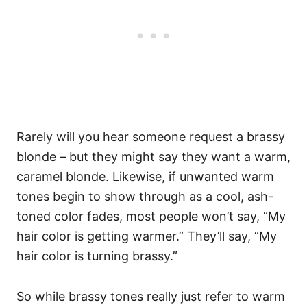
Rarely will you hear someone request a brassy
blonde – but they might say they want a warm,
caramel blonde. Likewise, if unwanted warm
tones begin to show through as a cool, ash-
toned color fades, most people won’t say, “My
hair color is getting warmer.” They’ll say, “My
hair color is turning brassy.”
So while brassy tones really just refer to warm