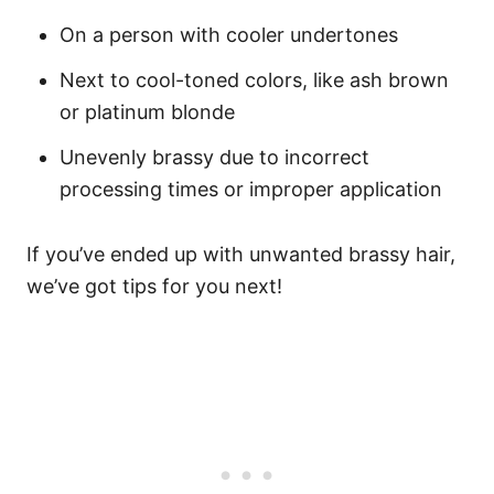
On a person with cooler undertones
Next to cool-toned colors, like ash brown
or platinum blonde
Unevenly brassy due to incorrect
processing times or improper application
If you’ve ended up with unwanted brassy hair,
we’ve got tips for you next!