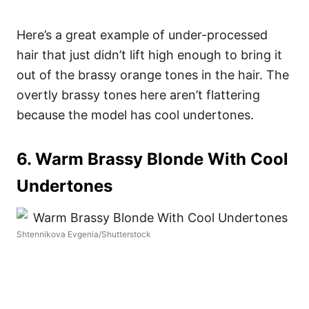
Here’s a great example of under-processed
hair that just didn’t lift high enough to bring it
out of the brassy orange tones in the hair. The
overtly brassy tones here aren’t flattering
because the model has cool undertones.
6. Warm Brassy Blonde With Cool
Undertones
Shtennikova Evgenia/Shutterstock