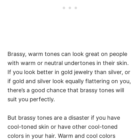
Brassy, warm tones can look great on people
with warm or neutral undertones in their skin.
If you look better in gold jewelry than silver, or
if gold and silver look equally flattering on you,
there’s a good chance that brassy tones will
suit you perfectly.
But brassy tones are a disaster if you have
cool-toned skin or have other cool-toned
colors in your hair. Warm and cool colors