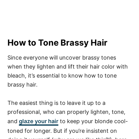
How to Tone Brassy Hair
Since everyone will uncover brassy tones
when they lighten and lift their hair color with
bleach, it’s essential to know how to tone
brassy hair.
The easiest thing is to leave it up to a
professional, who can properly lighten, tone,
and
glaze your hair
to keep your blonde cool-
toned for longer.
But if you’re insistent on