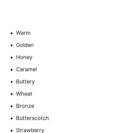
Warm
Golden
Honey
Caramel
Buttery
Wheat
Bronze
Butterscotch
Strawberry