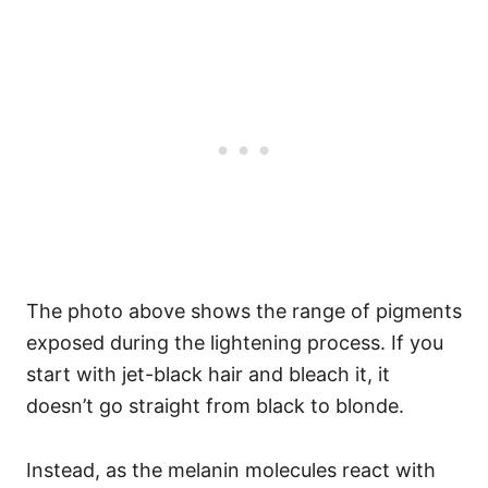
The photo above shows the range of pigments
exposed during the lightening process. If you
start with jet-black hair and bleach it, it
doesn’t go straight from black to blonde.
Instead, as the melanin molecules react with