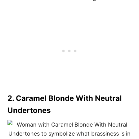
2. Caramel Blonde With Neutral
Undertones