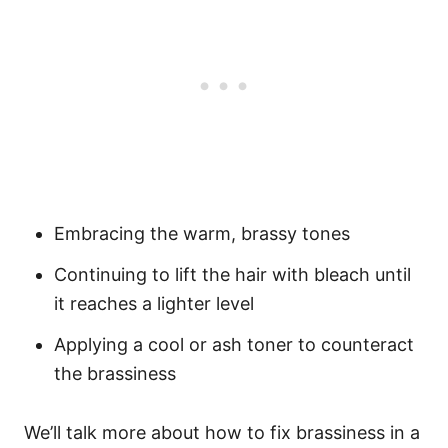
Embracing the warm, brassy tones
Continuing to lift the hair with bleach until
it reaches a lighter level
Applying a cool or ash toner to counteract
the brassiness
We’ll talk more about how to fix brassiness in a