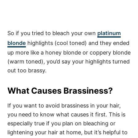
So if you tried to bleach your own
platinum
blonde
highlights (cool toned) and they ended
up more like a honey blonde or coppery blonde
(warm toned), you’d say your highlights turned
out too brassy.
What Causes Brassiness?
If you want to avoid brassiness in your hair,
you need to know what causes it first. This is
especially true if you plan on bleaching or
lightening your hair at home, but it’s helpful to