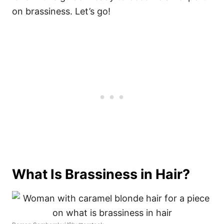
on brassiness. Let’s go!
What Is Brassiness in Hair?