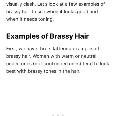
visually clash.
Let’s look at a few examples of
brassy hair to see when it looks good and
when it needs toning.
Examples of Brassy Hair
First, we have three flattering examples of
brassy hair. Women with warm or neutral
undertones (not cool undertones) tend to look
best with brassy tones in the hair.