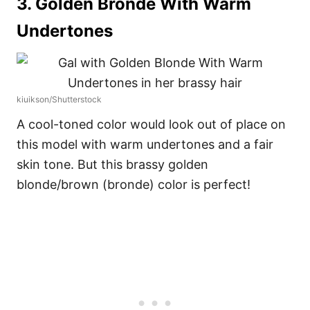
3. Golden Bronde With Warm
Undertones
kiuikson/Shutterstock
A cool-toned color would look out of place on
this model with warm undertones and a fair
skin tone. But this brassy golden
blonde/brown (bronde) color is perfect!