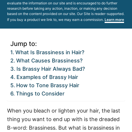
evaluate the information on our site and is encouraged to do further
research before taking any action, inaction, or making any decision
based on the content provided on our site. Our Site is reader-supported.
If you buy a product we link to, we may earn a commission.
Learn more
Jump to:
What Is Brassiness in Hair?
What Causes Brassiness?
Is Brassy Hair Always Bad?
Examples of Brassy Hair
How to Tone Brassy Hair
Things to Consider
When you bleach or lighten your hair, the last
thing you want to end up with is the dreaded
B-word: Brassiness. But what is brassiness in