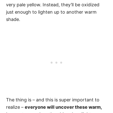
very pale yellow. Instead, they’ll be oxidized
just enough to lighten up to another warm
shade.
The thing is – and this is super important to
realize –
everyone will uncover these warm,