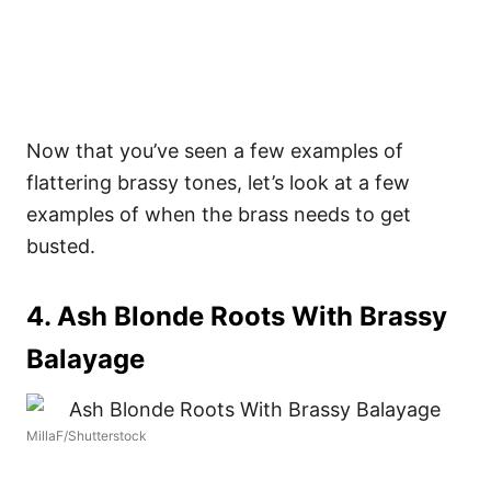
Now that you’ve seen a few examples of
flattering brassy tones, let’s look at a few
examples of when the brass needs to get
busted.
4. Ash Blonde Roots With Brassy
Balayage
MillaF/Shutterstock