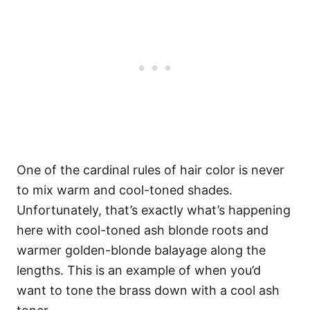
One of the cardinal rules of hair color is never
to mix warm and cool-toned shades.
Unfortunately, that’s exactly what’s happening
here with cool-toned ash blonde roots and
warmer golden-blonde balayage along the
lengths. This is an example of when you’d
want to tone the brass down with a cool ash