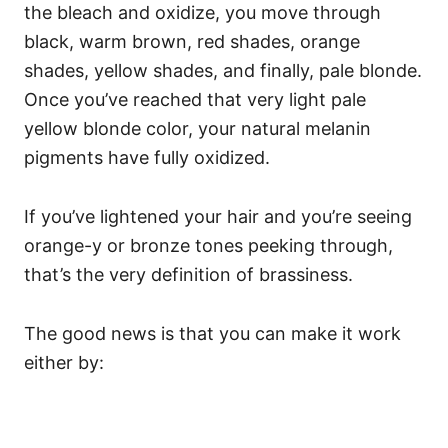
the bleach and oxidize, you move through
black, warm brown, red shades, orange
shades, yellow shades, and finally, pale blonde.
Once you’ve reached that very light pale
yellow blonde color, your natural melanin
pigments have fully oxidized.
If you’ve lightened your hair and you’re seeing
orange-y or bronze tones peeking through,
that’s the very definition of brassiness.
The good news is that you can make it work
either by: