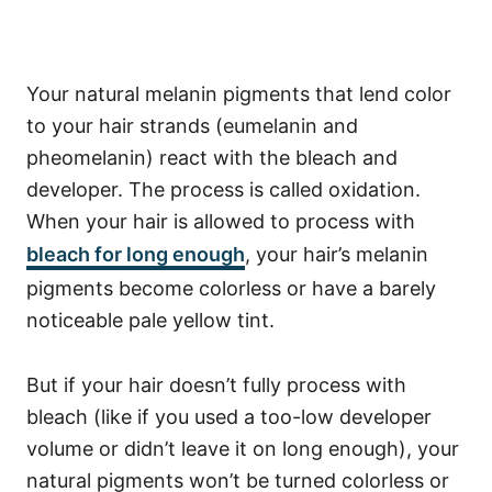
Your natural melanin pigments that lend color
to your hair strands (eumelanin and
pheomelanin) react with the bleach and
developer. The process is called oxidation.
When your hair is allowed to process with
bleach for long enough
, your hair’s melanin
pigments become colorless or have a barely
noticeable pale yellow tint.
But if your hair doesn’t fully process with
bleach (like if you used a too-low developer
volume or didn’t leave it on long enough), your
natural pigments won’t be turned colorless or