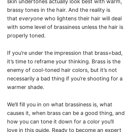
skin undertones actually look best with warm,
brassy tones in the hair. And the reality is
that
everyone
who lightens their hair will deal
with some level of brassiness unless the hair is
properly toned.
If you’re under the impression that brass=bad,
it’s time to reframe your thinking. Brass is the
enemy of cool-toned hair colors, but it’s not
necessarily a bad thing if you’re shooting for a
warmer shade.
We’ll fill you in on what brassiness is, what
causes it, when brass can be a good thing, and
how you can tone it down for a color you’ll
love in this guide. Ready to become an expert