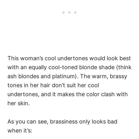
This woman’s cool undertones would look best
with an equally cool-toned blonde shade (think
ash blondes and platinum). The warm, brassy
tones in her hair don’t suit her cool
undertones, and it makes the color clash with
her skin.
As you can see, brassiness only looks bad
when it’s: