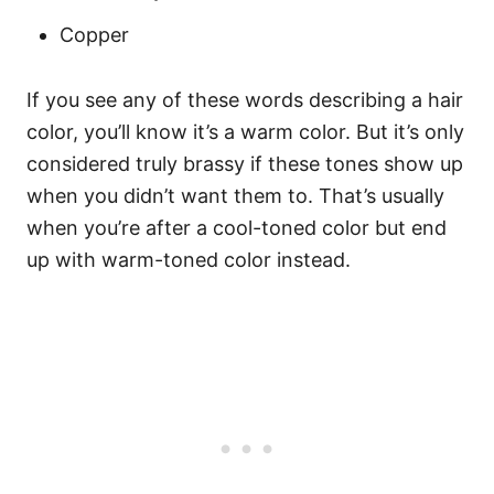
Copper
If you see any of these words describing a hair
color, you’ll know it’s a warm color. But it’s only
considered truly brassy if these tones show up
when you didn’t want them to. That’s usually
when you’re after a cool-toned color but end
up with warm-toned color instead.