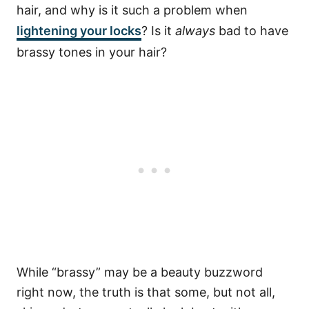
hair, and why is it such a problem when
lightening your locks
? Is it
always
bad to have
brassy tones in your hair?
While “brassy” may be a beauty buzzword
right now, the truth is that some, but not all,