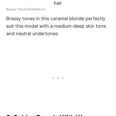
Beauty Stock/Shutterstock
Brassy tones in this caramel blonde perfectly
suit this model with a medium-deep skin tone
and neutral undertones.