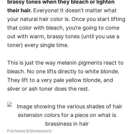
brassy tones when they bleach or lighten
their hair.
Everyone! It doesn’t matter what
your natural hair color is. Once you start lifting
that color with bleach, you’re going to come
out with warm, brassy tones (until you use a
toner) every single time.
This is just the way melanin pigments react to
bleach. No one lifts directly to white blonde.
They lift to a very pale yellow blonde, and
silver or ash toner does the rest.
Potchanee B/Shutterstock