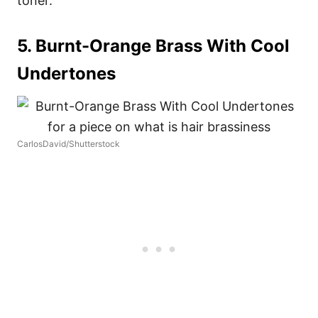
toner.
5. Burnt-Orange Brass With Cool
Undertones
CarlosDavid/Shutterstock