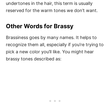
undertones in the hair, this term is usually
reserved for the warm tones we don’t want.
Other Words for Brassy
Brassiness goes by many names. It helps to
recognize them all, especially if you’re trying to
pick a new color you’ll like. You might hear
brassy tones described as: