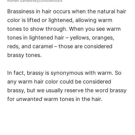
Roman Samborskyi/Shutterstock
Brassiness in hair occurs when the natural hair
color is lifted or lightened, allowing warm
tones to show through. When you see warm
tones in lightened hair – yellows, oranges,
reds, and caramel – those are considered
brassy tones.
In fact, brassy is synonymous with warm. So
any warm hair color could be considered
brassy, but we usually reserve the word brassy
for
unwanted
warm tones in the hair.