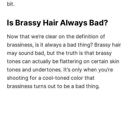
bit.
Is Brassy Hair Always Bad?
Now that we’re clear on the definition of
brassiness, is it always a bad thing? Brassy hair
may sound bad, but the truth is that brassy
tones can actually be flattering on certain skin
tones and undertones. It’s only when you’re
shooting for a cool-toned color that
brassiness turns out to be a bad thing.