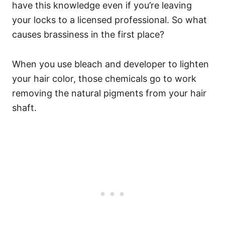
have this knowledge even if you’re leaving
your locks to a licensed professional. So what
causes brassiness in the first place?
When you use bleach and developer to lighten
your hair color, those chemicals go to work
removing the natural pigments from your hair
shaft.