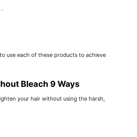
 to use each of these products to achieve
thout Bleach 9 Ways
lighten your hair without using the harsh,