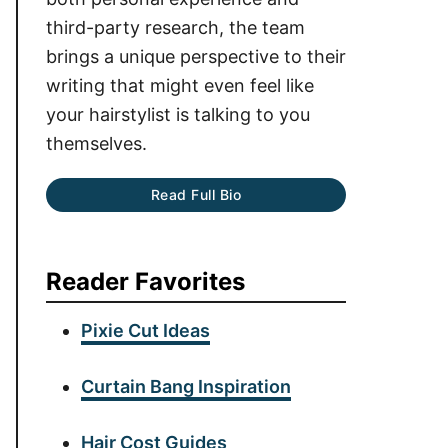
third-party research, the team
brings a unique perspective to their
writing that might even feel like
your hairstylist is talking to you
themselves.
Read Full Bio
Reader Favorites
Pixie Cut Ideas
Curtain Bang Inspiration
Hair Cost Guides