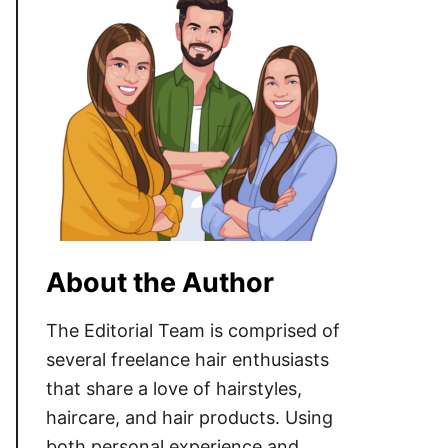
About the Author
The Editorial Team is comprised of
several freelance hair enthusiasts
that share a love of hairstyles,
haircare, and hair products. Using
both personal experience and