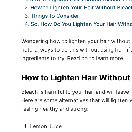
How to Lighten Your Hair Without Blea
Things to Consider
So, How Do You Lighten Your Hair With
Wondering how to lighten your hair without bl
natural ways to do this without using harmf
ingredients to try. Read on to learn more.
How to Lighten Hair Withou
Bleach is harmful to your hair and will leave i
Here are some alternatives that will lighten 
feeling healthy and strong:
Lemon Juice