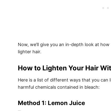
Now, we’ll give you an in-depth look at how
lighter hair.
How to Lighten Your Hair Wi
Here is a list of different ways that you can 
harmful chemicals contained in bleach:
Method 1: Lemon Juice