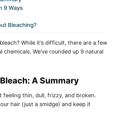
ch 9 Ways
out Bleaching?
each? While it’s difficult, there are a few
ul chemicals. We’ve rounded up 9 natural
t Bleach: A Summary
t feeling thin, dull, frizzy, and broken.
your hair (just a smidge) and keep it