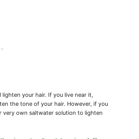
lighten your hair. If you live near it,
hten the tone of your hair. However, if you
r very own saltwater solution to lighten