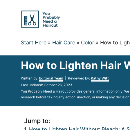
Skip
to
Content
Start Here
»
Hair Care
»
Color
»
How to Ligh
How to Lighten Hair 
Author
Written by:
Editorial Team
| Reviewed by:
Kathy Witt
Posted
Last updated:
October 26, 2023
on
You Probably Need a Haircut provides general information only. We d
research before taking any action, inaction, or making any decision
Jump to:
How to Lighten Hair Without Bleach: A