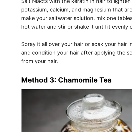
Salt reacts with the keratin in hair to light
potassium, calcium, and magnesium that are 
make your saltwater solution, mix one table
hot water and stir or shake it until it evenly 
Spray it all over your hair or soak your hair 
and condition your hair after applying the s
from your hair.
Method 3: Chamomile Tea