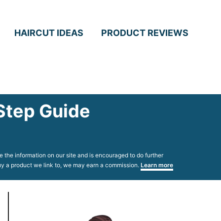
HAIRCUT IDEAS
PRODUCT REVIEWS
Step Guide
 the information on our site and is encouraged to do further
 buy a product we link to, we may earn a commission.
Learn more