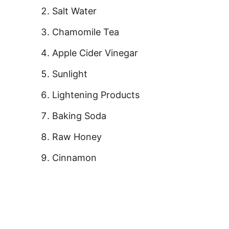
Salt Water
Chamomile Tea
Apple Cider Vinegar
Sunlight
Lightening Products
Baking Soda
Raw Honey
Cinnamon