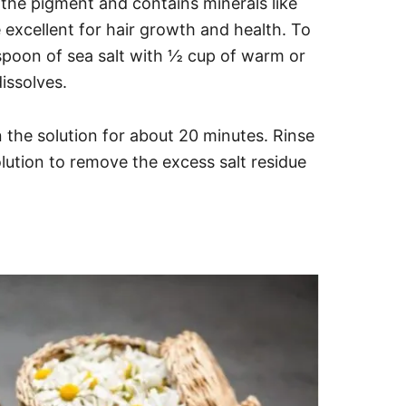
en the pigment and contains minerals like
excellent for hair growth and health. To
spoon of sea salt with ½ cup of warm or
dissolves.
in the solution for about 20 minutes.
Rinse
olution to remove the excess salt residue