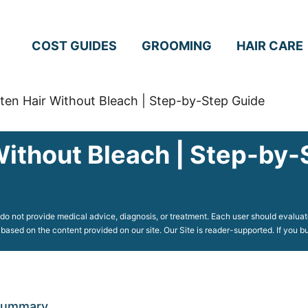
COST GUIDES
GROOMING
HAIR CARE
ten Hair Without Bleach | Step-by-Step Guide
Without Bleach | Step-by-
o not provide medical advice, diagnosis, or treatment. Each user should evaluate
 based on the content provided on our site. Our Site is reader-supported. If you
 Summary