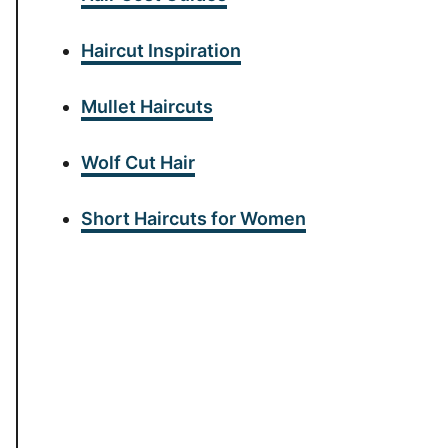
Haircut Inspiration
Mullet Haircuts
Wolf Cut Hair
Short Haircuts for Women