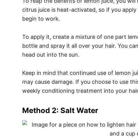
To reap the benefits of lemon juice, you will
citrus juice is heat-activated, so if you apply 
begin to work.
To apply it, create a mixture of one part lem
bottle and spray it all over your hair. You can
head out into the sun.
Keep in mind that continued use of lemon jui
may cause damage. If you choose to use thi
weekly conditioning treatment into your hair
Method 2: Salt Water