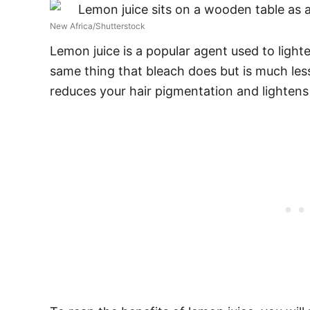
New Africa/Shutterstock
Lemon juice
is a popular agent used to lighte
same thing that bleach does but is much less
reduces your hair pigmentation and lightens 