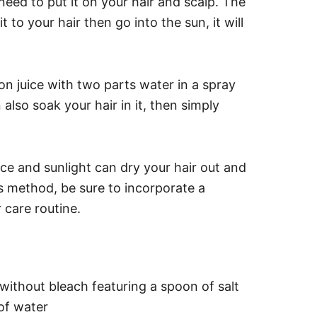
 need to put it on your hair and scalp. The
it to your hair then go into the sun, it will
on juice with two parts water in a spray
 also soak your hair in it, then simply
ce and sunlight can dry your hair out and
s method, be sure to incorporate a
 care routine.