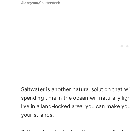
Alexeysun/Shutterstock
Saltwater is another natural solution that will 
spending time in the ocean will naturally lig
live in a land-locked area, you can make you
your strands.