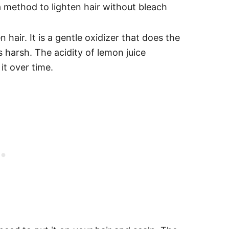
n hair. It is a gentle oxidizer that does the
 harsh. The acidity of lemon juice
it over time.