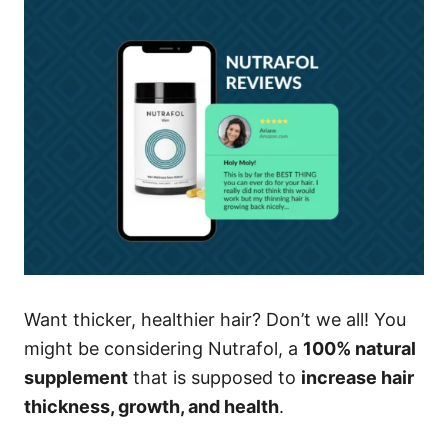
Want thicker, healthier hair? Don’t we all! You
might be considering Nutrafol, a
100% natural
supplement
that is supposed to
increase hair
thickness, growth, and health
.