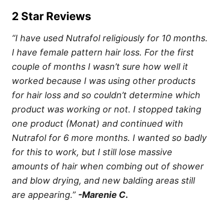
2 Star Reviews
“I have used Nutrafol religiously for 10 months.
I have female pattern hair loss. For the first
couple of months I wasn’t sure how well it
worked because I was using other products
for hair loss and so couldn’t determine which
product was working or not. I stopped taking
one product (Monat) and continued with
Nutrafol for 6 more months. I wanted so badly
for this to work, but I still lose massive
amounts of hair when combing out of shower
and blow drying, and new balding areas still
are appearing.”
-Marenie C.