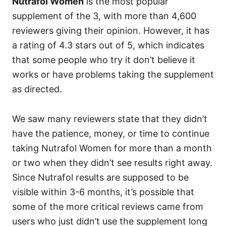
Nutrafol Women
is the most popular
supplement of the 3, with more than 4,600
reviewers giving their opinion. However, it has
a rating of 4.3 stars out of 5, which indicates
that some people who try it don’t believe it
works or have problems taking the supplement
as directed.
We saw many reviewers state that they didn’t
have the patience, money, or time to continue
taking Nutrafol Women for more than a month
or two when they didn’t see results right away.
Since Nutrafol results are supposed to be
visible within 3-6 months, it’s possible that
some of the more critical reviews came from
users who just didn’t use the supplement long