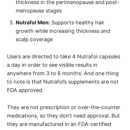
thickness in the perimenopause and post-
menopause stages
Nutrafol Men:
Supports healthy hair
growth while increasing thickness and
scalp coverage
Users are directed to take 4 Nutrafol capsules
a day in order to see visible results in
anywhere from 3 to 6 months. And one thing
to note is that
Nutrafol’s supplements are not
FDA approved.
They are not prescription or over-the-counter
medications, so they don’t need approval. But
they are manufactured in an FDA-certified