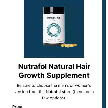
Nutrafol Natural Hair
Growth Supplement
Be sure to choose the men's or women's
version from the Nutrafol store (there are a
few options).
Pros: