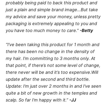
probably being paid to back this product and
just a plain and simple brand image…But take
my advice and save your money, unless pretty
packaging is extremely appealing to you and
you have too much money to care.”
-Betty
“I’ve been taking this product for 1 month and
there has been no change in the density of
my hair. I’m committing to 3 months only. At
that point, if there’s not some level of change,
there never will be and it’s too expensive.Will
update after the second and third bottle.
Update: I’m just over 2 months in and I’ve seen
quite a bit of new growth in the temples and
scalp. So far I’m happy with it.”
-JJ