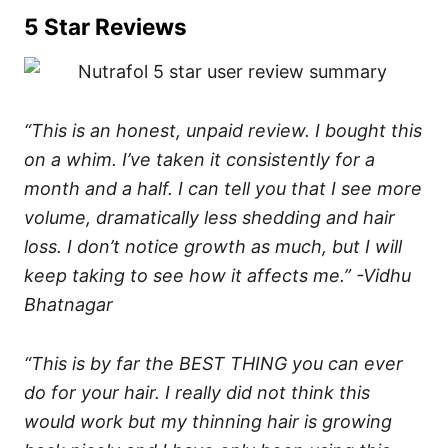
5 Star Reviews
“This is an honest, unpaid review. I bought this
on a whim. I’ve taken it consistently for a
month and a half. I can tell you that I see more
volume, dramatically less shedding and hair
loss. I don’t notice growth as much, but I will
keep taking to see how it affects me.” -Vidhu
Bhatnagar
“This is by far the BEST THING you can ever
do for your hair. I really did not think this
would work but my thinning hair is growing