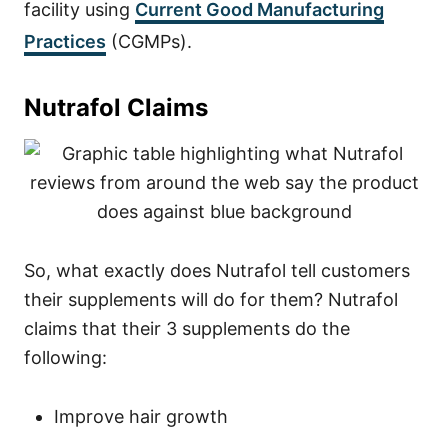
facility using
Current Good Manufacturing
Practices
(CGMPs).
Nutrafol Claims
So, what exactly does Nutrafol tell customers
their supplements will do for them? Nutrafol
claims that their 3 supplements do the
following:
Improve hair growth