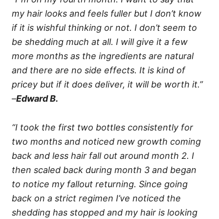
my hair looks and feels fuller but I don’t know
if it is wishful thinking or not. I don’t seem to
be shedding much at all. I will give it a few
more months as the ingredients are natural
and there are no side effects. It is kind of
pricey but if it does deliver, it will be worth it.”
–
Edward B.
“I took the first two bottles consistently for
two months and noticed new growth coming
back and less hair fall out around month 2. I
then scaled back during month 3 and began
to notice my fallout returning. Since going
back on a strict regimen I’ve noticed the
shedding has stopped and my hair is looking