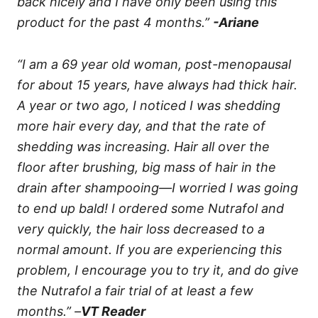
back nicely and I have only been using this
product for the past 4 months.”
-Ariane
“I am a 69 year old woman, post-menopausal
for about 15 years, have always had thick hair.
A year or two ago, I noticed I was shedding
more hair every day, and that the rate of
shedding was increasing. Hair all over the
floor after brushing, big mass of hair in the
drain after shampooing—I worried I was going
to end up bald! I ordered some Nutrafol and
very quickly, the hair loss decreased to a
normal amount. If you are experiencing this
problem, I encourage you to try it, and do give
the Nutrafol a fair trial of at least a few
months.” –
VT Reader