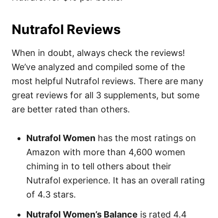
Nutrafol Reviews
When in doubt, always check the reviews!
We’ve analyzed and compiled some of the
most helpful Nutrafol reviews. There are many
great reviews for all 3 supplements, but some
are better rated than others.
Nutrafol Women
has the most ratings on
Amazon with more than 4,600 women
chiming in to tell others about their
Nutrafol experience. It has an overall rating
of 4.3 stars.
Nutrafol Women’s Balance
is rated 4.4