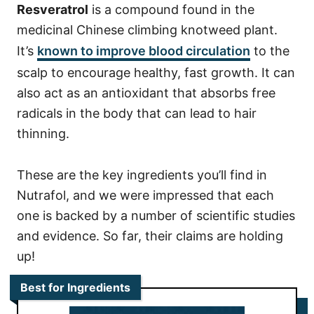
Resveratrol
is a compound found in the
medicinal Chinese climbing knotweed plant.
It’s
known to improve blood circulation
to the
scalp to encourage healthy, fast growth. It can
also act as an antioxidant that absorbs free
radicals in the body that can lead to hair
thinning.
These are the key ingredients you’ll find in
Nutrafol, and we were impressed that each
one is backed by a number of scientific studies
and evidence. So far, their claims are holding
up!
Best for Ingredients