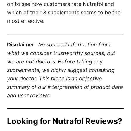
on to see how customers rate Nutrafol and
which of their 3 supplements seems to be the
most effective.
Disclaimer:
We sourced information from
what we consider trustworthy sources, but
we are not doctors. Before taking any
supplements, we highly suggest consulting
your doctor. This piece is an objective
summary of our interpretation of product data
and user reviews.
Looking for Nutrafol Reviews?