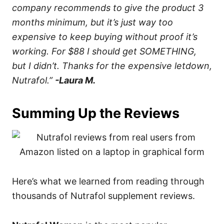
company recommends to give the product 3
months minimum, but it’s just way too
expensive to keep buying without proof it’s
working. For $88 I should get SOMETHING,
but I didn’t. Thanks for the expensive letdown,
Nutrafol.”
-Laura M.
Summing Up the Reviews
Here’s what we learned from reading through
thousands of Nutrafol supplement reviews.