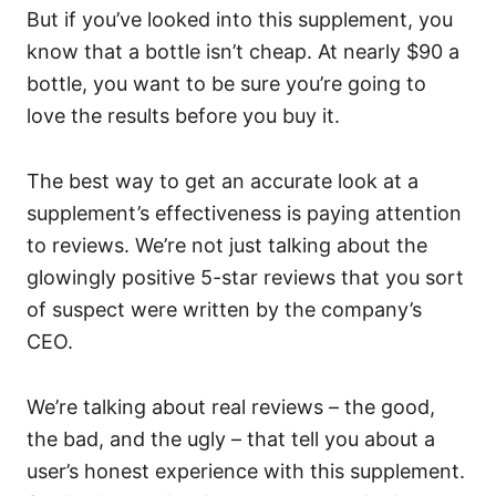
But if you’ve looked into this supplement, you
know that a bottle isn’t cheap. At nearly $90 a
bottle, you want to be sure you’re going to
love the results before you buy it.
The best way to get an accurate look at a
supplement’s effectiveness is paying attention
to reviews. We’re not just talking about the
glowingly positive 5-star reviews that you sort
of suspect were written by the company’s
CEO.
We’re talking about real reviews – the good,
the bad, and the ugly – that tell you about a
user’s honest experience with this supplement.