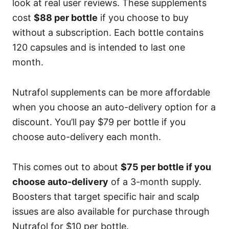
look at real user reviews. These supplements
cost
$88 per bottle
if you choose to buy
without a subscription. Each bottle contains
120 capsules and is intended to last one
month.
Nutrafol supplements can be more affordable
when you choose an auto-delivery option for a
discount. You’ll pay $79 per bottle if you
choose auto-delivery each month.
This comes out to about
$75 per bottle if you
choose auto-delivery
of a 3-month supply.
Boosters that target specific hair and scalp
issues are also available for purchase through
Nutrafol for $10 per bottle.