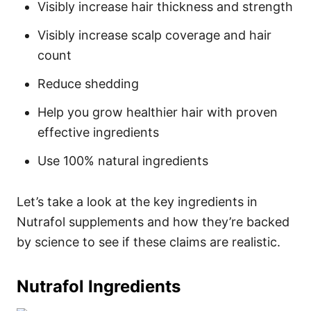
Visibly increase hair thickness and strength
Visibly increase scalp coverage and hair
count
Reduce shedding
Help you grow healthier hair with proven
effective ingredients
Use 100% natural ingredients
Let’s take a look at the key ingredients in
Nutrafol supplements and how they’re backed
by science to see if these claims are realistic.
Nutrafol Ingredients