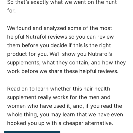
So that’s exactly what we went on the hunt
for.
We found and analyzed some of the most
helpful Nutrafol reviews so you can review
them before you decide if this is the right
product for you.
We’ll show you Nutrafol’s
supplements, what they contain, and how they
work before we share these helpful reviews.
Read on to learn whether this hair health
supplement really works for the men and
women who have used it, and, if you read the
whole thing, you may learn that we have even
hooked you up with a cheaper alternative.