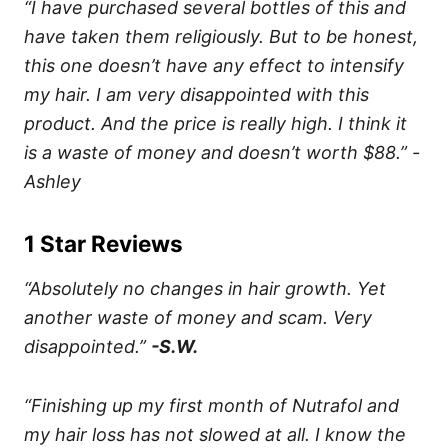
“I have purchased several bottles of this and
have taken them religiously. But to be honest,
this one doesn’t have any effect to intensify
my hair. I am very disappointed with this
product. And the price is really high. I think it
is a waste of money and doesn’t worth $88.” -
Ashley
1 Star Reviews
“Absolutely no changes in hair growth. Yet
another waste of money and scam. Very
disappointed.”
-S.W.
“Finishing up my first month of Nutrafol and
my hair loss has not slowed at all. I know the