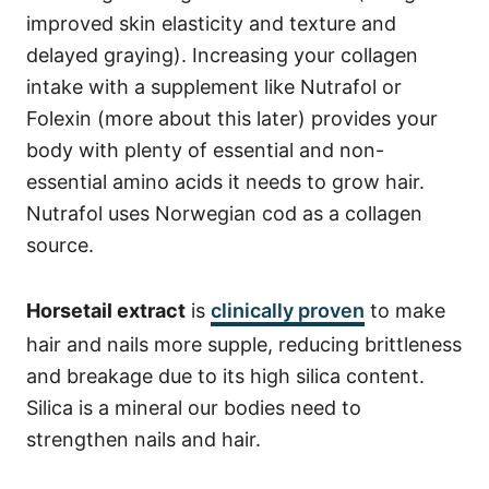
improved skin elasticity and texture and
delayed graying). Increasing your collagen
intake with a supplement like Nutrafol or
Folexin (more about this later) provides your
body with plenty of essential and non-
essential amino acids it needs to grow hair.
Nutrafol uses Norwegian cod as a collagen
source.
Horsetail extract
is
clinically proven
to make
hair and nails more supple, reducing brittleness
and breakage due to its high silica content.
Silica is a mineral our bodies need to
strengthen nails and hair.