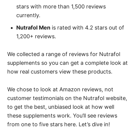
stars with more than 1,500 reviews
currently.
Nutrafol Men
is rated with 4.2 stars out of
1,200+ reviews.
We collected a range of reviews for Nutrafol
supplements so you can get a complete look at
how real customers view these products.
We chose to look at Amazon reviews, not
customer testimonials on the Nutrafol website,
to get the best, unbiased look at how well
these supplements work. You’ll see reviews
from one to five stars here. Let’s dive in!