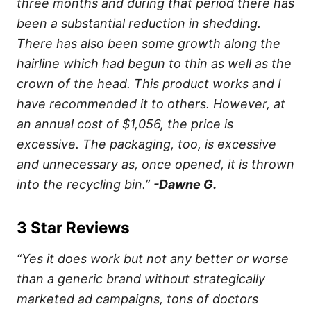
three months and during that period there has
been a substantial reduction in shedding.
There has also been some growth along the
hairline which had begun to thin as well as the
crown of the head. This product works and I
have recommended it to others. However, at
an annual cost of $1,056, the price is
excessive. The packaging, too, is excessive
and unnecessary as, once opened, it is thrown
into the recycling bin.”
-Dawne G.
3 Star Reviews
“Yes it does work but not any better or worse
than a generic brand without strategically
marketed ad campaigns, tons of doctors