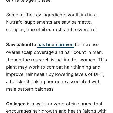
Some of the key ingredients you’ll find in all
Nutrafol supplements are saw palmetto,
collagen, horsetail extract, and resveratrol.
Saw palmetto
has been proven
to increase
overall scalp coverage and hair count in men,
though the research is lacking for women. This
plant may work to combat hair thinning and
improve hair health by lowering levels of DHT,
a follicle-shrinking hormone associated with
male pattern baldness.
Collagen
is a well-known protein source that
encourages hair growth and health (along with