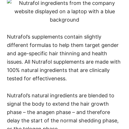
Nutrafol’s supplements contain slightly
different formulas to help them target gender
and age-specific hair thinning and health
issues. All Nutrafol supplements are made with
100% natural ingredients that are clinically
tested for effectiveness.
Nutrafol’s natural ingredients are blended to
signal the body to extend the hair growth
phase – the anagen phase – and therefore
delay the start of the normal shedding phase,
or the telogen phase.