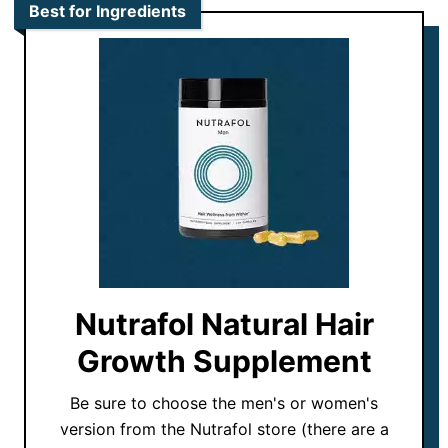
Best for Ingredients
Nutrafol Natural Hair
Growth Supplement
Be sure to choose the men's or women's
version from the Nutrafol store (there are a