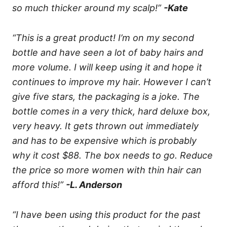
so much thicker around my scalp!”
-Kate
“This is a great product! I’m on my second
bottle and have seen a lot of baby hairs and
more volume. I will keep using it and hope it
continues to improve my hair. However I can’t
give five stars, the packaging is a joke. The
bottle comes in a very thick, hard deluxe box,
very heavy. It gets thrown out immediately
and has to be expensive which is probably
why it cost $88. The box needs to go. Reduce
the price so more women with thin hair can
afford this!”
-L. Anderson
“I have been using this product for the past