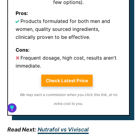
few options).
Pros:
Products formulated for both men and
women, quality sourced ingredients,
clinically proven to be effective.
Cons:
Frequent dosage, high cost, results aren't
immediate.
Check Latest Price
We may earn a commission when you click this link, at no
extra cost to you.
Read Next:
Nutrafol vs Viviscal