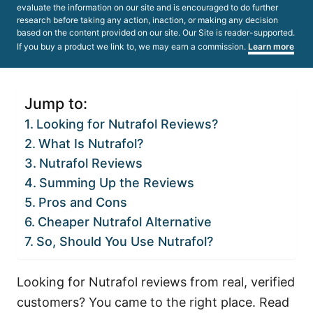
evaluate the information on our site and is encouraged to do further
research before taking any action, inaction, or making any decision
based on the content provided on our site. Our Site is reader-supported.
If you buy a product we link to, we may earn a commission.
Learn more
Jump to:
Looking for Nutrafol Reviews?
What Is Nutrafol?
Nutrafol Reviews
Summing Up the Reviews
Pros and Cons
Cheaper Nutrafol Alternative
So, Should You Use Nutrafol?
Looking for Nutrafol reviews from real, verified
customers? You came to the right place. Read