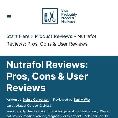
Skip
to
Content
Start Here
»
Product Reviews
»
Nutrafol
Reviews: Pros, Cons & User Reviews
Nutrafol Reviews:
Pros, Cons & User
Reviews
Author
Written by:
Debra Carpenter
| Reviewed by:
Kathy Witt
Posted
Last updated:
October 2, 2023
on
You Probably Need a Haircut provides general information only. We do
not provide medical advice, diagnosis, or treatment. Each user should