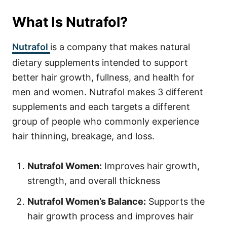
What Is Nutrafol?
Nutrafol
is a company that makes natural
dietary supplements intended to support
better hair growth, fullness, and health for
men and women. Nutrafol makes 3 different
supplements and each targets a different
group of people who commonly experience
hair thinning, breakage, and loss.
Nutrafol Women:
Improves hair growth,
strength, and overall thickness
Nutrafol Women’s Balance:
Supports the
hair growth process and improves hair