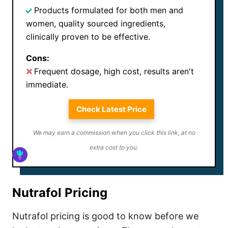
Products formulated for both men and
women, quality sourced ingredients,
clinically proven to be effective.
Cons:
Frequent dosage, high cost, results aren't
immediate.
Check Latest Price
We may earn a commission when you click this link, at no
extra cost to you.
Nutrafol Pricing
Nutrafol pricing is good to know before we