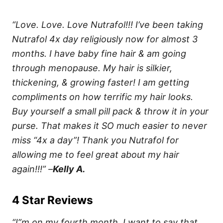
“Love. Love. Love Nutrafol!!! I’ve been taking
Nutrafol 4x day religiously now for almost 3
months. I have baby fine hair & am going
through menopause. My hair is silkier,
thickening, & growing faster! I am getting
compliments on how terrific my hair looks.
Buy yourself a small pill pack & throw it in your
purse. That makes it SO much easier to never
miss “4x a day”! Thank you Nutrafol for
allowing me to feel great about my hair
again!!!” –
Kelly A.
4 Star Reviews
“I”m on my fourth month. I want to say that