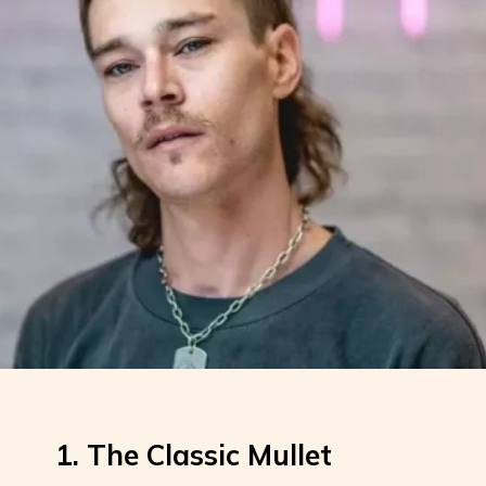
1. The Classic Mullet