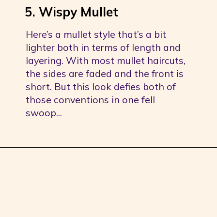
5. Wispy Mullet
Here’s a mullet style that’s a bit 
lighter both in terms of length and 
layering. With most mullet haircuts, 
the sides are faded and the front is 
short. But this look defies both of 
those conventions in one fell 
swoop...
Opening
https://youprobablyneedahaircut.com/mullet-haircut/