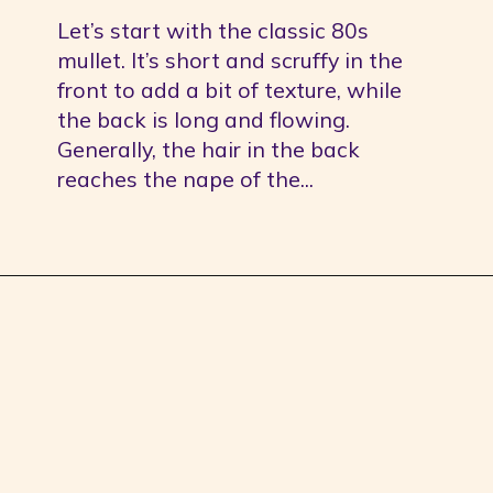
Let’s start with the classic 80s 
mullet. It’s short and scruffy in the 
front to add a bit of texture, while 
the back is long and flowing. 
Generally, the hair in the back 
reaches the nape of the...
Opening
https://youprobablyneedahaircut.com/mullet-haircut/