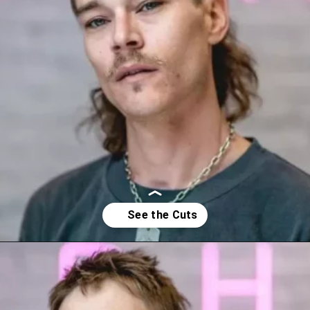
Opening
https://youprobablyneedahaircut.com/mullet-haircut/