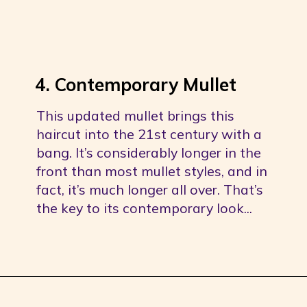
4. Contemporary Mullet
This updated mullet brings this 
haircut into the 21st century with a 
bang. It’s considerably longer in the 
front than most mullet styles, and in 
fact, it’s much longer all over. That’s 
the key to its contemporary look...
Opening
https://youprobablyneedahaircut.com/mullet-haircut/