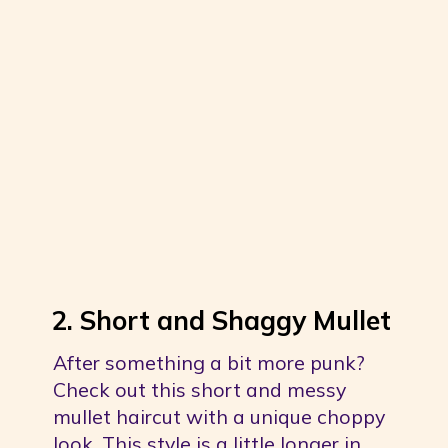
2. Short and Shaggy Mullet
After something a bit more punk? 
Check out this short and messy 
mullet haircut with a unique choppy 
look. This style is a little longer in 