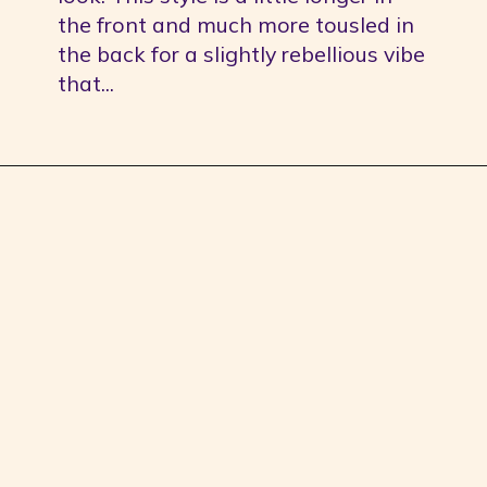
the front and much more tousled in 
the back for a slightly rebellious vibe 
that...
Opening
https://youprobablyneedahaircut.com/mullet-haircut/