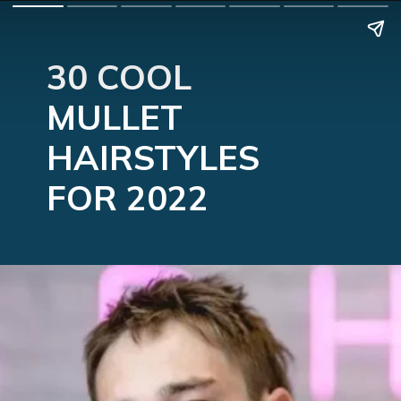
30 COOL 
MULLET 
HAIRSTYLES 
FOR 2022