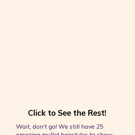
Click to See the Rest!
Wait, don't go! We still have 25 
amazing mullet hairstyles to show 