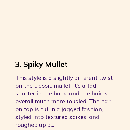
3. Spiky Mullet
This style is a slightly different twist 
on the classic mullet. It’s a tad 
shorter in the back, and the hair is 
overall much more tousled. The hair 
on top is cut in a jagged fashion, 
styled into textured spikes, and 
roughed up a...