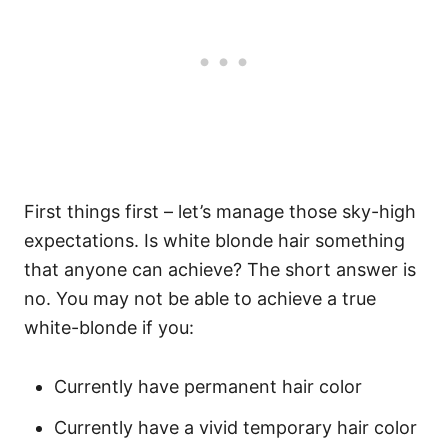
First things first – let’s manage those sky-high
expectations. Is white blonde hair something
that anyone can achieve? The short answer is
no.
You may not be able to achieve a true
white-blonde if you:
Currently have permanent hair color
Currently have a vivid temporary hair color