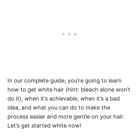
In our complete guide, you’re going to learn
how to get white hair (hint: bleach alone won’t
do it), when it’s achievable, when it’s a bad
idea, and what you can do to make the
process easier and more gentle on your hair.
Let’s get started white now!