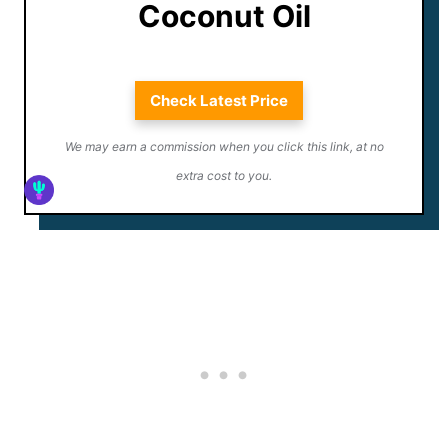
Coconut Oil
Check Latest Price
We may earn a commission when you click this link, at no
extra cost to you.