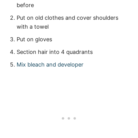
before
Put on old clothes and cover shoulders
with a towel
Put on gloves
Section hair into 4 quadrants
Mix bleach and developer