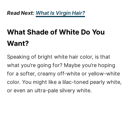
Read Next:
What Is Virgin Hair?
What Shade of White Do You
Want?
Speaking of bright white hair color, is that
what you’re going for? Maybe you’re hoping
for a softer, creamy off-white or yellow-white
color. You might like a lilac-toned pearly white,
or even an ultra-pale silvery white.