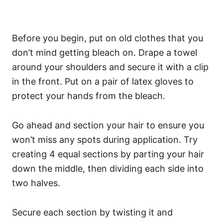
Before you begin, put on old clothes that you
don’t mind getting bleach on. Drape a towel
around your shoulders and secure it with a clip
in the front. Put on a pair of latex gloves to
protect your hands from the bleach.
Go ahead and section your hair to ensure you
won’t miss any spots during application. Try
creating 4 equal sections by parting your hair
down the middle, then dividing each side into
two halves.
Secure each section by twisting it and