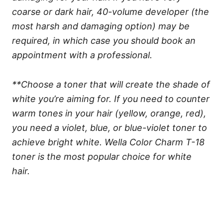
coarse or dark hair, 40-volume developer (the
most harsh and damaging option) may be
required, in which case you should book an
appointment with a professional.
**Choose a toner that will create the shade of
white you’re aiming for. If you need to counter
warm tones in your hair (yellow, orange, red),
you need a violet, blue, or blue-violet toner to
achieve bright white. Wella Color Charm T-18
toner is the most popular choice for white
hair.