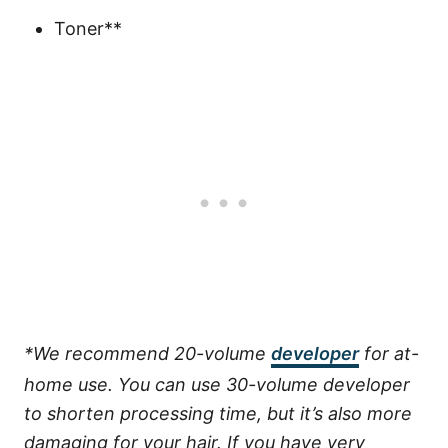
Toner**
*We recommend 20-volume
developer
for at-
home use. You can use 30-volume developer
to shorten processing time, but it’s also more
damaging for your hair. If you have very