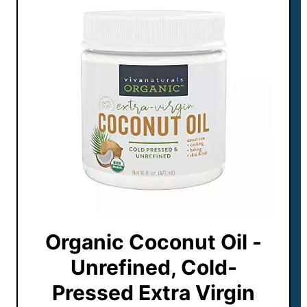
Organic Coconut Oil -
Unrefined, Cold-
Pressed Extra Virgin