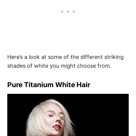
Here’s a look at some of the different striking
shades of white you might choose from.
Pure Titanium White Hair