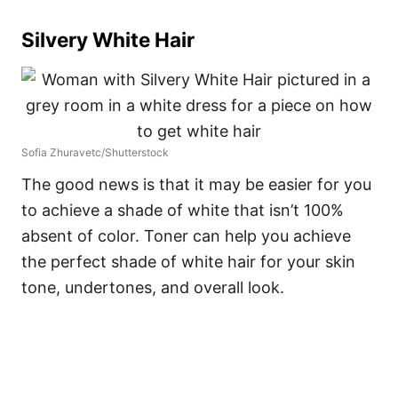
Silvery White Hair
Sofia Zhuravetc/Shutterstock
The good news is that it may be easier for you
to achieve a shade of white that isn’t 100%
absent of color. Toner can help you achieve
the perfect shade of white hair for your skin
tone, undertones, and overall look.