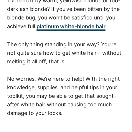
Turned off by warm, yellowish blonde or too-
dark ash blonde? If you’ve been bitten by the
blonde bug, you won’t be satisfied until you
achieve full
platinum white-blonde hair
.
The only thing standing in your way? You’re
not quite sure how to get white hair – without
melting it all off, that is.
No worries. We’re here to help! With the right
knowledge, supplies, and helpful tips in your
toolkit, you may be able to get that sought-
after white hair without causing too much
damage to your locks.