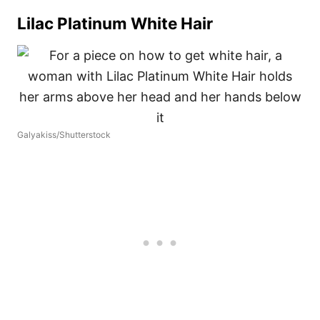
Lilac Platinum White Hair
Galyakiss/Shutterstock