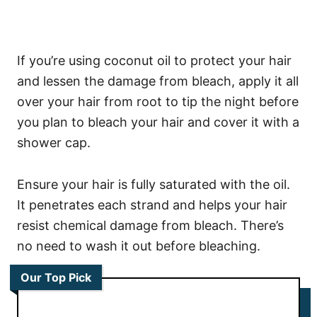
If you’re using coconut oil to protect your hair
and lessen the damage from bleach, apply it all
over your hair from root to tip the night before
you plan to bleach your hair and cover it with a
shower cap.
Ensure your hair is fully saturated with the oil.
It penetrates each strand and helps your hair
resist chemical damage from bleach. There’s
no need to wash it out before bleaching.
Our Top Pick