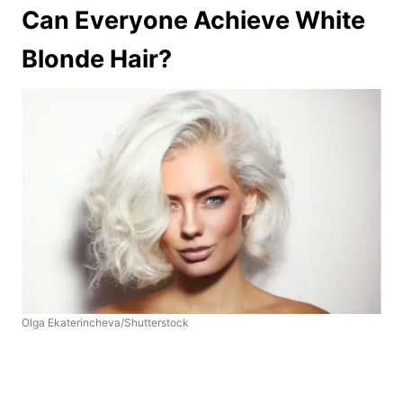
Can Everyone Achieve White
Blonde Hair?
Olga Ekaterincheva/Shutterstock