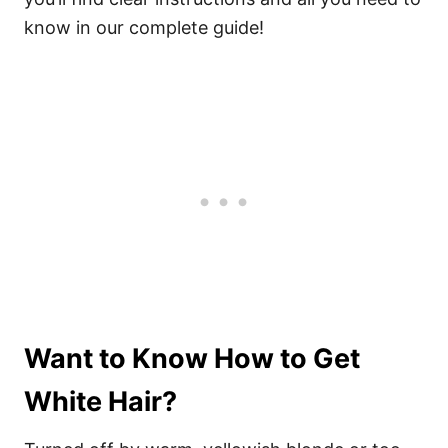
know in our complete guide!
Want to Know How to Get
White Hair?