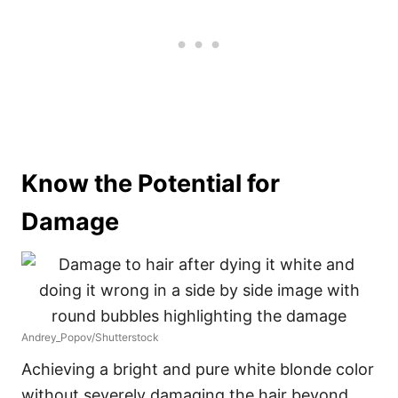
Know the Potential for
Damage
Andrey_Popov/Shutterstock
Achieving a bright and pure white blonde color
without severely damaging the hair beyond