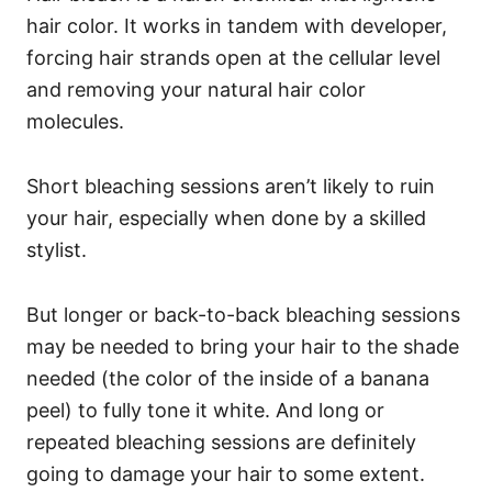
hair color. It works in tandem with developer,
forcing hair strands open at the cellular level
and removing your natural hair color
molecules.
Short bleaching sessions aren’t likely to ruin
your hair, especially when done by a skilled
stylist.
But longer or back-to-back bleaching sessions
may be needed to bring your hair to the shade
needed (the color of the inside of a banana
peel) to fully tone it white. And long or
repeated bleaching sessions are definitely
going to damage your hair to some extent.