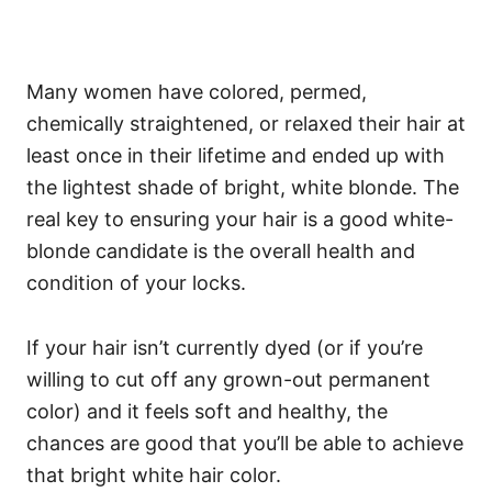
Many women have colored, permed,
chemically straightened, or relaxed their hair at
least once in their lifetime and ended up with
the lightest shade of bright, white blonde.
The
real key to ensuring your hair is a good white-
blonde candidate is the overall health and
condition of your locks.
If your hair isn’t currently dyed (or if you’re
willing to cut off any grown-out permanent
color) and it feels soft and healthy, the
chances are good that you’ll be able to achieve
that bright white hair color.