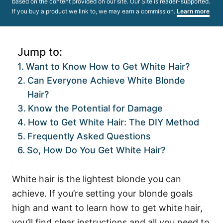
based on the content provided on our site. Our Site is reader-supported.
If you buy a product we link to, we may earn a commission.
Learn more
Jump to:
Want to Know How to Get White Hair?
Can Everyone Achieve White Blonde
Hair?
Know the Potential for Damage
How to Get White Hair: The DIY Method
Frequently Asked Questions
So, How Do You Get White Hair?
White hair is the lightest blonde you can
achieve. If you’re setting your blonde goals
high and want to learn how to get white hair,
you’ll find clear instructions and all you need to