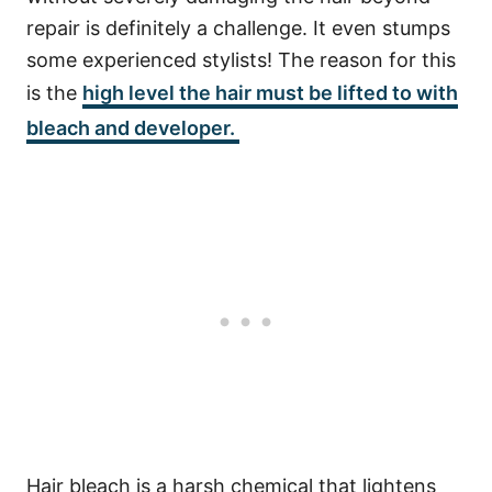
repair is definitely a challenge. It even stumps
some experienced stylists! The reason for this
is the
high level the hair must be lifted to with
bleach and developer.
Hair bleach is a harsh chemical that lightens