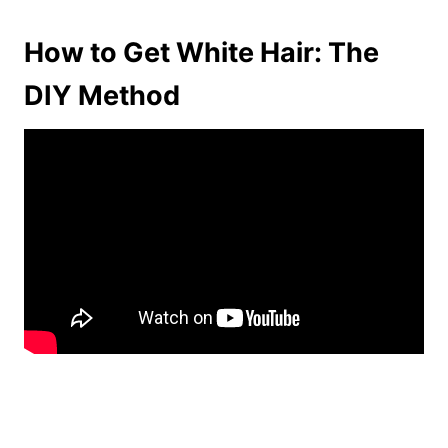
How to Get White Hair: The
DIY Method