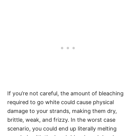
If you’re not careful, the amount of bleaching
required to go white could cause physical
damage to your strands, making them dry,
brittle, weak, and frizzy. In the worst case
scenario, you could end up literally melting