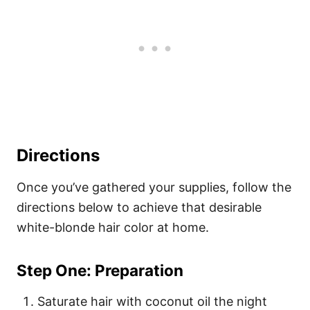
Directions
Once you’ve gathered your supplies, follow the
directions below to achieve that desirable
white-blonde hair color at home.
Step One: Preparation
Saturate hair with coconut oil the night