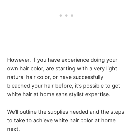
However, if you have experience doing your
own hair color, are starting with a very light
natural hair color, or have successfully
bleached your hair before, it’s possible to get
white hair at home sans stylist expertise.
We’ll outline the supplies needed and the steps
to take to achieve white hair color at home
next.