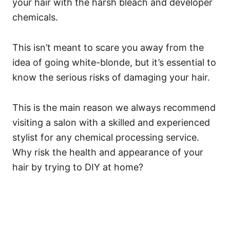
your hair with the harsh bleach and developer
chemicals.
This isn’t meant to scare you away from the
idea of going white-blonde, but it’s essential to
know the serious risks of damaging your hair.
This is the main reason we always recommend
visiting a salon with a skilled and experienced
stylist for any chemical processing service.
Why risk the health and appearance of your
hair by trying to DIY at home?