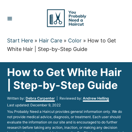
Skip
to
Content
Start Here
»
Hair Care
»
Color
»
How to Get
White Hair | Step-by-Step Guide
How to Get White Hair
| Step-by-Step Guide
Author
Written by:
Debra Carpenter
| Reviewed by:
Andrew Helling
Posted
Last updated:
December 9, 2022
on
You Probably Need a Haircut provides general information only. We do
not provide medical advice, diagnosis, or treatment. Each user should
evaluate the information on our site and is encouraged to do further
research before taking any action, inaction, or making any decision