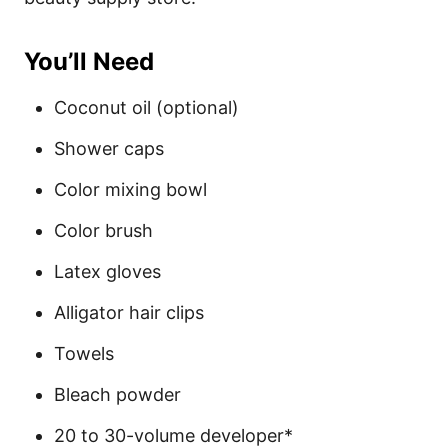
You’ll Need
Coconut oil (optional)
Shower caps
Color mixing bowl
Color brush
Latex gloves
Alligator hair clips
Towels
Bleach powder
20 to 30-volume developer*