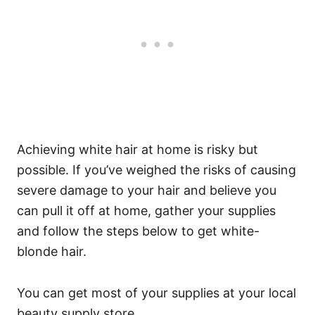
Achieving white hair at home is risky but
possible. If you’ve weighed the risks of causing
severe damage to your hair and believe you
can pull it off at home, gather your supplies
and follow the steps below to get white-
blonde hair.
You can get most of your supplies at your local
beauty supply store.