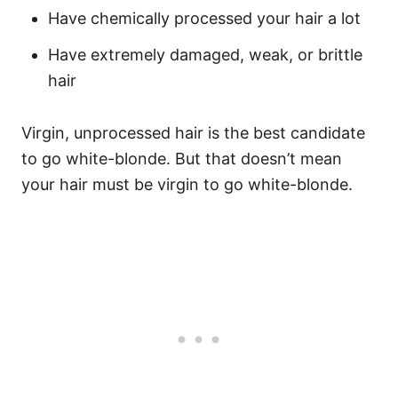
Have chemically processed your hair a lot
Have extremely damaged, weak, or brittle
hair
Virgin, unprocessed hair is the best candidate
to go white-blonde. But that doesn’t mean
your hair must be virgin to go white-blonde.