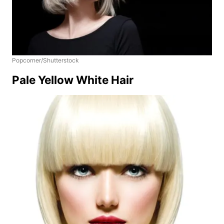
Popcorner/Shutterstock
Pale Yellow White Hair