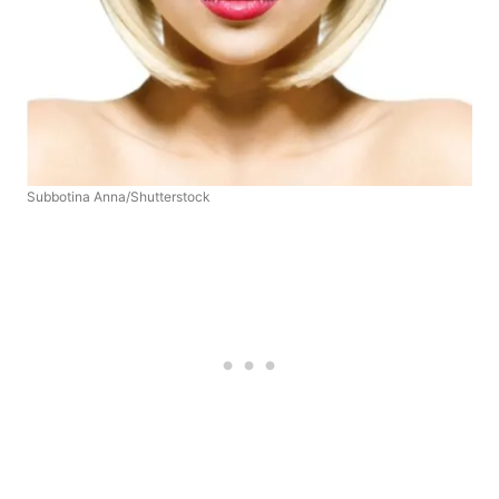
Subbotina Anna/Shutterstock