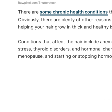
Rawpixel.com/Shutterstock
There are
some chronic health conditions
t
Obviously, there are plenty of other reasons
helping your hair grow in thick and healthy is
Conditions that affect the hair include anemi
stress, thyroid disorders, and hormonal cha
menopause, and starting or stopping hormo