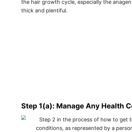
the hair growth cycle, especially the anagen
thick and plentiful.
Step 1(a): Manage Any Health Co