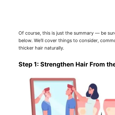
Of course, this is just the summary — be sure
below. We’ll cover things to consider, comm
thicker hair naturally.
Step 1: Strengthen Hair From th