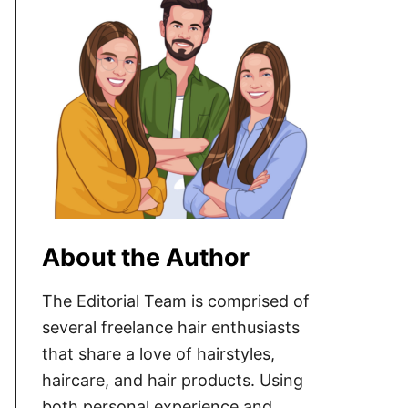
About the Author
The Editorial Team is comprised of
several freelance hair enthusiasts
that share a love of hairstyles,
haircare, and hair products. Using
both personal experience and