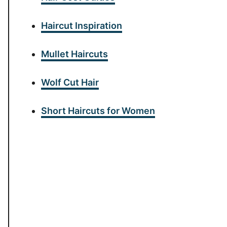
Haircut Inspiration
Mullet Haircuts
Wolf Cut Hair
Short Haircuts for Women