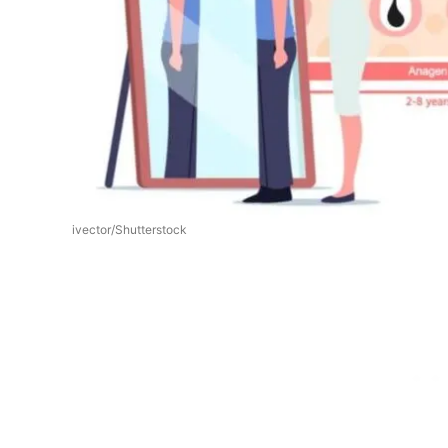
ivector/Shutterstock