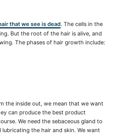
hair that we see is dead
. The cells in the
ng. But the root of the hair is alive, and
rowing. The phases of hair growth include:
m the inside out, we mean that we want
 they can produce the best product
f course. We need the sebaceous gland to
lubricating the hair and skin. We want