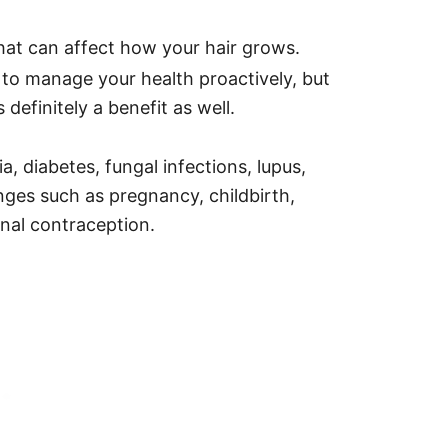
hat can affect how your hair grows.
 to manage your health proactively, but
 definitely a benefit as well.
a, diabetes, fungal infections, lupus,
nges such as pregnancy, childbirth,
nal contraception.