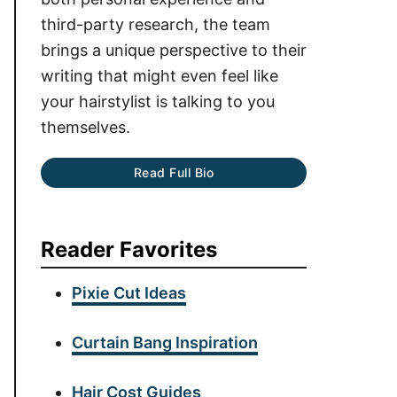
third-party research, the team
brings a unique perspective to their
writing that might even feel like
your hairstylist is talking to you
themselves.
Read Full Bio
Reader Favorites
Pixie Cut Ideas
Curtain Bang Inspiration
Hair Cost Guides