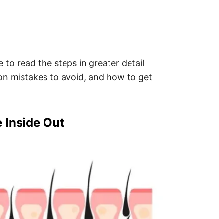
 to read the steps in greater detail
on mistakes to avoid, and how to get
e Inside Out