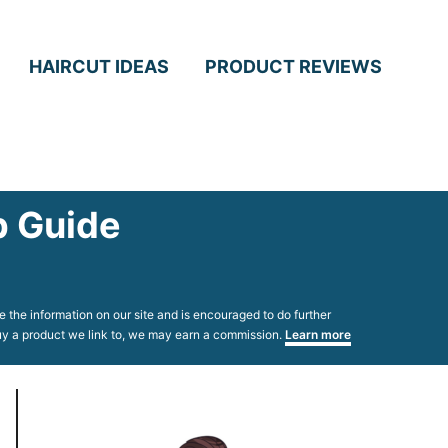
HAIRCUT IDEAS
PRODUCT REVIEWS
p Guide
 the information on our site and is encouraged to do further
 buy a product we link to, we may earn a commission.
Learn more