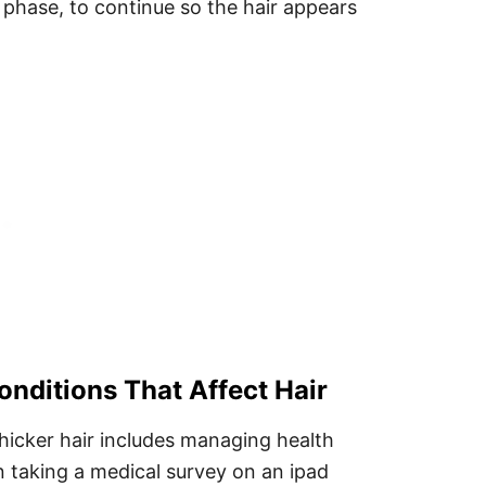
 phase, to continue so the hair appears
nditions That Affect Hair