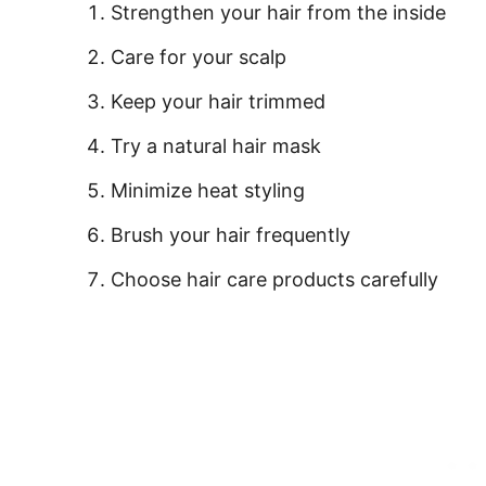
Strengthen your hair from the inside
Care for your scalp
Keep your hair trimmed
Try a natural hair mask
Minimize heat styling
Brush your hair frequently
Choose hair care products carefully