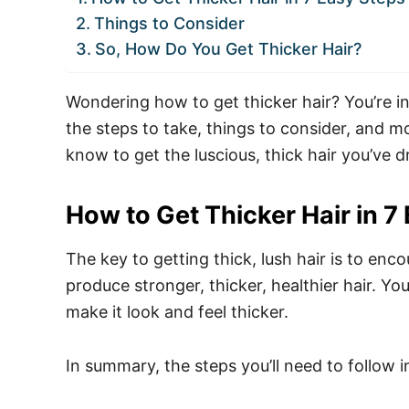
Things to Consider
So, How Do You Get Thicker Hair?
Wondering how to get thicker hair? You’re in
the steps to take, things to consider, and m
know to get the luscious, thick hair you’ve 
How to Get Thicker Hair in 7
The key to getting thick, lush hair is to enco
produce stronger, thicker, healthier hair. You
make it look and feel thicker.
In summary, the steps you’ll need to follow i