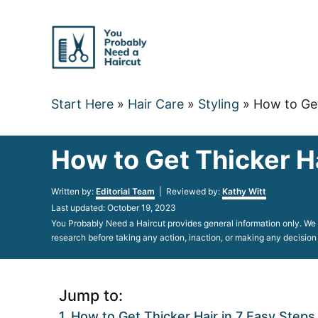
Skip
to
Content
Start Here
»
Hair Care
»
Styling
»
How to Get
How to Get Thicker H
Author
Written by:
Editorial Team
| Reviewed by:
Kathy Witt
Posted
Last updated:
October 19, 2023
on
You Probably Need a Haircut provides general information only. We d
research before taking any action, inaction, or making any decision
Jump to:
How to Get Thicker Hair in 7 Easy Steps