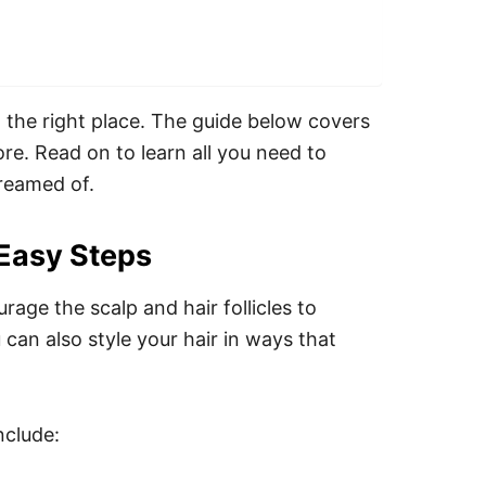
 the right place. The guide below covers
ore. Read on to learn all you need to
dreamed of.
 Easy Steps
urage the scalp and hair follicles to
 can also style your hair in ways that
nclude: