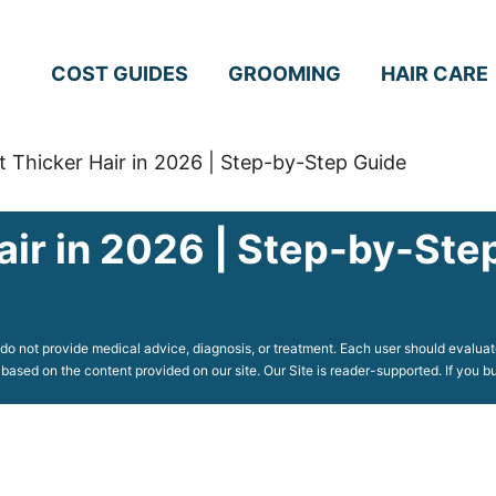
COST GUIDES
GROOMING
HAIR CARE
 Thicker Hair in 2026 | Step-by-Step Guide
air in 2026 | Step-by-Ste
o not provide medical advice, diagnosis, or treatment. Each user should evaluate
 based on the content provided on our site. Our Site is reader-supported. If you