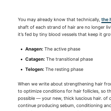
You may already know that technically,
the 
shaft of each strand of hair are no longer livi
it’s fed by tiny blood vessels that keep it g
Anagen:
The active phase
Catagen:
The transitional phase
Telogen:
The resting phase
When we write about strengthening hair fro
to optimize conditions for hair follicles, so
possible — your new, thick luscious hair. o
continue producing sebum, conditioning and 