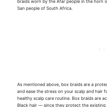
braids worn by the Afar people in the horn o
San people of South Africa.
As mentioned above, box braids are a protect
and ease the stress on your scalp and hair fo
healthy scalp care routine. Box braids are ac
Black hair — since they protect the existin