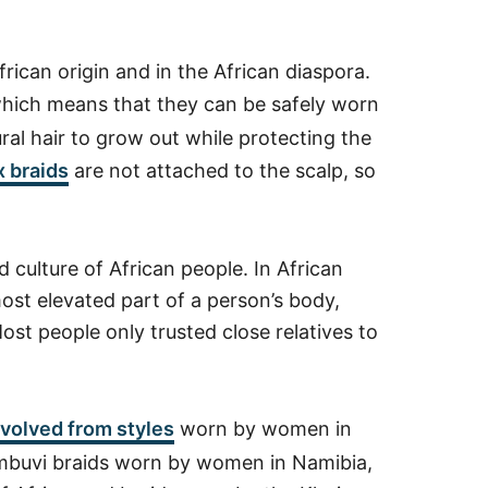
rican origin and in the African diaspora.
which means that they can be safely worn
ural hair to grow out while protecting the
 braids
are not attached to the scalp, so
d culture of African people. In African
most elevated part of a person’s body,
ost people only trusted close relatives to
volved from styles
worn by women in
Eembuvi braids worn by women in Namibia,