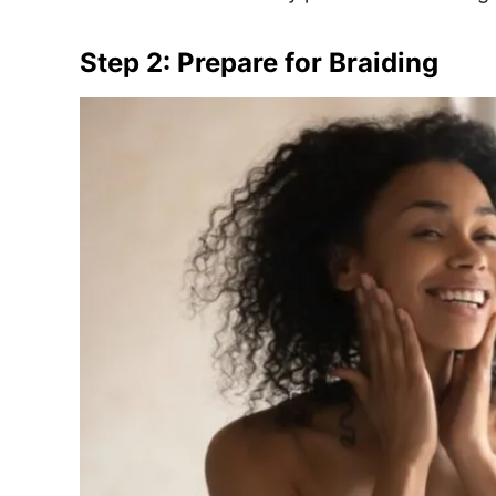
Step 2: Prepare for Braiding