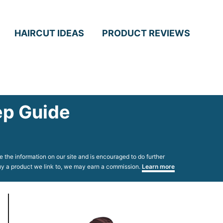
HAIRCUT IDEAS
PRODUCT REVIEWS
ep Guide
 the information on our site and is encouraged to do further
 buy a product we link to, we may earn a commission.
Learn more