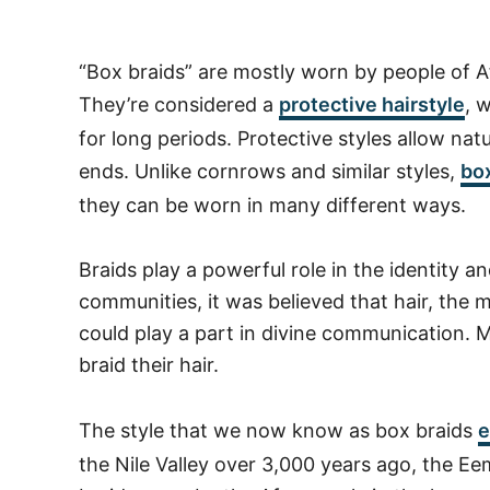
“Box braids” are mostly worn by people of Af
They’re considered a
protective hairstyle
, 
for long periods. Protective styles allow nat
ends. Unlike cornrows and similar styles,
box
they can be worn in many different ways.
Braids play a powerful role in the identity an
communities, it was believed that hair, the 
could play a part in divine communication. M
braid their hair.
The style that we now know as box braids
e
the Nile Valley over 3,000 years ago, the 