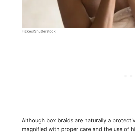
Fizkes/Shutterstock
Although box braids are naturally a protectiv
magnified with proper care and the use of hi