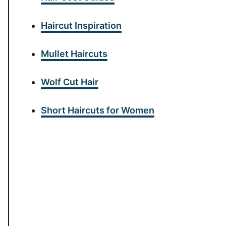
Haircut Inspiration
Mullet Haircuts
Wolf Cut Hair
Short Haircuts for Women