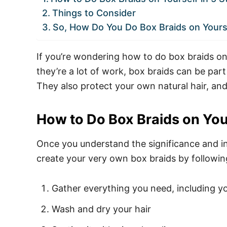
Things to Consider
So, How Do You Do Box Braids on Yours
If you’re wondering how to do box braids on y
they’re a lot of work, box braids can be part
They also protect your own natural hair, and
How to Do Box Braids on Your
Once you understand the significance and int
create your very own box braids by followin
Gather everything you need, including yo
Wash and dry your hair