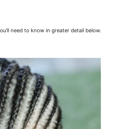
ou’ll need to know in greater detail below.