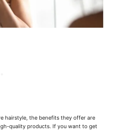
e hairstyle, the benefits they offer are
gh-quality products. If you want to get