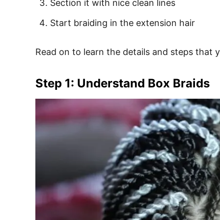
Section it with nice clean lines
Start braiding in the extension hair
Read on to learn the details and steps that y
Step 1: Understand Box Braids