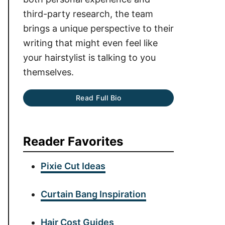
third-party research, the team
brings a unique perspective to their
writing that might even feel like
your hairstylist is talking to you
themselves.
Read Full Bio
Reader Favorites
Pixie Cut Ideas
Curtain Bang Inspiration
Hair Cost Guides