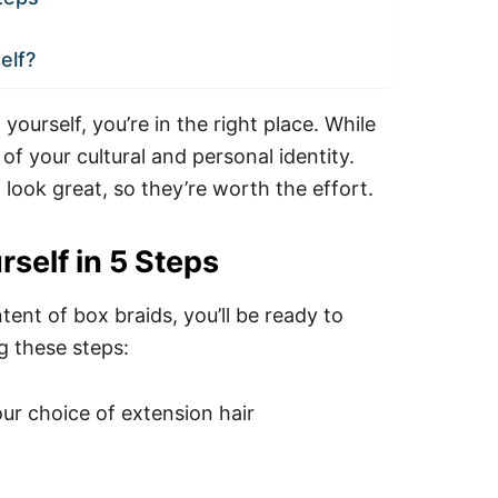
elf?
ourself, you’re in the right place. While
 of your cultural and personal identity.
 look great, so they’re worth the effort.
self in 5 Steps
ent of box braids, you’ll be ready to
g these steps:
ur choice of extension hair