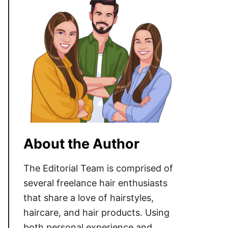
About the Author
The Editorial Team is comprised of
several freelance hair enthusiasts
that share a love of hairstyles,
haircare, and hair products. Using
both personal experience and