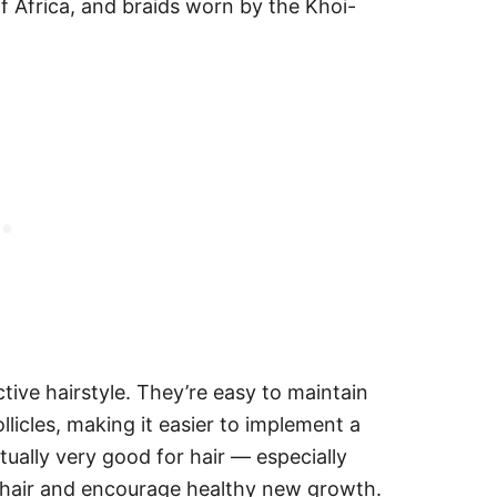
f Africa, and braids worn by the Khoi-
ive hairstyle. They’re easy to maintain
llicles, making it easier to implement a
tually very good for hair — especially
g hair and encourage healthy new growth.