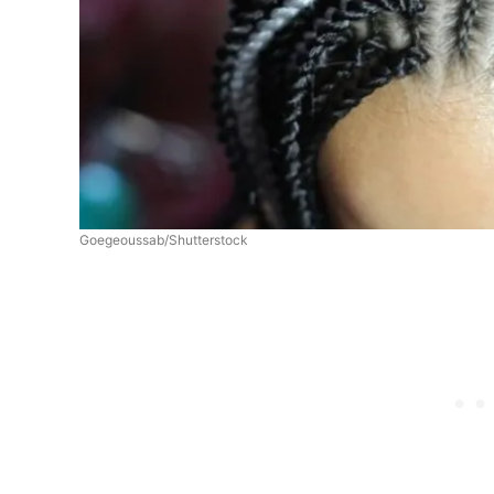
Goegeoussab/Shutterstock