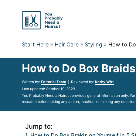
Skip
to
Content
Start Here
»
Hair Care
»
Styling
»
How to Do 
How to Do Box Braids
Author
Written by:
Editorial Team
| Reviewed by:
Kathy Witt
Posted
Last updated:
October 19, 2023
on
You Probably Need a Haircut provides general information only. We d
research before taking any action, inaction, or making any decision
Jump to:
How to Do Box Braids on Yourself in 5 S