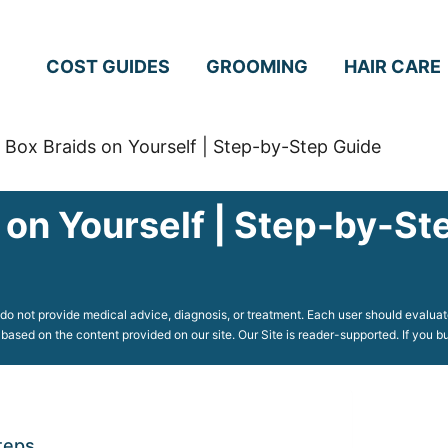
COST GUIDES
GROOMING
HAIR CARE
Box Braids on Yourself | Step-by-Step Guide
 on Yourself | Step-by-St
o not provide medical advice, diagnosis, or treatment. Each user should evaluate
 based on the content provided on our site. Our Site is reader-supported. If you
teps