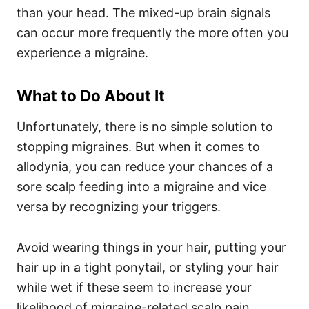
than your head. The mixed-up brain signals
can occur more frequently the more often you
experience a migraine.
What to Do About It
Unfortunately, there is no simple solution to
stopping migraines. But when it comes to
allodynia, you can reduce your chances of a
sore scalp feeding into a migraine and vice
versa by recognizing your triggers.
Avoid wearing things in your hair, putting your
hair up in a tight ponytail, or styling your hair
while wet if these seem to increase your
likelihood of migraine-related scalp pain.