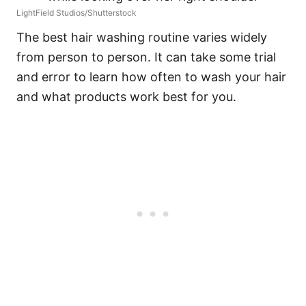
LightField Studios/Shutterstock
The best hair washing routine varies widely
from person to person. It can take some trial
and error to learn how often to wash your hair
and what products work best for you.