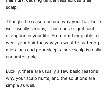
hair hurt, causing tenderness across their
scalp.
Though the reason behind why your hair hurts
isn’t usually serious, it can cause significant
disruption in your life. From not being able to
wear your hair the way you want to suffering
migraines and poor sleep, a sore scalp is really
uncomfortable.
Luckily, there are usually a few basic reasons
why your scalp hurts, and the solutions are
simple as well.