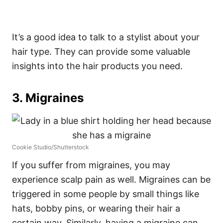
It’s a good idea to talk to a stylist about your
hair type. They can provide some valuable
insights into the hair products you need.
3. Migraines
Cookie Studio/Shutterstock
If you suffer from migraines, you may
experience scalp pain as well. Migraines can be
triggered in some people by small things like
hats, bobby pins, or wearing their hair a
certain way. Similarly, having a migraine can