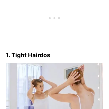
1. Tight Hairdos