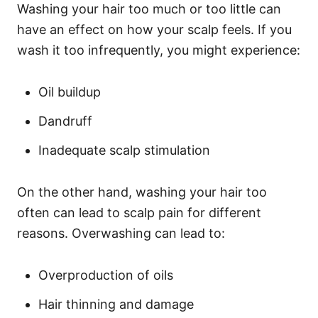
Washing your hair too much or too little can
have an effect on how your scalp feels. If you
wash it too infrequently, you might experience:
Oil buildup
Dandruff
Inadequate scalp stimulation
On the other hand, washing your hair too
often can lead to scalp pain for different
reasons. Overwashing can lead to:
Overproduction of oils
Hair thinning and damage