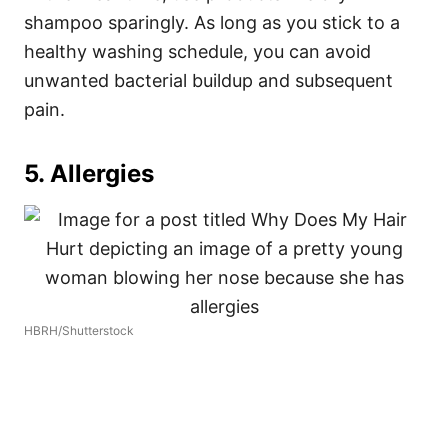
shampoo sparingly. As long as you stick to a
healthy washing schedule, you can avoid
unwanted bacterial buildup and subsequent
pain.
5. Allergies
HBRH/Shutterstock