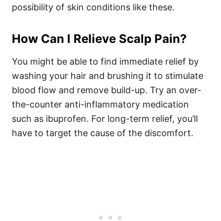
possibility of skin conditions like these.
How Can I Relieve Scalp Pain?
You might be able to find immediate relief by
washing your hair and brushing it to stimulate
blood flow and remove build-up. Try an over-
the-counter anti-inflammatory medication
such as ibuprofen. For long-term relief, you’ll
have to target the cause of the discomfort.