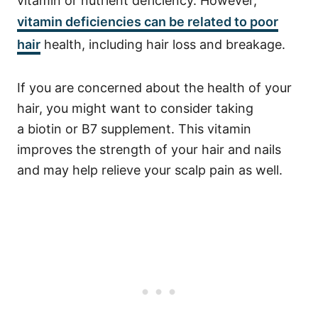
vitamin or nutrient deficiency. However,
vitamin deficiencies can be related to poor
hair
health, including hair loss and breakage.
If you are concerned about the health of your
hair, you might want to consider taking
a
biotin
or B7 supplement. This vitamin
improves the strength of your hair and nails
and may help relieve your scalp pain as well.