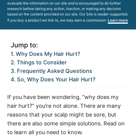
evaluate the information on our site and is encouraged to do further
research before taking any action, inaction, or making any decision
based on the content provided on our site. Our Site is reader-supported.
If you buy a product we link to, we may earn a commission.
Learn more
Jump to:
Why Does My Hair Hurt?
Things to Consider
Frequently Asked Questions
So, Why Does Your Hair Hurt?
If you have been wondering, “why does my
hair hurt?” you’re not alone. There are many
reasons that your scalp might be sore, but
there are also some simple solutions. Read on
to learn all you need to know.