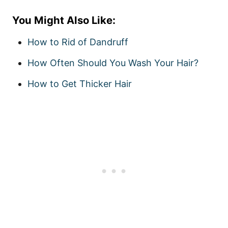
You Might Also Like:
How to Rid of Dandruff
How Often Should You Wash Your Hair?
How to Get Thicker Hair