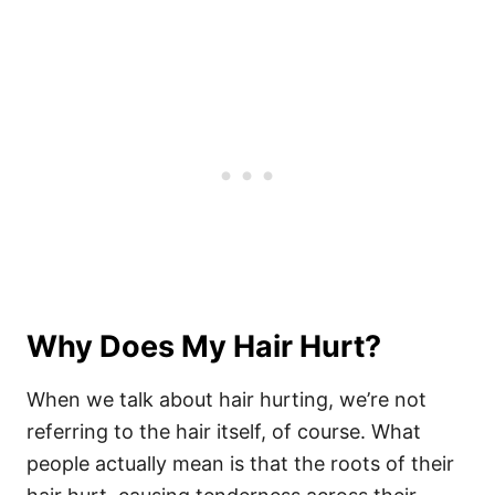
Why Does My Hair Hurt?
When we talk about hair hurting, we’re not
referring to the hair itself, of course. What
people actually mean is that the roots of their