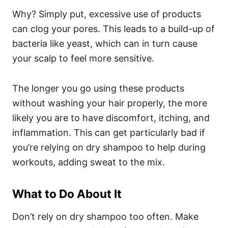
Why? Simply put, excessive use of products
can clog your pores. This leads to a build-up of
bacteria like yeast, which can in turn cause
your scalp to feel more sensitive.
The longer you go using these products
without washing your hair properly, the more
likely you are to have discomfort, itching, and
inflammation. This can get particularly bad if
you’re relying on dry shampoo to help during
workouts, adding sweat to the mix.
What to Do About It
Don’t rely on dry shampoo too often. Make