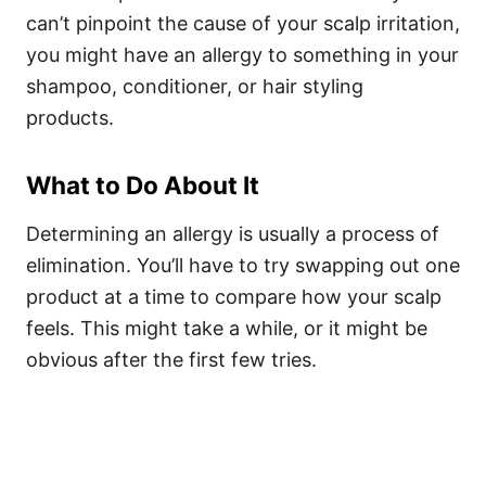
can’t pinpoint the cause of your scalp irritation,
you might have an allergy to something in your
shampoo, conditioner, or hair styling
products.
What to Do About It
Determining an allergy is usually a process of
elimination. You’ll have to try swapping out one
product at a time to compare how your scalp
feels. This might take a while, or it might be
obvious after the first few tries.