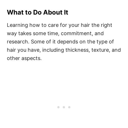
What to Do About It
Learning how to care for your hair the right
way takes some time, commitment, and
research. Some of it depends on the type of
hair you have, including thickness, texture, and
other aspects.