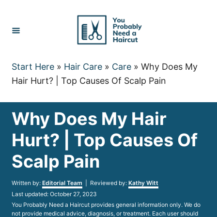
Skip
to
Content
Start Here
»
Hair Care
»
Care
»
Why Does My
Hair Hurt? | Top Causes Of Scalp Pain
Why Does My Hair
Hurt? | Top Causes Of
Scalp Pain
Author
Written by:
Editorial Team
| Reviewed by:
Kathy Witt
Posted
Last updated:
October 27, 2023
on
You Probably Need a Haircut provides general information only. We do
not provide medical advice, diagnosis, or treatment. Each user should