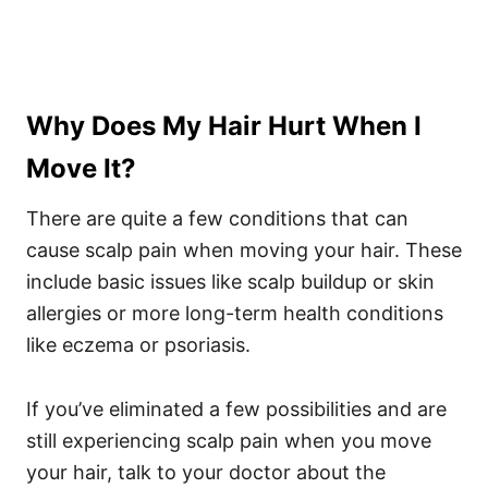
Why Does My Hair Hurt When I
Move It?
There are quite a few conditions that can
cause scalp pain when
moving your hair
. These
include basic issues like scalp buildup or skin
allergies or more long-term health conditions
like eczema or psoriasis.
If you’ve eliminated a few possibilities and are
still experiencing scalp pain when you move
your hair, talk to your doctor about the