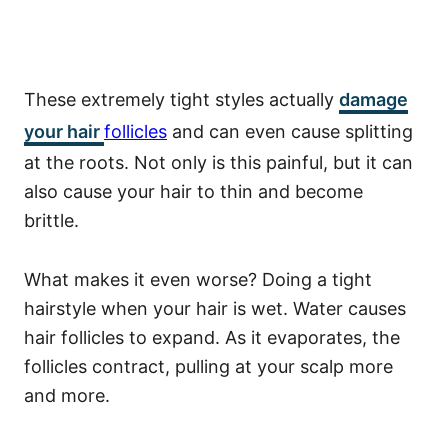
These extremely tight styles actually
damage
your hair
follicles
and can even cause splitting
at the roots. Not only is this painful, but it can
also cause your hair to thin and become
brittle.
What makes it even worse? Doing a tight
hairstyle when your hair is wet. Water causes
hair follicles to expand. As it evaporates, the
follicles contract, pulling at your scalp more
and more.