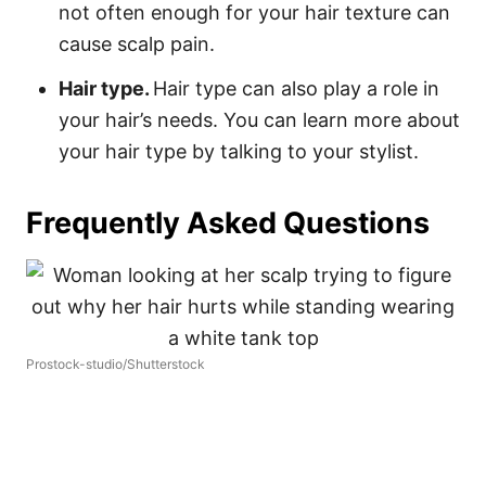
not often enough for your hair texture can
cause scalp pain.
Hair type.
Hair type can also play a role in
your hair’s needs. You can learn more about
your hair type by talking to your stylist.
Frequently Asked Questions
Prostock-studio/Shutterstock