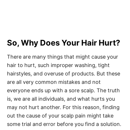
So, Why Does Your Hair Hurt?
There are many things that might cause your
hair to hurt, such improper washing, tight
hairstyles, and overuse of products. But these
are all very common mistakes and not
everyone ends up with a sore scalp. The truth
is, we are all individuals, and what hurts you
may not hurt another. For this reason, finding
out the cause of your scalp pain might take
some trial and error before you find a solution.