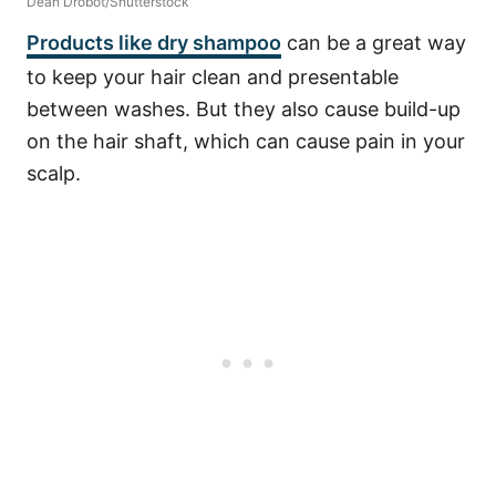
Dean Drobot/Shutterstock
Products like dry shampoo
can be a great way
to keep your hair clean and presentable
between washes. But they also cause build-up
on the hair shaft, which can cause pain in your
scalp.