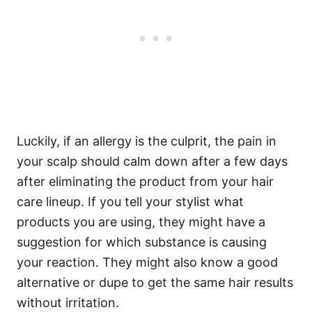
Luckily, if an allergy is the culprit, the pain in
your scalp should calm down after a few days
after eliminating the product from your hair
care lineup. If you tell your stylist what
products you are using, they might have a
suggestion for which substance is causing
your reaction. They might also know a good
alternative or dupe to get the same hair results
without irritation.