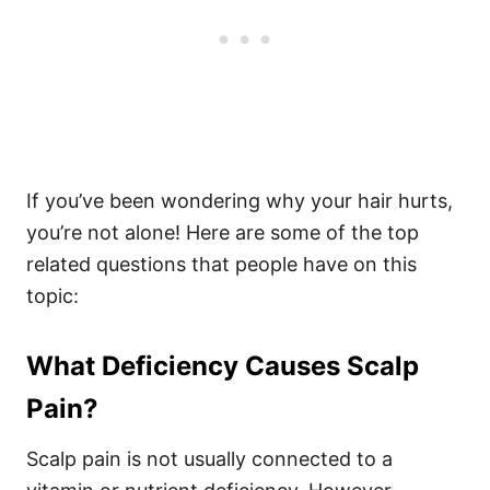
If you’ve been wondering why your hair hurts,
you’re not alone! Here are some of the top
related questions that people have on this
topic:
What Deficiency Causes Scalp
Pain?
Scalp pain is not usually connected to a