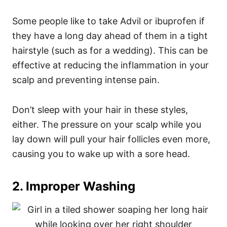
Some people like to take Advil or ibuprofen if
they have a long day ahead of them in a tight
hairstyle (such as for a wedding). This can be
effective at reducing the inflammation in your
scalp and preventing intense pain.
Don’t sleep with your hair in these styles,
either. The pressure on your scalp while you
lay down will pull your hair follicles even more,
causing you to wake up with a sore head.
2. Improper Washing