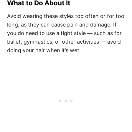
What to Do About It
Avoid wearing these styles too often or for too
long, as they can cause pain and damage. If
you do need to use a tight style — such as for
ballet, gymnastics, or other activities — avoid
doing your hair when it’s wet.