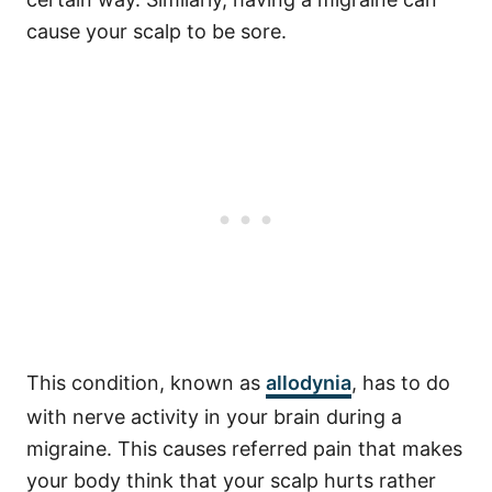
cause your scalp to be sore.
This condition, known as
allodynia
, has to do
with nerve activity in your brain during a
migraine. This causes referred pain that makes
your body think that your scalp hurts rather