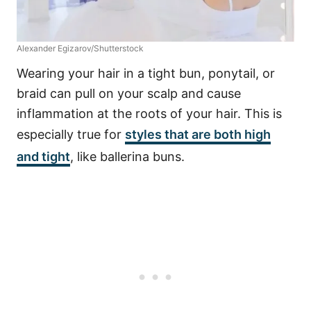
Alexander Egizarov/Shutterstock
Wearing your hair in a tight bun, ponytail, or
braid can pull on your scalp and cause
inflammation at the roots of your hair. This is
especially true for
styles that are both high
and tight
, like ballerina buns.