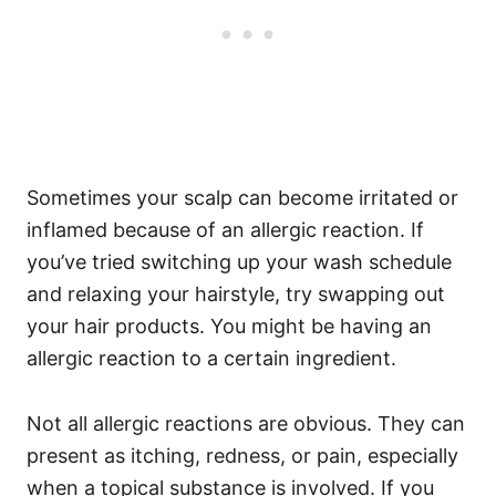
Sometimes your scalp can become irritated or
inflamed because of an allergic reaction. If
you’ve tried switching up your wash schedule
and relaxing your hairstyle, try swapping out
your hair products. You might be having an
allergic reaction to a certain ingredient.
Not all allergic reactions are obvious. They can
present as itching, redness, or pain, especially
when a topical substance is involved. If you