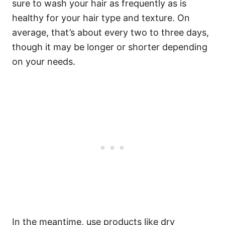
sure to wash your hair as frequently as is
healthy for your hair type and texture. On
average, that’s about every two to three days,
though it may be longer or shorter depending
on your needs.
In the meantime, use products like dry