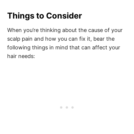
Things to Consider
When you’re thinking about the cause of your
scalp pain and how you can fix it, bear the
following things in mind that can affect your
hair needs: