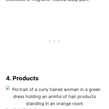
4. Products