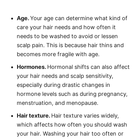
Age.
Your age can determine what kind of
care your hair needs and how often it
needs to be washed to avoid or lessen
scalp pain. This is because hair thins and
becomes more fragile with age.
Hormones.
Hormonal shifts can also affect
your hair needs and scalp sensitivity,
especially during drastic changes in
hormone levels such as during pregnancy,
menstruation, and menopause.
Hair texture.
Hair texture varies widely,
which affects how often you should wash
your hair. Washing your hair too often or