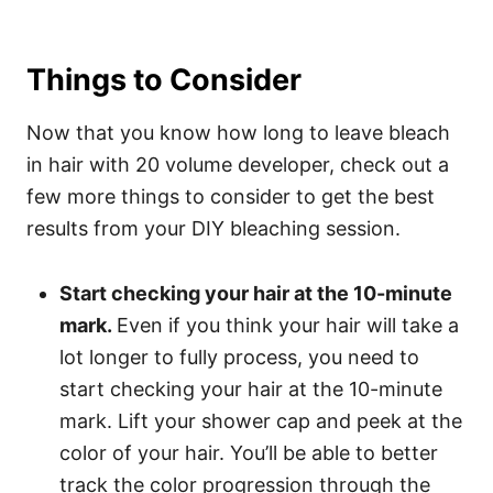
Things to Consider
Now that you know how long to leave bleach
in hair with 20 volume developer, check out a
few more things to consider to get the best
results from your DIY bleaching session.
Start checking your hair at the 10-minute
mark.
Even if you think your hair will take a
lot longer to fully process, you need to
start checking your hair at the 10-minute
mark. Lift your shower cap and peek at the
color of your hair. You’ll be able to better
track the color progression through the