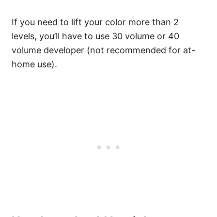
If you need to lift your color more than 2
levels, you’ll have to use 30 volume or 40
volume developer (not recommended for at-
home use).