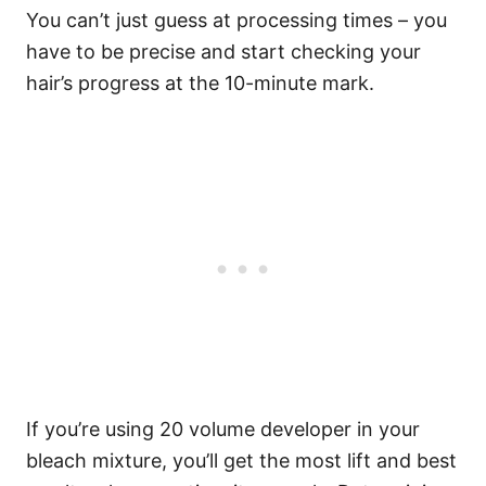
You can’t just guess at processing times – you
have to be precise and start checking your
hair’s progress at the 10-minute mark.
If you’re using 20 volume developer in your
bleach mixture, you’ll get the most lift and best