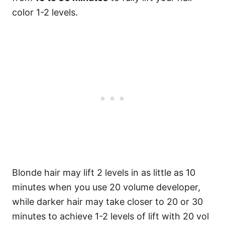
color 1-2 levels.
Blonde hair may lift 2 levels in as little as 10
minutes when you use 20 volume developer,
while darker hair may take closer to 20 or 30
minutes to achieve 1-2 levels of lift with 20 vol