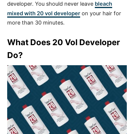
developer. You should never leave
bleach
mixed with 20 vol developer
on your hair for
more than 30 minutes.
What Does 20 Vol Developer
Do?