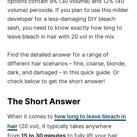
options contain 9% (30 volume) and 12% (40
volume) peroxide.
If you plan to use this milder
developer for a less-damaging DIY bleach
sesh, you need to know exactly how long to
leave bleach in hair with 20 vol in the mix.
Find the detailed answer for a range of
different hair scenarios – fine, coarse, blonde,
dark, and damaged – in this quick guide. Or
check below to get the short answer!
The Short Answer
When it comes to
how long to leave bleach in
hair
(20 vol), it typically takes anywhere
from
15 to 30 minutes
to fully lift your hair