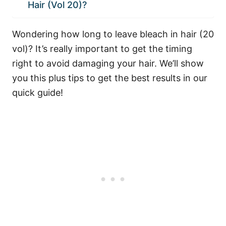
Hair (Vol 20)?
Wondering how long to leave bleach in hair (20
vol)? It’s really important to get the timing
right to avoid damaging your hair. We’ll show
you this plus tips to get the best results in our
quick guide!