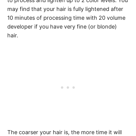
to process and lighten up to 2 color levels. You
may find that your hair is fully lightened after
10 minutes of processing time with 20 volume
developer if you have very fine (or blonde)
hair.
The coarser your hair is, the more time it will