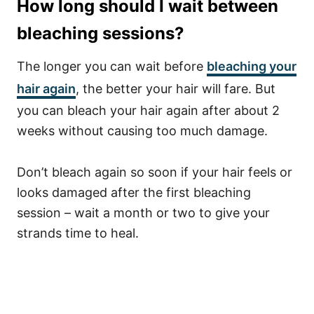
How long should I wait between
bleaching sessions?
The longer you can wait before
bleaching your
hair again
, the better your hair will fare. But
you can bleach your hair again after about 2
weeks without causing too much damage.
Don’t bleach again so soon if your hair feels or
looks damaged after the first bleaching
session – wait a month or two to give your
strands time to heal.