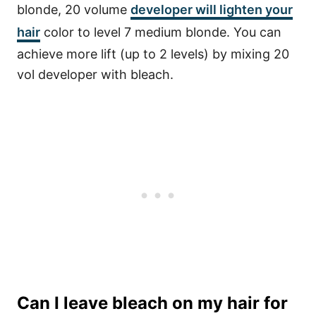
blonde, 20 volume
developer will lighten your
hair
color to level 7 medium blonde. You can
achieve more lift (up to 2 levels) by mixing 20
vol developer with bleach.
Can I leave bleach on my hair for