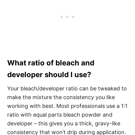
What ratio of bleach and
developer should I use?
Your bleach/developer ratio can be tweaked to
make the mixture the consistency you like
working with best. Most professionals use a 1:1
ratio with equal parts bleach powder and
developer – this gives you a thick, gravy-like
consistency that won’t drip during application.