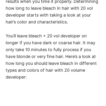
results when you time it properly.
Determining
how long to leave bleach in hair with 20 vol
developer starts with taking a look at your
hair’s color and characteristics.
You’ll leave bleach + 20 vol developer on
longer if you have dark or coarse hair. It may
only take 10 minutes to fully process if you
have blonde or very fine hair.
Here’s a look at
how long you should leave bleach in different
types and colors of hair with 20 volume
developer: