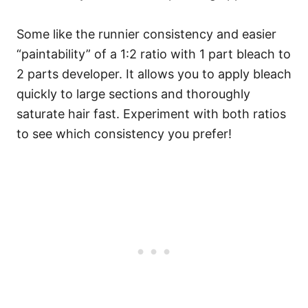
Some like the runnier consistency and easier
“paintability” of a 1:2 ratio with 1 part bleach to
2 parts developer. It allows you to apply bleach
quickly to large sections and thoroughly
saturate hair fast. Experiment with both ratios
to see which consistency you prefer!