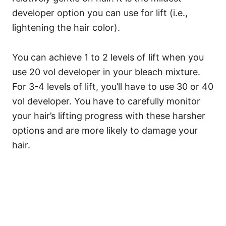
developer option you can use for lift (i.e.,
lightening the hair color).
You can achieve 1 to 2 levels of lift when you
use 20 vol developer in your bleach mixture.
For 3-4 levels of lift, you’ll have to use 30 or 40
vol developer.
You have to carefully monitor
your hair’s lifting progress with these harsher
options and are more likely to damage your
hair.