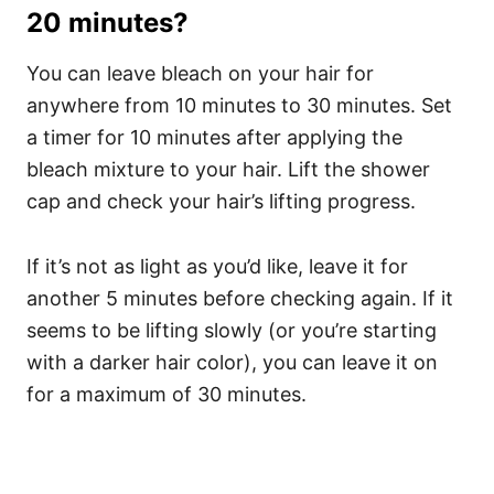
20 minutes?
You can leave bleach on your hair for
anywhere from 10 minutes to 30 minutes. Set
a timer for 10 minutes after applying the
bleach mixture to your hair.
Lift the shower
cap and check your hair’s lifting progress.
If it’s not as light as you’d like, leave it for
another 5 minutes before checking again.
If it
seems to be lifting slowly (or you’re starting
with a darker hair color), you can leave it on
for a maximum of 30 minutes.