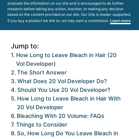
evaluate the information on our site and is encouraged to do further
research before taking any action, inaction, or making any decision
based on the content provided on our site. Our Site is reader-supported.
If you buy a product we link to, we may earn a commission.
Learn more
Jump to:
How Long to Leave Bleach in Hair (20
Vol Developer)
The Short Answer
What Does 20 Vol Developer Do?
Should You Use 20 Vol Developer?
How Long to Leave Bleach in Hair With
20 Vol Developer
Bleaching With 20 Volume: FAQs
Things to Consider
So, How Long Do You Leave Bleach in