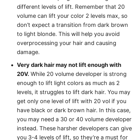
different levels of lift. Remember that 20
volume can lift your color 2 levels max, so
don’t expect a transition from dark brown
to light blonde. This will help you avoid
overprocessing your hair and causing
damage.
Very dark hair may not lift enough with
20V.
While 20 volume developer is strong
enough to lift light colors as much as 2
levels, it struggles to lift dark hair. You may
get only one level of lift with 20 vol if you
have black or dark brown hair. In this case,
you may need a 30 or 40 volume developer
instead. These harsher developers can give
you 3-4 levels of lift, so they’re a must for