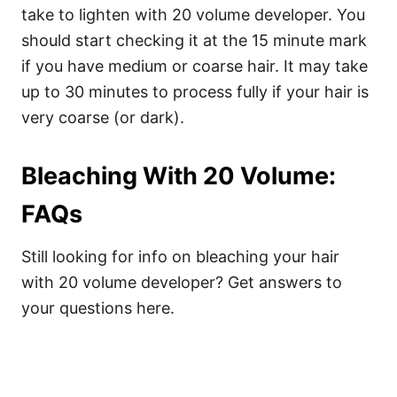
take to lighten with 20 volume developer. You
should start checking it at the 15 minute mark
if you have medium or coarse hair. It may take
up to 30 minutes to process fully if your hair is
very coarse (or dark).
Bleaching With 20 Volume:
FAQs
Still looking for info on bleaching your hair
with 20 volume developer? Get answers to
your questions here.