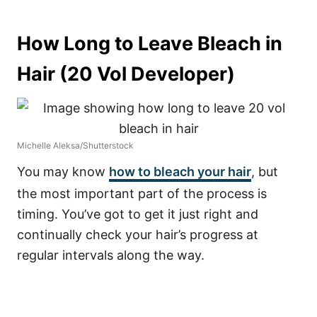
How Long to Leave Bleach in
Hair (20 Vol Developer)
Michelle Aleksa/Shutterstock
You may know
how to bleach your hair
, but
the most important part of the process is
timing. You’ve got to get it just right and
continually check your hair’s progress at
regular intervals along the way.