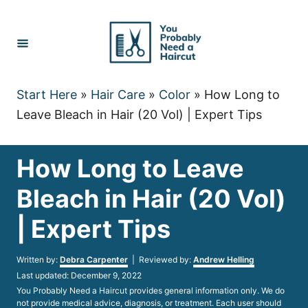
Skip
to
Content
Start Here
»
Hair Care
»
Color
»
How Long to
Leave Bleach in Hair (20 Vol) | Expert Tips
How Long to Leave
Bleach in Hair (20 Vol)
| Expert Tips
Author
Written by:
Debra Carpenter
| Reviewed by:
Andrew Helling
Posted
Last updated:
December 9, 2022
on
You Probably Need a Haircut provides general information only. We do
not provide medical advice, diagnosis, or treatment. Each user should