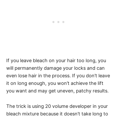
If you leave bleach on your hair too long, you
will permanently damage your locks and can
even lose hair in the process. If you don’t leave
it on long enough, you won’t achieve the lift
you want and may get uneven, patchy results.
The trick is using 20 volume developer in your
bleach mixture because it doesn’t take long to