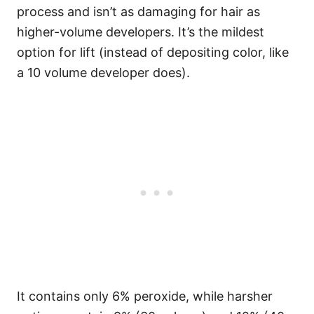
process and isn’t as damaging for hair as
higher-volume developers. It’s the mildest
option for lift (instead of depositing color, like
a 10 volume developer does).
It contains only 6% peroxide, while harsher