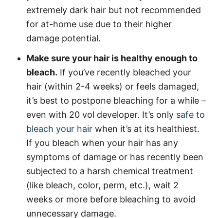
extremely dark hair but not recommended
for at-home use due to their higher
damage potential.
Make sure your hair is healthy enough to
bleach.
If you’ve recently bleached your
hair (within 2-4 weeks) or feels damaged,
it’s best to postpone bleaching for a while –
even with 20 vol developer. It’s only
safe to
bleach your hair
when it’s at its healthiest.
If you bleach when your hair has any
symptoms of damage or has recently been
subjected to a harsh chemical treatment
(like bleach, color, perm, etc.), wait 2
weeks or more before bleaching to avoid
unnecessary damage.