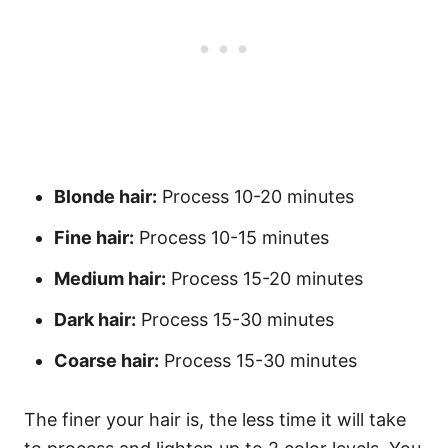
Blonde hair:
Process 10-20 minutes
Fine hair:
Process 10-15 minutes
Medium hair:
Process 15-20 minutes
Dark hair:
Process 15-30 minutes
Coarse hair:
Process 15-30 minutes
The finer your hair is, the less time it will take