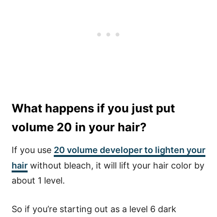
What happens if you just put
volume 20 in your hair?
If you use
20 volume developer to lighten your
hair
without bleach, it will lift your hair color by
about 1 level.
So if you’re starting out as a level 6 dark