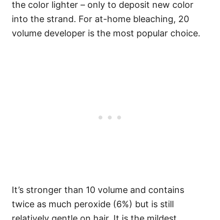
the color lighter – only to deposit new color
into the strand.
For at-home bleaching, 20
volume developer is the most popular choice.
It’s stronger than 10 volume and contains
twice as much peroxide (6%) but is still
relatively gentle on hair.
It is the mildest