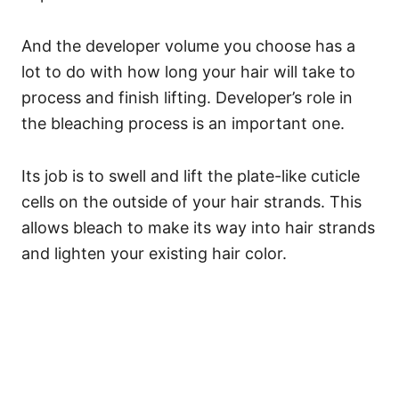
And the developer volume you choose has a
lot to do with how long your hair will take to
process and finish lifting.
Developer’s role in
the bleaching process is an important one.
Its job is to swell and lift the plate-like cuticle
cells on the outside of your hair strands. This
allows bleach to make its way into hair strands
and lighten your existing hair color.