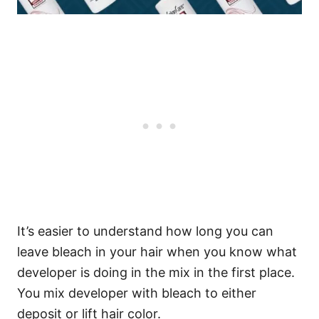
It’s easier to understand how long you can
leave bleach in your hair when you know what
developer is doing in the mix in the first place.
You mix developer with bleach to either
deposit or lift hair color.