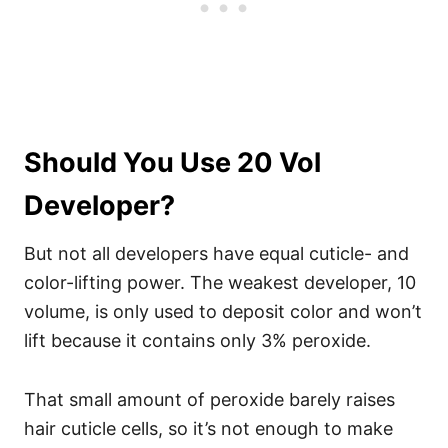
Should You Use 20 Vol
Developer?
But not all developers have equal cuticle- and
color-lifting power. The weakest developer, 10
volume, is only used to deposit color and won’t
lift because it contains only 3% peroxide.
That small amount of peroxide barely raises
hair cuticle cells, so it’s not enough to make