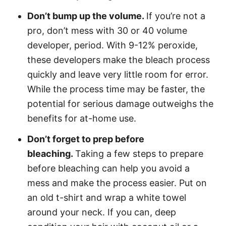
Don’t bump up the volume.
If you’re not a
pro, don’t mess with 30 or 40 volume
developer, period. With 9-12% peroxide,
these developers make the bleach process
quickly and leave very little room for error.
While the process time may be faster, the
potential for serious damage outweighs the
benefits for at-home use.
Don’t forget to prep before
bleaching.
Taking a few steps to prepare
before bleaching can help you avoid a
mess and make the process easier. Put on
an old t-shirt and wrap a white towel
around your neck. If you can, deep