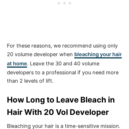
For these reasons, we recommend using only
20 volume developer when
bleaching your hair
at home
. Leave the 30 and 40 volume
developers to a professional if you need more
than 2 levels of lift.
How Long to Leave Bleach in
Hair With 20 Vol Developer
Bleaching your hair is a time-sensitive mission.