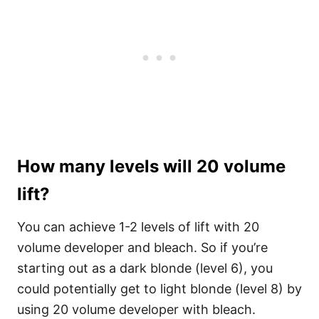
How many levels will 20 volume
lift?
You can achieve 1-2 levels of lift with 20
volume developer and bleach. So if you’re
starting out as a dark blonde (level 6), you
could potentially get to light blonde (level 8) by
using 20 volume developer with bleach.