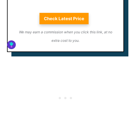
Check Latest Price
We may earn a commission when you click this link, at no
extra cost to you.