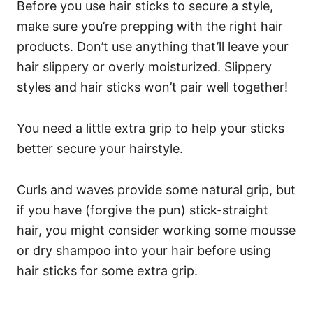
Before you use hair sticks to secure a style,
make sure you’re prepping with the right hair
products. Don’t use anything that’ll leave your
hair slippery or overly moisturized.
Slippery
styles and hair sticks won’t pair well together!
You need a little extra grip to help your sticks
better secure your hairstyle.
Curls and waves provide some natural grip, but
if you have (forgive the pun) stick-straight
hair, you might consider working some mousse
or dry shampoo into your hair before using
hair sticks for some extra grip.