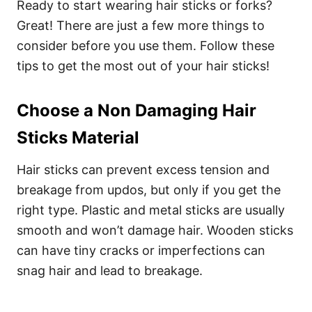
Ready to start wearing hair sticks or forks?
Great! There are just a few more things to
consider before you use them. Follow these
tips to get the most out of your hair sticks!
Choose a Non Damaging Hair
Sticks Material
Hair sticks can prevent excess tension and
breakage from updos, but only if you get the
right type. Plastic and metal sticks are usually
smooth and won’t damage hair.
Wooden sticks
can have tiny cracks or imperfections can
snag hair and lead to breakage.