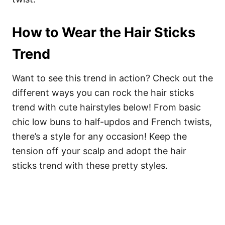
How to Wear the Hair Sticks
Trend
Want to see this trend in action? Check out the
different ways you can rock the hair sticks
trend with cute hairstyles below! From basic
chic low buns to half-updos and French twists,
there’s a style for any occasion! Keep the
tension off your scalp and adopt the hair
sticks trend with these pretty styles.