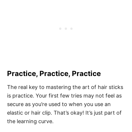
Practice, Practice, Practice
The real key to mastering the art of hair sticks
is practice. Your first few tries may not feel as
secure as you’re used to when you use an
elastic or hair clip. That’s okay! It’s just part of
the learning curve.