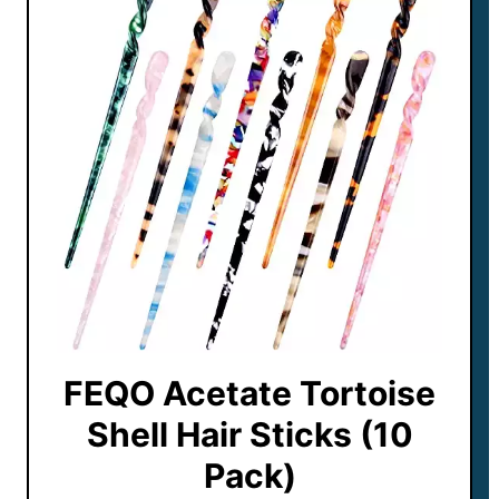
FEQO Acetate Tortoise
Shell Hair Sticks (10
Pack)