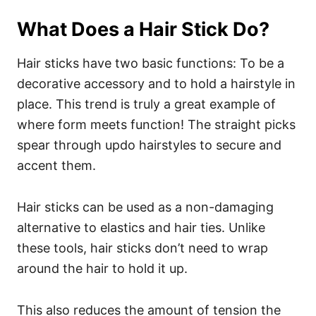
What Does a Hair Stick Do?
Hair sticks have two basic functions: To be a
decorative accessory and to hold a hairstyle in
place. This trend is truly a great example of
where form meets function! The straight picks
spear through updo hairstyles to secure and
accent them.
Hair sticks can be used as a non-damaging
alternative to elastics and hair ties. Unlike
these tools, hair sticks don’t need to wrap
around the hair to hold it up.
This also reduces the amount of tension the