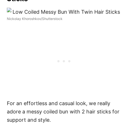
Nickolay Khoroshkov/Shutterstock
For an effortless and casual look, we really
adore a messy coiled bun with 2 hair sticks for
support and style.