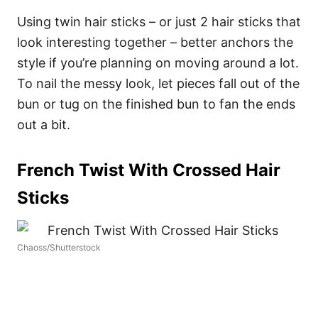
Using twin hair sticks – or just 2 hair sticks that
look interesting together – better anchors the
style if you’re planning on moving around a lot.
To nail the messy look, let pieces fall out of the
bun or tug on the finished bun to fan the ends
out a bit.
French Twist With Crossed Hair
Sticks
Chaoss/Shutterstock