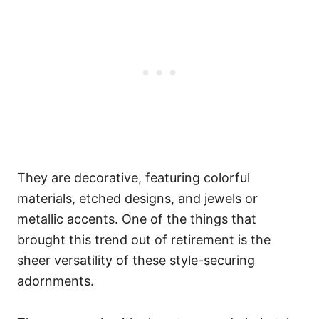
They are decorative, featuring colorful
materials, etched designs, and jewels or
metallic accents.
One of the things that
brought this trend out of retirement is the
sheer versatility of these style-securing
adornments.