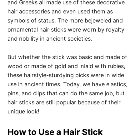
and Greeks all made use of these decorative
hair accessories and even used them as
symbols of status. T
he more bejeweled and
ornamental hair sticks were worn by royalty
and nobility in ancient societies.
But whether the stick was basic and made of
wood or made of gold and inlaid with rubies,
these hairstyle-sturdying picks were in wide
use in ancient times. Today, we have elastics,
pins, and clips that can do the same job, but
hair sticks are still popular because of their
unique look!
How to Use a Hair Stick