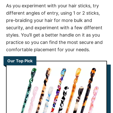
As you experiment with your hair sticks, try
different angles of entry, using 1 or 2 sticks,
pre-braiding your hair for more bulk and
security, and experiment with a few different
styles. You’ll get a better handle on it as you
practice so you can find the most secure and
comfortable placement for your needs.
Our Top Pick