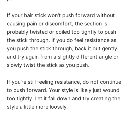
If your hair stick won’t push forward without
causing pain or discomfort, the section is
probably twisted or coiled too tightly to push
the stick through.
If you do feel resistance as
you push the stick through, back it out gently
and try again from a slightly different angle or
slowly twist the stick as you push.
If you’re still feeling resistance, do not continue
to push forward. Your style is likely just wound
too tightly. Let it fall down and try creating the
style a little more loosely.