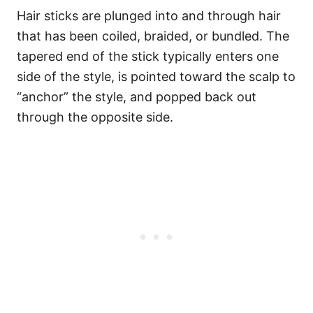
Hair sticks are plunged into and through hair
that has been coiled, braided, or bundled. The
tapered end of the stick typically enters one
side of the style, is pointed toward the scalp to
“anchor” the style, and popped back out
through the opposite side.