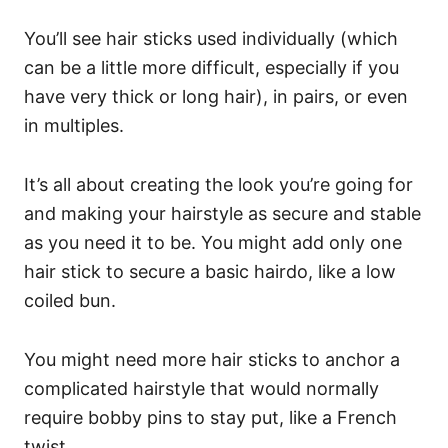
You’ll see hair sticks used individually (which
can be a little more difficult, especially if you
have very thick or long hair), in pairs, or even
in multiples.
It’s all about creating the look you’re going for
and making your hairstyle as secure and stable
as you need it to be.
You might add only one
hair stick to secure a basic hairdo, like a low
coiled bun.
You might need more hair sticks to anchor a
complicated hairstyle that would normally
require bobby pins to stay put, like a French
twist.