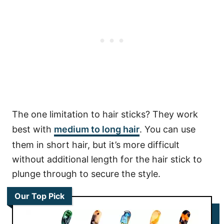
The one limitation to hair sticks? They work
best with
medium to long hair
. You can use
them in short hair, but it’s more difficult
without additional length for the hair stick to
plunge through to secure the style.
Our Top Pick