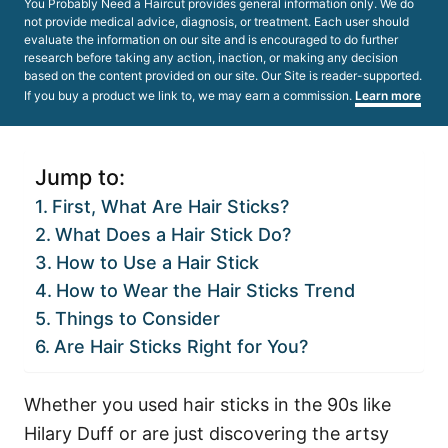
You Probably Need a Haircut provides general information only. We do
not provide medical advice, diagnosis, or treatment. Each user should
evaluate the information on our site and is encouraged to do further
research before taking any action, inaction, or making any decision
based on the content provided on our site. Our Site is reader-supported.
If you buy a product we link to, we may earn a commission.
Learn more
Jump to:
First, What Are Hair Sticks?
What Does a Hair Stick Do?
How to Use a Hair Stick
How to Wear the Hair Sticks Trend
Things to Consider
Are Hair Sticks Right for You?
Whether you used hair sticks in the 90s like
Hilary Duff or are just discovering the artsy