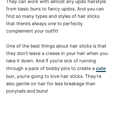
They can work with almost any updo hairstyle
from basic buns to fancy updos.
And you can
find so many types and styles of hair sticks
that there’s always one to perfectly
complement your outfit!
One of the best things about hair sticks is that
they don’t leave a crease in your hair when you
take it down. And if you’re sick of running
through a pack of bobby pins to create a
cute
bun, you’re going to love hair sticks. They’re
also gentle on hair for less breakage than
ponytails and buns!