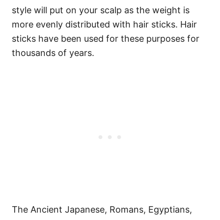
style will put on your scalp as the weight is
more evenly distributed with hair sticks.
Hair
sticks have been used for these purposes for
thousands of years.
The Ancient Japanese, Romans, Egyptians,