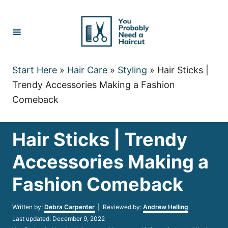
Skip
to
Content
Start Here
»
Hair Care
»
Styling
»
Hair Sticks |
Trendy Accessories Making a Fashion
Comeback
Hair Sticks | Trendy
Accessories Making a
Fashion Comeback
Author
Written by:
Debra Carpenter
| Reviewed by:
Andrew Helling
Posted
Last updated:
December 9, 2022
on