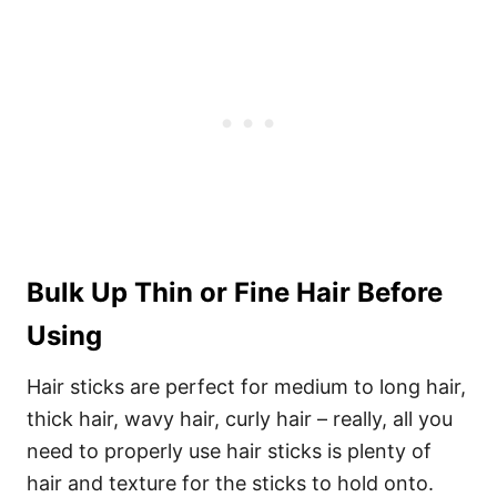
Bulk Up Thin or Fine Hair Before
Using
Hair sticks are perfect for medium to long hair,
thick hair, wavy hair, curly hair – really, all you
need to properly use hair sticks is plenty of
hair and texture for the sticks to hold onto.