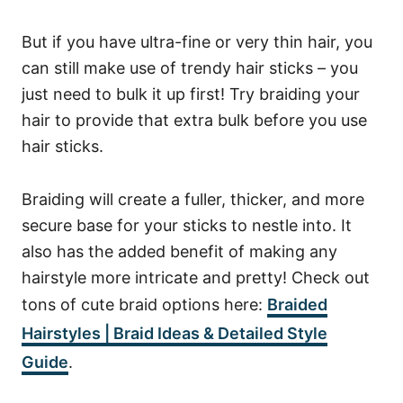
But if you have ultra-fine or very thin hair, you
can still make use of trendy hair sticks – you
just need to bulk it up first!
Try braiding your
hair to provide that extra bulk before you use
hair sticks.
Braiding will create a fuller, thicker, and more
secure base for your sticks to nestle into. It
also has the added benefit of making any
hairstyle more intricate and pretty! Check out
tons of cute braid options here:
Braided
Hairstyles | Braid Ideas & Detailed Style
Guide
.