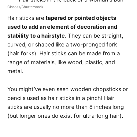
Chaoss/Shutterstock
Hair sticks are
tapered or pointed objects
used to add an element of decoration and
stability to a hairstyle
. They can be straight,
curved, or shaped like a two-pronged fork
(hair forks). Hair sticks can be made from a
range of materials, like wood, plastic, and
metal.
You might’ve even seen wooden chopsticks or
pencils used as hair sticks in a pinch!
Hair
sticks are usually no more than 8 inches long
(but longer ones do exist for ultra-long hair).