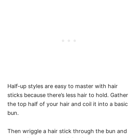
Half-up styles are easy to master with hair
sticks because there’s less hair to hold. Gather
the top half of your hair and coil it into a basic
bun.
Then wriggle a hair stick through the bun and