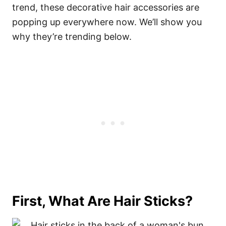
trend, these decorative hair accessories are
popping up everywhere now. We’ll show you
why they’re trending below.
First, What Are Hair Sticks?