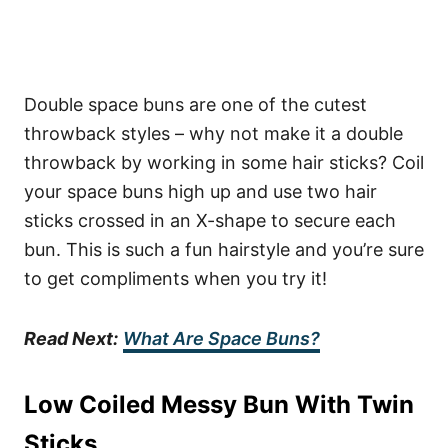
Double space buns are one of the cutest
throwback styles – why not make it a double
throwback by working in some hair sticks? Coil
your space buns high up and use two hair
sticks crossed in an X-shape to secure each
bun. This is such a fun hairstyle and you’re sure
to get compliments when you try it!
Read Next:
What Are Space Buns?
Low Coiled Messy Bun With Twin
Sticks