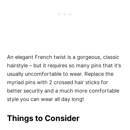
An elegant French twist is a gorgeous, classic
hairstyle – but it requires so many pins that it’s
usually uncomfortable to wear. Replace the
myriad pins with 2 crossed hair sticks for
better security and a much more comfortable
style you can wear all day long!
Things to Consider