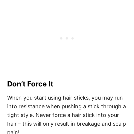
Don’t Force It
When you start using hair sticks, you may run
into resistance when pushing a stick through a
tight style. Never force a hair stick into your
hair – this will only result in breakage and scalp
pain!