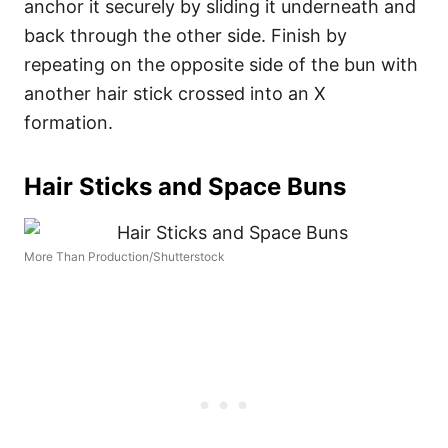
anchor it securely by sliding it underneath and
back through the other side. Finish by
repeating on the opposite side of the bun with
another hair stick crossed into an X
formation.
Hair Sticks and Space Buns
More Than Production/Shutterstock