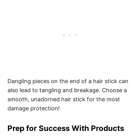
Dangling pieces on the end of a hair stick can
also lead to tangling and breakage. Choose a
smooth, unadorned hair stick for the most
damage protection!
Prep for Success With Products