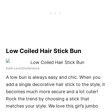
Low Coiled Hair Stick Bun
Keith Levit/Shutterstock
A low bun is always easy and chic. When you
add a single decorative hair stick to the style, it
becomes much more secure and a lot cuter!
Rock the trend by choosing a stick that
matches your style. We love this girl’s jumbo