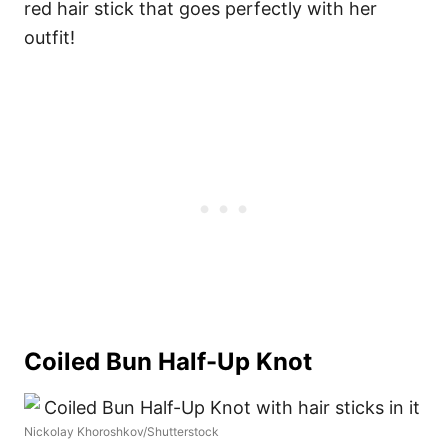
red hair stick that goes perfectly with her
outfit!
Coiled Bun Half-Up Knot
Nickolay Khoroshkov/Shutterstock