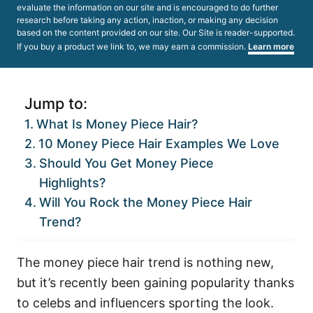
evaluate the information on our site and is encouraged to do further
research before taking any action, inaction, or making any decision
based on the content provided on our site. Our Site is reader-supported.
If you buy a product we link to, we may earn a commission.
Learn more
Jump to:
What Is Money Piece Hair?
10 Money Piece Hair Examples We Love
Should You Get Money Piece
Highlights?
Will You Rock the Money Piece Hair
Trend?
The money piece hair trend is nothing new,
but it’s recently been gaining popularity thanks
to celebs and influencers sporting the look.