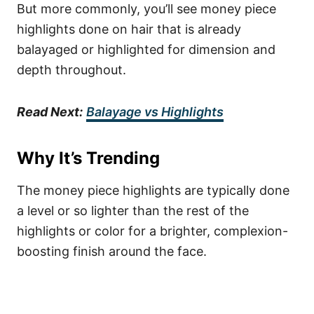
But more commonly, you’ll see money piece
highlights done on hair that is already
balayaged or highlighted for dimension and
depth throughout.
Read Next:
Balayage vs Highlights
Why It’s Trending
The money piece highlights are typically done
a level or so lighter than the rest of the
highlights or color for a brighter, complexion-
boosting finish around the face.