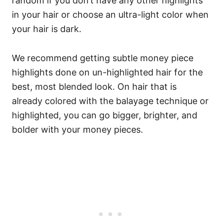
random if you don’t have any other highlights
in your hair or choose an ultra-light color when
your hair is dark.
We recommend getting subtle money piece
highlights done on un-highlighted hair for the
best, most blended look. On hair that is
already colored with the balayage technique or
highlighted, you can go bigger, brighter, and
bolder with your money pieces.