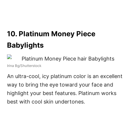
10. Platinum Money Piece
Babylights
Irina Bg/Shutterstock
An ultra-cool, icy platinum color is an excellent
way to bring the eye toward your face and
highlight your best features. Platinum works
best with cool skin undertones.