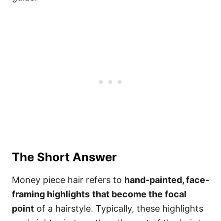
The Short Answer
Money piece hair refers to
hand-painted, face-
framing highlights
that become the focal
point
of a hairstyle. Typically, these highlights