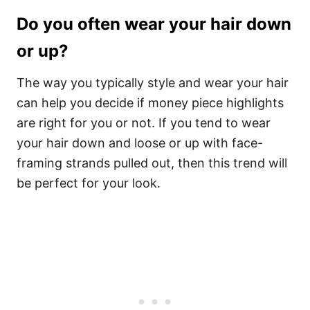
Do you often wear your hair down
or up?
The way you typically style and wear your hair
can help you decide if money piece highlights
are right for you or not. If you tend to wear
your hair down and loose or up with face-
framing strands pulled out, then this trend will
be perfect for your look.