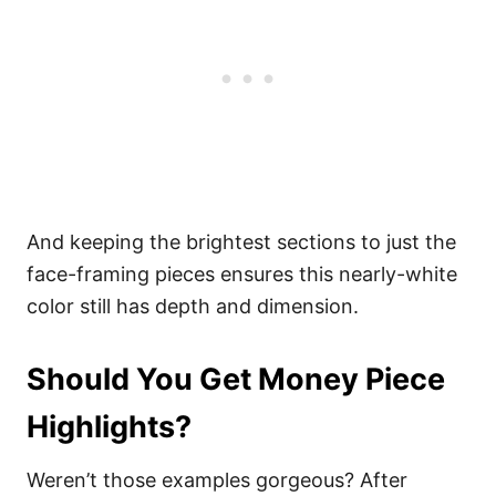
And keeping the brightest sections to just the
face-framing pieces ensures this nearly-white
color still has depth and dimension.
Should You Get Money Piece
Highlights?
Weren’t those examples gorgeous? After