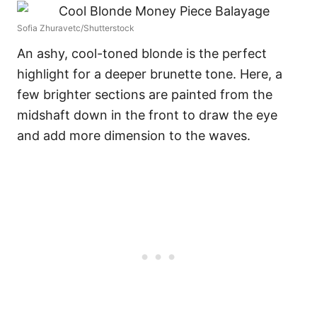
Sofia Zhuravetc/Shutterstock
An ashy, cool-toned blonde is the perfect
highlight for a deeper brunette tone. Here, a
few brighter sections are painted from the
midshaft down in the front to draw the eye
and add more dimension to the waves.