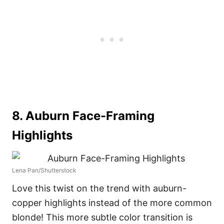
8. Auburn Face-Framing
Highlights
Lena Pan/Shutterstock
Love this twist on the trend with auburn-
copper highlights instead of the more common
blonde! This more subtle color transition is