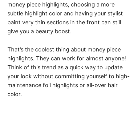
money piece highlights, choosing a more
subtle highlight color and having your stylist
paint very thin sections in the front can still
give you a beauty boost.
That’s the coolest thing about money piece
highlights. They can work for almost anyone!
Think of this trend as a quick way to update
your look without committing yourself to high-
maintenance foil highlights or all-over hair
color.