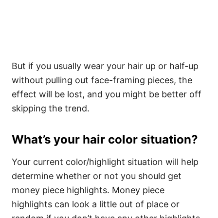
But if you usually wear your hair up or half-up
without pulling out face-framing pieces, the
effect will be lost, and you might be better off
skipping the trend.
What’s your hair color situation?
Your current color/highlight situation will help
determine whether or not you should get
money piece highlights. Money piece
highlights can look a little out of place or