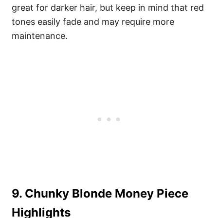
great for darker hair, but keep in mind that red
tones easily fade and may require more
maintenance.
9. Chunky Blonde Money Piece
Highlights