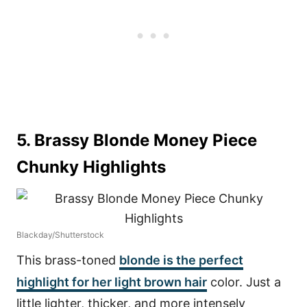
5. Brassy Blonde Money Piece
Chunky Highlights
Blackday/Shutterstock
This brass-toned
blonde is the perfect
highlight for her light brown hair
color. Just a
little lighter, thicker, and more intensely