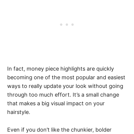
In fact, money piece highlights are quickly
becoming one of the most popular and easiest
ways to really update your look without going
through too much effort. It’s a small change
that makes a big visual impact on your
hairstyle.
Even if you don’t like the chunkier, bolder