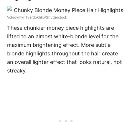
Volodymyr Tverdokhlib/Shutterstock
These chunkier money piece highlights are
lifted to an almost white-blonde level for the
maximum brightening effect. More subtle
blonde highlights throughout the hair create
an overall lighter effect that looks natural, not
streaky.