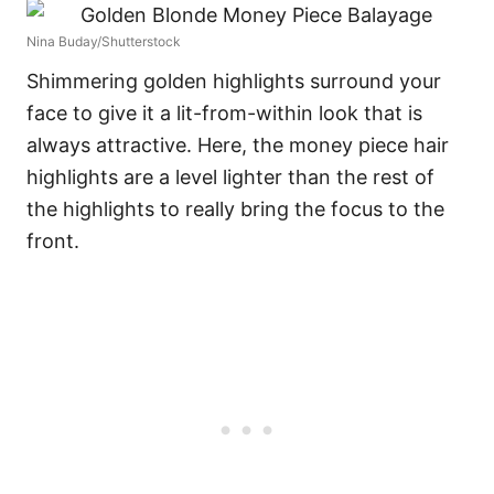
Nina Buday/Shutterstock
Shimmering golden highlights surround your
face to give it a lit-from-within look that is
always attractive. Here, the money piece hair
highlights are a level lighter than the rest of
the highlights to really bring the focus to the
front.