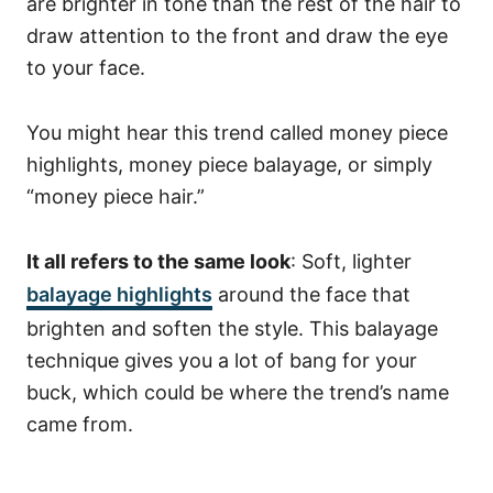
are brighter in tone than the rest of the hair to
draw attention to the front and draw the eye
to your face.
You might hear this trend called money piece
highlights, money piece balayage, or simply
“money piece hair.”
It all refers to the same look
: Soft, lighter
balayage highlights
around the face that
brighten and soften the style.
This balayage
technique gives you a lot of bang for your
buck, which could be where the trend’s name
came from.