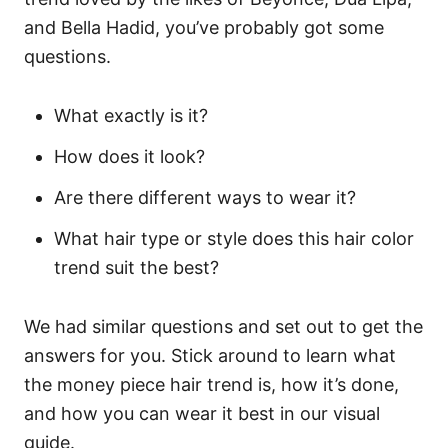
and Bella Hadid, you’ve probably got some
questions.
What exactly is it?
How does it look?
Are there different ways to wear it?
What hair type or style does this hair color
trend suit the best?
We had similar questions and set out to get the
answers for you. Stick around to learn what
the money piece hair trend is, how it’s done,
and how you can wear it best in our visual
guide.