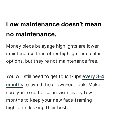
Low maintenance doesn’t mean
no maintenance.
Money piece balayage highlights are lower
maintenance than other highlight and color
options, but they’re not maintenance free.
You will still need to get touch-ups
every 3-4
months
to avoid the grown-out look. Make
sure you’re up for salon visits every few
months to keep your new face-framing
highlights looking their best.