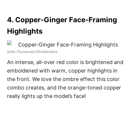
4. Copper-Ginger Face-Framing
Highlights
Sofia Zhuraavetc/Shutterstock
An intense, all-over red color is brightened and
emboldened with warm, copper highlights in
the front. We love the ombre effect this color
combo creates, and the orange-toned copper
really lights up the model’s face!