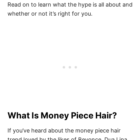
Read on to learn what the hype is all about and
whether or not it’s right for you.
What Is Money Piece Hair?
If you’ve heard about the money piece hair
trend loved by the likes of Beyonce, Dua Lipa,