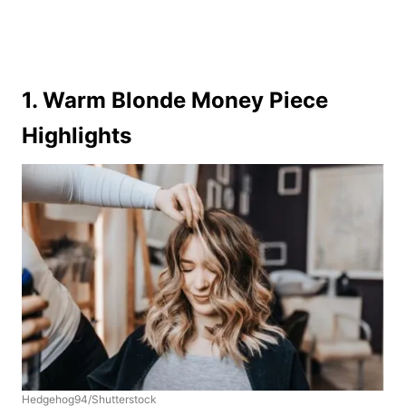
1. Warm Blonde Money Piece
Highlights
Hedgehog94/Shutterstock