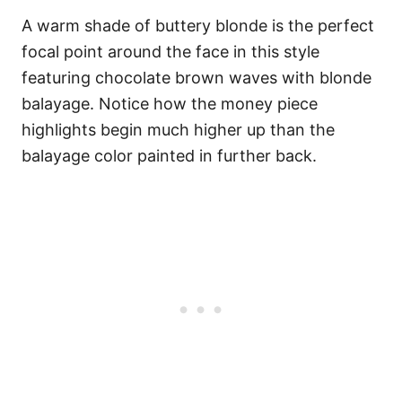
A warm shade of buttery blonde is the perfect
focal point around the face in this style
featuring chocolate brown waves with blonde
balayage. Notice how the money piece
highlights begin much higher up than the
balayage color painted in further back.