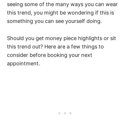
seeing some of the many ways you can wear
this trend, you might be wondering if this is
something you can see yourself doing.
Should you get money piece highlights or sit
this trend out? Here are a few things to
consider before booking your next
appointment.