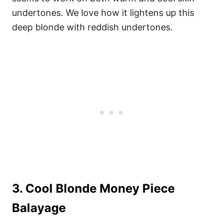
undertones. We love how it lightens up this
deep blonde with reddish undertones.
3. Cool Blonde Money Piece
Balayage