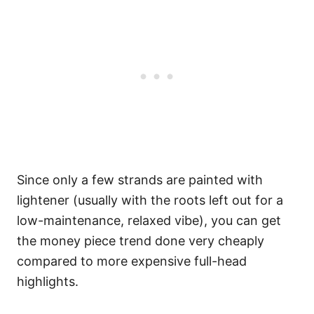
Since only a few strands are painted with
lightener (usually with the roots left out for a
low-maintenance, relaxed vibe), you can get
the money piece trend done very cheaply
compared to more expensive full-head
highlights.