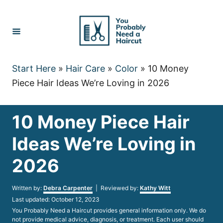
Skip
to
Content
Start Here
»
Hair Care
»
Color
»
10 Money
Piece Hair Ideas We’re Loving in 2026
10 Money Piece Hair
Ideas We’re Loving in
2026
Author
Written by:
Debra Carpenter
| Reviewed by:
Kathy Witt
Posted
Last updated:
October 12, 2023
on
You Probably Need a Haircut provides general information only. We do
not provide medical advice, diagnosis, or treatment. Each user should