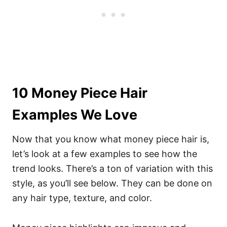
10 Money Piece Hair
Examples We Love
Now that you know what money piece hair is,
let’s look at a few examples to see how the
trend looks. There’s a ton of variation with this
style, as you’ll see below. They can be done on
any hair type, texture, and color.