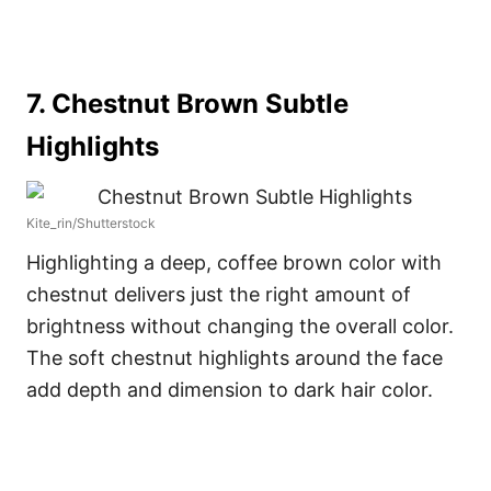
7. Chestnut Brown Subtle
Highlights
Kite_rin/Shutterstock
Highlighting a deep, coffee brown color with
chestnut delivers just the right amount of
brightness without changing the overall color.
The soft chestnut highlights around the face
add depth and dimension to dark hair color.