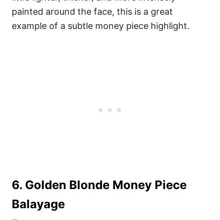
painted around the face, this is a great
example of a subtle money piece highlight.
6. Golden Blonde Money Piece
Balayage