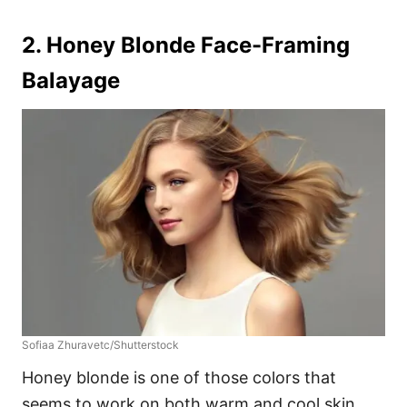
2. Honey Blonde Face-Framing
Balayage
Sofiaa Zhuravetc/Shutterstock
Honey blonde is one of those colors that
seems to work on both warm and cool skin