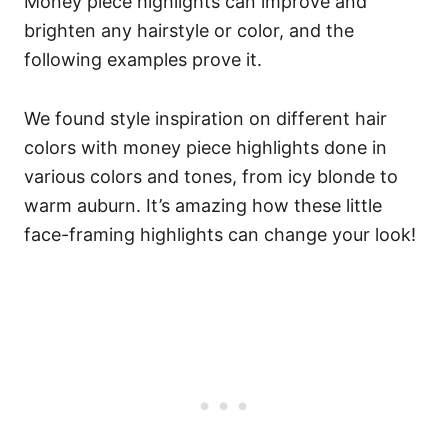
Money piece highlights can improve and
brighten any hairstyle or color, and the
following examples prove it.
We found style inspiration on different hair
colors with money piece highlights done in
various colors and tones, from icy blonde to
warm auburn.
It’s amazing how these little
face-framing highlights can change your look!