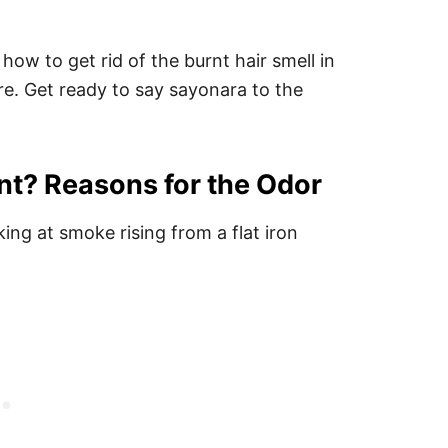
how to get rid of the burnt hair smell in
ure. Get ready to say sayonara to the
nt? Reasons for the Odor