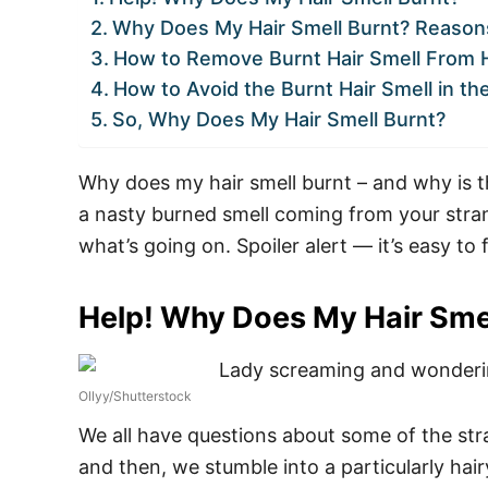
Why Does My Hair Smell Burnt? Reasons
How to Remove Burnt Hair Smell From H
How to Avoid the Burnt Hair Smell in th
So, Why Does My Hair Smell Burnt?
Why does my hair smell burnt – and why is th
a nasty burned smell coming from your strand
what’s going on. Spoiler alert — it’s easy to f
Help! Why Does My Hair Sme
Ollyy/Shutterstock
We all have questions about some of the str
and then, we stumble into a particularly hair