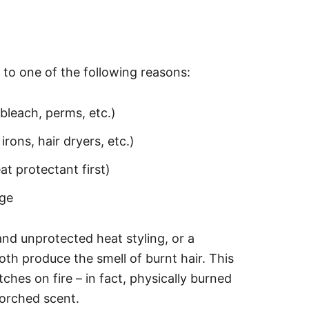
e to one of the following reasons:
bleach, perms, etc.)
irons, hair dryers, etc.)
t protectant first)
age
nd unprotected heat styling, or a
h produce the smell of burnt hair. This
tches on fire – in fact, physically burned
scorched scent.