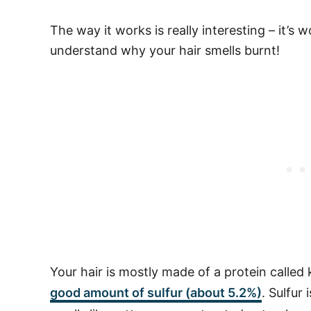
The way it works is really interesting – it’s 
understand why your hair smells burnt!
Your hair is mostly made of a protein called 
good amount of sulfur (about 5.2%)
. Sulfur