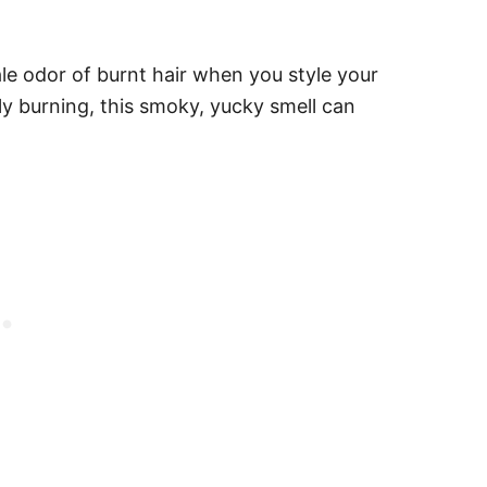
tale odor of burnt hair when you style your
ally burning, this smoky, yucky smell can