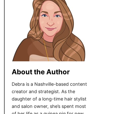
About the Author
Debra is a Nashville-based content
creator and strategist. As the
daughter of a long-time hair stylist
and salon owner, she’s spent most
of her life as a guinea pig for new