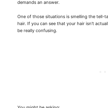
demands an answer.
One of those situations is smelling the tell-
hair.
If you can see that your hair isn’t actu
be really confusing.
You might be asking: