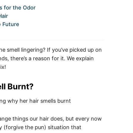
 for the Odor
air
e Future
e smell lingering? If you’ve picked up on
s, there’s a reason for it.
We explain
ix!
ll Burnt?
ange things our hair does, but every now
y (forgive the pun) situation that