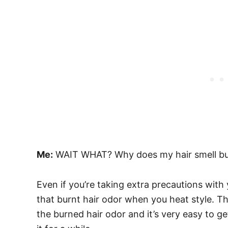
Me:
WAIT WHAT? Why does my hair smell bu
Even if you’re taking extra precautions with yo
that burnt hair odor when you heat style. Tha
the burned hair odor and it’s very easy to ge