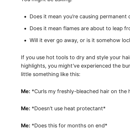
Does it mean you’re causing permanent 
Does it mean flames are about to leap f
Will it ever go away, or is it somehow loc
If you use hot tools to dry and style your hai
highlights, you might’ve experienced the burn
little something like this:
Me:
*Curls my freshly-bleached hair on the h
Me:
*Doesn’t use heat protectant*
Me:
*Does this for months on end*