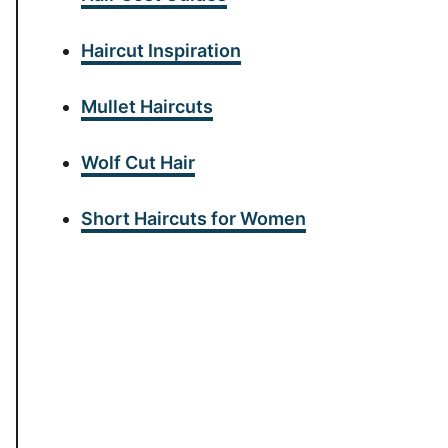
Haircut Inspiration
Mullet Haircuts
Wolf Cut Hair
Short Haircuts for Women