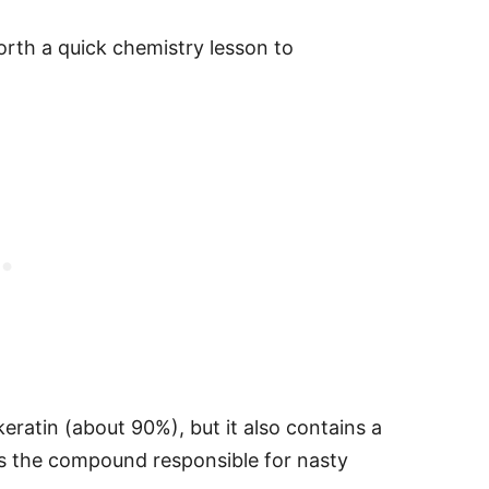
worth a quick chemistry lesson to
keratin (about 90%), but it also contains a
 is the compound responsible for nasty