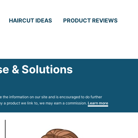
HAIRCUT IDEAS
PRODUCT REVIEWS
e & Solutions
 the information on our site and is encouraged to do further
 buy a product we link to, we may earn a commission.
Learn more