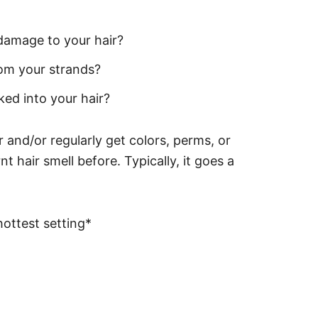
damage to your hair?
rom your strands?
ked into your hair?
r and/or regularly get colors, perms, or
t hair smell before. Typically, it goes a
ottest setting*