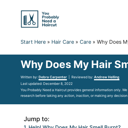
Skip
to
Content
Start Here
»
Hair Care
»
Care
»
Why Does My 
Why Does My Hair Sme
Author
Written by:
Debra Carpenter
| Reviewed by:
Andrew Helling
Posted
Last updated:
December 8, 2022
on
You Probably Need a Haircut provides general information only. We d
research before taking any action, inaction, or making any decision
Jump to:
Help! Why Does My Hair Smell Burnt?