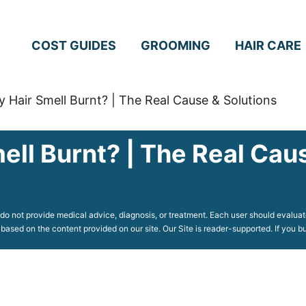
COST GUIDES
GROOMING
HAIR CARE
Hair Smell Burnt? | The Real Cause & Solutions
ll Burnt? | The Real Caus
o not provide medical advice, diagnosis, or treatment. Each user should evaluate
 based on the content provided on our site. Our Site is reader-supported. If you