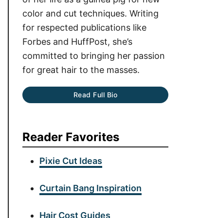
color and cut techniques. Writing
for respected publications like
Forbes and HuffPost, she’s
committed to bringing her passion
for great hair to the masses.
Read Full Bio
Reader Favorites
Pixie Cut Ideas
Curtain Bang Inspiration
Hair Cost Guides