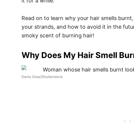
it for a while.
Read on to learn why your hair smells burnt, 
your strands, and how to avoid it in the fut
smoky scent of burning hair!
Why Does My Hair Smell Bur
Denis Orea/Shutterstock