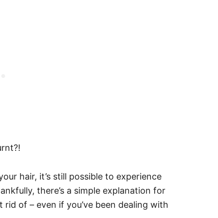
rnt?!
ur hair, it’s still possible to experience
nkfully, there’s a simple explanation for
t rid of – even if you’ve been dealing with