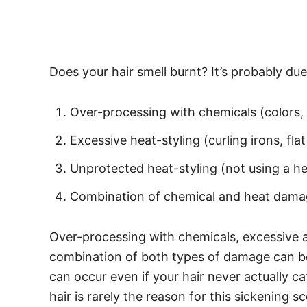
Does your hair smell burnt? It’s probably du
Over-processing with chemicals (colors, 
Excessive heat-styling (curling irons, flat 
Unprotected heat-styling (not using a hea
Combination of chemical and heat dam
Over-processing with chemicals, excessive a
combination of both types of damage can bot
can occur even if your hair never actually ca
hair is rarely the reason for this sickening 