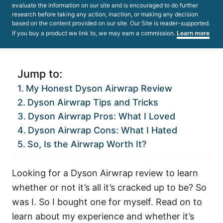
evaluate the information on our site and is encouraged to do further
research before taking any action, inaction, or making any decision
based on the content provided on our site. Our Site is reader-supported.
If you buy a product we link to, we may earn a commission.
Learn more
Jump to:
My Honest Dyson Airwrap Review
Dyson Airwrap Tips and Tricks
Dyson Airwrap Pros: What I Loved
Dyson Airwrap Cons: What I Hated
So, Is the Airwrap Worth It?
Looking for a Dyson Airwrap review to learn
whether or not it’s all it’s cracked up to be? So
was I. So I bought one for myself. Read on to
learn about my experience and whether it’s