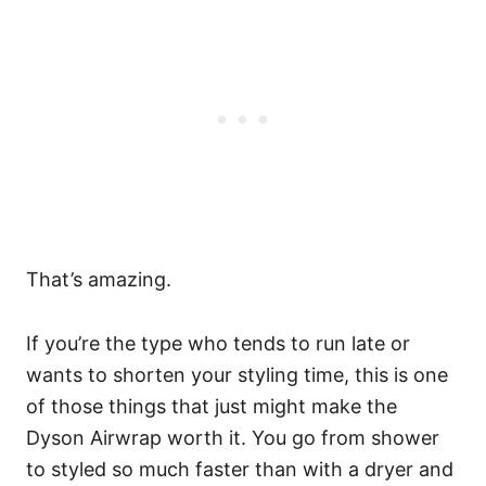
That’s amazing.
If you’re the type who tends to run late or
wants to shorten your styling time, this is one
of those things that just might make the
Dyson Airwrap worth it. You go from shower
to styled so much faster than with a dryer and