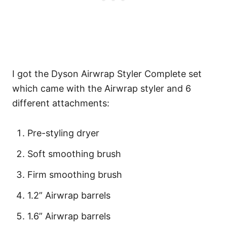
I got the Dyson Airwrap Styler Complete set
which came with the Airwrap styler and 6
different attachments:
Pre-styling dryer
Soft smoothing brush
Firm smoothing brush
1.2” Airwrap barrels
1.6” Airwrap barrels