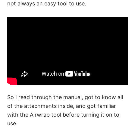
not always an easy tool to use.
So I read through the manual, got to know all
of the attachments inside, and got familiar
with the Airwrap tool before turning it on to
use.