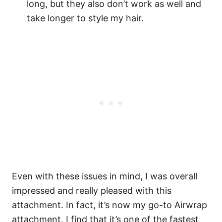
long, but they also don’t work as well and
take longer to style my hair.
Even with these issues in mind, I was overall
impressed and really pleased with this
attachment. In fact, it’s now my go-to Airwrap
attachment. I find that it’s one of the fastest