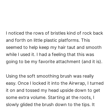
I noticed the rows of bristles kind of rock back
and forth on little plastic platforms. This
seemed to help keep my hair taut and smooth
while I used it. I had a feeling that this was
going to be my favorite attachment (and it is).
Using the soft smoothing brush was really
easy. Once I locked it into the Airwrap, I turned
it on and tossed my head upside down to get
some extra volume. Starting at the roots, I
slowly glided the brush down to the tips. It