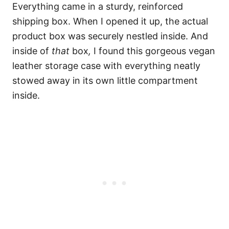
Everything came in a sturdy, reinforced
shipping box. When I opened it up, the actual
product box was securely nestled inside. And
inside of
that
box
,
I found this gorgeous vegan
leather storage case with everything neatly
stowed away in its own little compartment
inside.