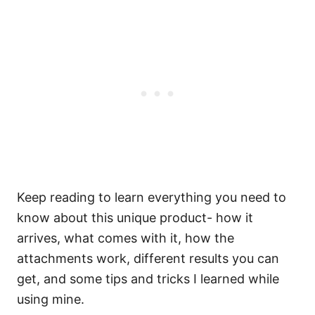
Keep reading to learn everything you need to
know about this unique product- how it
arrives, what comes with it, how the
attachments work, different results you can
get, and some tips and tricks I learned while
using mine.