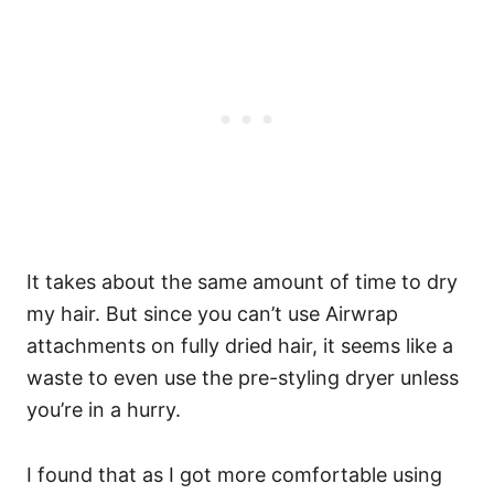
It takes about the same amount of time to dry
my hair. But since you can’t use Airwrap
attachments on fully dried hair, it seems like a
waste to even use the pre-styling dryer unless
you’re in a hurry.
I found that as I got more comfortable using