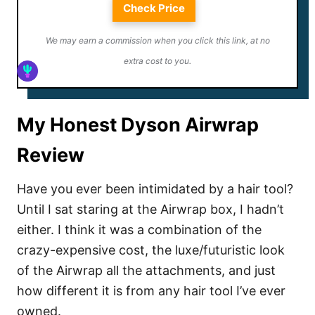
Check Price
We may earn a commission when you click this link, at no
extra cost to you.
My Honest Dyson Airwrap
Review
Have you ever been intimidated by a hair tool?
Until I sat staring at the Airwrap box, I hadn’t
either. I think it was a combination of the
crazy-expensive cost, the luxe/futuristic look
of the Airwrap all the attachments, and just
how different it is from any hair tool I’ve ever
owned.