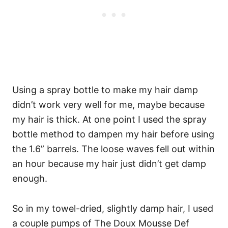
Using a spray bottle to make my hair damp
didn’t work very well for me, maybe because
my hair is thick. At one point I used the spray
bottle method to dampen my hair before using
the 1.6” barrels. The loose waves fell out within
an hour because my hair just didn’t get damp
enough.
So in my towel-dried, slightly damp hair, I used
a couple pumps of The Doux Mousse Def