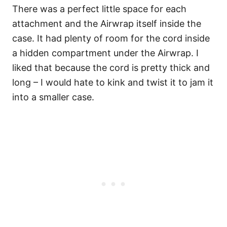
There was a perfect little space for each
attachment and the Airwrap itself inside the
case. It had plenty of room for the cord inside
a hidden compartment under the Airwrap. I
liked that because the cord is pretty thick and
long – I would hate to kink and twist it to jam it
into a smaller case.