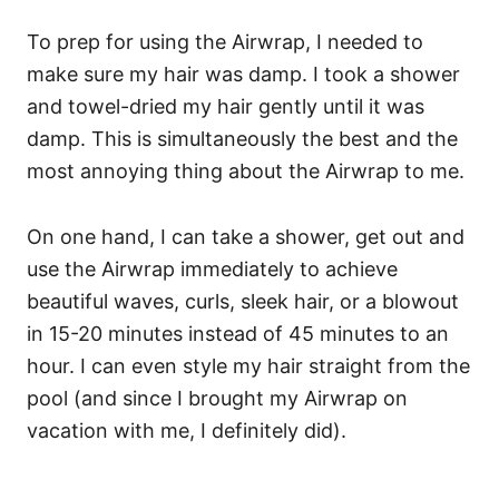
To prep for using the Airwrap, I needed to
make sure my hair was damp. I took a shower
and towel-dried my hair gently until it was
damp. This is simultaneously the best and the
most annoying thing about the Airwrap to me.
On one hand, I can take a shower, get out and
use the Airwrap immediately to achieve
beautiful waves, curls, sleek hair, or a blowout
in 15-20 minutes instead of 45 minutes to an
hour. I can even style my hair straight from the
pool (and since I brought my Airwrap on
vacation with me, I definitely did).