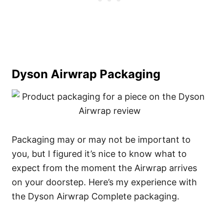
Dyson Airwrap Packaging
Packaging may or may not be important to
you, but I figured it’s nice to know what to
expect from the moment the Airwrap arrives
on your doorstep. Here’s my experience with
the Dyson Airwrap Complete packaging.