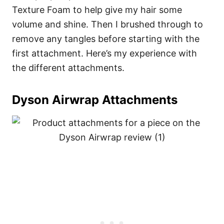
Texture Foam to help give my hair some
volume and shine. Then I brushed through to
remove any tangles before starting with the
first attachment. Here’s my experience with
the different attachments.
Dyson Airwrap Attachments