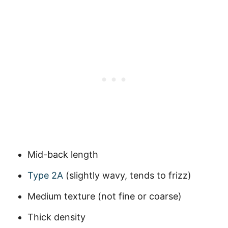
Mid-back length
Type 2A
(slightly wavy, tends to frizz)
Medium texture (not fine or coarse)
Thick density