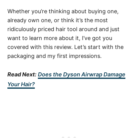
Whether you’re thinking about buying one,
already own one, or think it’s the most
ridiculously priced hair tool around and just
want to learn more about it, I’ve got you
covered with this review. Let’s start with the
packaging and my first impressions.
Read Next:
Does the Dyson Airwrap Damage
Your Hair?