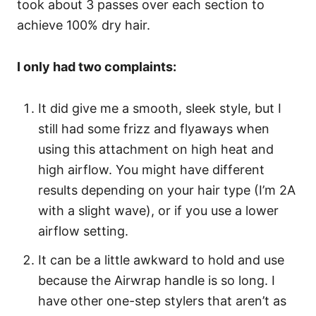
took about 3 passes over each section to
achieve 100% dry hair.
I only had two complaints:
It did give me a smooth, sleek style, but I
still had some frizz and flyaways when
using this attachment on high heat and
high airflow. You might have different
results depending on your hair type (I’m 2A
with a slight wave), or if you use a lower
airflow setting.
It can be a little awkward to hold and use
because the Airwrap handle is so long. I
have other one-step stylers that aren’t as