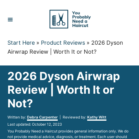
Skip
to
Content
Start Here
»
Product Reviews
»
2026 Dyson
Airwrap Review | Worth It or Not?
2026 Dyson Airwrap
Review | Worth It or
Not?
Author
Written by:
Debra Carpenter
| Reviewed by:
Kathy Witt
Posted
Last updated:
October 12, 2023
on
You Probably Need a Haircut provides general information only. We do
not provide medical advice, diagnosis, or treatment. Each user should