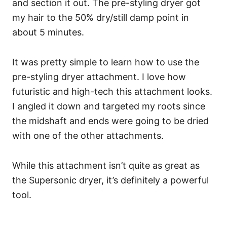
and section it out. The pre-styling dryer got
my hair to the 50% dry/still damp point in
about 5 minutes.
It was pretty simple to learn how to use the
pre-styling dryer attachment. I love how
futuristic and high-tech this attachment looks.
I angled it down and targeted my roots since
the midshaft and ends were going to be dried
with one of the other attachments.
While this attachment isn’t quite as great as
the Supersonic dryer, it’s definitely a powerful
tool.