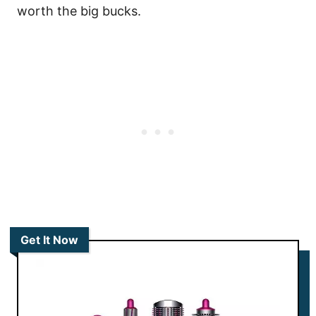
worth the big bucks.
Get It Now