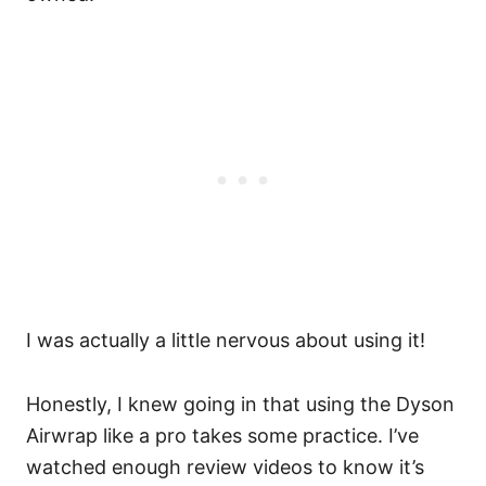
I was actually a little nervous about using it!
Honestly, I knew going in that using the Dyson
Airwrap like a pro takes some practice. I’ve
watched enough review videos to know it’s