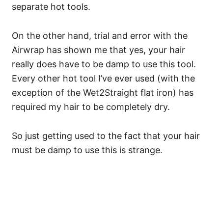
separate hot tools.
On the other hand, trial and error with the
Airwrap has shown me that yes, your hair
really does have to be damp to use this tool.
Every other hot tool I’ve ever used (with the
exception of the Wet2Straight flat iron) has
required my hair to be completely dry.
So just getting used to the fact that your hair
must be damp to use this is strange.