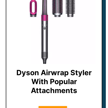
Dyson Airwrap Styler
With Popular
Attachments