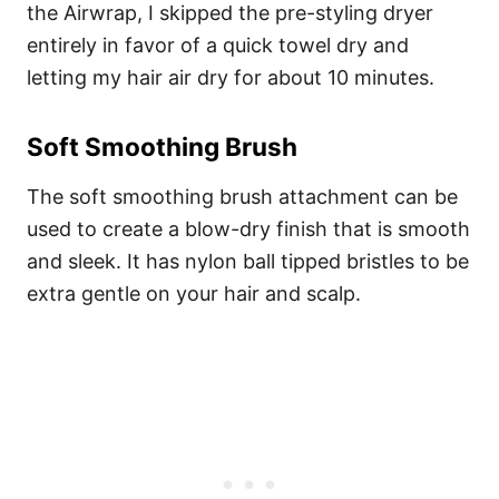
the Airwrap, I skipped the pre-styling dryer
entirely in favor of a quick towel dry and
letting my hair air dry for about 10 minutes.
Soft Smoothing Brush
The soft smoothing brush attachment can be
used to create a blow-dry finish that is smooth
and sleek. It has nylon ball tipped bristles to be
extra gentle on your hair and scalp.