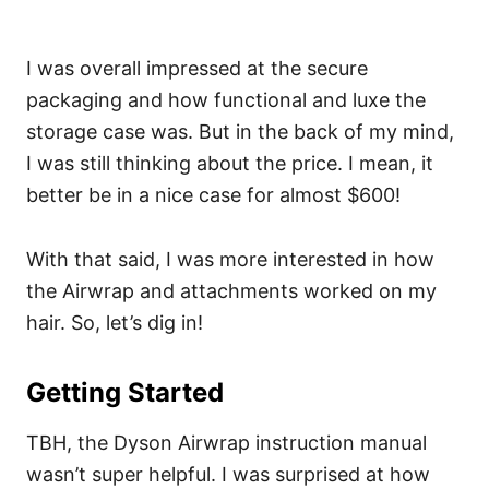
I was overall impressed at the secure
packaging and how functional and luxe the
storage case was. But in the back of my mind,
I was still thinking about the price. I mean, it
better be in a nice case for almost $600!
With that said, I was more interested in how
the Airwrap and attachments worked on my
hair. So, let’s dig in!
Getting Started
TBH, the Dyson Airwrap instruction manual
wasn’t super helpful. I was surprised at how