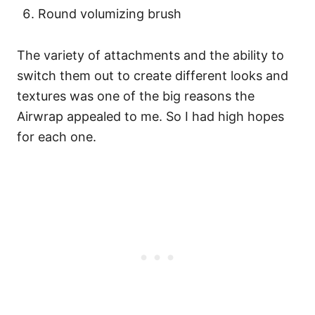
Round volumizing brush
The variety of attachments and the ability to
switch them out to create different looks and
textures was one of the big reasons the
Airwrap appealed to me. So I had high hopes
for each one.