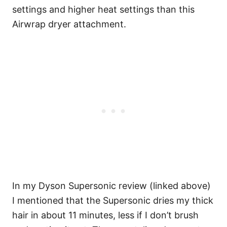
settings and higher heat settings than this
Airwrap dryer attachment.
In my Dyson Supersonic review (linked above)
I mentioned that the Supersonic dries my thick
hair in about 11 minutes, less if I don’t brush