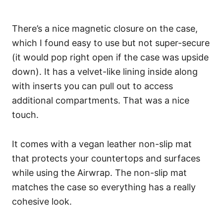
There’s a nice magnetic closure on the case,
which I found easy to use but not super-secure
(it would pop right open if the case was upside
down). It has a velvet-like lining inside along
with inserts you can pull out to access
additional compartments. That was a nice
touch.
It comes with a vegan leather non-slip mat
that protects your countertops and surfaces
while using the Airwrap. The non-slip mat
matches the case so everything has a really
cohesive look.