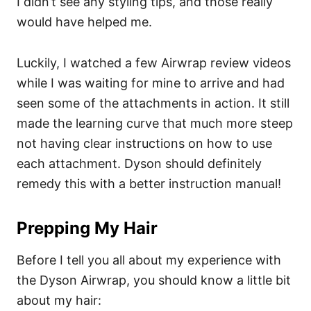
I didn’t see any styling tips, and those really
would have helped me.
Luckily, I watched a few Airwrap review videos
while I was waiting for mine to arrive and had
seen some of the attachments in action. It still
made the learning curve that much more steep
not having clear instructions on how to use
each attachment. Dyson should definitely
remedy this with a better instruction manual!
Prepping My Hair
Before I tell you all about my experience with
the Dyson Airwrap, you should know a little bit
about my hair: