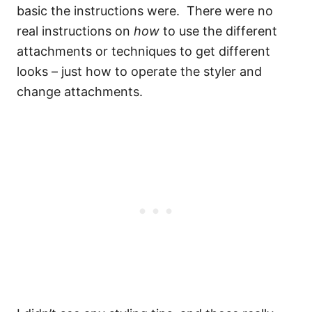
basic the instructions were. There were no
real instructions on
how
to use the different
attachments or techniques to get different
looks – just how to operate the styler and
change attachments.