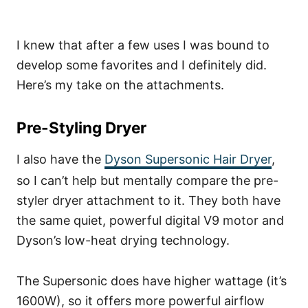
I knew that after a few uses I was bound to
develop some favorites and I definitely did.
Here’s my take on the attachments.
Pre-Styling Dryer
I also have the
Dyson Supersonic Hair Dryer
,
so I can’t help but mentally compare the pre-
styler dryer attachment to it. They both have
the same quiet, powerful digital V9 motor and
Dyson’s low-heat drying technology.
The Supersonic does have higher wattage (it’s
1600W), so it offers more powerful airflow