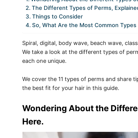
The Different Types of Perms, Explaine
Things to Consider
So, What Are the Most Common Types 
Spiral, digital, body wave, beach wave, clas
We take a look at the different types of p
each one unique.
We cover the 11 types of perms and share ti
the best fit for your hair in this guide.
Wondering About the Differe
Here.