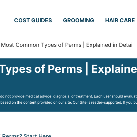
COST GUIDES
GROOMING
HAIR CARE
 Most Common Types of Perms | Explained in Detail
pes of Perms | Explained
o not provide medical advice, diagnosis, or treatment. Each user should evaluate
 based on the content provided on our site. Our Site is reader-supported. If you
 Perms? Start Here.