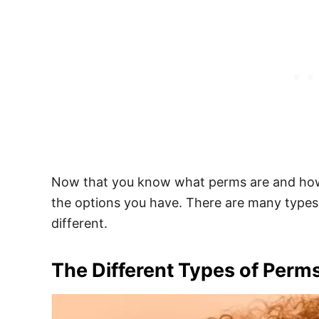
Now that you know what perms are and how t
the options you have. There are many types 
different.
The Different Types of Perm