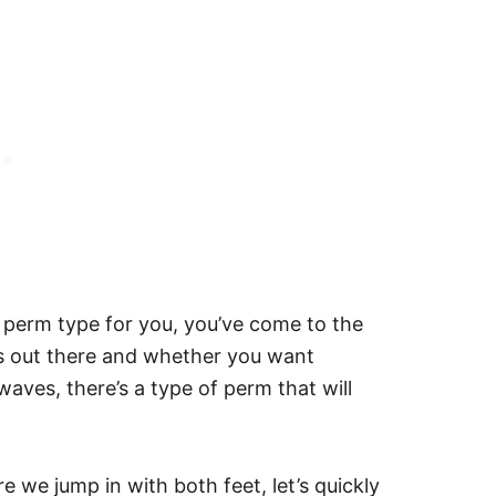
t perm type for you, you’ve come to the
ms out there and whether you want
 waves, there’s a type of perm that will
e we jump in with both feet, let’s quickly