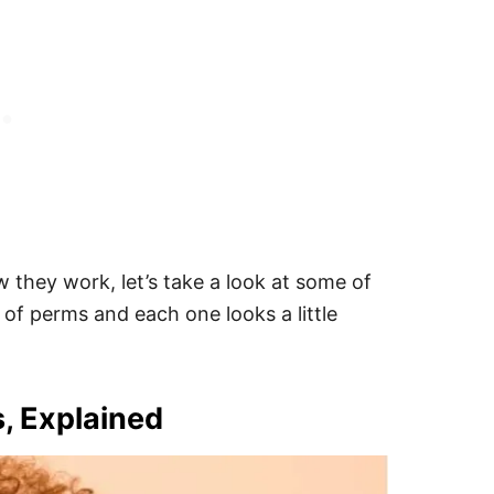
hey work, let’s take a look at some of
of perms and each one looks a little
s, Explained