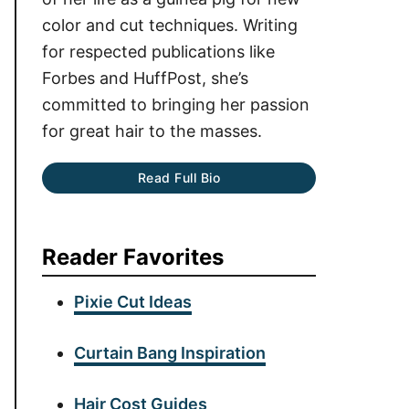
color and cut techniques. Writing
for respected publications like
Forbes and HuffPost, she’s
committed to bringing her passion
for great hair to the masses.
Read Full Bio
Reader Favorites
Pixie Cut Ideas
Curtain Bang Inspiration
Hair Cost Guides