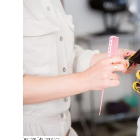
Buritora/Shutterstock