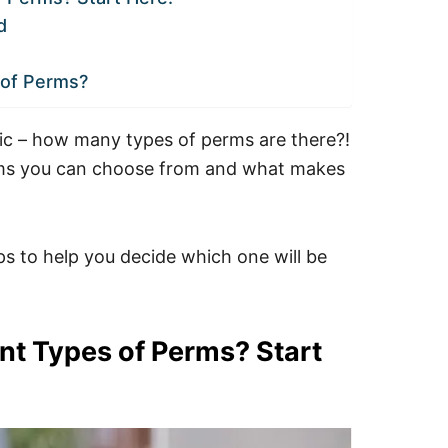
d
of Perms?
sic – how many types of perms are there?!
erms you can choose from and what makes
ps to help you decide which one will be
nt Types of Perms? Start