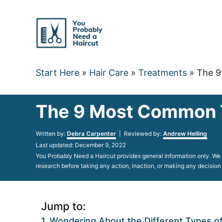
Skip
to
Content
Start Here
»
Hair Care
»
Treatments
»
The 9
The 9 Most Common Ty
Author
Written by:
Debra Carpenter
| Reviewed by:
Andrew Helling
Posted
Last updated:
December 9, 2022
on
You Probably Need a Haircut provides general information only. We d
research before taking any action, inaction, or making any decision
Jump to:
Wondering About the Different Types of