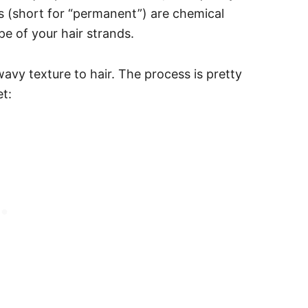
ms (short for “permanent”) are chemical
e of your hair strands.
wavy texture to hair.
The process is pretty
t: