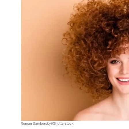
Roman Samborskyi/Shutterstock