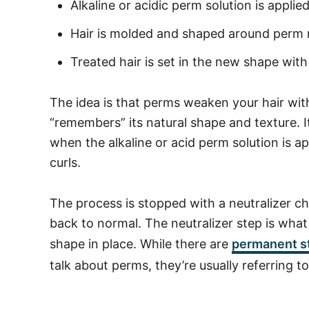
Alkaline or acidic perm solution is applie
Hair is molded and shaped around perm r
Treated hair is set in the new shape with
The idea is that perms weaken your hair with
“remembers” its natural shape and texture. It w
when the alkaline or acid perm solution is ap
curls.
The process is stopped with a neutralizer ch
back to normal. The neutralizer step is wha
shape in place.
While there are
permanent st
talk about perms, they’re usually referring t