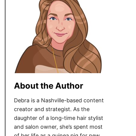
About the Author
Debra is a Nashville-based content
creator and strategist. As the
daughter of a long-time hair stylist
and salon owner, she’s spent most
of her life as a guinea pig for new