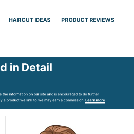
HAIRCUT IDEAS
PRODUCT REVIEWS
 in Detail
 the information on our site and is encouraged to do further
 buy a product we link to, we may earn a commission.
Learn more