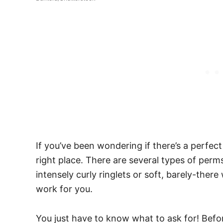
If you’ve been wondering if there’s a perfec
right place. There are several types of per
intensely curly ringlets or soft, barely-there
work for you.
You just have to know what to ask for!
Befor