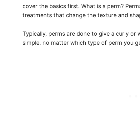
cover the basics first. What is a perm? Per
treatments that change the texture and shap
Typically, perms are done to give a curly or 
simple, no matter which type of perm you ge