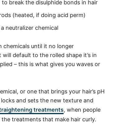
d to break the disulphide bonds in hair
ods (heated, if doing acid perm)
 a neutralizer chemical
 chemicals until it no longer
ill default to the rolled shape it’s in
plied – this is what gives you waves or
emical, or one that brings your hair’s pH
t locks and sets the new texture and
raightening treatments
, when people
o the treatments that make hair curly.