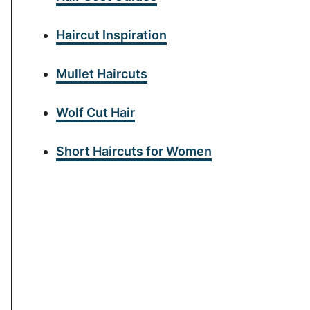
Haircut Inspiration
Mullet Haircuts
Wolf Cut Hair
Short Haircuts for Women