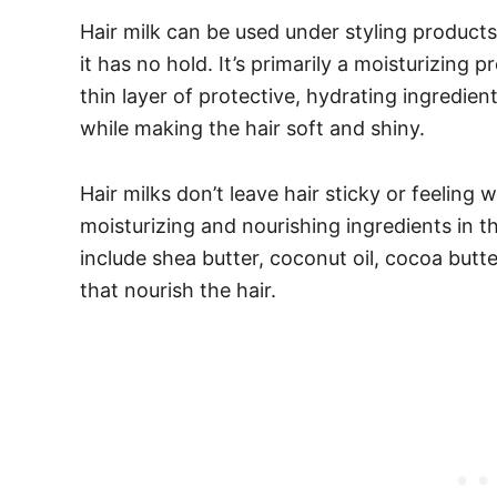
Hair milk can be used under styling products 
it has no hold. It’s primarily a moisturizing
thin layer of protective, hydrating ingredie
while making the hair soft and shiny.
Hair milks don’t leave hair sticky or feeling 
moisturizing and nourishing ingredients in
include shea butter, coconut oil, cocoa butte
that nourish the hair.