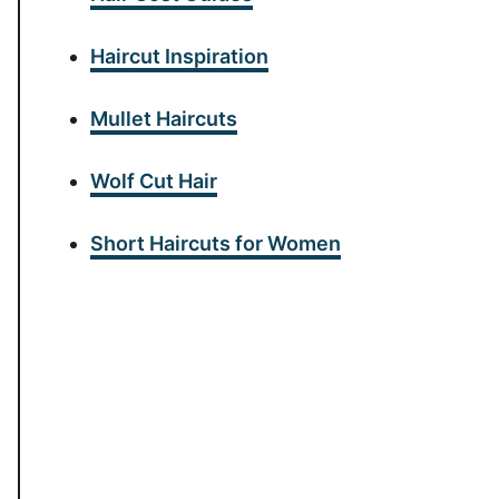
Haircut Inspiration
Mullet Haircuts
Wolf Cut Hair
Short Haircuts for Women