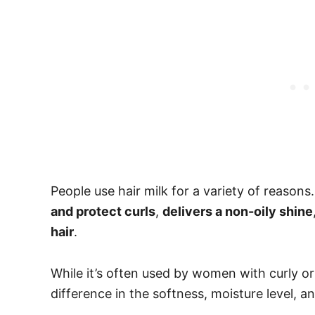
People use hair milk for a variety of reasons.
and protect curls
,
delivers a non-oily shine
hair
.
While it’s often used by women with curly or
difference in the softness, moisture level, a