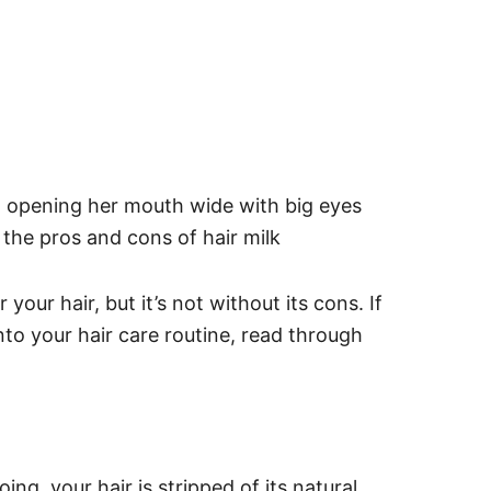
your hair, but it’s not without its cons. If
nto your hair care routine, read through
ng, your hair is stripped of its natural