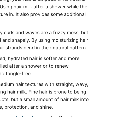
 Using hair milk after a shower while the
ture in. It also provides some additional
y curls and waves are a frizzy mess, but
 and shapely. By using moisturizing hair
ur strands bend in their natural pattern.
ed, hydrated hair is softer and more
pplied after a shower or to renew
and tangle-free.
dium hair textures with straight, wavy,
ing hair milk. Fine hair is prone to being
ts, but a small amount of hair milk into
s, protection, and shine.