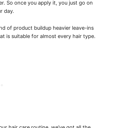
oner. So once you apply it, you just go on
r day.
kind of product buildup heavier leave-ins
at is suitable for almost every hair type.
our hair care routine, we’ve got all the