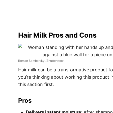
Hair Milk Pros and Cons
Roman Samborskyi/Shutterstock
Hair milk can be a transformative product for 
you’re thinking about working this product i
this section first.
Pros
Delivers instant moisture:
After shampooi