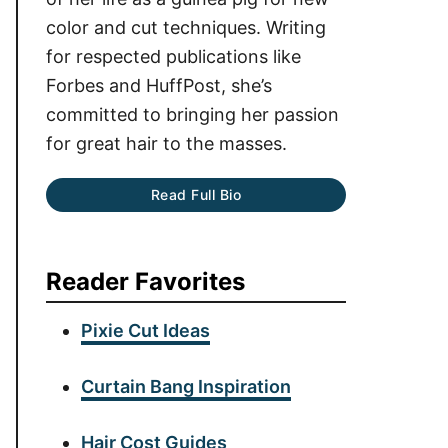
color and cut techniques. Writing
for respected publications like
Forbes and HuffPost, she’s
committed to bringing her passion
for great hair to the masses.
Read Full Bio
Reader Favorites
Pixie Cut Ideas
Curtain Bang Inspiration
Hair Cost Guides