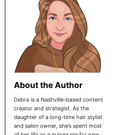
About the Author
Debra is a Nashville-based content
creator and strategist. As the
daughter of a long-time hair stylist
and salon owner, she’s spent most
of her life as a guinea pig for new