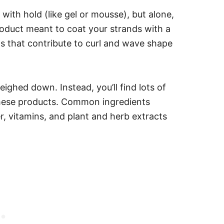
with hold (like gel or mousse), but alone,
 product meant to coat your strands with a
nts that contribute to curl and wave shape
weighed down. Instead, you’ll find lots of
 these products. Common ingredients
r, vitamins, and plant and herb extracts