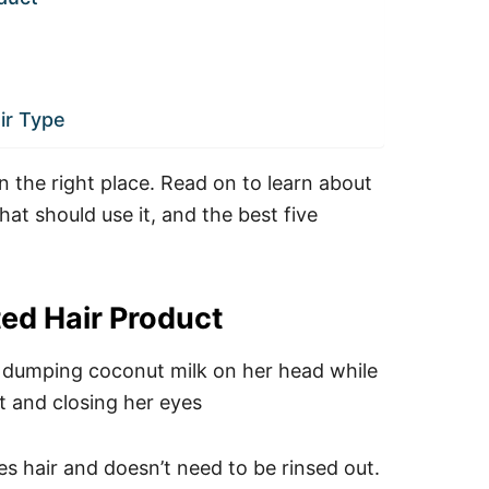
ir Type
in the right place. Read on to learn about
that should use it, and the best five
ted Hair Product
zes hair and doesn’t need to be rinsed out.