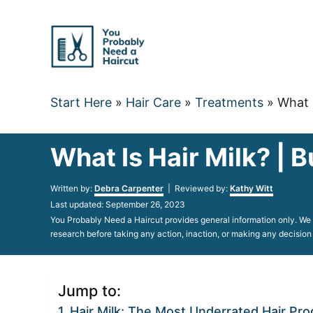
Skip
to
Content
Start Here
»
Hair Care
»
Treatments
»
What 
What Is Hair Milk? | 
Author
Written by:
Debra Carpenter
| Reviewed by:
Kathy Witt
Posted
Last updated:
September 26, 2023
on
You Probably Need a Haircut provides general information only. We d
research before taking any action, inaction, or making any decision
Jump to:
Hair Milk: The Most Underrated Hair Pro