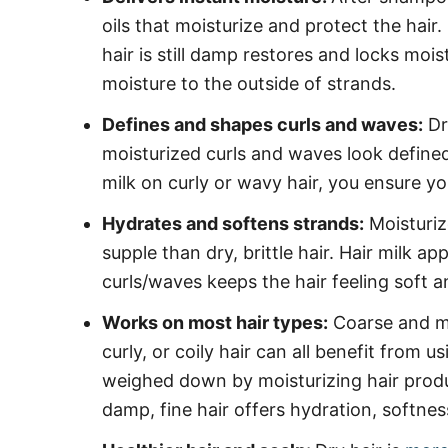
oils that moisturize and protect the hair.
hair is still damp restores and locks mois
moisture to the outside of strands.
Defines and shapes curls and waves:
Dr
moisturized curls and waves look defined
milk on curly or wavy hair, you ensure yo
Hydrates and softens strands:
Moisturiz
supple than dry, brittle hair. Hair milk a
curls/waves keeps the hair feeling soft 
Works on most hair types:
Coarse and me
curly, or coily hair can all benefit from us
weighed down by moisturizing hair produc
damp, fine hair offers hydration, softnes