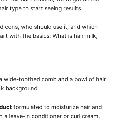
air type to start seeing results.
and cons, who should use it, and which
art with the basics: What is hair milk,
oduct
formulated to moisturize hair and
an a leave-in conditioner or curl cream,