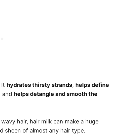
 It
hydrates thirsty strands
,
helps define
, and
helps detangle and smooth the
 wavy hair, hair milk can make a huge
nd sheen of almost any hair type.