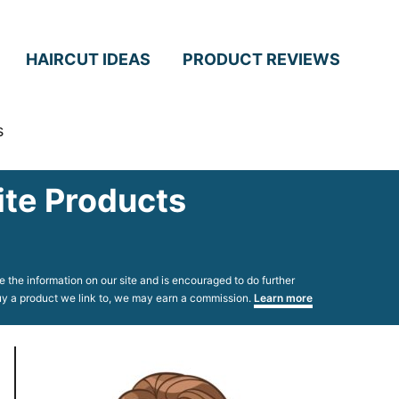
HAIRCUT IDEAS
PRODUCT REVIEWS
s
ite Products
 the information on our site and is encouraged to do further
 buy a product we link to, we may earn a commission.
Learn more