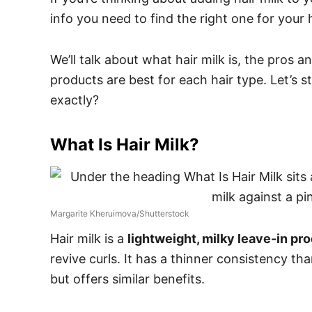
info you need to find the right one for your h
We’ll talk about what hair milk is, the pros 
products are best for each hair type. Let’s st
exactly?
What Is Hair Milk?
Margarite Kheruimova/Shutterstock
Hair milk is a
lightweight, milky leave-in pr
revive curls. It has a thinner consistency th
but offers similar benefits.