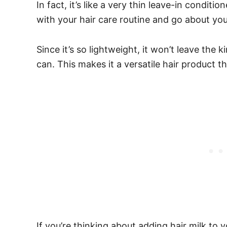
In fact, it’s like a very thin leave-in conditi
with your hair care routine and go about you
Since it’s so lightweight, it won’t leave the 
can. This makes it a versatile hair product th
If you’re thinking about adding hair milk to y