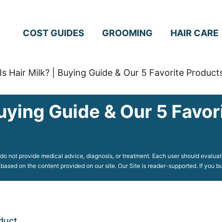
COST GUIDES
GROOMING
HAIR CARE
Is Hair Milk? | Buying Guide & Our 5 Favorite Product
Buying Guide & Our 5 Favor
o not provide medical advice, diagnosis, or treatment. Each user should evaluate
 based on the content provided on our site. Our Site is reader-supported. If you
duct