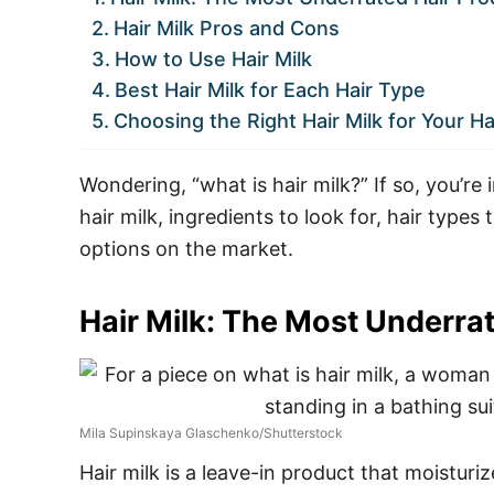
Hair Milk Pros and Cons
How to Use Hair Milk
Best Hair Milk for Each Hair Type
Choosing the Right Hair Milk for Your Ha
Wondering, “what is hair milk?” If so, you’re 
hair milk, ingredients to look for, hair types 
options on the market.
Hair Milk: The Most Underra
Mila Supinskaya Glaschenko/Shutterstock
Hair milk is a leave-in product that moisturi