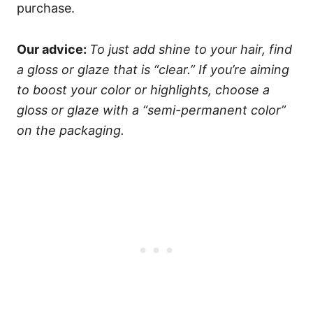
purchase.
Our advice:
To just add shine to your hair, find
a gloss or glaze that is “clear.” If you’re aiming
to boost your color or highlights, choose a
gloss or glaze with a “semi-permanent color”
on the packaging.