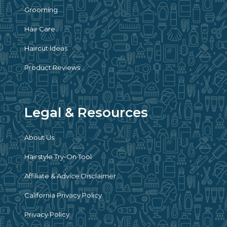
Grooming
Hair Care
Haircut Ideas
Product Reviews
Legal & Resources
About Us
Hairstyle Try-On Tool
Affiliate & Advice Disclaimer
California Privacy Policy
Privacy Policy