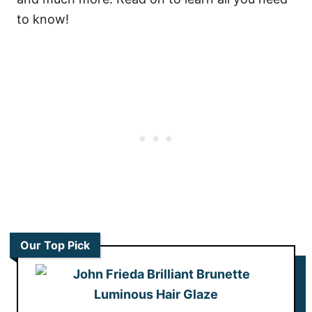
to know!
Our Top Pick