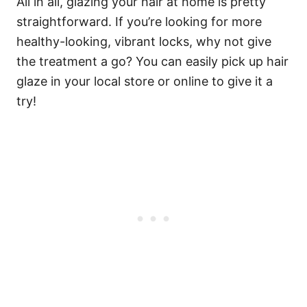
All in all, glazing your hair at home is pretty
straightforward. If you’re looking for more
healthy-looking, vibrant locks, why not give
the treatment a go? You can easily pick up hair
glaze in your local store or online to give it a
try!