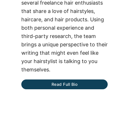
several freelance hair enthusiasts
that share a love of hairstyles,
haircare, and hair products. Using
both personal experience and
third-party research, the team
brings a unique perspective to their
writing that might even feel like
your hairstylist is talking to you
themselves.
Read Full Bio