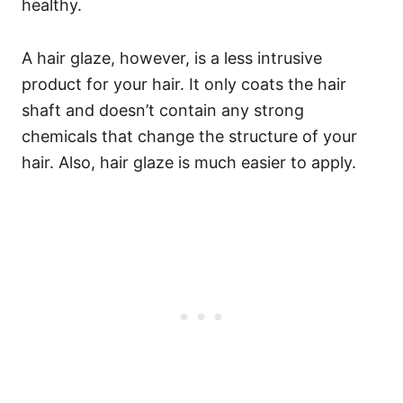
healthy.
A hair glaze, however, is a less intrusive
product for your hair. It only coats the hair
shaft and doesn’t contain any strong
chemicals that change the structure of your
hair. Also, hair glaze is much easier to apply.