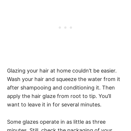
Glazing your hair at home couldn’t be easier.
Wash your hair and squeeze the water from it
after shampooing and conditioning it. Then
apply the hair glaze from root to tip. You’ll
want to leave it in for several minutes.
Some glazes operate in as little as three
minutes. Still, check the packaging of your