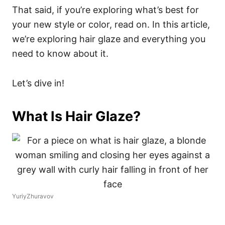
That said, if you’re exploring what’s best for
your new style or color, read on. In this article,
we’re exploring hair glaze and everything you
need to know about it.
Let’s dive in!
What Is Hair Glaze?
YuriyZhuravov