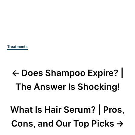
Categories
Treatments
Post
Does Shampoo Expire? |
navigation
The Answer Is Shocking!
What Is Hair Serum? | Pros,
Cons, and Our Top Picks