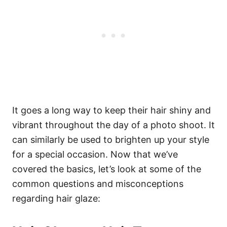
It goes a long way to keep their hair shiny and
vibrant throughout the day of a photo shoot. It
can similarly be used to brighten up your style
for a special occasion.
Now that we’ve
covered the basics, let’s look at some of the
common questions and misconceptions
regarding hair glaze: