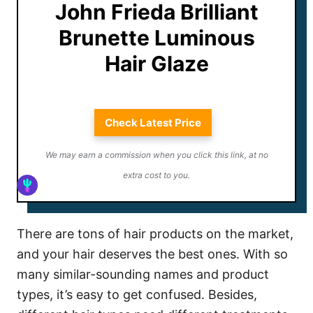
John Frieda Brilliant
Brunette Luminous
Hair Glaze
Check Latest Price
We may earn a commission when you click this link, at no
extra cost to you.
There are tons of hair products on the market,
and your hair deserves the best ones. With so
many similar-sounding names and product
types, it’s easy to get confused. Besides,