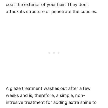
coat the exterior of your hair.
They don’t
attack its structure or penetrate the cuticles.
A glaze treatment washes out after a few
weeks and is, therefore, a simple, non-
intrusive treatment for adding extra shine to