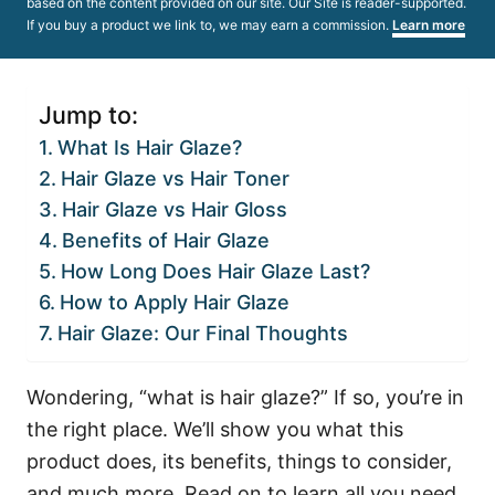
based on the content provided on our site. Our Site is reader-supported.
If you buy a product we link to, we may earn a commission.
Learn more
Jump to:
What Is Hair Glaze?
Hair Glaze vs Hair Toner
Hair Glaze vs Hair Gloss
Benefits of Hair Glaze
How Long Does Hair Glaze Last?
How to Apply Hair Glaze
Hair Glaze: Our Final Thoughts
Wondering, “what is hair glaze?” If so, you’re in
the right place. We’ll show you what this
product does, its benefits, things to consider,
and much more. Read on to learn all you need