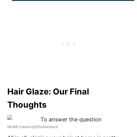
Hair Glaze: Our Final
Thoughts
NDAB Creativity/Shutterstock