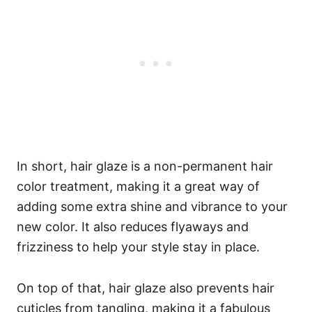
In short, hair glaze is a non-permanent hair
color treatment, making it a great way of
adding some extra shine and vibrance to your
new color. It also reduces flyaways and
frizziness to help your style stay in place.
On top of that, hair glaze also prevents hair
cuticles from tangling, making it a fabulous