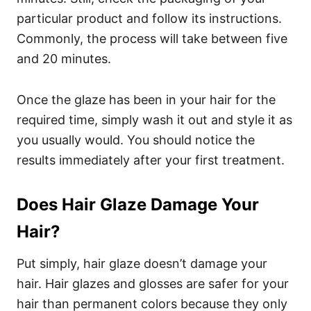
particular product and follow its instructions.
Commonly, the process will take between five
and 20 minutes.
Once the glaze has been in your hair for the
required time, simply wash it out and style it as
you usually would. You should notice the
results immediately after your first treatment.
Does Hair Glaze Damage Your
Hair?
Put simply, hair glaze doesn’t damage your
hair. Hair glazes and glosses are safer for your
hair than permanent colors because they only