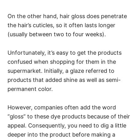
On the other hand, hair gloss does penetrate
the hair’s cuticles, so it often lasts longer
(usually between two to four weeks).
Unfortunately, it’s easy to get the products
confused when shopping for them in the
supermarket. Initially, a glaze referred to
products that added shine as well as semi-
permanent color.
However, companies often add the word
“gloss” to these dye products because of their
appeal. Consequently, you need to dig a little
deeper into the product before making a