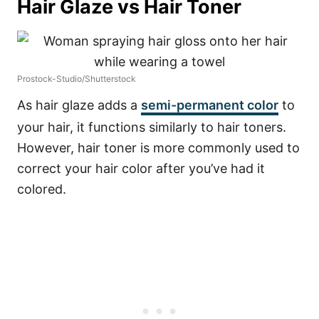
Hair Glaze vs Hair Toner
Prostock-Studio/Shutterstock
As hair glaze adds a
semi-permanent color
to
your hair, it functions similarly to hair toners.
However, hair toner is more commonly used to
correct your hair color after you’ve had it
colored.