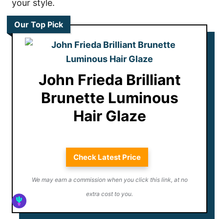
your style.
Our Top Pick
John Frieda Brilliant
Brunette Luminous
Hair Glaze
Check Latest Price
We may earn a commission when you click this link, at no
extra cost to you.