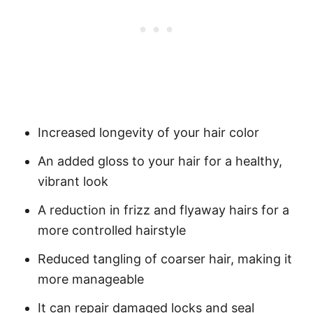
Increased longevity of your hair color
An added gloss to your hair for a healthy,
vibrant look
A reduction in frizz and flyaway hairs for a
more controlled hairstyle
Reduced tangling of coarser hair, making it
more manageable
It can repair damaged locks and seal