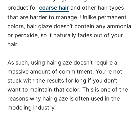
product for
coarse hair
and other hair types
that are harder to manage.
Unlike permanent
colors, hair glaze doesn’t contain any ammonia
or peroxide, so it naturally fades out of your
hair.
As such, using hair glaze doesn’t require a
massive amount of commitment.
You’re not
stuck with the results for long if you don’t
want to maintain that color.
This is one of the
reasons why hair glaze is often used in the
modeling industry.