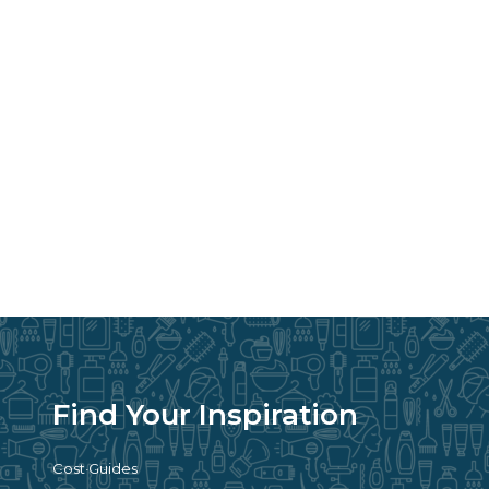
Find Your Inspiration
Cost Guides