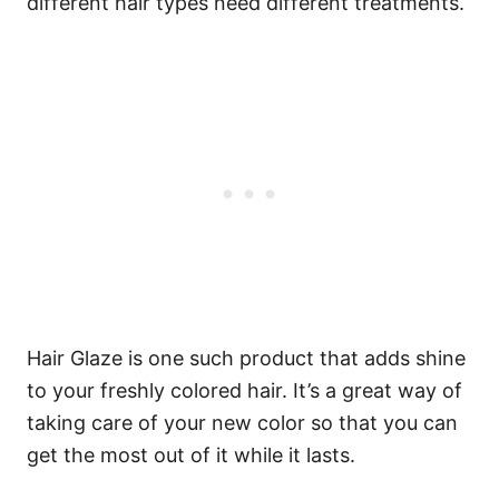
different hair types need different treatments.
Hair Glaze is one such product that adds shine
to your freshly colored hair. It’s a great way of
taking care of your new color so that you can
get the most out of it while it lasts.