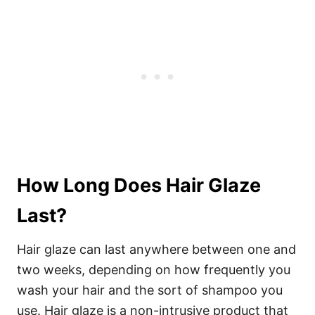
How Long Does Hair Glaze
Last?
Hair glaze can last anywhere between one and
two weeks, depending on how frequently you
wash your hair and the sort of shampoo you
use. Hair glaze is a non-intrusive product that