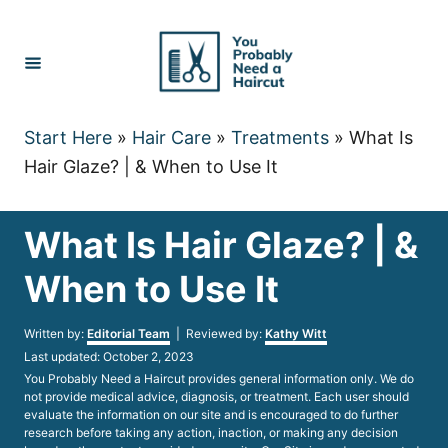
Skip
to
Content
Start Here
»
Hair Care
»
Treatments
»
What Is
Hair Glaze? | & When to Use It
What Is Hair Glaze? | &
When to Use It
Author
Written by:
Editorial Team
| Reviewed by:
Kathy Witt
Posted
Last updated:
October 2, 2023
on
You Probably Need a Haircut provides general information only. We do
not provide medical advice, diagnosis, or treatment. Each user should
evaluate the information on our site and is encouraged to do further
research before taking any action, inaction, or making any decision