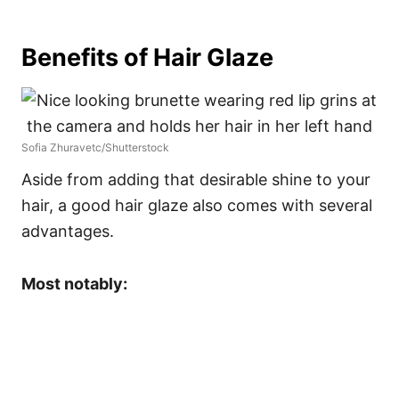
Benefits of Hair Glaze
Sofia Zhuravetc/Shutterstock
Aside from adding that desirable shine to your
hair, a good hair glaze also comes with several
advantages.
Most notably: