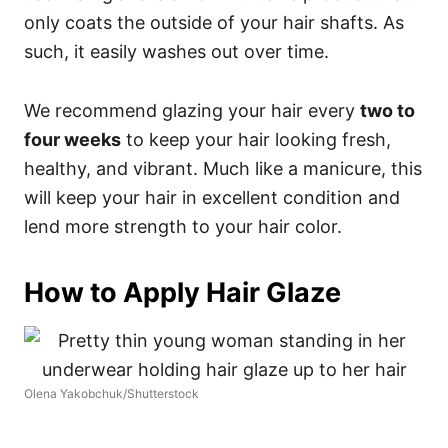
only coats the outside of your hair shafts. As
such, it easily washes out over time.
We recommend glazing your hair every
two to
four weeks
to keep your hair looking fresh,
healthy, and vibrant. Much like a manicure, this
will keep your hair in excellent condition and
lend more strength to your hair color.
How to Apply Hair Glaze
Olena Yakobchuk/Shutterstock