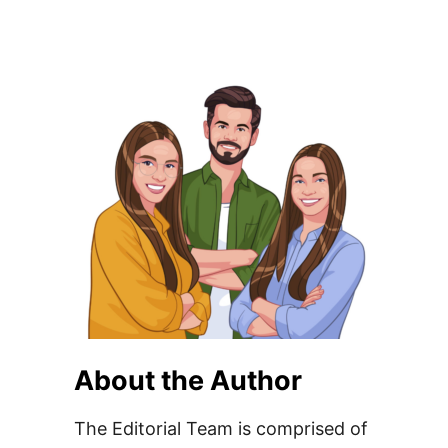
About the Author
The Editorial Team is comprised of