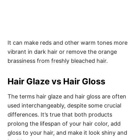
It can make reds and other warm tones more
vibrant in dark hair or remove the orange
brassiness from freshly bleached hair.
Hair Glaze vs Hair Gloss
The terms hair glaze and hair gloss are often
used interchangeably, despite some crucial
differences. It’s true that both products
prolong the lifespan of your hair color, add
gloss to your hair, and make it look shiny and