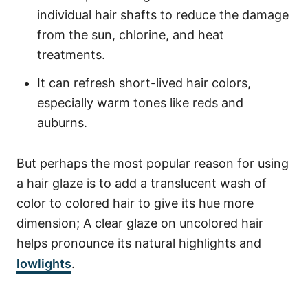
individual hair shafts to reduce the damage
from the sun, chlorine, and heat
treatments.
It can refresh short-lived hair colors,
especially warm tones like reds and
auburns.
But perhaps the most popular reason for using
a hair glaze is to add a translucent wash of
color to colored hair to give its hue more
dimension; A clear glaze on uncolored hair
helps pronounce its natural highlights and
lowlights
.