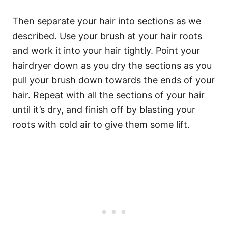
Then separate your hair into sections as we
described. Use your brush at your hair roots
and work it into your hair tightly. Point your
hairdryer down as you dry the sections as you
pull your brush down towards the ends of your
hair. Repeat with all the sections of your hair
until it’s dry, and finish off by blasting your
roots with cold air to give them some lift.