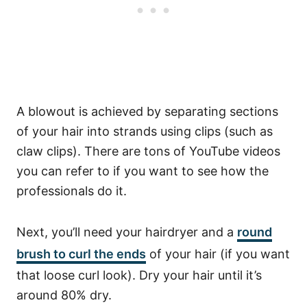
A blowout is achieved by separating sections
of your hair into strands using clips (such as
claw clips). There are tons of YouTube videos
you can refer to if you want to see how the
professionals do it.
Next, you’ll need your hairdryer and a
round
brush to curl the ends
of your hair (if you want
that loose curl look).
Dry your hair until it’s
around 80% dry.