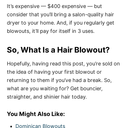
It’s expensive — $400 expensive — but
consider that you’ll bring a salon-quality hair
dryer to your home. And, if you regularly get
blowouts, it’ll pay for itself in 3 uses.
So, What Is a Hair Blowout?
Hopefully, having read this post, you’re sold on
the idea of having your first blowout or
returning to them if you’ve had a break. So,
what are you waiting for? Get bouncier,
straighter, and shinier hair today.
You Might Also Like:
Dominican Blowouts