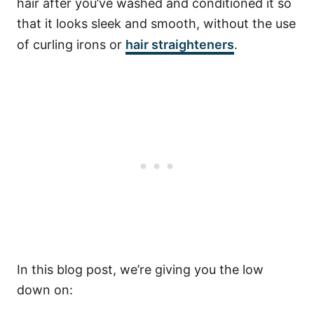
hair after you’ve washed and conditioned it so
that it looks sleek and smooth, without the use
of curling irons or
hair straighteners
.
In this blog post, we’re giving you the low
down on: