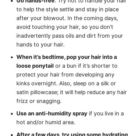
Go hands-free
. Try not to handle your hair
to help the style settle and stay in place
after your blowout. In the coming days,
avoid touching your hair, so you don’t
inadvertently pass oils and dirt from your
hands to your hair.
When it’s bedtime, pop your hair into a
loose ponytail
or a bun if it’s shorter to
protect your hair from developing any
kinks overnight. Also, sleep on a silk or
satin pillowcase; it will help reduce any hair
frizz or snagging.
Use an anti-humidity spray
if you live in a
hot and/or humid area.
After a few days, try using some hydrating