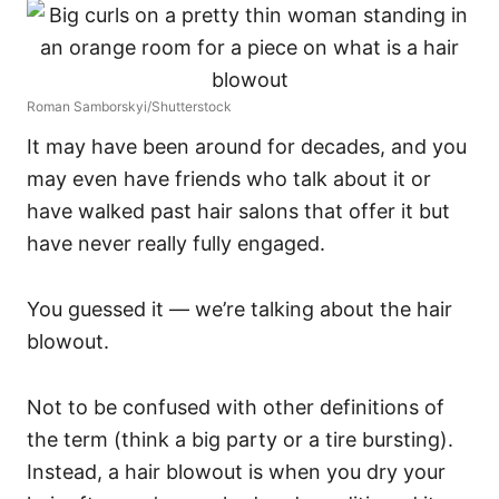
Roman Samborskyi/Shutterstock
It may have been around for decades, and you
may even have friends who talk about it or
have walked past hair salons that offer it but
have never really fully engaged.
You guessed it — we’re talking about the hair
blowout.
Not to be confused with other definitions of
the term (think a big party or a tire bursting).
Instead, a hair blowout is when you dry your