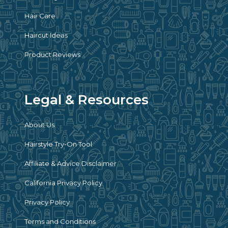
Hair Care
Haircut Ideas
Product Reviews
Legal & Resources
About Us
Hairstyle Try-On Tool
Affiliate & Advice Disclaimer
California Privacy Policy
Privacy Policy
Terms and Conditions