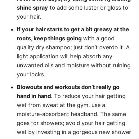
shine spray
to add some luster or gloss to
your hair.
If your hair starts to get a bit greasy at the
roots, keep things going
with a good
quality dry shampoo; just don’t overdo it. A
light application will help absorb any
unwanted oils and moisture without ruining
your locks.
Blowouts and workouts don’t really go
hand in hand
. To reduce your hair getting
wet from sweat at the gym, use a
moisture-absorbent headband. The same
goes for showers; avoid your hair getting
wet by investing in a gorgeous new shower