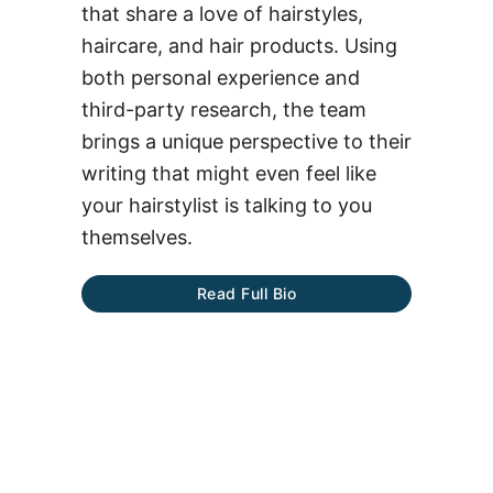
that share a love of hairstyles,
haircare, and hair products. Using
both personal experience and
third-party research, the team
brings a unique perspective to their
writing that might even feel like
your hairstylist is talking to you
themselves.
Read Full Bio