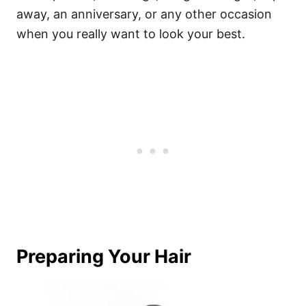
away, an anniversary, or any other occasion
when you really want to look your best.
Preparing Your Hair