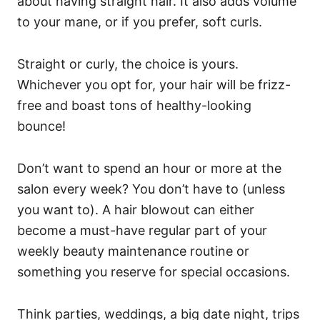
about having straight hair. It also adds volume
to your mane, or if you prefer, soft curls.
Straight or curly, the choice is yours.
Whichever you opt for, your hair will be frizz-
free and boast tons of healthy-looking
bounce!
Don’t want to spend an hour or more at the
salon every week? You don’t have to (unless
you want to). A
hair blowout can either
become a must-have regular part of your
weekly beauty maintenance routine or
something you reserve for special occasions.
Think parties, weddings, a big date night, trips