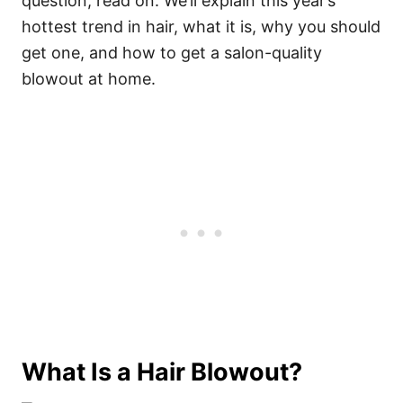
question, read on. We’ll explain this year’s
hottest trend in hair, what it is, why you should
get one, and how to get a salon-quality
blowout at home.
What Is a Hair Blowout?