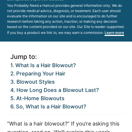
on
You Probably Need a Haircut provides general information only. We do
not provide medical advice, diagnosis, or treatment. Each user should
evaluate the information on our site and is encouraged to do further
research before taking any action, inaction, or making any decision
based on the content provided on our site. Our Site is reader-supported.
If you buy a product we link to, we may earn a commission.
Learn more
Jump to:
What Is a Hair Blowout?
Preparing Your Hair
Blowout Styles
How Long Does a Blowout Last?
At-Home Blowouts
So, What Is a Hair Blowout?
“What is a hair blowout?” If you’re asking this