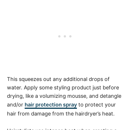
This squeezes out any additional drops of
water.
Apply some styling product just before
drying, like a volumizing mousse, and detangle
and/or
hair protection spray
to protect your
hair from damage from the hairdryer’s heat.