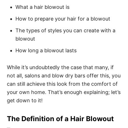
What a hair blowout is
How to prepare your hair for a blowout
The types of styles you can create with a
blowout
How long a blowout lasts
While it’s undoubtedly the case that many, if
not all, salons and blow dry bars offer this, you
can still achieve this look from the comfort of
your own home.
That’s enough explaining; let’s
get down to it!
The Definition of a Hair Blowout