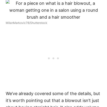
MilanMarkovic78/Shutterstock
We’ve already covered some of the details, but
it’s worth pointing out that a blowout isn’t just