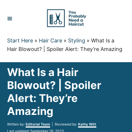
Skip
to
Content
Start Here
»
Hair Care
»
Styling
»
What Is a
Hair Blowout? | Spoiler Alert: They’re Amazing
What Is a Hair
Blowout? | Spoiler
Alert: They’re
Amazing
Author
Written by:
Editorial Team
| Reviewed by:
Kathy Witt
Posted
Last updated:
September 26, 2023