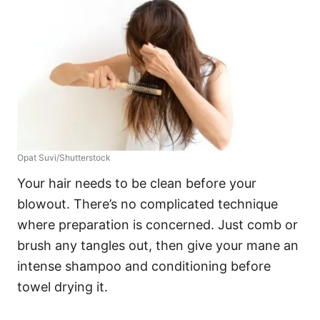
Opat Suvi/Shutterstock
Your hair needs to be clean before your
blowout. There’s no complicated technique
where preparation is concerned. Just comb or
brush any tangles out, then give your mane an
intense shampoo and conditioning before
towel drying it.