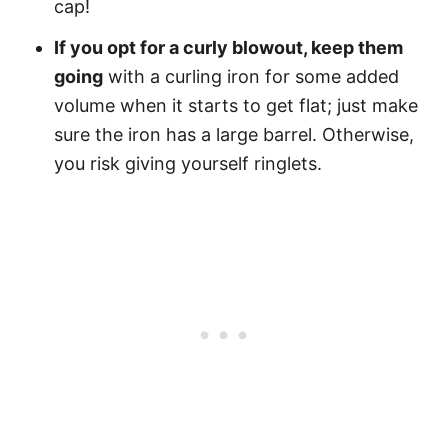
cap!
If you opt for a curly blowout, keep them
going
with a curling iron for some added
volume when it starts to get flat; just make
sure the iron has a large barrel. Otherwise,
you risk giving yourself ringlets.