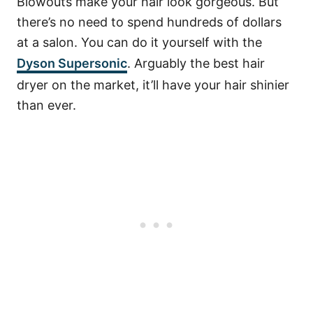
Blowouts make your hair look gorgeous. But
there’s no need to spend hundreds of dollars
at a salon. You can do it yourself with the
Dyson Supersonic
. Arguably the best hair
dryer on the market, it’ll have your hair shinier
than ever.