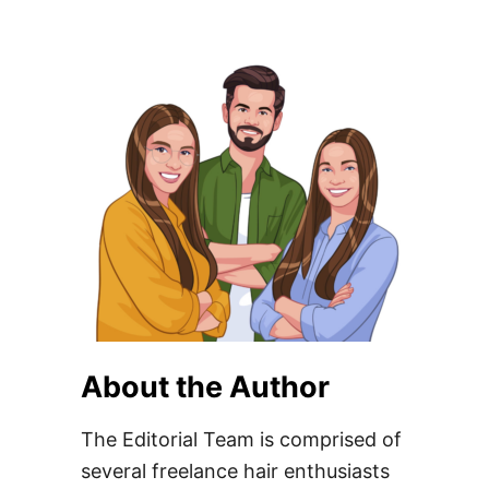
About the Author
The Editorial Team is comprised of
several freelance hair enthusiasts