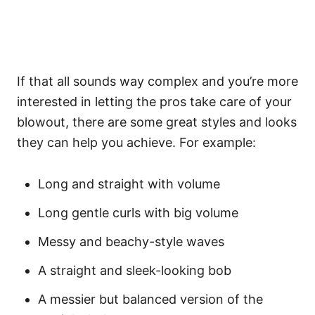
If that all sounds way complex and you’re more
interested in letting the pros take care of your
blowout, there are some great styles and looks
they can help you achieve. For example:
Long and straight
with volume
Long gentle curls with big volume
Messy and beachy-style waves
A straight and sleek-looking bob
A messier but balanced version of the