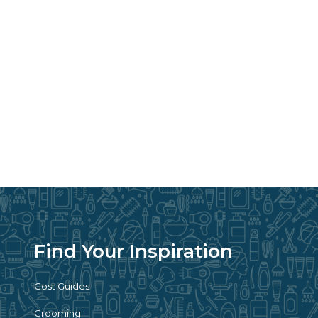
Find Your Inspiration
Cost Guides
Grooming