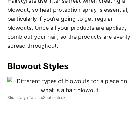
Hairstylists use intense heat when creating a
blowout, so heat protection spray is essential,
particularly if you’re going to get regular
blowouts. Once all your products are applied,
comb out your hair, so the products are evenly
spread throughout.
Blowout Styles
Shumskaya Tatiana/Shutterstock