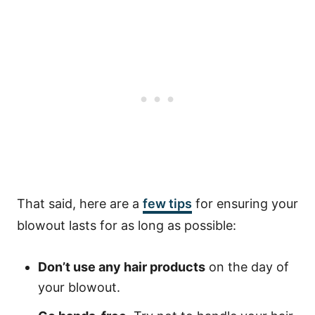
That said, here are a
few tips
for ensuring your
blowout lasts for as long as possible:
Don’t use any hair products
on the day of
your blowout.