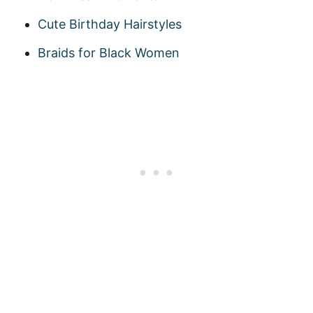
Cute Birthday Hairstyles
Braids for Black Women