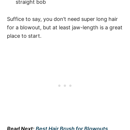
straight bob
Suffice to say, you don’t need super long hair
for a blowout, but at least jaw-length is a great
place to start.
Read Next:
Best Hair Brush for Blowouts