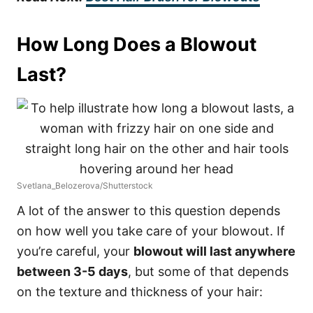
How Long Does a Blowout
Last?
Svetlana_Belozerova/Shutterstock
A lot of the answer to this question depends
on how well you take care of your blowout. If
you’re careful, your
blowout will last anywhere
between 3-5 days
, but some of that depends
on the texture and thickness of your hair: