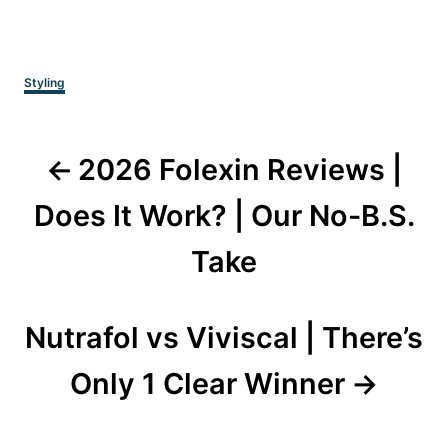
Categories
Styling
Post
2026 Folexin Reviews |
navigation
Does It Work? | Our No-B.S.
Take
Nutrafol vs Viviscal | There’s
Only 1 Clear Winner