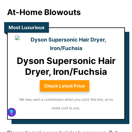
At-Home Blowouts
Most Luxurious
Dyson Supersonic Hair
Dryer, Iron/Fuchsia
Check Latest Price
We may earn a commission when you click this link, at no
extra cost to you.